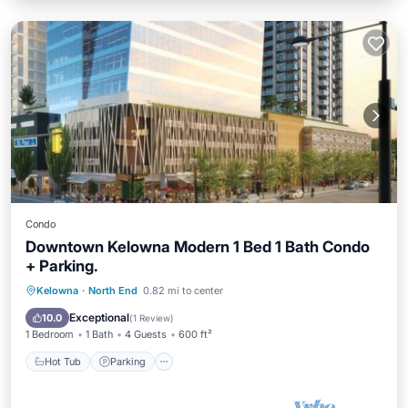
Condo
Downtown Kelowna Modern 1 Bed 1 Bath Condo
+ Parking.
Hot Tub
Parking
Pool
Kelowna
·
North End
0.82 mi to center
Balcony/Terrace
Exceptional
10.0
(
1 Review
)
1 Bedroom
1 Bath
4 Guests
600 ft²
Hot Tub
Parking