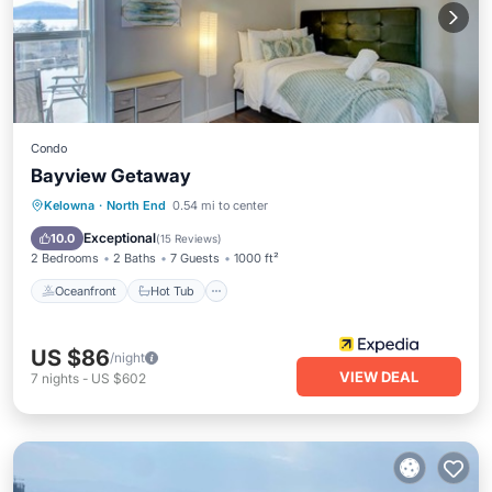
Condo
Bayview Getaway
Oceanfront
Hot Tub
Parking
Kelowna
·
North End
0.54 mi to center
Pool
Exceptional
10.0
(
15 Reviews
)
2 Bedrooms
2 Baths
7 Guests
1000 ft²
Oceanfront
Hot Tub
US $86
/night
VIEW DEAL
7
nights
-
US $602