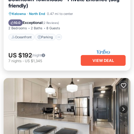
friendly)
Oceanfront
Parking
Pool
Kelowna
·
North End
0.47 mi to center
Ocean View
Exceptional
10.0
(
2 Reviews
)
2 Bedrooms
2 Baths
8 Guests
Oceanfront
Parking
US $192
/night
VIEW DEAL
7
nights
-
US $1,345