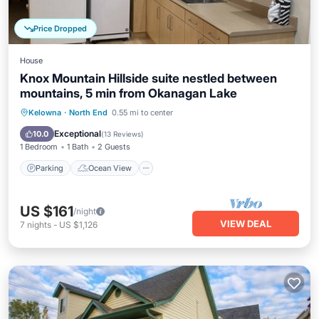
Price Dropped
House
Knox Mountain Hillside suite nestled between
mountains, 5 min from Okanagan Lake
Parking
Ocean View
Kelowna
·
North End
0.55 mi to center
Balcony/Terrace
View
Exceptional
10.0
(
13 Reviews
)
1 Bedroom
1 Bath
2 Guests
Parking
Ocean View
US $161
/night
VIEW DEAL
7
nights
-
US $1,126