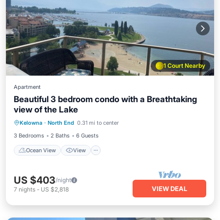
1 Court Nearby
Apartment
Beautiful 3 bedroom condo with a Breathtaking
view of the Lake
Ocean View
View
Air Conditioner
Kelowna
·
North End
0.31 mi to center
Internet
3 Bedrooms
2 Baths
6 Guests
Ocean View
View
US $403
/night
VIEW DEAL
7
nights
-
US $2,818