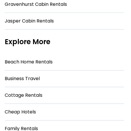
Gravenhurst Cabin Rentals
Jasper Cabin Rentals
Explore More
Beach Home Rentals
Business Travel
Cottage Rentals
Cheap Hotels
Family Rentals