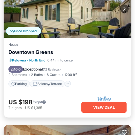
Price Dropped
House
Downtown Greens
Parking
Balcony/Terrace
Kitchen
Kelowna
·
North End
0.44 mi to center
Air Conditioner
Exceptional
10.0
(
12 Reviews
)
2 Bedrooms
2 Baths
6 Guests
1200 ft²
Parking
Balcony/Terrace
US $198
/night
VIEW DEAL
7
nights
-
US $1,385