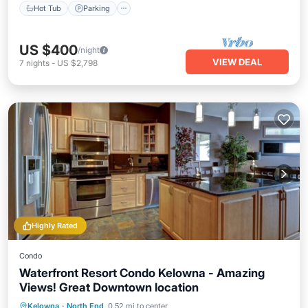
Hot Tub
Parking
US $400
/night
VIEW DEAL
7
nights
-
US $2,798
Highly Rated
Condo
Waterfront Resort Condo Kelowna - Amazing
Views! Great Downtown location
Kelowna
·
North End
0.52 mi to center