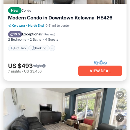
New
Condo
Modern Condo in Downtown Kelowna-HE426
Hot Tub
Parking
Pool
Kelowna
·
North End
0.51 mi to center
Ocean View
Exceptional
10.0
(
1 Review
)
2 Bedrooms
2 Baths
4 Guests
Hot Tub
Parking
US $493
/night
VIEW DEAL
7
nights
-
US $3,450