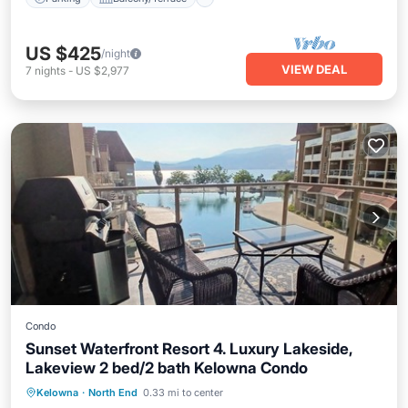
US $425
/night
VIEW DEAL
7
nights
-
US $2,977
Condo
Sunset Waterfront Resort 4. Luxury Lakeside,
Lakeview 2 bed/2 bath Kelowna Condo
Hot Tub
Parking
Pool
Kelowna
·
North End
0.33 mi to center