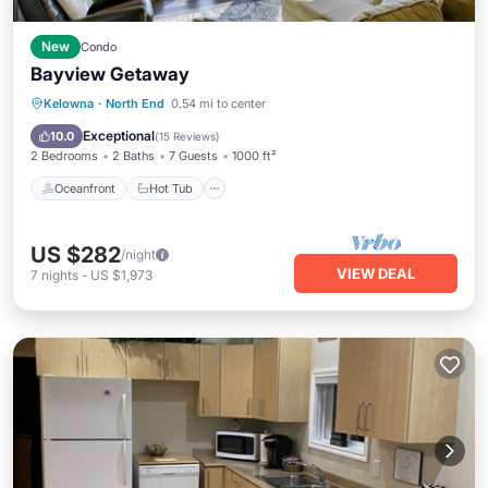
New
Condo
Bayview Getaway
Oceanfront
Hot Tub
Parking
Kelowna
·
North End
0.54 mi to center
Pool
Exceptional
10.0
(
15 Reviews
)
2 Bedrooms
2 Baths
7 Guests
1000 ft²
Oceanfront
Hot Tub
US $282
/night
VIEW DEAL
7
nights
-
US $1,973