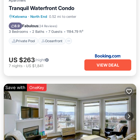
Apartment
Tranquil Waterfront Condo
Private Pool
Oceanfront
Hot Tub
Kelowna
·
North End
0.52 mi to center
Parking
Fabulous
8.9
(
24 Reviews
)
3 Bedrooms
2 Baths
7 Guests
1194.79 ft²
Private Pool
Oceanfront
US $263
/night
VIEW DEAL
7
nights
-
US $1,841
Save with
OneKey