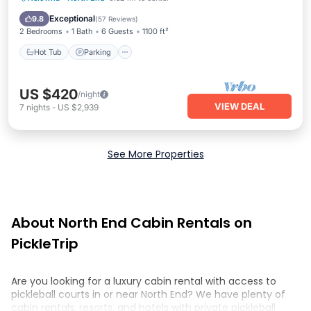
Hot Tub
Parking
Pool
Spa
Exceptional
9.8
(
57 Reviews
)
2 Bedrooms
1 Bath
6 Guests
1100 ft²
Hot Tub
Parking
US $420
/night
VIEW DEAL
7
nights
-
US $2,939
See More Properties
About North End Cabin Rentals on
PickleTrip
Are you looking for a luxury cabin rental with access to
pickleball courts in or near North End? We have plenty of
cabin rentals, resorts, and hotels with private pickleball