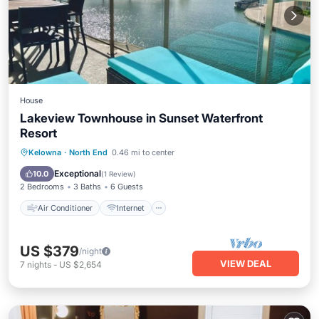
House
Lakeview Townhouse in Sunset Waterfront
Resort
Air Conditioner
Internet
Kelowna
·
North End
0.46 mi to center
Child Friendly
Laundry
Exceptional
10.0
(
1 Review
)
2 Bedrooms
3 Baths
6 Guests
Air Conditioner
Internet
US $379
/night
VIEW DEAL
7
nights
-
US $2,654