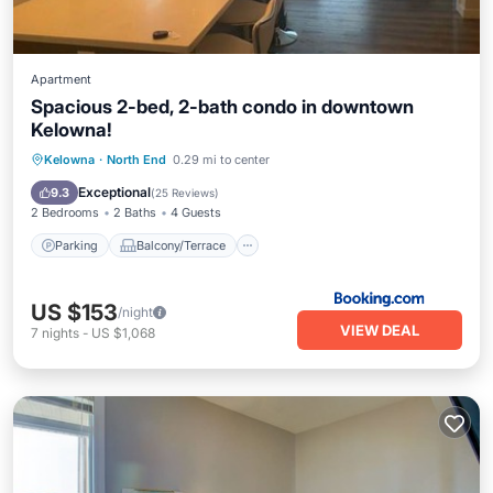
Apartment
Spacious 2-bed, 2-bath condo in downtown
Kelowna!
Parking
Balcony/Terrace
Kelowna
·
North End
0.29 mi to center
Air Conditioner
Internet
Exceptional
9.3
(
25 Reviews
)
2 Bedrooms
2 Baths
4 Guests
Parking
Balcony/Terrace
US $153
/night
VIEW DEAL
7
nights
-
US $1,068