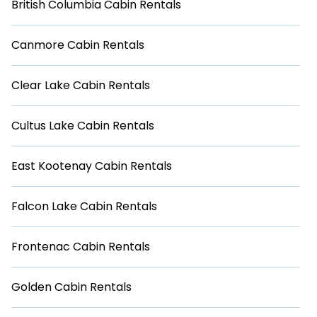
British Columbia Cabin Rentals
Canmore Cabin Rentals
Clear Lake Cabin Rentals
Cultus Lake Cabin Rentals
East Kootenay Cabin Rentals
Falcon Lake Cabin Rentals
Frontenac Cabin Rentals
Golden Cabin Rentals