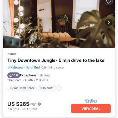
House
Tiny Downtown Jungle- 5 min drive to the lake
Air Conditioner
Internet
Kelowna
·
North End
0.64 mi to center
Pet Friendly
Child Friendly
Exceptional
10.0
(
1 Review
)
1 Bedroom
1 Bath
2 Guests
Air Conditioner
Internet
US $265
/night
VIEW DEAL
7
nights
-
US $1,853