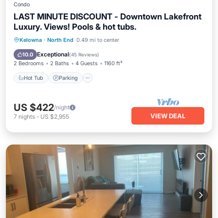
Condo
LAST MINUTE DISCOUNT - Downtown Lakefront
Luxury. Views! Pools & hot tubs.
Kelowna
·
North End
0.49 mi to center
Hot Tub
Parking
Pool
Spa
Exceptional
10.0
(
45 Reviews
)
2 Bedrooms
2 Baths
4 Guests
1160 ft²
Hot Tub
Parking
US $422
/night
VIEW DEAL
7
nights
-
US $2,955