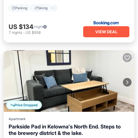
Parking
Skiing
US $134
/night
VIEW DEAL
7
nights
-
US $938
Price Dropped
Apartment
Parkside Pad in Kelowna's North End. Steps to
the brewery district & the lake.