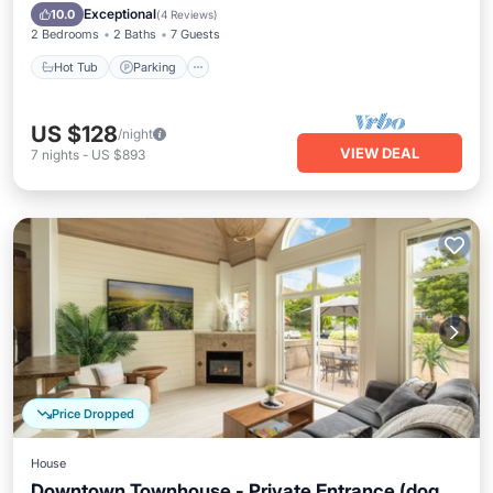
Ocean View
Exceptional
10.0
(
4 Reviews
)
2 Bedrooms
2 Baths
7 Guests
Hot Tub
Parking
US $128
/night
VIEW DEAL
7
nights
-
US $893
Price Dropped
House
Downtown Townhouse - Private Entrance (dog