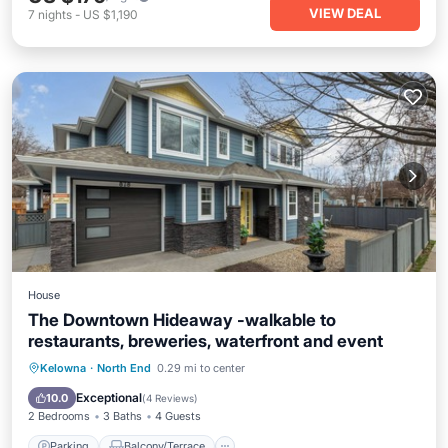
VIEW DEAL
7
nights
-
US $1,190
House
The Downtown Hideaway -walkable to
restaurants, breweries, waterfront and event
Parking
Balcony/Terrace
Kitchen
Kelowna
·
North End
0.29 mi to center
Air Conditioner
Exceptional
10.0
(
4 Reviews
)
2 Bedrooms
3 Baths
4 Guests
Parking
Balcony/Terrace