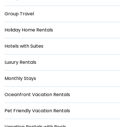
Group Travel
Holiday Home Rentals
Hotels with Suites
Luxury Rentals
Monthly Stays
Oceanfront Vacation Rentals
Pet Friendly Vacation Rentals
Vacation Rentals with Pools