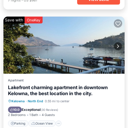
7
nights
-
US $981
Save with
OneKey
Apartment
Lakefront charming apartment in downtown
Kelowna, the best location in the city.
Parking
Ocean View
Kelowna
·
North End
0.55 mi to center
Balcony/Terrace
View
Exceptional
10.0
(
30 Reviews
)
2 Bedrooms
1 Bath
4 Guests
Parking
Ocean View