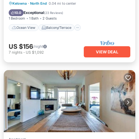
Ocean View
Balcony/Terrace
View
Kelowna
·
North End
0.04 mi to center
Kitchen
Exceptional
10.0
(
23 Reviews
)
1 Bedroom
1 Bath
2 Guests
Ocean View
Balcony/Terrace
US $156
/night
VIEW DEAL
7
nights
-
US $1,092