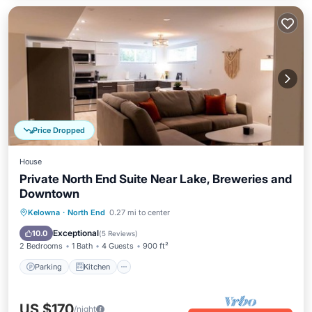
Price Dropped
House
Private North End Suite Near Lake, Breweries and
Downtown
Parking
Kitchen
Air Conditioner
Kelowna
·
North End
0.27 mi to center
Internet
Exceptional
10.0
(
5 Reviews
)
2 Bedrooms
1 Bath
4 Guests
900 ft²
Parking
Kitchen
US $170
/night