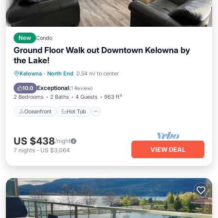
New
Condo
Ground Floor Walk out Downtown Kelowna by
the Lake!
Oceanfront
Hot Tub
Parking
Kelowna
·
North End
0.54 mi to center
Pool
Exceptional
10.0
(
1 Review
)
2 Bedrooms
2 Baths
4 Guests
963 ft²
Oceanfront
Hot Tub
US $438
/night
VIEW DEAL
7
nights
-
US $3,064