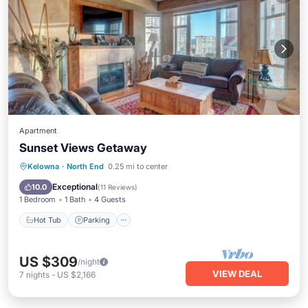
Apartment
Sunset Views Getaway
Kelowna
·
North End
0.25 mi to center
Hot Tub
Parking
Pool
Kitchen
Exceptional
10.0
(
11 Reviews
)
1 Bedroom
1 Bath
4 Guests
Hot Tub
Parking
US $309
/night
VIEW DEAL
7
nights
-
US $2,166