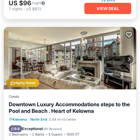
US $96
/night
VIEW DEAL
7
nights
-
US $672
Highly Rated
Condo
Downtown Luxury Accommodations steps to the
Pool and Beach . Heart of Kelowna
Hot Tub
Parking
Pool
Kelowna
·
North End
0.54 mi to center
Ocean View
Exceptional
9.8
(
88 Reviews
)
2 Bedrooms
2 Baths
5 Guests
1000 ft²