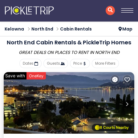
Kelowna
North End
Cabin Rentals
Map
North End Cabin Rentals &
PickleTrip Homes
GREAT DEALS ON PLACES
TO RENT IN NORTH END
Dates
Guests
Price
More Filters
Save with
OneKey
8 Courts Nearby