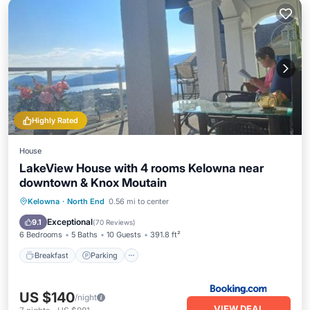
Highly Rated
House
LakeView House with 4 rooms Kelowna near
downtown & Knox Moutain
Breakfast
Parking
Balcony/Terrace
Kelowna
·
North End
0.56 mi to center
View
Exceptional
9.1
(
70 Reviews
)
6 Bedrooms
5 Baths
10 Guests
391.8 ft²
Breakfast
Parking
US $140
/night
VIEW DEAL