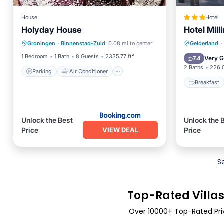
House
Hotel
Holyday House
Hotel Mill
Parking
Air Conditioner
Breakfa
Groningen
·
Binnenstad-Zuid
0.08 mi to center
Gelderland
·
Internet
Pet Friendly
Balcony
1 Bedroom
1 Bath
8 Guests
2335.77 ft²
Very 
7.4
2 Baths
226.0
Parking
Air Conditioner
Breakfast
Unlock the Best
Unlock the 
VIEW DEAL
Price
Price
S
Top-Rated Villas
Over
10000
+ Top-Rated Priv