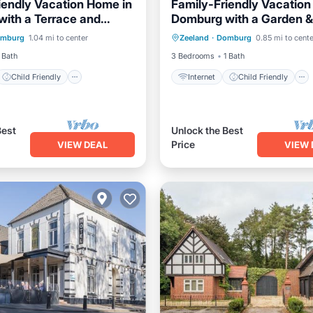
iendly Vacation Home in
Family-Friendly Vacation
ith a Terrace and
Domburg with a Garden &
Child Friendly
Internet
Child Friendly
iew
mburg
1.04 mi to center
Zeeland
·
Domburg
0.85 mi to cente
Bedding/Linens
Laundry
Bedding/Linens
 Bath
3 Bedrooms
1 Bath
Child Friendly
Internet
Child Friendly
Best
Unlock the Best
Price
VIEW DEAL
VIEW 