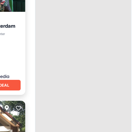
terdam
nter
DEAL