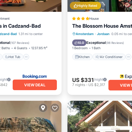
Highly Rated
rtment
House
s in Cadzand-Bad
The Blossom House Ams
ont
Hot Tub
Parking
Kitchen
Air Conditioner
dzand-Bad
1.31 mi to center
Amsterdam
·
Jordaan
0.05 mi to ce
View
Internet
Bar
tional
Exceptional
10.0
(
107 Reviews
)
(
98 Reviews
)
2 Baths
4 Guests
1237.85 ft²
1 Bedroom
1 Bath
Hot Tub
Kitchen
Air Conditioner
US $331
night
/night
VIEW DEAL
$842
7
nights
-
US $2,317
VIEW 