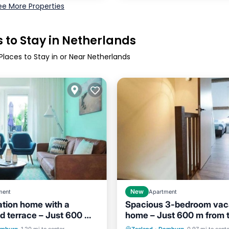
ee More Properties
 to Stay in Netherlands
Places to Stay in or Near Netherlands
ment
New
Apartment
tion home with a
Spacious 3-bedroom vac
d terrace – Just 600 m
home – Just 600 m from 
Child Friendly
Internet
Child Friendly
beach
beach