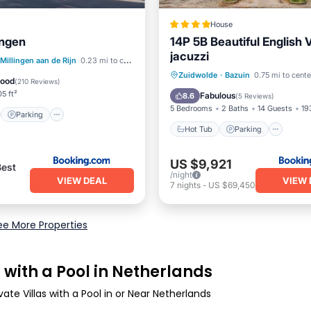
House
ingen
14P 5B Beautiful English V
jacuzzi
st
Parking
Millingen aan de Rijn
0.23 mi to center
Hot Tub
Parking
Zuidwolde
·
Bazuin
0.75 mi to cente
/Terrace
Internet
Good
(
210 Reviews
)
Balcony/Terrace
View
5 ft²
Fabulous
8.6
(
5 Reviews
)
5 Bedrooms
2 Baths
14 Guests
19
Parking
Hot Tub
Parking
US $9,921
Best
/night
VIEW DEAL
VIEW 
7
nights
-
US $69,450
ee More Properties
 with a Pool in Netherlands
ate Villas with a Pool in or Near Netherlands