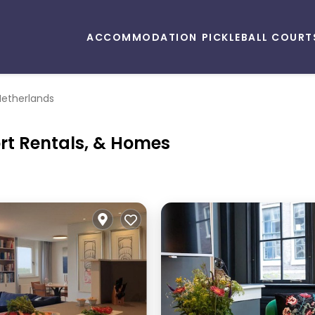
ACCOMMODATION
PICKLEBALL COURT
Netherlands
ort Rentals, & Homes