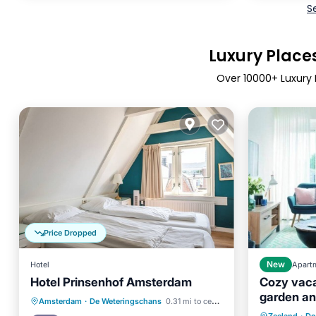
S
Luxury Places
Over
10000
+ Luxury 
Price Dropped
Hotel
New
Apart
Hotel Prinsenhof Amsterdam
Cozy vaca
garden an
Internet
Kitchen
Internet
Amsterdam
·
De Weteringschans
0.31 mi to center
from the 