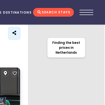
SEARCH STAYS
S
DESTINATIONS
Finding the best
prices in
Netherlands