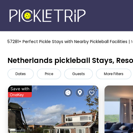
57281+ Perfect Pickle Stays
with Nearby Pickleball Facilities |
Netherlands pickleball Stays, Res
Dates
Price
Guests
More Filters
Save with
OneKey