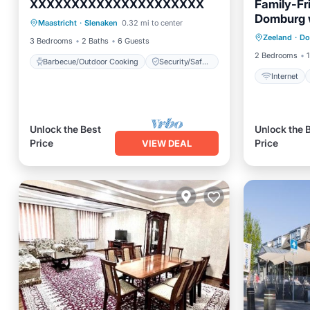
XXXXXXXXXXXXXXXXXXXXX
Family-Fr
Barbecue/Outdoor Cooking
Domburg w
Internet
Maastricht
·
Slenaken
0.32 mi to center
Security/Safety
Garden V
Zeeland
·
Do
Laundry
3 Bedrooms
2 Baths
6 Guests
2 Bedrooms
1
Barbecue/Outdoor Cooking
Security/Safety
Internet
Unlock the Best
Unlock the 
Price
Price
VIEW DEAL