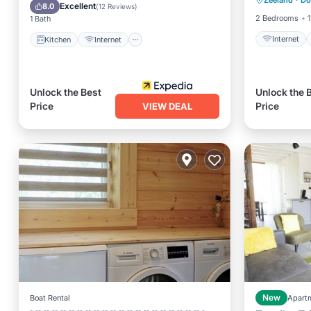
Zeeland
·
Do
Laundry
Child Friendly
TV
Excellent
8.0
(
12 Reviews
)
2 Bedrooms
1
1 Bath
Internet
Kitchen
Internet
Unlock the Best
Unlock the 
Price
Price
VIEW DEAL
Boat Rental
New
Apart