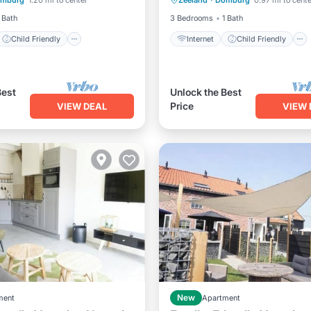
mburg
1.20 mi to center
Zeeland
·
Domburg
0.97 mi to cente
Bedding/Linens
Laundry
Bedding/Linens
 Bath
3 Bedrooms
1 Bath
Child Friendly
Internet
Child Friendly
Best
Unlock the Best
Price
VIEW DEAL
VIEW 
ment
New
Apartment