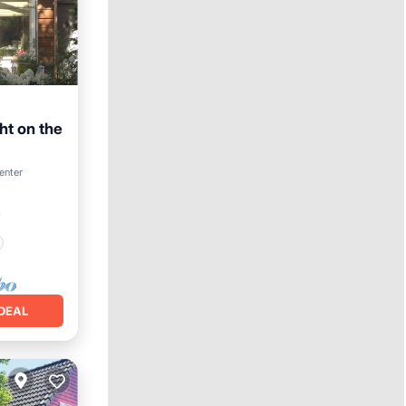
ht on the
enter
²
DEAL