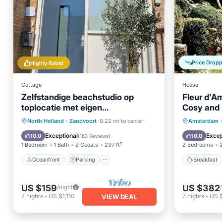
Price Drop
Highly Rated
Cottage
House
Zelfstandige beachstudio op
Fleur d'A
toplocatie met eigen
Cosy and 
parkeerplaats en privé terras
Oceanfront
Parking
Breakfa
North Holland
·
Zandvoort
0.22 mi to center
Amsterdam
·
Ocean View
Balcony/Terrace
Balcony
Exceptional
Excep
10.0
10.0
(
183 Reviews
)
1 Bedroom
1 Bath
2 Guests
237 ft²
2 Bedrooms
Oceanfront
Parking
Breakfast
US $159
US $382
/night
7
nights
-
US $1,110
7
nights
-
US 
VIEW DEAL