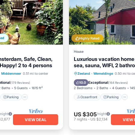
ped
Highly Rated
House
msterdam, Safe, Clean,
Luxurious vacation home
Happy! 2 to 4 persons
sea, sauna, WIFI, 2 bathr
nature reserve
st
Parking
Oceanfront
Parking
Middenmeer
0.51 mi to center
Zeeland
·
Wemeldinge
0.50 mi to ce
/Terrace
Kitchen
Ocean View
tional
Exceptional
10.0
(
179 Reviews
)
(
164 Reviews
)
2 Baths
5 Guests
1615 ft²
2 Bedrooms
2 Baths
4 Guests
145
Parking
Oceanfront
Parking
US $305
/night
/night
$2,677
7
nights
-
US $2,134
VIEW DEAL
VIEW 