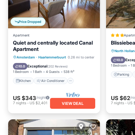
Price Dropped
Apartment
Apartm
Quiet and centrally located Canal
Blissiebe
Apartment
Parking
North Holla
Kitchen
Air Conditioner
Amsterdam
·
Haarlemmerbuurt
0.26 mi to center
Balcony
Excep
10.0
Internet
Child Friendly
1 Bedroom
1 
Exceptional
10.0
(
202 Reviews
)
1 Bedroom
1 Bath
4 Guests
538 ft²
Parking
Kitchen
Air Conditioner
US $343
US $62
/night
/ni
7
nights
-
US $2,401
7
nights
-
US 
VIEW DEAL