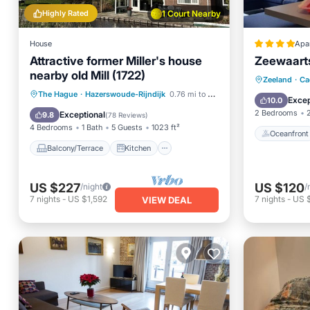
Highly Rated
1 Court Nearby
House
Apa
Attractive former Miller's house
Zeewaart
nearby old Mill (1722)
Oceanfr
Zeeland
·
Ca
Balcony/Terrace
Kitchen
The Hague
·
Hazerswoude-Rijndijk
0.76 mi to center
Ocean 
Excep
10.0
Internet
Child Friendly
2 Bedrooms
Exceptional
9.8
(
78 Reviews
)
4 Bedrooms
1 Bath
5 Guests
1023 ft²
Oceanfront
Balcony/Terrace
Kitchen
US $227
US $120
/night
/
7
nights
-
US $1,592
7
nights
-
US 
VIEW DEAL