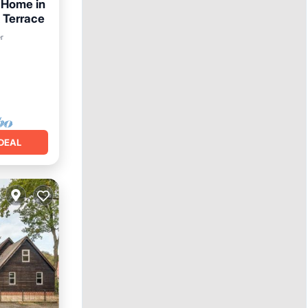
 Home in
 Terrace
r
DEAL