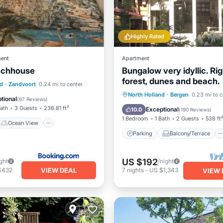
Highly Rated
ent
Apartment
achhouse
Bungalow very idyllic. Rig
forest, dunes and beach.
Ocean View
nd
·
Zandvoort
0.24 mi to center
Parking
Balcony/Terrace
North Holland
·
Bergen
0.23 mi to c
/Terrace
View
tional
(
87 Reviews
)
Kitchen
Internet
Bath
3 Guests
236.81 ft²
Exceptional
10.0
(
190 Reviews
)
1 Bedroom
1 Bath
2 Guests
538 ft
Ocean View
Parking
Balcony/Terrace
US $192
ght
/night
VIEW DEAL
$432
7
nights
-
US $1,343
VIEW 