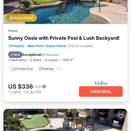
Highly Rated
House
Sunny Oasis with Private Pool & Lush Backyard!
Private Pool
Parking
Pool
Phoenix
·
West Point Towne Center
0.13 mi to center
Ocean View
Exceptional
10.0
(
91 Reviews
)
3 Bedrooms
2 Baths
6 Guests
1419 ft²
Private Pool
Parking
US $336
/night
VIEW DEAL
7
nights
-
US $2,350