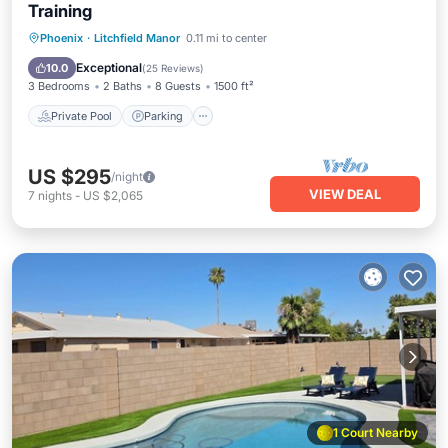
Training
Private Pool
Parking
Pool
Phoenix
·
Litchfield Manor
0.11 mi to center
Ocean View
Exceptional
10.0
(
25 Reviews
)
3 Bedrooms
2 Baths
8 Guests
1500 ft²
Private Pool
Parking
US $295
/night
VIEW DEAL
7
nights
-
US $2,065
1 Court Nearby