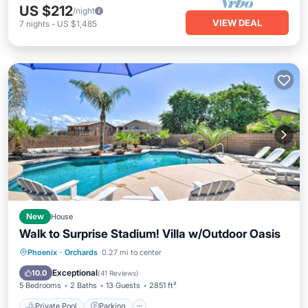
US $212
/night
VIEW DEAL
7
nights
-
US $1,485
New
House
Walk to Surprise Stadium! Villa w/Outdoor Oasis
Private Pool
Parking
Pool
Phoenix
·
Orchards
0.27 mi to center
Balcony/Terrace
Exceptional
10.0
(
41 Reviews
)
5 Bedrooms
2 Baths
13 Guests
2851 ft²
Private Pool
Parking