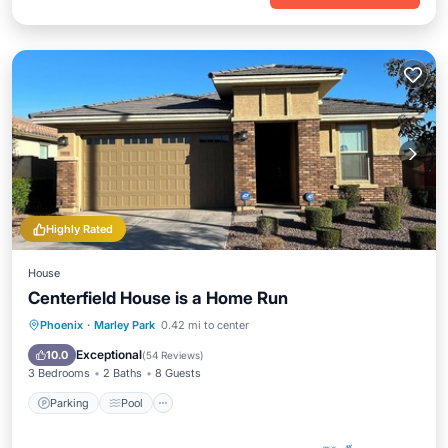
Highly Rated
House
Centerfield House is a Home Run
Parking
Pool
Ocean View
Phoenix
·
Marley Park
0.42 mi to center
Balcony/Terrace
Exceptional
10.0
(
54 Reviews
)
3 Bedrooms
2 Baths
8 Guests
Parking
Pool