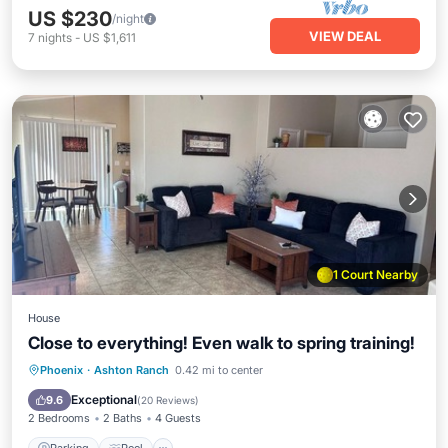
US $230
/night
VIEW DEAL
7
nights
-
US $1,611
1 Court Nearby
House
Close to everything! Even walk to spring training!
Parking
Pool
Balcony/Terrace
Phoenix
·
Ashton Ranch
0.42 mi to center
Kitchen
Exceptional
9.6
(
20 Reviews
)
2 Bedrooms
2 Baths
4 Guests
Parking
Pool