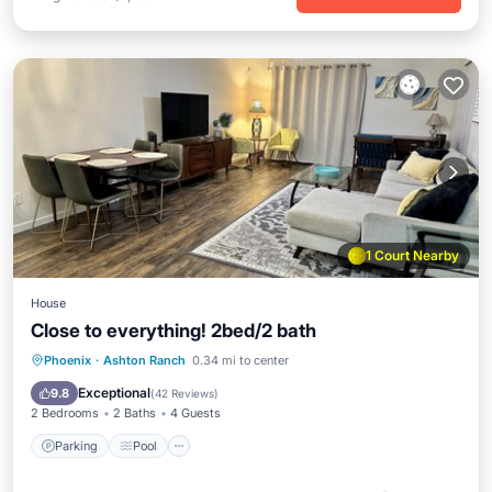
1 Court Nearby
House
Close to everything! 2bed/2 bath
Parking
Pool
Balcony/Terrace
Phoenix
·
Ashton Ranch
0.34 mi to center
Kitchen
Exceptional
9.8
(
42 Reviews
)
2 Bedrooms
2 Baths
4 Guests
Parking
Pool