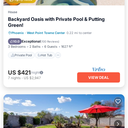
House
Backyard Oasis with Private Pool & Putting
Green!
Private Pool
Hot Tub
Parking
Phoenix
·
West Point Towne Center
0.22 mi to center
Pool
Exceptional
10.0
(
100 Reviews
)
3 Bedrooms
2 Baths
6 Guests
1627 ft²
Private Pool
Hot Tub
US $421
/night
VIEW DEAL
7
nights
-
US $2,947