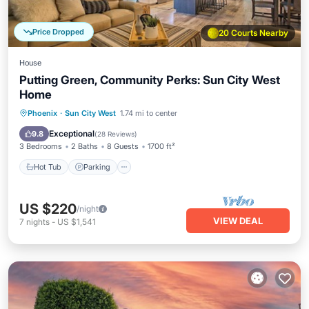
Price Dropped
20 Courts Nearby
House
Putting Green, Community Perks: Sun City West
Home
Hot Tub
Parking
Pool
Phoenix
·
Sun City West
1.74 mi to center
Balcony/Terrace
Exceptional
9.8
(
28 Reviews
)
3 Bedrooms
2 Baths
8 Guests
1700 ft²
Hot Tub
Parking
US $220
/night
VIEW DEAL
7
nights
-
US $1,541