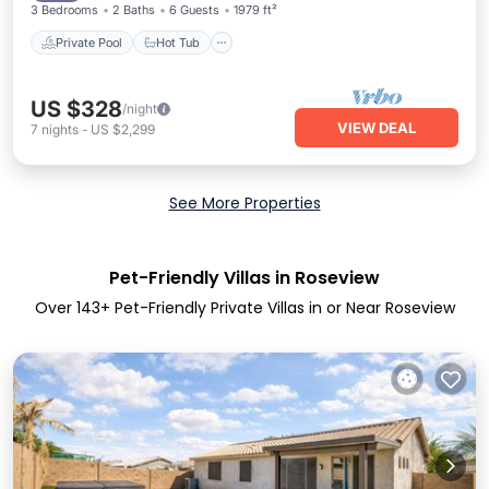
3 Bedrooms
2 Baths
6 Guests
1979 ft²
Private Pool
Hot Tub
US $328
/night
VIEW DEAL
7
nights
-
US $2,299
See More Properties
Pet-Friendly Villas in Roseview
Over
143
+ Pet-Friendly Private Villas in or Near Roseview