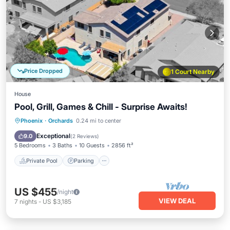
Price Dropped
1 Court Nearby
House
Pool, Grill, Games & Chill - Surprise Awaits!
Private Pool
Parking
Pool
Phoenix
·
Orchards
0.24 mi to center
Balcony/Terrace
Exceptional
9.0
(
2 Reviews
)
5 Bedrooms
3 Baths
10 Guests
2856 ft²
Private Pool
Parking
US $455
/night
VIEW DEAL
7
nights
-
US $3,185