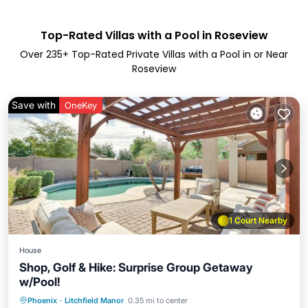
Top-Rated Villas with a Pool in Roseview
Over
235
+ Top-Rated Private Villas with a Pool in or Near
Roseview
Save with
OneKey
1 Court Nearby
House
Shop, Golf & Hike: Surprise Group Getaway
w/Pool!
Private Pool
Parking
Pool
Phoenix
·
Litchfield Manor
0.35 mi to center