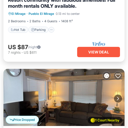
Resort community with fabulous amenities! Full
month rentals ONLY available.
Hot Tub
Parking
Pool
El Mirage
·
Pueblo El Mirage
0.13 mi to center
Balcony/Terrace
2 Bedrooms
2 Baths
4 Guests
1408 ft²
Hot Tub
Parking
US $87
/night
VIEW DEAL
7
nights
-
US $611
Price Dropped
1 Court Nearby