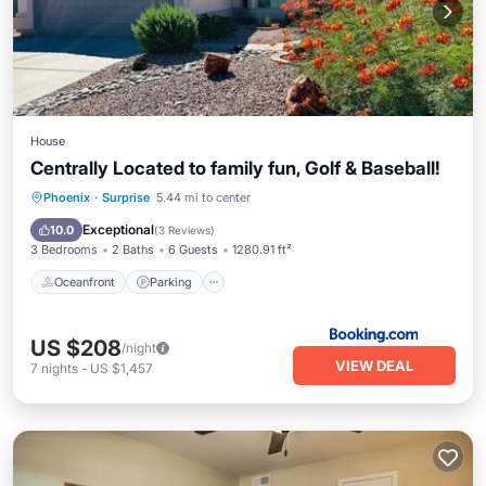
House
Centrally Located to family fun, Golf & Baseball!
Oceanfront
Parking
Pool
Phoenix
·
Surprise
5.44 mi to center
Ocean View
Exceptional
10.0
(
3 Reviews
)
3 Bedrooms
2 Baths
6 Guests
1280.91 ft²
Oceanfront
Parking
US $208
/night
VIEW DEAL
7
nights
-
US $1,457