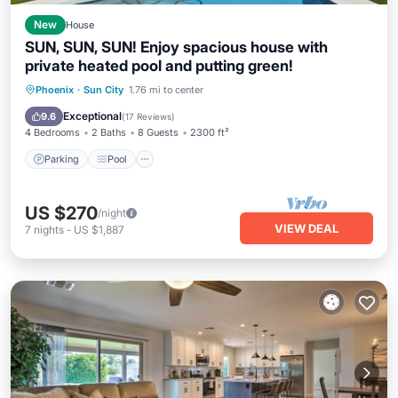
New
House
SUN, SUN, SUN! Enjoy spacious house with
private heated pool and putting green!
Parking
Pool
Ocean View
Phoenix
·
Sun City
1.76 mi to center
Balcony/Terrace
Exceptional
9.6
(
17 Reviews
)
4 Bedrooms
2 Baths
8 Guests
2300 ft²
Parking
Pool
US $270
/night
VIEW DEAL
7
nights
-
US $1,887