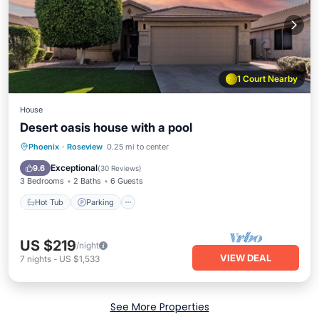
1 Court Nearby
House
Desert oasis house with a pool
Hot Tub
Parking
Pool
Phoenix
·
Roseview
0.25 mi to center
Ocean View
Exceptional
9.6
(
30 Reviews
)
3 Bedrooms
2 Baths
6 Guests
Hot Tub
Parking
US $219
/night
VIEW DEAL
7
nights
-
US $1,533
See More Properties