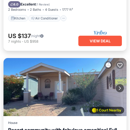
Laundry
Excellent
8.0
(
1 Review
)
2 Bedrooms
2 Baths
4 Guests
1777 ft²
Kitchen
Air Conditioner
US $137
/night
VIEW DEAL
7
nights
-
US $958
1 Court Nearby
House