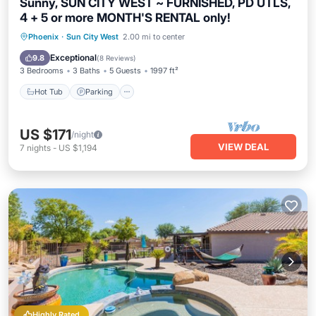
Sunny, SUN CITY WEST ~ FURNISHED, PD UTLS,
4 + 5 or more MONTH'S RENTAL only!
Phoenix
·
Sun City West
2.00 mi to center
Hot Tub
Parking
Pool
Spa
Exceptional
9.8
(
8 Reviews
)
3 Bedrooms
3 Baths
5 Guests
1997 ft²
Hot Tub
Parking
US $171
/night
VIEW DEAL
7
nights
-
US $1,194
Highly Rated