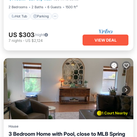
2 Bedrooms
2 Baths
6 Guests
1500 ft²
Hot Tub
Parking
US $303
/night
VIEW DEAL
7
nights
-
US $2,124
1 Court Nearby
House
3 Bedroom Home with Pool, close to MLB Spring