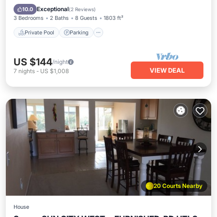
Balcony/Terrace
Exceptional
10.0
(
2 Reviews
)
3 Bedrooms
2 Baths
8 Guests
1803 ft²
Private Pool
Parking
US $144
/night
VIEW DEAL
7
nights
-
US $1,008
20 Courts Nearby
House