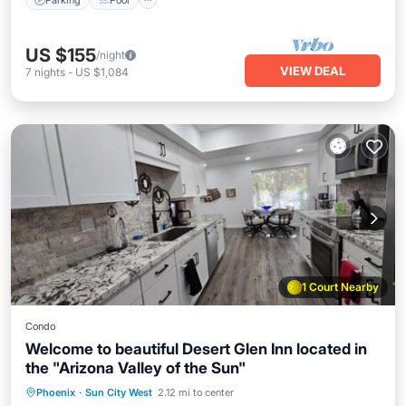
US $155
/night
VIEW DEAL
7
nights
-
US $1,084
1 Court Nearby
Condo
Welcome to beautiful Desert Glen Inn located in
the "Arizona Valley of the Sun"
Kitchen
Air Conditioner
Internet
Phoenix
·
Sun City West
2.12 mi to center