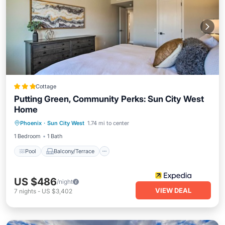
Cottage
Putting Green, Community Perks: Sun City West
Home
Pool
Balcony/Terrace
Kitchen
Phoenix
·
Sun City West
1.74 mi to center
Air Conditioner
1 Bedroom
1 Bath
Pool
Balcony/Terrace
US $486
/night
VIEW DEAL
7
nights
-
US $3,402