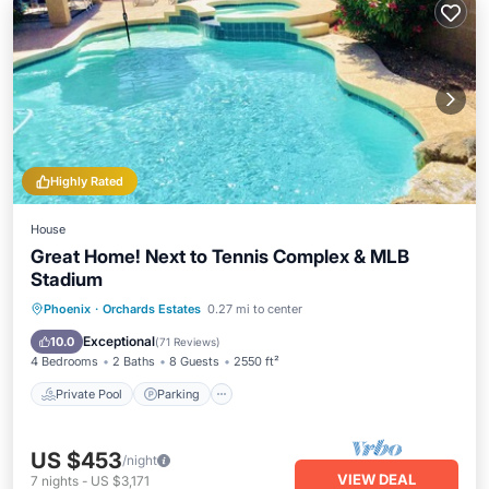
Highly Rated
House
Great Home! Next to Tennis Complex & MLB
Stadium
Private Pool
Parking
Pool
Phoenix
·
Orchards Estates
0.27 mi to center
Ocean View
Exceptional
10.0
(
71 Reviews
)
4 Bedrooms
2 Baths
8 Guests
2550 ft²
Private Pool
Parking
US $453
/night
VIEW DEAL
7
nights
-
US $3,171