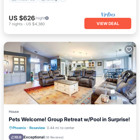
US $626
/night
VIEW DEAL
7
nights
-
US $4,380
House
Pets Welcome! Group Retreat w/Pool in Surprise!
Private Pool
Hot Tub
Parking
Phoenix
·
Roseview
0.44 mi to center
Pool
Exceptional
10.0
(
36 Reviews
)