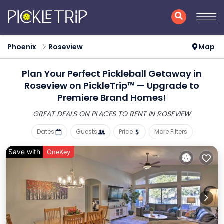
Phoenix
Roseview
Map
Plan Your Perfect Pickleball Getaway in
Roseview on PickleTrip™ — Upgrade to
Premiere Brand Homes!
GREAT DEALS ON PLACES
TO RENT IN ROSEVIEW
Dates
Guests
Price
More Filters
Save with
OneKey