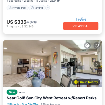
4 Bedrooms
2 Baths
8 Guests
2524 ft²
Private Pool
Parking
US $335
/night
VIEW DEAL
7
nights
-
US $2,345
1 Court Nearby
New
House
Near Golf! Sun City West Retreat w/Resort Perks
Phoenix
·
Sun City West
1.39 mi to center
Hot Tub
Parking
Pool
Kitchen