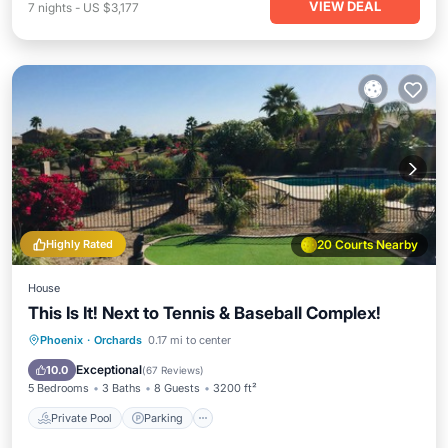
VIEW DEAL
7
nights
-
US $3,177
Highly Rated
20 Courts Nearby
House
This Is It! Next to Tennis & Baseball Complex!
Private Pool
Parking
Pool
Phoenix
·
Orchards
0.17 mi to center
Balcony/Terrace
Exceptional
10.0
(
67 Reviews
)
5 Bedrooms
3 Baths
8 Guests
3200 ft²
Private Pool
Parking