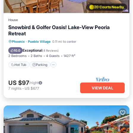
20 Courts Nearby
House
Snowbird & Golfer Oasis! Lake-View Peoria
Retreat
Hot Tub
Parking
Pool
Phoenix
·
Pueblo Village
0.11 mi to center
Balcony/Terrace
Exceptional
10.0
(
4 Reviews
)
2 Bedrooms
2 Baths
4 Guests
1427 ft²
Hot Tub
Parking
US $97
/night
VIEW DEAL
7
nights
-
US $677