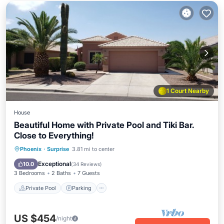
1 Court Nearby
House
Beautiful Home with Private Pool and Tiki Bar.
Close to Everything!
Private Pool
Parking
Pool
Phoenix
·
Surprise
3.81 mi to center
Ocean View
Exceptional
10.0
(
34 Reviews
)
3 Bedrooms
2 Baths
7 Guests
Private Pool
Parking
US $454
/night