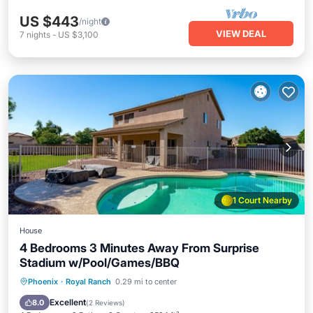
US $443
/night
VIEW DEAL
7
nights
-
US $3,100
1 Court Nearby
House
4 Bedrooms 3 Minutes Away From Surprise
Stadium w/Pool/Games/BBQ
Private Pool
Parking
Pool
Phoenix
·
Royal Ranch
0.29 mi to center
Balcony/Terrace
Excellent
8.0
(
2 Reviews
)