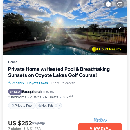
1 Court Nearby
House
Private Home w/Heated Pool & Breathtaking
Sunsets on Coyote Lakes Golf Course!
Private Pool
Hot Tub
Parking
Phoenix
·
Coyote Lakes
0.57 mi to center
Pool
Exceptional
10.0
(
1 Review
)
2 Bedrooms
2 Baths
6 Guests
1577 ft²
Private Pool
Hot Tub
US $252
/night
VIEW DEAL
7
nights
-
US $1,763