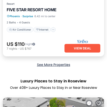
Resort
FIVE STAR RESORT HOME
Air Conditioner
Internet
Phoenix
·
Surprise
6.42 mi to center
Child Friendly
Laundry
2 Baths
4 Guests
Air Conditioner
Internet
US $110
/night
VIEW DEAL
7
nights
-
US $767
See More Properties
Luxury Places to Stay in Roseview
Over
408
+ Luxury Places to Stay in or Near Roseview