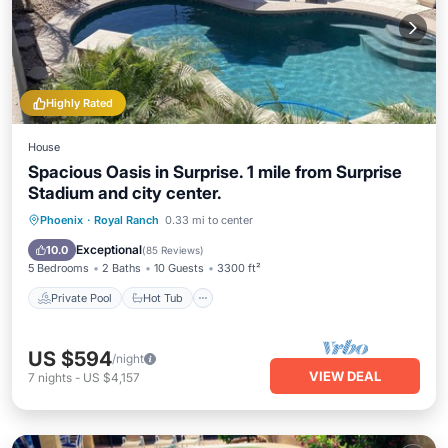
Highly Rated
House
Spacious Oasis in Surprise. 1 mile from Surprise
Stadium and city center.
Private Pool
Hot Tub
Parking
Phoenix
·
Royal Ranch
0.33 mi to center
Pool
Exceptional
10.0
(
85 Reviews
)
5 Bedrooms
2 Baths
10 Guests
3300 ft²
Private Pool
Hot Tub
US $594
/night
VIEW DEAL
7
nights
-
US $4,157