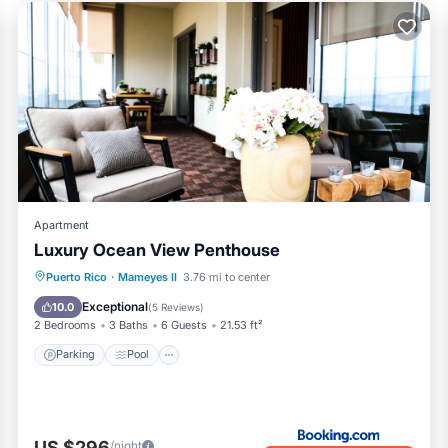
Apartment
Luxury Ocean View Penthouse
Parking
Pool
Balcony/Terrace
Puerto Rico
·
Mameyes II
3.76 mi to center
View
Exceptional
10.0
(
5 Reviews
)
2 Bedrooms
3 Baths
6 Guests
21.53 ft²
Parking
Pool
US $296
/night