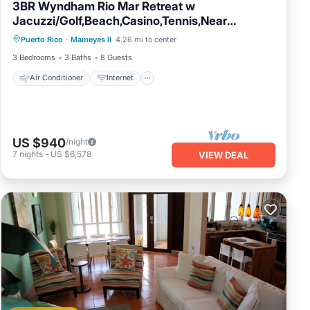
3BR Wyndham Rio Mar Retreat w
Jacuzzi/Golf,Beach,Casino,Tennis,Near
Air Conditioner
Internet
Rainforest
Puerto Rico
·
Mameyes II
4.26 mi to center
Child Friendly
Laundry
3 Bedrooms
3 Baths
8 Guests
Air Conditioner
Internet
US $940
/night
7
nights
-
US $6,578
VIEW DEAL