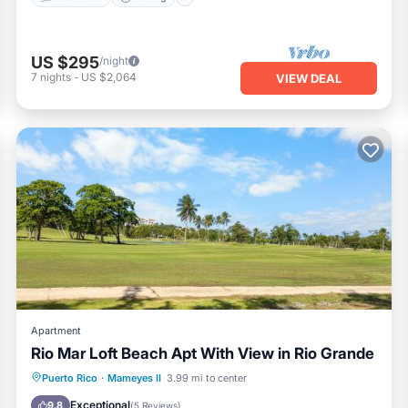
US $295
/night
7
nights
-
US $2,064
VIEW DEAL
Apartment
Rio Mar Loft Beach Apt With View in Rio Grande
Parking
Air Conditioner
Internet
Puerto Rico
·
Mameyes II
3.99 mi to center
Child Friendly
Exceptional
9.8
(
5 Reviews
)