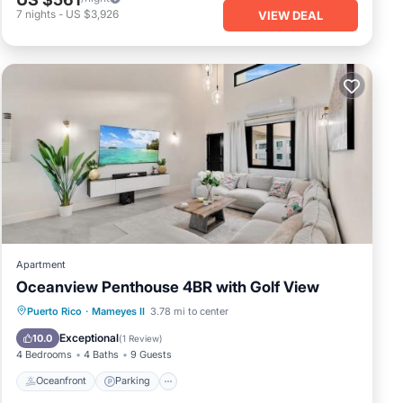
7
nights
-
US $3,926
VIEW DEAL
Apartment
Oceanview Penthouse 4BR with Golf View
Oceanfront
Parking
Pool
Puerto Rico
·
Mameyes II
3.78 mi to center
Ocean View
Exceptional
10.0
(
1 Review
)
4 Bedrooms
4 Baths
9 Guests
Oceanfront
Parking