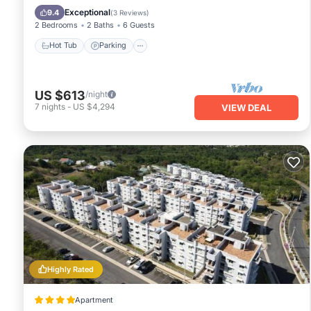
Ocean View
Exceptional
9.4
(
3 Reviews
)
2 Bedrooms
2 Baths
6 Guests
Hot Tub
Parking
US $613
/night
7
nights
-
US $4,294
VIEW DEAL
Highly Rated
Apartment