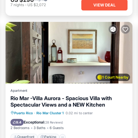
VIEW DEAL
7
nights
-
US $2,072
1 Court Nearby
Apartment
Rio Mar -Villa Aurora - Spacious Villa with
Spectacular Views and a NEW Kitchen
Oceanfront
Parking
Ocean View
Puerto Rico
·
Rio Mar Cluster 1
0.02 mi to center
Balcony/Terrace
Exceptional
9.4
(
28 Reviews
)
2 Bedrooms
3 Baths
6 Guests
Oceanfront
Parking