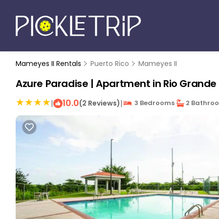
Mameyes II Rentals
Puerto Rico
Mameyes II
Azure Paradise | Apartment in Rio Grande
10.0
|
|
(2 Reviews)
3 Bedrooms
2 Bathro