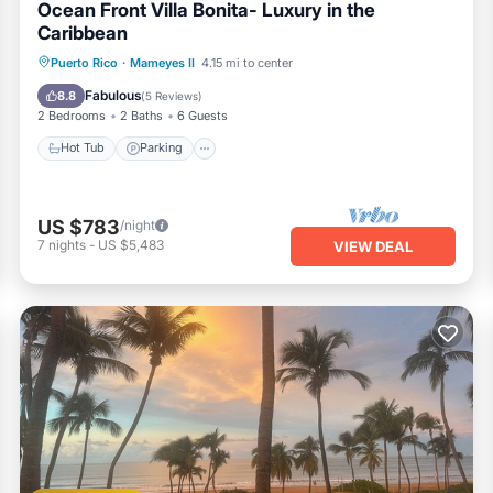
Ocean Front Villa Bonita- Luxury in the
Caribbean
Hot Tub
Parking
Pool
Puerto Rico
·
Mameyes II
4.15 mi to center
Ocean View
Fabulous
8.8
(
5 Reviews
)
2 Bedrooms
2 Baths
6 Guests
Hot Tub
Parking
US $783
/night
7
nights
-
US $5,483
VIEW DEAL