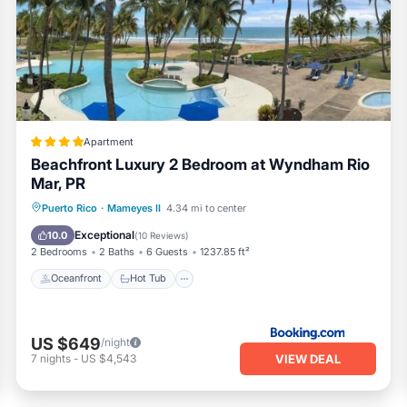
ms Apartment if you want to learn more about this PickleTrip p
vided by our partner, booking.com.
l facilities that have been listed below. Please note that these
re Paradise”. We solely rely on their shared details and are rega
ion or accuracy describing this Apartment, please let us know.
Apartment
Beachfront Luxury 2 Bedroom at Wyndham Rio
Mar, PR
Oceanfront
Hot Tub
Parking
Puerto Rico
·
Mameyes II
4.34 mi to center
Pool
Exceptional
10.0
(
10 Reviews
)
2 Bedrooms
2 Baths
6 Guests
1237.85 ft²
Oceanfront
Hot Tub
US $649
/night
VIEW DEAL
7
nights
-
US $4,543