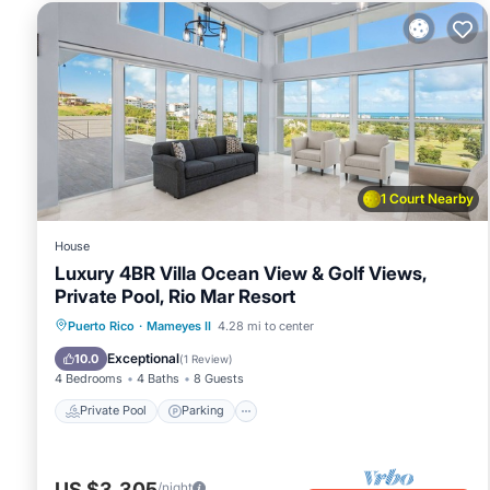
1 Court Nearby
House
Luxury 4BR Villa Ocean View & Golf Views,
Private Pool, Rio Mar Resort
Private Pool
Parking
Pool
Puerto Rico
·
Mameyes II
4.28 mi to center
Ocean View
Exceptional
10.0
(
1 Review
)
4 Bedrooms
4 Baths
8 Guests
Private Pool
Parking
US $3,305
/night