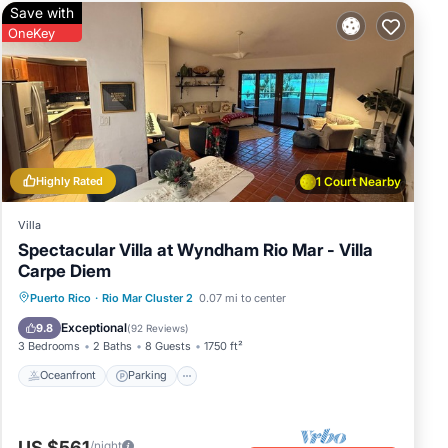
Save with
OneKey
Highly Rated
1 Court Nearby
Villa
Spectacular Villa at Wyndham Rio Mar - Villa
Carpe Diem
Oceanfront
Parking
Pool
Puerto Rico
·
Rio Mar Cluster 2
0.07 mi to center
Ocean View
Exceptional
9.8
(
92 Reviews
)
3 Bedrooms
2 Baths
8 Guests
1750 ft²
Oceanfront
Parking
US $561
/night