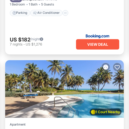
1 Bedroom
1 Bath
5 Guests
Parking
Air Conditioner
US $182
/night
VIEW DEAL
7
nights
-
US $1,276
1 Court Nearby
Apartment