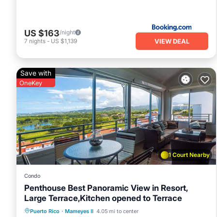
US $163
/night
VIEW DEAL
7
nights
-
US $1,139
Save with
OneKey
1 Court Nearby
Condo
Penthouse Best Panoramic View in Resort,
Large Terrace,Kitchen opened to Terrace
Hot Tub
Parking
Pool
Puerto Rico
·
Mameyes II
4.05 mi to center