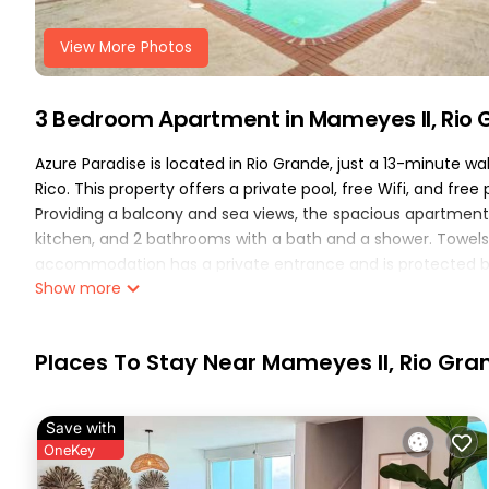
View More Photos
3 Bedroom Apartment in Mameyes II, Rio
Azure Paradise is located in Rio Grande, just a 13-minute 
Rico. This property offers a private pool, free Wifi, and fre
Providing a balcony and sea views, the spacious apartment 
kitchen, and 2 bathrooms with a bath and a shower. Towels 
accommodation has a private entrance and is protected by f
Show more
the accommodation can enjoy hiking nearby, or make the mo
Paradise, while El Yunque Rainforest is 10 miles away. José A
Azure Paradise is located in Rio Grande.
Places To Stay Near Mameyes II, Rio Gra
This 3 Bedrooms Apartment is suitable for tourists and trav
These amenities include: Air Conditioner, Parking, Pool, and 
Save with
with the average score of 10 . Coming to Rio Grande and need
OneKey
at this Apartment for your next visit, you will surely love it.