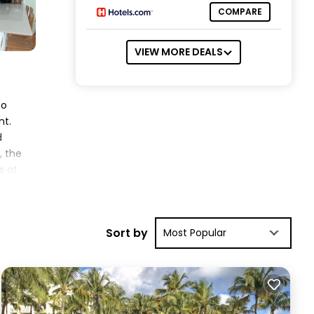
COMPARE
VIEW MORE DEALS
to
nt.
d
, the
s at
zure
Sort by
Most Popular
t.
iews
ing