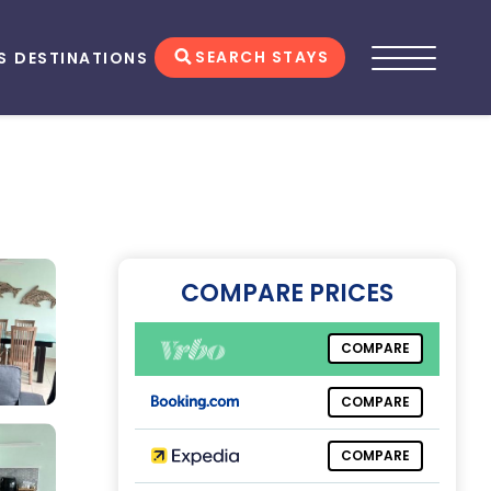
SEARCH STAYS
S
DESTINATIONS
COMPARE PRICES
COMPARE
COMPARE
COMPARE