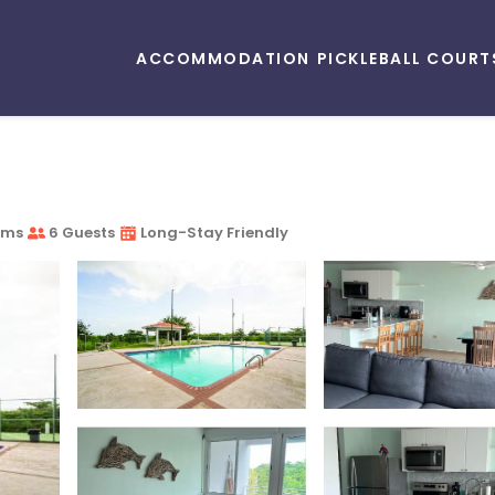
ACCOMMODATION
PICKLEBALL COURT
oms
6 Guests
Long-Stay Friendly