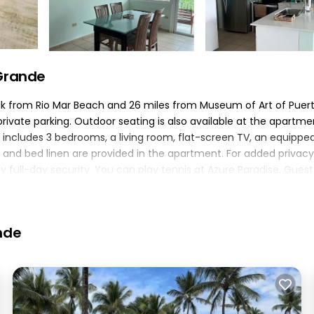
 Grande
walk from Rio Mar Beach and 26 miles from Museum of Art of Puer
e private parking. Outdoor seating is also available at the apartme
includes 3 bedrooms, a living room, flat-screen TV, an equippe
and bed linen are provided in the apartment. For added privacy
ull-day security. You can play tennis at Azure Paradise. Guest
st of the garden. Fort San Felipe del Morro is 30 miles from A
ponte de la Torre Airport is 16 miles from the property..
nde
elers. It has several amenities that would guarantee your comfor
several others. This is a 4 star rated property and has over 2 rev
ing a place to stay? Be it for work or for leisure, consider stay