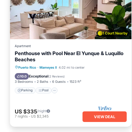
You can check the reviews and description of this 3 Bedroo
in Rio Grande
. These details are authentic, as they are pro
This Azure Paradise in Rio Grande is well equipped and has al
details were shared to us by booking.com for the listed “Azu
as “accurate”. If you have any concerns about the informat
1 Court Nearby
Apartment
Penthouse with Pool Near El Yunque & Luquillo
Beaches
Parking
Pool
Ocean View
Puerto Rico
·
Mameyes II
4.02 mi to center
Balcony/Terrace
Exceptional
10.0
(
2 Reviews
)
3 Bedrooms
2 Baths
6 Guests
1523 ft²
Parking
Pool
US $335
/night
7
nights
-
US $2,345
VIEW DEAL