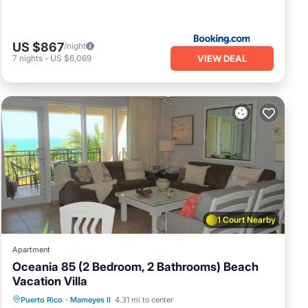
US $867
/night
VIEW DEAL
7
nights
-
US $6,069
1 Court Nearby
Apartment
Oceania 85 (2 Bedroom, 2 Bathrooms) Beach
Vacation Villa
Hot Tub
Parking
Pool
Puerto Rico
·
Mameyes II
4.31 mi to center