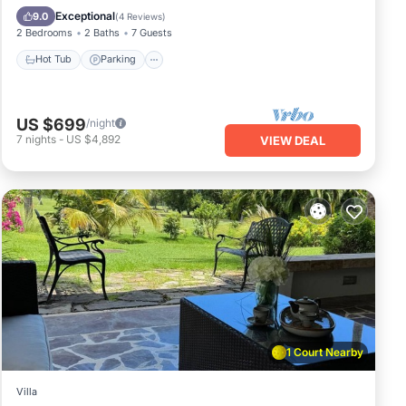
Ocean View
Exceptional
9.0
(
4 Reviews
)
2 Bedrooms
2 Baths
7 Guests
Hot Tub
Parking
US $699
/night
7
nights
-
US $4,892
VIEW DEAL
1 Court Nearby
Villa