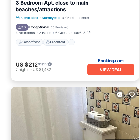
3 Bedroom Apt. close to main
beaches/attractions
Oceanfront
Breakfast
Parking
Puerto Rico
·
Mameyes II
4.05 mi to center
Pool
Exceptional
9.7
(
53 Reviews
)
3 Bedrooms
2 Baths
6 Guests
1496.18 ft²
Oceanfront
Breakfast
US $212
/night
VIEW DEAL
7
nights
-
US $1,482