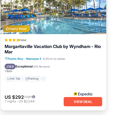
lace
rded
Highly Rated
Hotel
Margaritaville Vacation Club by Wyndham - Rio
Mar
Puerto Rico
·
Mameyes II
4.25 mi to center
Hot Tub
Parking
Pool
Spa
Exceptional
9.0
(
300 Reviews
)
1 Bath
Hot Tub
Parking
US $292
/night
7
nights
-
US $2,044
VIEW DEAL