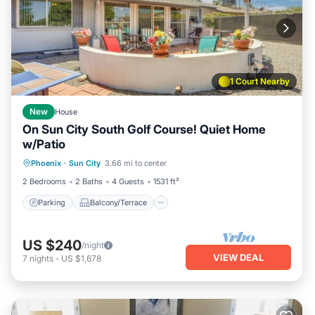
1 Court Nearby
New
House
On Sun City South Golf Course! Quiet Home
w/Patio
Parking
Balcony/Terrace
Kitchen
Phoenix
·
Sun City
3.66 mi to center
Air Conditioner
2 Bedrooms
2 Baths
4 Guests
1531 ft²
Parking
Balcony/Terrace
US $240
/night
VIEW DEAL
7
nights
-
US $1,678