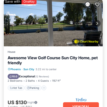
Save with
OneKey
1 Court Nearby
House
Awesome View Golf Course Sun City Home, pet
friendly
Phoenix
·
Sun City
3.22 mi to center
Hot Tub
Parking
Pool
Spa
Exceptional
10.0
(
12 Reviews
)
2 Bedrooms
2 Baths
4 Guests
1157 ft²
Hot Tub
Parking
US $130
/night
VIEW DEAL
7
nights
-
US $912