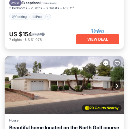
Kitchen
Exceptional
9.8
(
6 Reviews
)
3 Bedrooms
2 Baths
6 Guests
1750 ft²
Parking
Pool
US $154
/night
VIEW DEAL
7
nights
-
US $1,078
20 Courts Nearby
House
Beautiful home located on the North Golf course