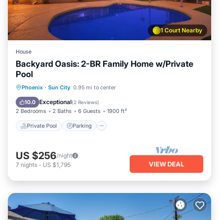
1 Court Nearby
House
Backyard Oasis: 2-BR Family Home w/Private
Pool
Private Pool
Parking
Pool
Phoenix
·
Sun City
0.95 mi to center
Ocean View
Exceptional
10.0
(
2 Reviews
)
2 Bedrooms
2 Baths
6 Guests
1900 ft²
Private Pool
Parking
US $256
/night
VIEW DEAL
7
nights
-
US $1,795