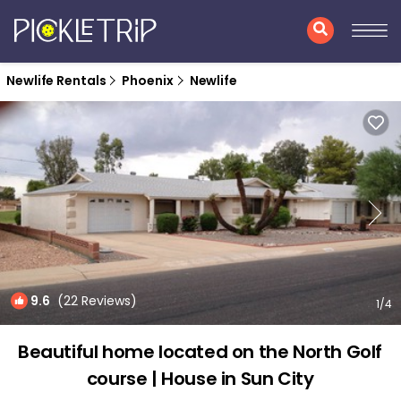
Newlife Rentals
Phoenix
Newlife
9.6
(22 Reviews)
1
/4
Beautiful home located on the North Golf
course | House in Sun City