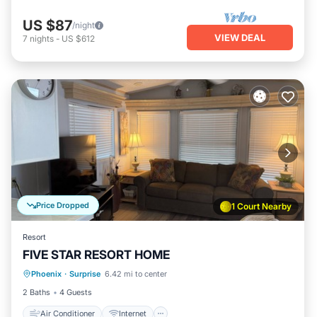
US $87
/night
VIEW DEAL
7
nights
-
US $612
Price Dropped
1 Court Nearby
Resort
FIVE STAR RESORT HOME
Air Conditioner
Internet
Phoenix
·
Surprise
6.42 mi to center
Child Friendly
Laundry
2 Baths
4 Guests
Air Conditioner
Internet