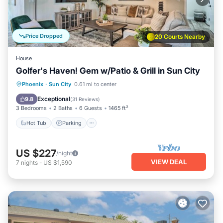
Price Dropped
20 Courts Nearby
House
Golfer's Haven! Gem w/Patio & Grill in Sun City
Hot Tub
Parking
Balcony/Terrace
Phoenix
·
Sun City
0.61 mi to center
Kitchen
Exceptional
9.8
(
31 Reviews
)
3 Bedrooms
2 Baths
6 Guests
1465 ft²
Hot Tub
Parking
US $227
/night
VIEW DEAL
7
nights
-
US $1,590