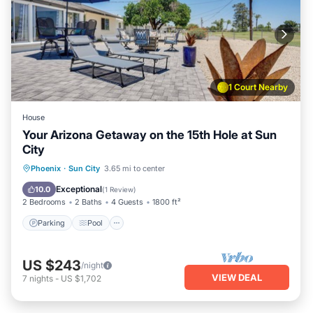
1 Court Nearby
House
Your Arizona Getaway on the 15th Hole at Sun
City
Parking
Pool
Balcony/Terrace
Phoenix
·
Sun City
3.65 mi to center
Kitchen
Exceptional
10.0
(
1 Review
)
2 Bedrooms
2 Baths
4 Guests
1800 ft²
Parking
Pool
US $243
/night
VIEW DEAL
7
nights
-
US $1,702