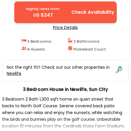
Nightly rates from:
Check Availability
US $247
Price Details
3 Bedrooms
2 Bathrooms
6 Guests
Pickleball Court
Not the right fit? Check out our other properties in
Newlife
3 Bedroom House in Newlife, Sun City
3 Bedroom 2 Bath 1,300 sqft home on quiet street that
backs to North Golf Course. Serene covered back patio
where you can relax and enjoy the sunsets, while watching
the birds and bunnies play on the golf course. Unbeatable
location 10 minutes from the Cardinals State Farm Stadium,