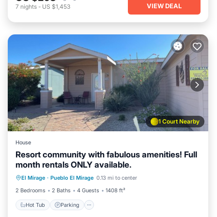
VIEW DEAL
7
nights
-
US $1,453
1 Court Nearby
House
Resort community with fabulous amenities! Full
month rentals ONLY available.
Hot Tub
Parking
Pool
El Mirage
·
Pueblo El Mirage
0.13 mi to center
Balcony/Terrace
2 Bedrooms
2 Baths
4 Guests
1408 ft²
Hot Tub
Parking