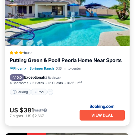
House
Putting Green & Pool! Peoria Home Near Sports
Parking
Pool
Internet
Phoenix
·
Springer Ranch
0.16 mi to center
Pet Friendly
Exceptional
10.0
(
2 Reviews
)
4 Bedrooms
2 Baths
12 Guests
1636.11 ft²
Parking
Pool
US $381
/night
VIEW DEAL
7
nights
-
US $2,667