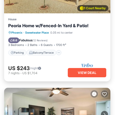
1 Court Nearby
House
Peoria Home w/Fenced-In Yard & Patio!
Parking
Balcony/Terrace
Kitchen
Phoenix
·
Sweetwater Place
0.05 mi to center
Air Conditioner
Fabulous
8.6
(
12 Reviews
)
3 Bedrooms
2 Baths
6 Guests
1700 ft²
Parking
Balcony/Terrace
US $243
/night
VIEW DEAL
7
nights
-
US $1,704