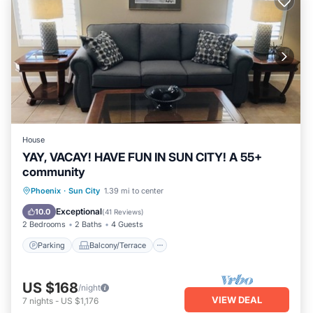
House
YAY, VACAY! HAVE FUN IN SUN CITY! A 55+
community
Parking
Balcony/Terrace
Kitchen
Phoenix
·
Sun City
1.39 mi to center
Air Conditioner
Exceptional
10.0
(
41 Reviews
)
2 Bedrooms
2 Baths
4 Guests
Parking
Balcony/Terrace
US $168
/night
VIEW DEAL
7
nights
-
US $1,176