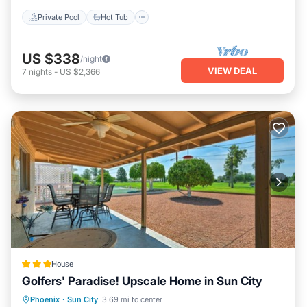
Private Pool
Hot Tub
US $338
/night
VIEW DEAL
7
nights
-
US $2,366
House
Golfers' Paradise! Upscale Home in Sun City
Parking
Spa
Balcony/Terrace
Phoenix
·
Sun City
3.69 mi to center