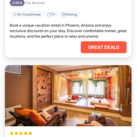
Arizona
10.0
(Top Reviews)
Air Conditioner
TV
Parking
Book a unique vacation rental in Phoenix, Arizona and enjoy
exclusive discounts on your stay. Discover comfortable homes, great
locations, and the perfect place to relax and unwind.
GREAT DEALS