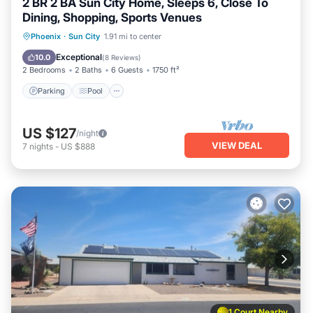
2 BR 2 BA Sun City Home, Sleeps 6, Close To
Dining, Shopping, Sports Venues
Parking
Pool
Balcony/Terrace
Phoenix
·
Sun City
1.91 mi to center
Kitchen
Exceptional
10.0
(
8 Reviews
)
2 Bedrooms
2 Baths
6 Guests
1750 ft²
Parking
Pool
US $127
/night
VIEW DEAL
7
nights
-
US $888
1 Court Nearby