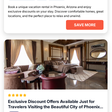
Book a unique vacation rental in Phoenix, Arizona and enjoy
exclusive discounts on your stay. Discover comfortable homes, great
locations, and the perfect place to relax and unwind.
SAVE MORE
Exclusive Discount Offers Available Just for
Travelers Visiting the Beautiful City of Phoenix,