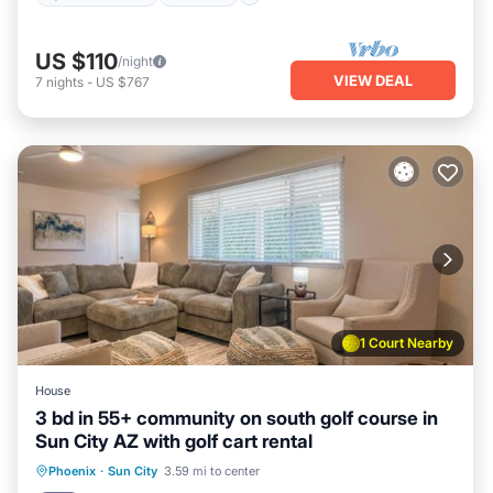
US $110
/night
VIEW DEAL
7
nights
-
US $767
1 Court Nearby
House
3 bd in 55+ community on south golf course in
Sun City AZ with golf cart rental
Parking
Pool
Balcony/Terrace
Phoenix
·
Sun City
3.59 mi to center