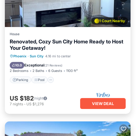
1 Court Nearby
House
Renovated, Cozy Sun City Home Ready to Host
Your Getaway!
Parking
Pool
Ocean View
Phoenix
·
Sun City
4.16 mi to center
Balcony/Terrace
Exceptional
10.0
(
21 Reviews
)
2 Bedrooms
2 Baths
6 Guests
1100 ft²
Parking
Pool
US $182
/night
VIEW DEAL
7
nights
-
US $1,276