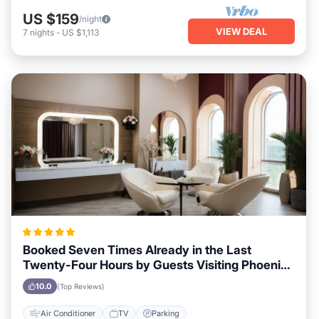
US $159
/night
VIEW DEAL
7
nights
-
US $1,113
Booked Seven Times Already in the Last
Twenty-Four Hours by Guests Visiting Phoenix,
Arizona
10.0
(Top Reviews)
Air Conditioner
TV
Parking