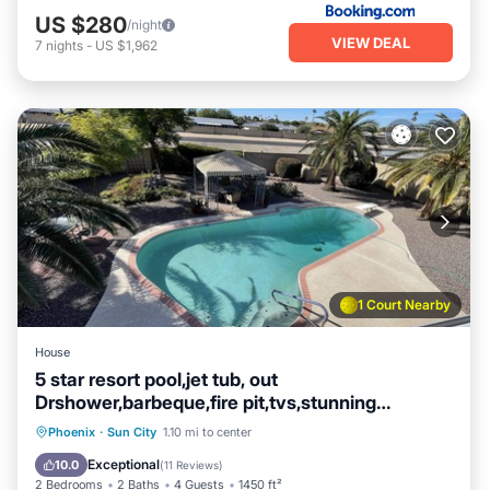
US $280
/night
VIEW DEAL
7
nights
-
US $1,962
1 Court Nearby
House
5 star resort pool,jet tub, out
Drshower,barbeque,fire pit,tvs,stunning
backyard
Private Pool
Hot Tub
Parking
Phoenix
·
Sun City
1.10 mi to center
Pool
Exceptional
10.0
(
11 Reviews
)
2 Bedrooms
2 Baths
4 Guests
1450 ft²