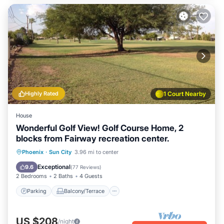
Highly Rated
1 Court Nearby
House
Wonderful Golf View! Golf Course Home, 2
blocks from Fairway recreation center.
Parking
Balcony/Terrace
Kitchen
Phoenix
·
Sun City
3.96 mi to center
Air Conditioner
Exceptional
9.6
(
77 Reviews
)
2 Bedrooms
2 Baths
4 Guests
Parking
Balcony/Terrace
US $208
/night