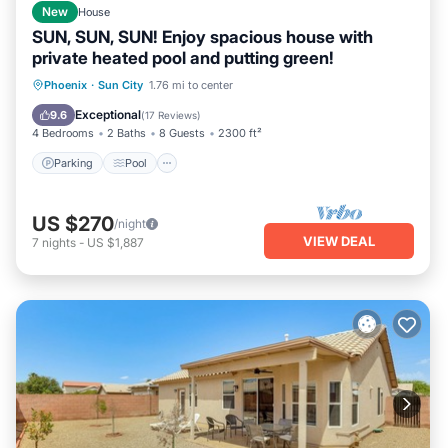
New
House
SUN, SUN, SUN! Enjoy spacious house with
private heated pool and putting green!
Parking
Pool
Ocean View
Phoenix
·
Sun City
1.76 mi to center
Balcony/Terrace
Exceptional
9.6
(
17 Reviews
)
4 Bedrooms
2 Baths
8 Guests
2300 ft²
Parking
Pool
US $270
/night
VIEW DEAL
7
nights
-
US $1,887