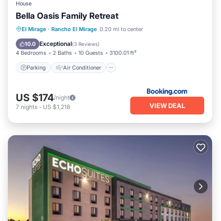
Newlife, such as places to visit and things to do nearby, you
House
can check below to learn more.
Bella Oasis Family Retreat
Parking
Air Conditioner
El Mirage
·
Rancho El Mirage
0.20 mi to center
Child Friendly
Sports/Activities
Exceptional
10.0
(
3 Reviews
)
4 Bedrooms
2 Baths
10 Guests
3100.01 ft²
Parking
Air Conditioner
US $174
/night
VIEW DEAL
7
nights
-
US $1,218