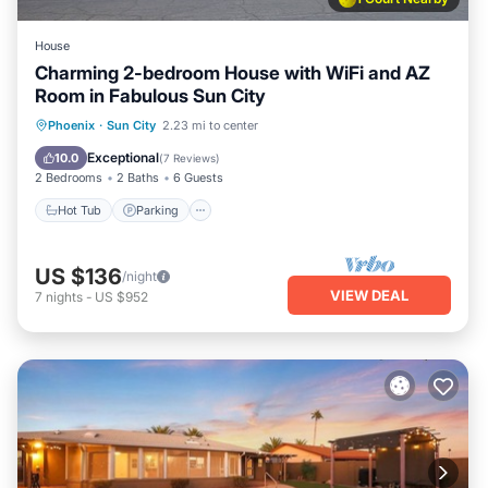
House
Charming 2-bedroom House with WiFi and AZ
Room in Fabulous Sun City
Hot Tub
Parking
Pool
Phoenix
·
Sun City
2.23 mi to center
Ocean View
Exceptional
10.0
(
7 Reviews
)
2 Bedrooms
2 Baths
6 Guests
Hot Tub
Parking
US $136
/night
VIEW DEAL
7
nights
-
US $952