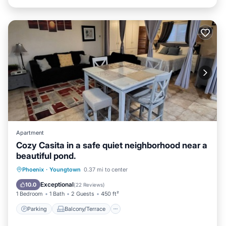
Apartment
Cozy Casita in a safe quiet neighborhood near a
beautiful pond.
Parking
Balcony/Terrace
Kitchen
Phoenix
·
Youngtown
0.37 mi to center
Air Conditioner
Exceptional
10.0
(
22 Reviews
)
1 Bedroom
1 Bath
2 Guests
450 ft²
Parking
Balcony/Terrace