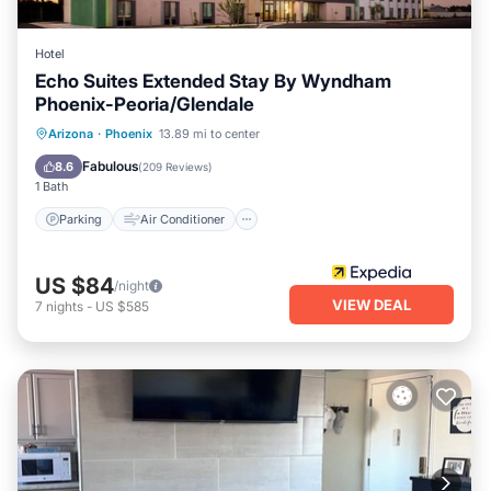
Hotel
Echo Suites Extended Stay By Wyndham
Phoenix-Peoria/Glendale
Parking
Air Conditioner
Internet
Arizona
·
Phoenix
13.89 mi to center
Child Friendly
Fabulous
8.6
(
209 Reviews
)
1 Bath
Parking
Air Conditioner
US $84
/night
VIEW DEAL
7
nights
-
US $585