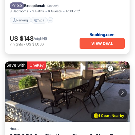
Internet
Exceptional
10.0
(
1 Review
)
3 Bedrooms
2 Baths
6 Guests
1700.7 ft²
Parking
Spa
US $148
/night
VIEW DEAL
7
nights
-
US $1,036
Save with
OneKey
1 Court Nearby
House