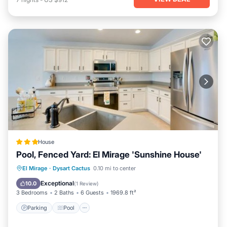
House
Pool, Fenced Yard: El Mirage 'Sunshine House'
Parking
Pool
Internet
El Mirage
·
Dysart Cactus
0.10 mi to center
Child Friendly
Exceptional
10.0
(
1 Review
)
3 Bedrooms
2 Baths
6 Guests
1969.8 ft²
Parking
Pool