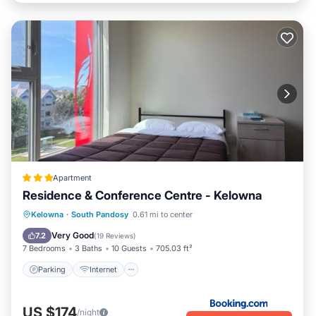
Apartment
Residence & Conference Centre - Kelowna
Parking
Internet
Child Friendly
Kelowna
·
South Pandosy
0.61 mi to center
Security/Safety
Very Good
7.2
(
19 Reviews
)
7 Bedrooms
3 Baths
10 Guests
705.03 ft²
Parking
Internet
US $174
/night