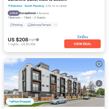
Parking
Balcony/Terrace
Kitchen
Kelowna
·
South Pandosy
0.52 mi to center
Air Conditioner
Exceptional
10.0
(
4 Reviews
)
1 Bedroom
1 Bath
2 Guests
Parking
Balcony/Terrace
US $208
/night
VIEW DEAL
7
nights
-
US $1,456
Price Dropped