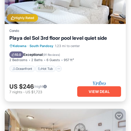
Highly Rated
Condo
Playa del Sol 3rd floor pool level quiet side
Oceanfront
Hot Tub
Parking
Kelowna
·
South Pandosy
1.23 mi to center
Pool
Exceptional
10.0
(
91 Reviews
)
2 Bedrooms
2 Baths
6 Guests
957 ft²
Oceanfront
Hot Tub
US $246
/night
VIEW DEAL
7
nights
-
US $1,723