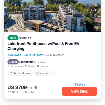
New
Apartment
Lakefront Penthouse w/Pool & Free EV
Charging
Air Conditioner
Internet
Kelowna
·
South Pandosy
1.05 mi to center
Pet Friendly
Child Friendly
Exceptional
10.0
(
1 Review
)
2 Bedrooms
2 Baths
6 Guests
Air Conditioner
Internet
US $709
/night
VIEW DEAL
7
nights
-
US $4,960