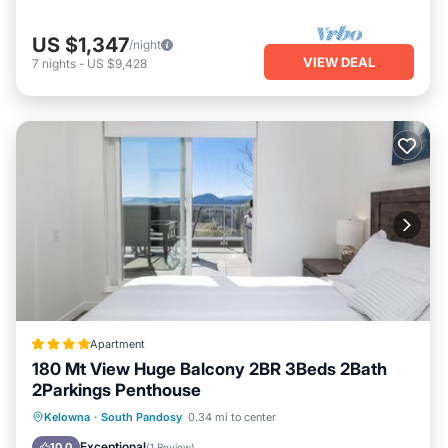
US $1,347
/night
VIEW DEAL
7
nights
-
US $9,428
Apartment
180 Mt View Huge Balcony 2BR 3Beds 2Bath
2Parkings Penthouse
Private Beach
Oceanfront
Parking
Kelowna
·
South Pandosy
0.34 mi to center
Ocean View
Exceptional
10.0
(
1 Review
)