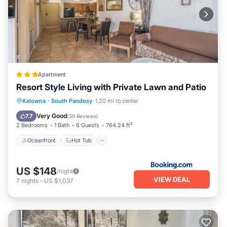
Apartment
Resort Style Living with Private Lawn and Patio
Oceanfront
Hot Tub
Breakfast
Kelowna
·
South Pandosy
1.20 mi to center
Parking
Very Good
7.7
(
39 Reviews
)
2 Bedrooms
1 Bath
6 Guests
764.24 ft²
Oceanfront
Hot Tub
US $148
/night
VIEW DEAL
7
nights
-
US $1,037