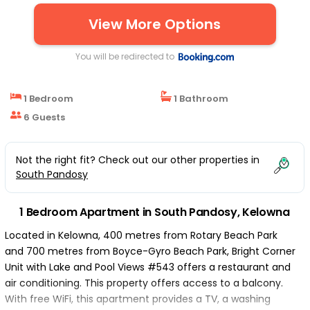
View More Options
You will be redirected to
1 Bedroom
1 Bathroom
6 Guests
Not the right fit? Check out our other properties in
South Pandosy
1 Bedroom Apartment in South Pandosy, Kelowna
Located in Kelowna, 400 metres from Rotary Beach Park
and 700 metres from Boyce-Gyro Beach Park, Bright Corner
Unit with Lake and Pool Views #543 offers a restaurant and
air conditioning. This property offers access to a balcony.
With free WiFi, this apartment provides a TV, a washing