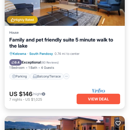
Highly Rated
House
Family and pet friendly suite 5 minute walk to
the lake
Parking
Balcony/Terrace
Kitchen
Kelowna
·
South Pandosy
0.74 mi to center
Air Conditioner
Exceptional
9.4
(
80 Reviews
)
1 Bedroom
1 Bath
4 Guests
Parking
Balcony/Terrace
US $146
/night
VIEW DEAL
7
nights
-
US $1,025