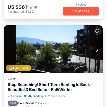
US $361
/night
VIEW DEAL
7
nights
-
US $2,527
Highly Rated
Condo
Stop Searching! Short Term Renting Is Back -
Beautiful 3 Bed Suite - Fall/Winter
Private Pool
Oceanfront
Hot Tub
Kelowna
·
South Pandosy
1.22 mi to center
Parking
Exceptional
9.6
(
52 Reviews
)