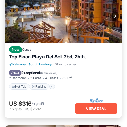
New
Condo
Top Floor-Playa Del Sol, 2bd, 2bth.
Hot Tub
Parking
Pool
Kelowna
·
South Pandosy
1.18 mi to center
Balcony/Terrace
Exceptional
9.4
(
69 Reviews
)
2 Bedrooms
2 Baths
4 Guests
980 ft²
Hot Tub
Parking
US $316
/night
VIEW DEAL
7
nights
-
US $2,212