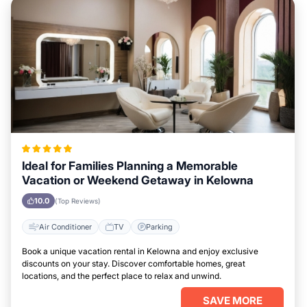
Ideal for Families Planning a Memorable
Vacation or Weekend Getaway in Kelowna
10.0
(Top Reviews)
Air Conditioner
TV
Parking
Book a unique vacation rental in Kelowna and enjoy exclusive
discounts on your stay. Discover comfortable homes, great
locations, and the perfect place to relax and unwind.
SAVE MORE