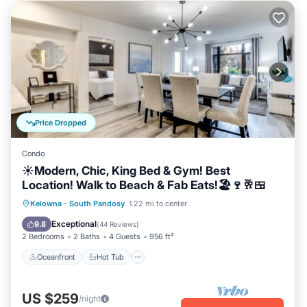
Price Dropped
Condo
☀️Modern, Chic, King Bed & Gym! Best
Location! Walk to Beach & Fab Eats!🏖️🍷🥂🍱
Oceanfront
Hot Tub
Parking
Kelowna
·
South Pandosy
1.22 mi to center
Pool
Exceptional
9.8
(
44 Reviews
)
2 Bedrooms
2 Baths
4 Guests
956 ft²
Oceanfront
Hot Tub
US $259
/night