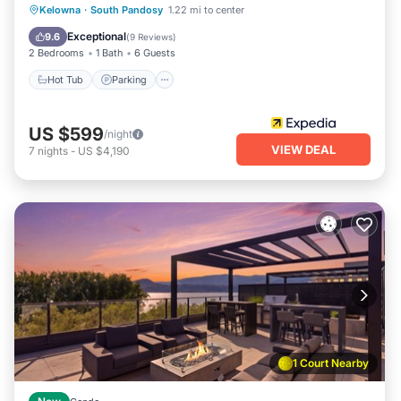
Kelowna
·
South Pandosy
1.22 mi to center
Hot Tub
Parking
Pool
Spa
Exceptional
9.6
(
9 Reviews
)
2 Bedrooms
1 Bath
6 Guests
Hot Tub
Parking
US $599
/night
VIEW DEAL
7
nights
-
US $4,190
1 Court Nearby