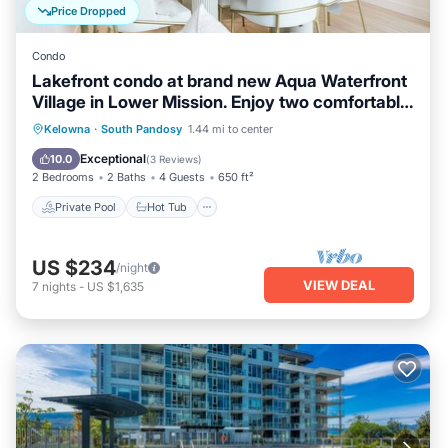
Price Dropped
Condo
Lakefront condo at brand new Aqua Waterfront
Village in Lower Mission. Enjoy two comfortable
bedrooms, resort style pool & hot tub, lake
Private Pool
Hot Tub
Pool
Kelowna
·
South Pandosy
1.44 mi to center
views, underground parking & easy walks to
Balcony/Terrace
Exceptional
10.0
(
3 Reviews
)
beaches, marinas, restaurants & cafes along
2 Bedrooms
2 Baths
4 Guests
650 ft²
Okanagan Lake.
Private Pool
Hot Tub
US $234
/night
VIEW DEAL
7
nights
-
US $1,635