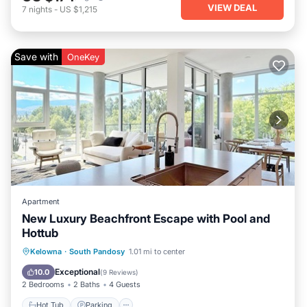
VIEW DEAL
7
nights
-
US $1,215
Save with
OneKey
Apartment
New Luxury Beachfront Escape with Pool and
Hottub
Kelowna
·
South Pandosy
1.01 mi to center
Hot Tub
Parking
Pool
Kitchen
Exceptional
10.0
(
9 Reviews
)
2 Bedrooms
2 Baths
4 Guests
Hot Tub
Parking