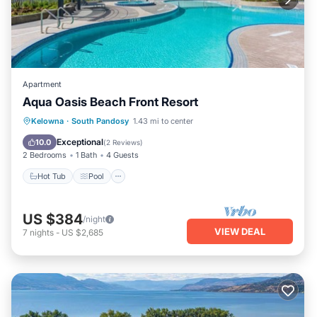
Apartment
Aqua Oasis Beach Front Resort
Hot Tub
Pool
Air Conditioner
Kelowna
·
South Pandosy
1.43 mi to center
Internet
Exceptional
10.0
(
2 Reviews
)
2 Bedrooms
1 Bath
4 Guests
Hot Tub
Pool
US $384
/night
VIEW DEAL
7
nights
-
US $2,685