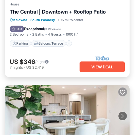
House
The Central | Downtown + Rooftop Patio
Parking
Balcony/Terrace
Kitchen
Kelowna
·
South Pandosy
0.96 mi to center
Air Conditioner
Exceptional
10.0
(
3 Reviews
)
2 Bedrooms
2 Baths
4 Guests
1000 ft²
Parking
Balcony/Terrace
US $346
/night
VIEW DEAL
7
nights
-
US $2,419