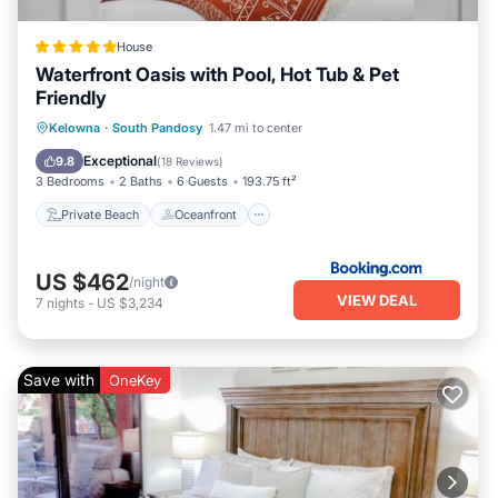
House
Waterfront Oasis with Pool, Hot Tub & Pet
Friendly
Private Beach
Oceanfront
Hot Tub
Kelowna
·
South Pandosy
1.47 mi to center
Parking
Exceptional
9.8
(
18 Reviews
)
3 Bedrooms
2 Baths
6 Guests
193.75 ft²
Private Beach
Oceanfront
US $462
/night
VIEW DEAL
7
nights
-
US $3,234
Save with
OneKey