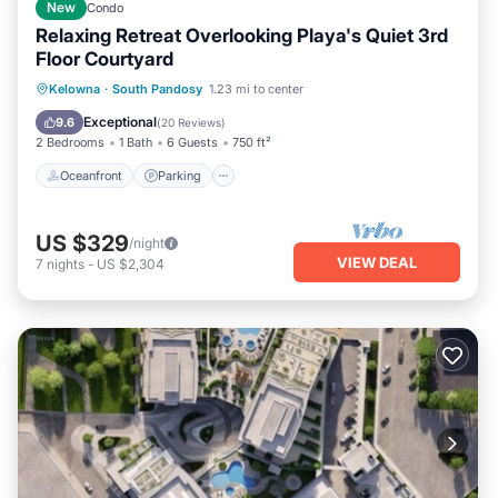
New
Condo
Relaxing Retreat Overlooking Playa's Quiet 3rd
Floor Courtyard
Kelowna
·
South Pandosy
1.23 mi to center
Oceanfront
Parking
Pool
Spa
Exceptional
9.6
(
20 Reviews
)
2 Bedrooms
1 Bath
6 Guests
750 ft²
Oceanfront
Parking
US $329
/night
VIEW DEAL
7
nights
-
US $2,304