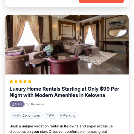
Luxury Home Rentals Starting at Only $99 Per
Night with Modern Amenities in Kelowna
10.0
(Top Reviews)
Air Conditioner
TV
Parking
Book a unique vacation rental in Kelowna and enjoy exclusive
discounts on your stay. Discover comfortable homes, great