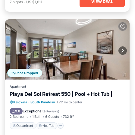
VIEW DEAL
7
nights
-
US $1,811
Price Dropped
Apartment
Playa Del Sol Retreat 550 | Pool + Hot Tub |
Oceanfront
Hot Tub
Parking
Kelowna
·
South Pandosy
1.22 mi to center
Pool
Exceptional
9.8
(
9 Reviews
)
2 Bedrooms
1 Bath
6 Guests
732 ft²
Oceanfront
Hot Tub