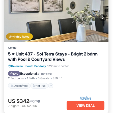
Highly Rated
Condo
5 ⭐️ Unit 437 - Sol Terra Stays - Bright 2 bdrm
with Pool & Courtyard Views
Oceanfront
Hot Tub
Parking
Kelowna
·
South Pandosy
1.22 mi to center
Pool
Exceptional
10.0
(
81 Reviews
)
2 Bedrooms
1 Bath
6 Guests
850 ft²
Oceanfront
Hot Tub
US $342
/night
VIEW DEAL
7
nights
-
US $2,396