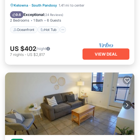
Oceanfront
Hot Tub
Parking
Kelowna
·
South Pandosy
1.41 mi to center
Pool
Exceptional
9.6
(
24 Reviews
)
2 Bedrooms
1 Bath
6 Guests
Oceanfront
Hot Tub
US $402
/night
VIEW DEAL
7
nights
-
US $2,817