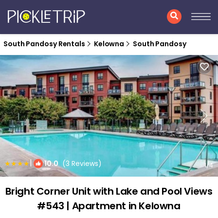
South Pandosy Rentals
Kelowna
South Pandosy
|
10.0
(3 Reviews)
1
/4
Bright Corner Unit with Lake and Pool Views
#543 | Apartment in Kelowna