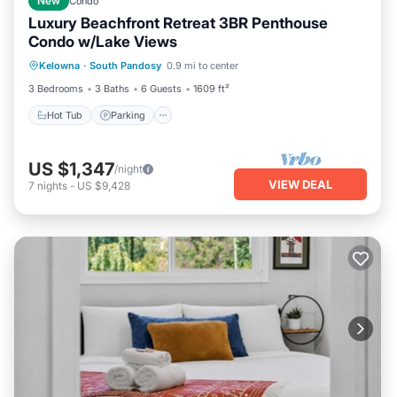
New
Condo
Luxury Beachfront Retreat 3BR Penthouse
Condo w/Lake Views
Hot Tub
Parking
Pool
Kelowna
·
South Pandosy
0.9 mi to center
Ocean View
3 Bedrooms
3 Baths
6 Guests
1609 ft²
Hot Tub
Parking
US $1,347
/night
VIEW DEAL
7
nights
-
US $9,428