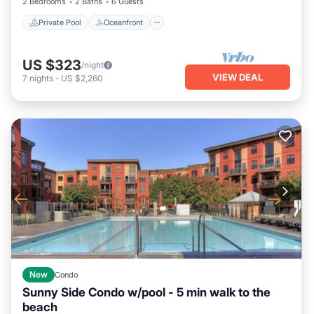
2 Bedrooms
2 Baths
6 Guests
Private Pool
Oceanfront
US $323
/night
VIEW DEAL
7
nights
-
US $2,260
New
Condo
Sunny Side Condo w/pool - 5 min walk to the
beach