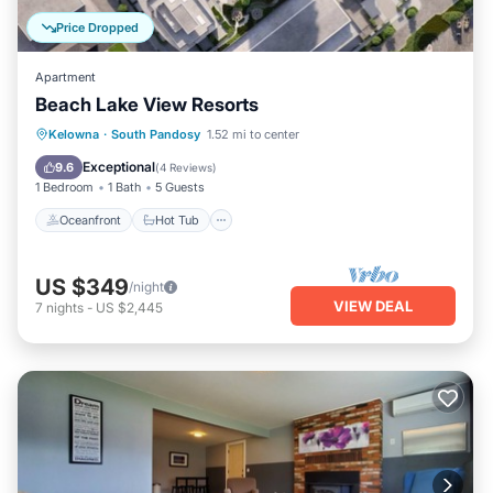
Price Dropped
Apartment
Beach Lake View Resorts
Oceanfront
Hot Tub
Parking
Kelowna
·
South Pandosy
1.52 mi to center
Ocean View
Exceptional
9.6
(
4 Reviews
)
1 Bedroom
1 Bath
5 Guests
Oceanfront
Hot Tub
US $349
/night
VIEW DEAL
7
nights
-
US $2,445