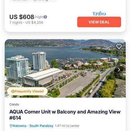
US $608
/night
VIEW DEAL
7
nights
-
US $4,256
Frequently Viewed
Condo
AQUA Corner Unit w Balcony and Amazing View
#614
Hot Tub
Parking
Balcony/Terrace
Kelowna
·
South Pandosy
1.47 mi to center