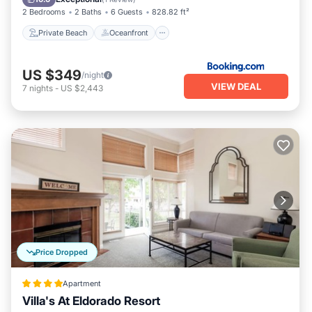
2 Bedrooms
2 Baths
6 Guests
828.82 ft²
Private Beach
Oceanfront
US $349
/night
VIEW DEAL
7
nights
-
US $2,443
Price Dropped
Apartment
Villa's At Eldorado Resort