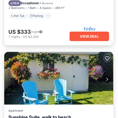
Kitchen
Exceptional
10.0
(
4 Reviews
)
2 Bedrooms
1 Bath
4 Guests
495 ft²
Hot Tub
Parking
US $333
/night
VIEW DEAL
7
nights
-
US $2,328
Apartment
Sunshine Suite, walk to beach.