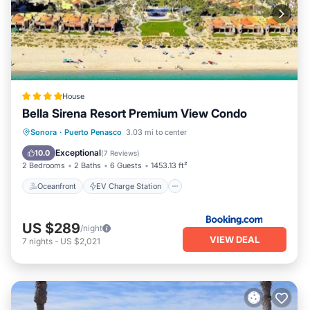
House
Bella Sirena Resort Premium View Condo
Oceanfront
EV Charge Station
Sonora
·
Puerto Penasco
3.03 mi to center
Parking
Pool
Exceptional
10.0
(
7 Reviews
)
2 Bedrooms
2 Baths
6 Guests
1453.13 ft²
Oceanfront
EV Charge Station
US $289
/night
VIEW DEAL
7
nights
-
US $2,021