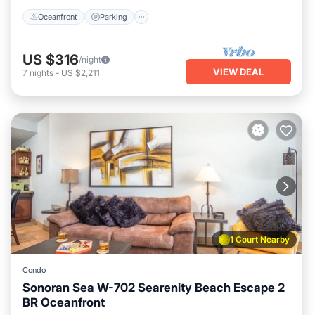
Oceanfront
Parking
US $316
/night
VIEW DEAL
7
nights
-
US $2,211
1 Court Nearby
Condo
Sonoran Sea W-702 Searenity Beach Escape 2
BR Oceanfront