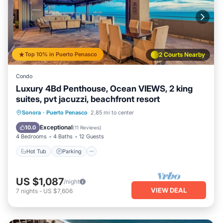
Top 10% in Puerto Penasco
2 Courts Nearby
Condo
Luxury 4Bd Penthouse, Ocean VIEWS, 2 king
suites, pvt jacuzzi, beachfront resort
Hot Tub
Parking
Pool
Sonora
·
Puerto Penasco
2.85 mi to center
Ocean View
Exceptional
10.0
(
11 Reviews
)
4 Bedrooms
4 Baths
12 Guests
Hot Tub
Parking
US $1,087
/night
VIEW DEAL
7
nights
-
US $7,606