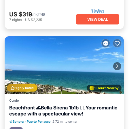
US $319
/night
VIEW DEAL
7
nights
-
US $2,235
Highly Rated
1 Court Nearby
Condo
Beachfront 🌊Bella Sirena 1b1b 🧜‍♀️Your romantic
escape with a spectacular view!
Hot Tub
Parking
Pool
Sonora
·
Puerto Penasco
2.72 mi to center
Ocean View