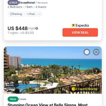
Balcony/Terrace
Exceptional
10.0
(
7 Reviews
)
2 Bedrooms
1 Bath
4 Guests
Parking
Pool
US $448
/night
VIEW DEAL
7
nights
-
US $3,133
2 Courts Nearby
New
Condo
Stunning Ocean View at Bella Sirena. Most