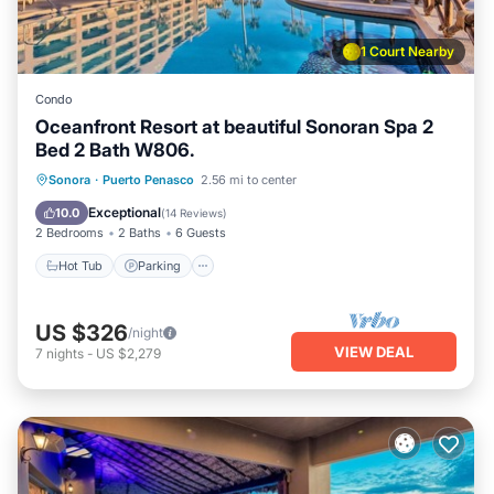
1 Court Nearby
Condo
Oceanfront Resort at beautiful Sonoran Spa 2
Bed 2 Bath W806.
Hot Tub
Parking
Pool
Sonora
·
Puerto Penasco
2.56 mi to center
Ocean View
Exceptional
10.0
(
14 Reviews
)
2 Bedrooms
2 Baths
6 Guests
Hot Tub
Parking
US $326
/night
VIEW DEAL
7
nights
-
US $2,279