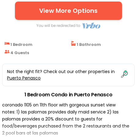
BEDROOM 1 | Condo in Puerto Penasco
View More Options
You will be redirected to
1 Bedroom
1 Bathroom
4 Guests
Not the right fit? Check out our other properties in
Puerto Penasco
1 Bedroom Condo in Puerto Penasco
coronado 1105 on 11th floor with gorgeous sunset view
notes: 1) las palomas provides daily maid service 2) las
palomas provides a 20% discount to guests for
food/beverages purchased from the 2 restaurants and the
2 pool bars at las palomas