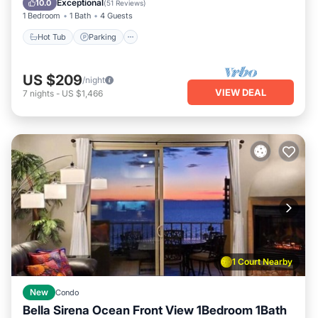
Exceptional
10.0
(
51 Reviews
)
1 Bedroom
1 Bath
4 Guests
Hot Tub
Parking
US $209
/night
VIEW DEAL
7
nights
-
US $1,466
1 Court Nearby
New
Condo
Bella Sirena Ocean Front View 1Bedroom 1Bath