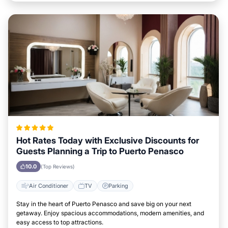
Hot Rates Today with Exclusive Discounts for
Guests Planning a Trip to Puerto Penasco
10.0
(Top Reviews)
Air Conditioner
TV
Parking
Stay in the heart of Puerto Penasco and save big on your next
getaway. Enjoy spacious accommodations, modern amenities, and
easy access to top attractions.