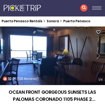
Puerto Penasco Rentals
Sonora
Puerto Penasco
10.0
(126 Reviews)
1
/4
OCEAN FRONT GORGEOUS SUNSETS LAS
PALOMAS CORONADO 1105 PHASE 2