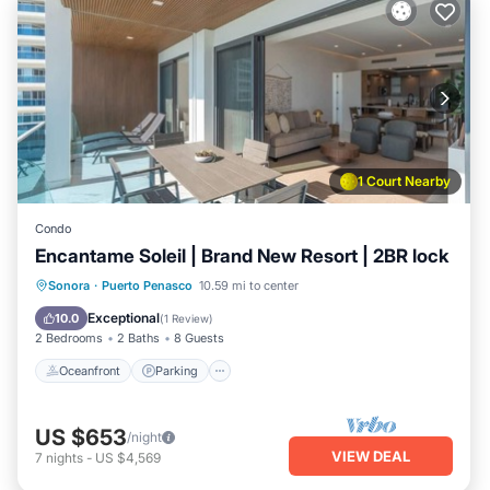
1 Court Nearby
Condo
Encantame Soleil | Brand New Resort | 2BR lock
Oceanfront
Parking
Ocean View
Sonora
·
Puerto Penasco
10.59 mi to center
View
Exceptional
10.0
(
1 Review
)
2 Bedrooms
2 Baths
8 Guests
Oceanfront
Parking
US $653
/night
VIEW DEAL
7
nights
-
US $4,569