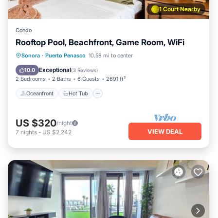
1 Court Nearby
Condo
Rooftop Pool, Beachfront, Game Room, WiFi
Oceanfront
Hot Tub
Breakfast
Sonora
·
Puerto Penasco
10.58 mi to center
Parking
Exceptional
10.0
(
3 Reviews
)
2 Bedrooms
2 Baths
6 Guests
2691 ft²
Oceanfront
Hot Tub
US $320
/night
VIEW DEAL
7
nights
-
US $2,242