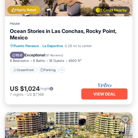
Highly Rated
1 Court Nearby
House
Ocean Stories in Las Conchas, Rocky Point,
Mexico
Oceanfront
Parking
Ocean View
Puerto Penasco
·
La Deportiva
0.26 mi to center
Balcony/Terrace
Exceptional
10.0
(
81 Reviews
)
6 Bedrooms
6 Baths
18 Guests
4500 ft²
Oceanfront
Parking
US $1,024
/night
VIEW DEAL
7
nights
-
US $7,168