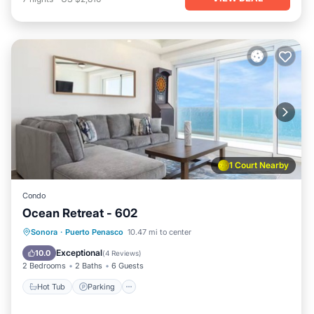
1 Court Nearby
Condo
Ocean Retreat - 602
Hot Tub
Parking
Pool
Sonora
·
Puerto Penasco
10.47 mi to center
Ocean View
Exceptional
10.0
(
4 Reviews
)
2 Bedrooms
2 Baths
6 Guests
Hot Tub
Parking