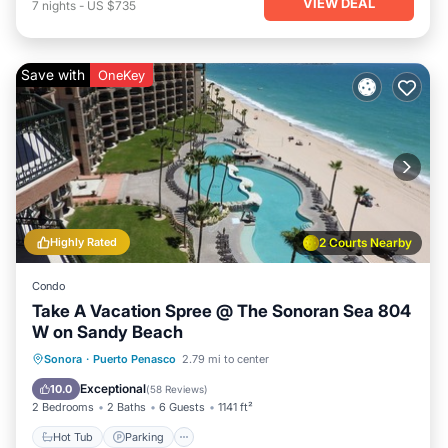
VIEW DEAL
7
nights
-
US $735
Save with
OneKey
Highly Rated
2 Courts Nearby
Condo
Take A Vacation Spree @ The Sonoran Sea 804
W on Sandy Beach
Hot Tub
Parking
Pool
Sonora
·
Puerto Penasco
2.79 mi to center
Ocean View
Exceptional
10.0
(
58 Reviews
)
2 Bedrooms
2 Baths
6 Guests
1141 ft²
Hot Tub
Parking