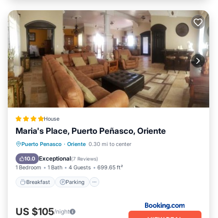
House
Maria's Place, Puerto Peñasco, Oriente
Breakfast
Parking
Balcony/Terrace
Puerto Penasco
·
Oriente
0.30 mi to center
Air Conditioner
Exceptional
10.0
(
7 Reviews
)
1 Bedroom
1 Bath
4 Guests
699.65 ft²
Breakfast
Parking
US $105
/night