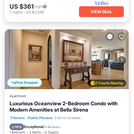
US $361
/night
VIEW DEAL
7
nights
-
US $2,528
Price Dropped
2 Courts Nearby
Apartment
Luxurious Oceanview 2-Bedroom Condo with
Modern Amenities at Bella Sirena
Oceanfront
Parking
Ocean View
Sonora
·
Puerto Penasco
3.03 mi to center
Balcony/Terrace
Exceptional
10.0
(
4 Reviews
)
1 Bedroom
2 Baths
6 Guests