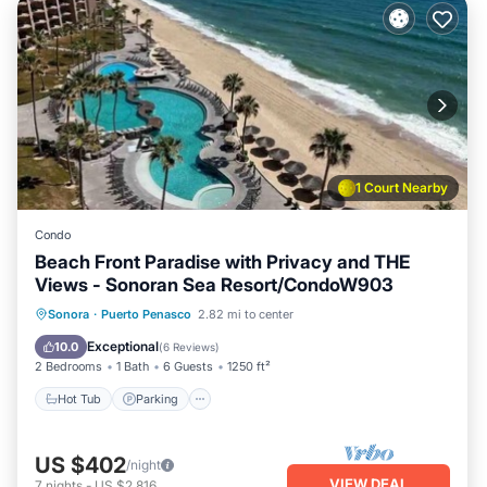
1 Court Nearby
Condo
Beach Front Paradise with Privacy and THE
Views - Sonoran Sea Resort/CondoW903
Hot Tub
Parking
Pool
Sonora
·
Puerto Penasco
2.82 mi to center
Ocean View
Exceptional
10.0
(
6 Reviews
)
2 Bedrooms
1 Bath
6 Guests
1250 ft²
Hot Tub
Parking
US $402
/night
VIEW DEAL
7
nights
-
US $2,816