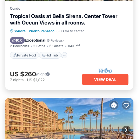
Condo
Tropical Oasis at Bella Sirena. Center Tower
with Ocean Views in all rooms.
Private Pool
Hot Tub
Parking
Sonora
·
Puerto Penasco
3.03 mi to center
Pool
Exceptional
10.0
(
16 Reviews
)
2 Bedrooms
2 Baths
6 Guests
1600 ft²
Private Pool
Hot Tub
US $260
/night
VIEW DEAL
7
nights
-
US $1,822