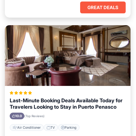
GREAT DEALS
Last-Minute Booking Deals Available Today for
Travelers Looking to Stay in Puerto Penasco
10.0
(Top Reviews)
Air Conditioner
TV
Parking