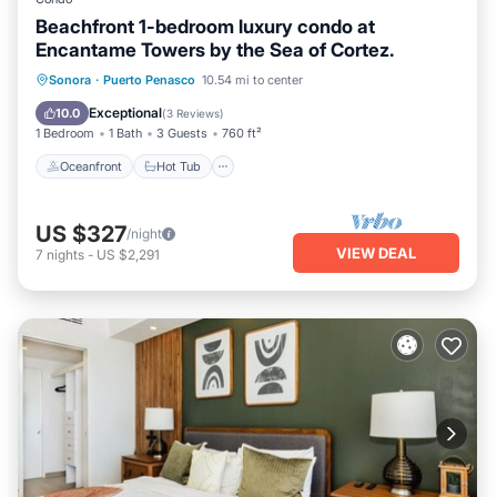
Beachfront 1-bedroom luxury condo at
Encantame Towers by the Sea of Cortez.
Oceanfront
Hot Tub
Breakfast
Sonora
·
Puerto Penasco
10.54 mi to center
Parking
Exceptional
10.0
(
3 Reviews
)
1 Bedroom
1 Bath
3 Guests
760 ft²
Oceanfront
Hot Tub
US $327
/night
VIEW DEAL
7
nights
-
US $2,291