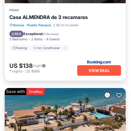
House
Casa ALMENDRA de 3 recamaras
Parking
Air Conditioner
Internet
Sonora
·
Puerto Penasco
2.50 mi to center
Child Friendly
Exceptional
10.0
(
9 Reviews
)
3 Bedrooms
2 Baths
8 Guests
Parking
Air Conditioner
US $138
/night
VIEW DEAL
7
nights
-
US $966
Save with
OneKey