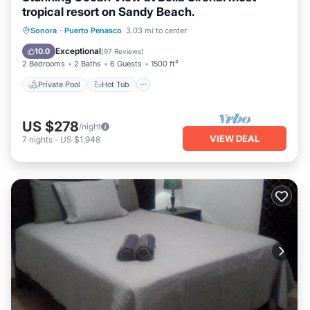
tropical resort on Sandy Beach.
Private Pool
Hot Tub
Parking
Sonora
·
Puerto Penasco
3.03 mi to center
Pool
Exceptional
10.0
(
97 Reviews
)
2 Bedrooms
2 Baths
6 Guests
1500 ft²
Private Pool
Hot Tub
US $278
/night
VIEW DEAL
7
nights
-
US $1,948