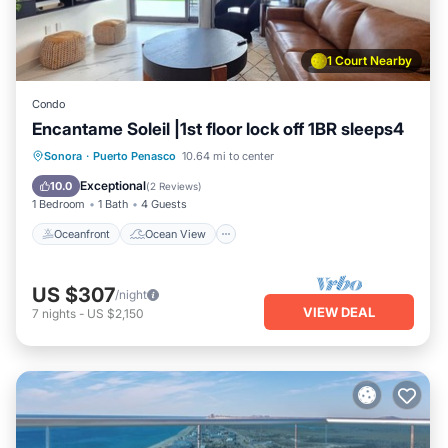
1 Court Nearby
Condo
Encantame Soleil |1st floor lock off 1BR sleeps4
Oceanfront
Ocean View
View
Sonora
·
Puerto Penasco
10.64 mi to center
Kitchen
Exceptional
10.0
(
2 Reviews
)
1 Bedroom
1 Bath
4 Guests
Oceanfront
Ocean View
US $307
/night
VIEW DEAL
7
nights
-
US $2,150