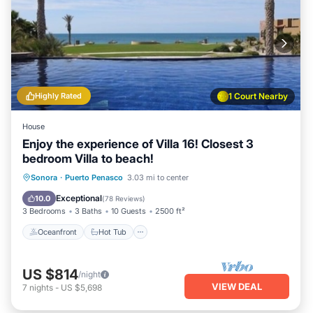
Highly Rated
1 Court Nearby
House
Enjoy the experience of Villa 16! Closest 3
bedroom Villa to beach!
Oceanfront
Hot Tub
Parking
Sonora
·
Puerto Penasco
3.03 mi to center
Pool
Exceptional
10.0
(
78 Reviews
)
3 Bedrooms
3 Baths
10 Guests
2500 ft²
Oceanfront
Hot Tub
US $814
/night
VIEW DEAL
7
nights
-
US $5,698