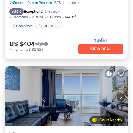
Oceanfront
Hot Tub
Parking
Sonora
·
Puerto Penasco
2.78 mi to center
Pool
Exceptional
10.0
(
3 Reviews
)
2 Bedrooms
2 Baths
6 Guests
1441 ft²
Oceanfront
Hot Tub
US $404
/night
VIEW DEAL
7
nights
-
US $2,826
1 Court Nearby
Condo