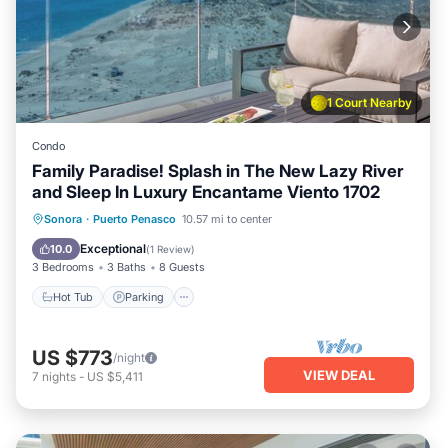
1 Court Nearby
Condo
Family Paradise! Splash in The New Lazy River
and Sleep In Luxury Encantame Viento 1702
Hot Tub
Parking
Pool
Sonora
·
Puerto Penasco
10.57 mi to center
Ocean View
Exceptional
10.0
(
1 Review
)
3 Bedrooms
3 Baths
8 Guests
Hot Tub
Parking
US $773
/night
VIEW DEAL
7
nights
-
US $5,411