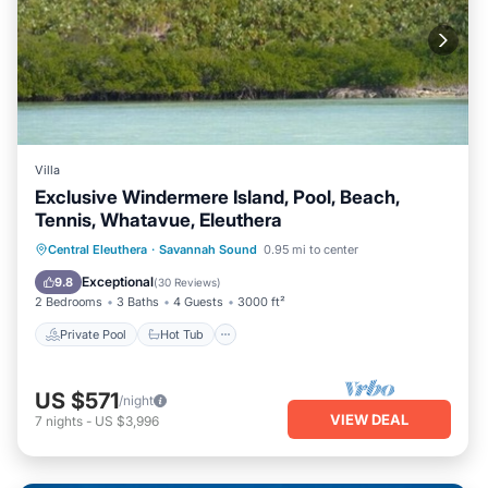
Villa
Exclusive Windermere Island, Pool, Beach,
Tennis, Whatavue, Eleuthera
Private Pool
Hot Tub
Breakfast
Central Eleuthera
·
Savannah Sound
0.95 mi to center
Parking
Exceptional
9.8
(
30 Reviews
)
2 Bedrooms
3 Baths
4 Guests
3000 ft²
Private Pool
Hot Tub
US $571
/night
VIEW DEAL
7
nights
-
US $3,996