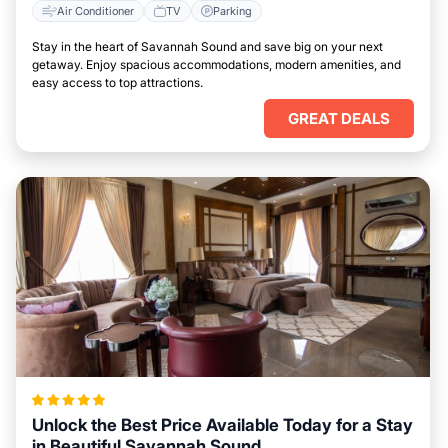
Air Conditioner
TV
Parking
Stay in the heart of Savannah Sound and save big on your next
getaway. Enjoy spacious accommodations, modern amenities, and
easy access to top attractions.
GREAT DEALS
Unlock the Best Price Available Today for a Stay
in Beautiful Savannah Sound