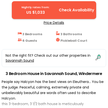
House in Windermere
Nightly rates from:
Check Availability
US $1,033
Price Details
3 Bedrooms
3 Bathrooms
6 Guests
Pickleball Court
Not the right fit? Check out our other properties in
Savannah Sound
3 Bedroom House in Savannah Sound, Windermere
People say Halcyon has the best views on Eleuthera… You be
the judge. Peaceful, calming, extremely private and
unbelievably beautiful are words often used to describe
Halcyon.
this 3-bedroom, 3 1/2 bath house is meticulously