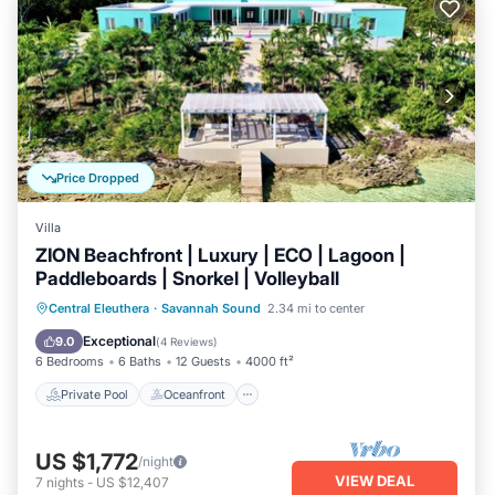
Price Dropped
Villa
ZION Beachfront | Luxury | ECO | Lagoon |
Paddleboards | Snorkel | Volleyball
Private Pool
Oceanfront
Breakfast
Central Eleuthera
·
Savannah Sound
2.34 mi to center
Parking
Exceptional
9.0
(
4 Reviews
)
6 Bedrooms
6 Baths
12 Guests
4000 ft²
Private Pool
Oceanfront
US $1,772
/night
VIEW DEAL
7
nights
-
US $12,407