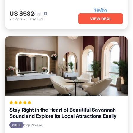
US $582
/night
VIEW DEAL
7
nights
-
US $4,071
Stay Right in the Heart of Beautiful Savannah
Sound and Explore Its Local Attractions Easily
10.0
(Top Reviews)