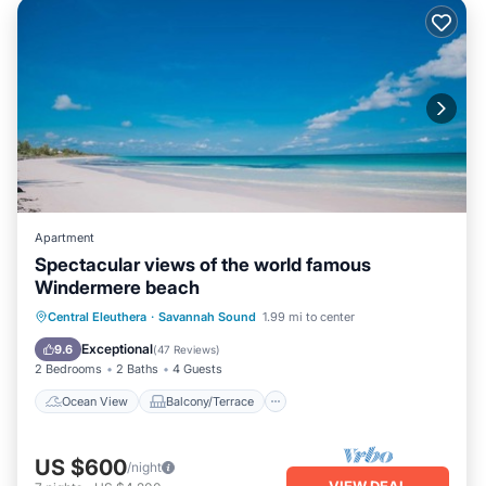
Apartment
Spectacular views of the world famous
Windermere beach
Ocean View
Balcony/Terrace
View
Central Eleuthera
·
Savannah Sound
1.99 mi to center
Internet
Exceptional
9.6
(
47 Reviews
)
2 Bedrooms
2 Baths
4 Guests
Ocean View
Balcony/Terrace
US $600
/night
VIEW DEAL