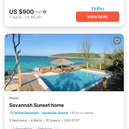
US $900
/night
VIEW DEAL
7
nights
-
US $6,297
House
Savannah Sunset home
Oceanfront
Parking
Pool
Central Eleuthera
·
Savannah Sound
1.91 mi to center
Ocean View
3 Bedrooms
4 Baths
10 Guests
3100.01 ft²
Oceanfront
Parking