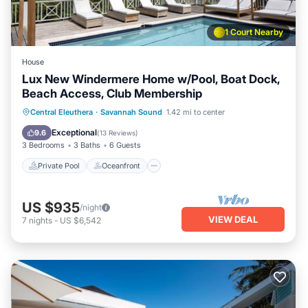
1 Court Nearby
House
Lux New Windermere Home w/Pool, Boat Dock,
Beach Access, Club Membership
Private Pool
Oceanfront
Parking
Central Eleuthera
·
Savannah Sound
1.42 mi to center
Pool
Exceptional
9.6
(
13 Reviews
)
3 Bedrooms
3 Baths
6 Guests
Private Pool
Oceanfront
US $935
/night
VIEW DEAL
7
nights
-
US $6,542