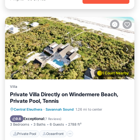
1 Court Nearby
Villa
Private Villa Directly on Windermere Beach,
Private Pool, Tennis
Private Pool
Oceanfront
Parking
Central Eleuthera
·
Savannah Sound
1.26 mi to center
Pool
Exceptional
9.6
(
7 Reviews
)
3 Bedrooms
3 Baths
6 Guests
2788 ft²
Private Pool
Oceanfront