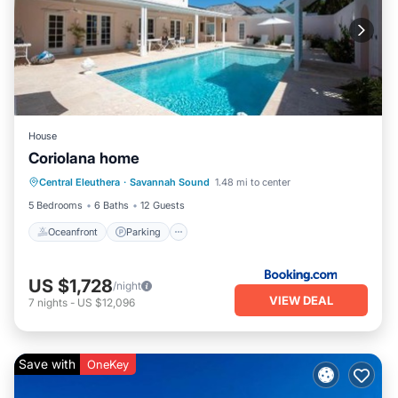
House
Coriolana home
Oceanfront
Parking
Pool
Central Eleuthera
·
Savannah Sound
1.48 mi to center
Ocean View
5 Bedrooms
6 Baths
12 Guests
Oceanfront
Parking
US $1,728
/night
VIEW DEAL
7
nights
-
US $12,096
Save with
OneKey