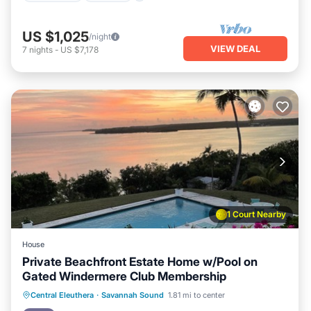
US $1,025
/night
VIEW DEAL
7
nights
-
US $7,178
1 Court Nearby
House
Private Beachfront Estate Home w/Pool on
Gated Windermere Club Membership
Private Pool
Parking
Pool
Central Eleuthera
·
Savannah Sound
1.81 mi to center