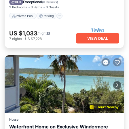
Ocean View
Exceptional
10.0
(
6 Reviews
)
3 Bedrooms
3 Baths
6 Guests
Private Pool
Parking
US $1,033
/night
VIEW DEAL
7
nights
-
US $7,228
1 Court Nearby
House
Waterfront Home on Exclusive Windermere