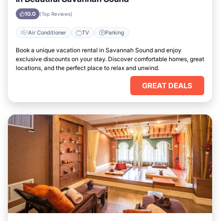
10.0
(Top Reviews)
Air Conditioner
TV
Parking
Book a unique vacation rental in Savannah Sound and enjoy
exclusive discounts on your stay. Discover comfortable homes, great
locations, and the perfect place to relax and unwind.
GREAT DEALS