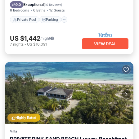
Ocean View
Exceptional
9.0
(
10 Reviews
)
6 Bedrooms
6 Baths
12 Guests
Private Pool
Parking
US $1,442
/night
VIEW DEAL
7
nights
-
US $10,091
Highly Rated
Villa