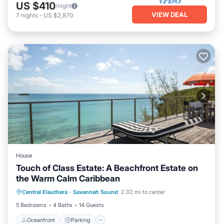
US $410
/night
VIEW DEAL
7
nights
-
US $2,870
House
Touch of Class Estate: A Beachfront Estate on
the Warm Calm Caribbean
Oceanfront
Parking
Ocean View
Central Eleuthera
·
Savannah Sound
2.02 mi to center
Balcony/Terrace
5 Bedrooms
4 Baths
14 Guests
Oceanfront
Parking