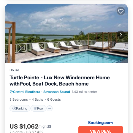
House
Turtle Pointe - Lux New Windermere Home
withPool, Boat Dock, Beach home
Parking
Pool
Air Conditioner
Central Eleuthera
·
Savannah Sound
1.43 mi to center
Internet
3 Bedrooms
4 Baths
6 Guests
Parking
Pool
US $1,062
/night
VIEW DEAL
7
nights
-
US $7,432