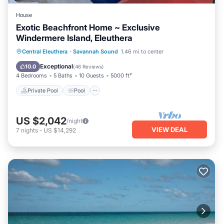
House
Exotic Beachfront Home ~ Exclusive
Windermere Island, Eleuthera
Private Pool
Pool
Ocean View
Central Eleuthera
·
Savannah Sound
1.46 mi to center
Balcony/Terrace
Exceptional
10.0
(
46 Reviews
)
4 Bedrooms
5 Baths
10 Guests
5000 ft²
Private Pool
Pool
US $2,042
/night
VIEW DEAL
7
nights
-
US $14,292