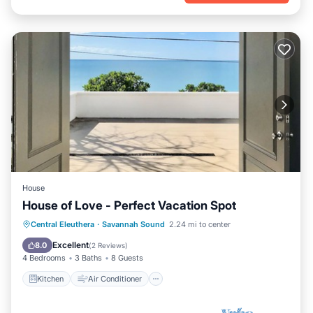
House
House of Love - Perfect Vacation Spot
Kitchen
Air Conditioner
Internet
Central Eleuthera
·
Savannah Sound
2.24 mi to center
Child Friendly
Excellent
8.0
(
2 Reviews
)
4 Bedrooms
3 Baths
8 Guests
Kitchen
Air Conditioner