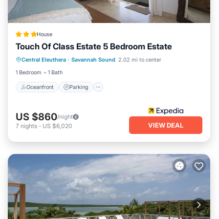
House
Touch Of Class Estate 5 Bedroom Estate
Oceanfront
Parking
Ocean View
Central Eleuthera
·
Savannah Sound
2.02 mi to center
Balcony/Terrace
1 Bedroom
1 Bath
Oceanfront
Parking
US $860
/night
VIEW DEAL
7
nights
-
US $6,020