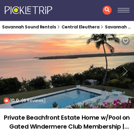
Savannah Sound Rentals
Central Eleuthera
Savannah Sound
10.0
(6 Reviews)
1
/4
Private Beachfront Estate Home w/Pool on
Gated Windermere Club Membership |