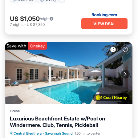
US $1,050
/night
VIEW DEAL
7
nights
-
US $7,350
Save with
OneKey
1 Court Nearby
House
Luxurious Beachfront Estate w/Pool on
Windermere. Club, Tennis, Pickleball
Private Pool
Parking
Pool
Central Eleuthera
·
Savannah Sound
1.50 mi to center