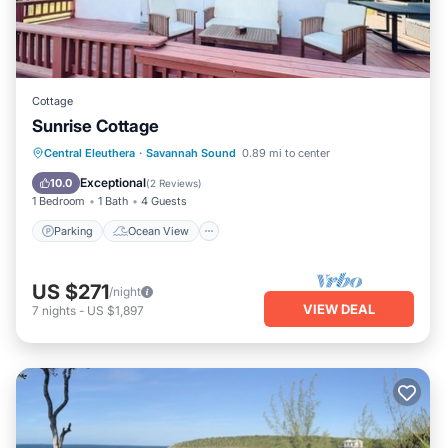
Cottage
Sunrise Cottage
Parking
Ocean View
Central Eleuthera
·
Savannah Sound
0.89 mi to center
Balcony/Terrace
View
Exceptional
10.0
(
2 Reviews
)
1 Bedroom
1 Bath
4 Guests
Parking
Ocean View
US $271
/night
VIEW DEAL
7
nights
-
US $1,897