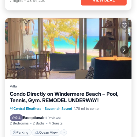
7
nights
-
US $4,200
Villa
Condo Directly on Windermere Beach – Pool,
Tennis, Gym. REMODEL UNDERWAY!
Parking
Ocean View
Central Eleuthera
·
Savannah Sound
1.78 mi to center
Balcony/Terrace
View
Exceptional
9.4
(
11 Reviews
)
2 Bedrooms
2 Baths
4 Guests
Parking
Ocean View