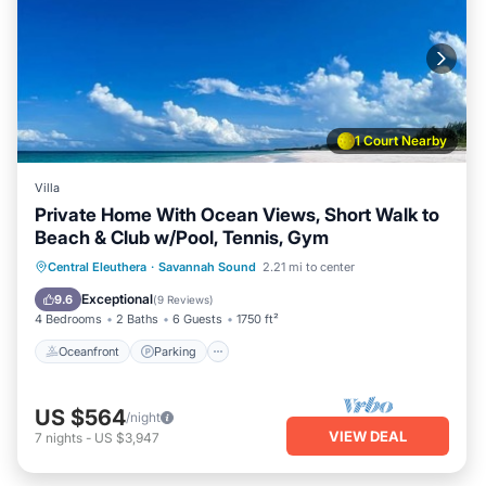
1 Court Nearby
Villa
Private Home With Ocean Views, Short Walk to
Beach & Club w/Pool, Tennis, Gym
Oceanfront
Parking
Ocean View
Central Eleuthera
·
Savannah Sound
2.21 mi to center
View
Exceptional
9.6
(
9 Reviews
)
4 Bedrooms
2 Baths
6 Guests
1750 ft²
Oceanfront
Parking
US $564
/night
VIEW DEAL
7
nights
-
US $3,947