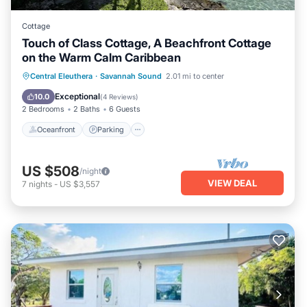
Cottage
Touch of Class Cottage, A Beachfront Cottage
on the Warm Calm Caribbean
Oceanfront
Parking
Ocean View
Central Eleuthera
·
Savannah Sound
2.01 mi to center
View
Exceptional
10.0
(
4 Reviews
)
2 Bedrooms
2 Baths
6 Guests
Oceanfront
Parking
US $508
/night
VIEW DEAL
7
nights
-
US $3,557