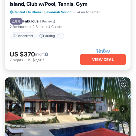
Island, Club w/Pool, Tennis, Gym
Oceanfront
Parking
Pool
Central Eleuthera
·
Savannah Sound
0.74 mi to center
Ocean View
Fabulous
8.8
(
3 Reviews
)
2 Bedrooms
2 Baths
4 Guests
Oceanfront
Parking
US $370
/night
VIEW DEAL
7
nights
-
US $2,587