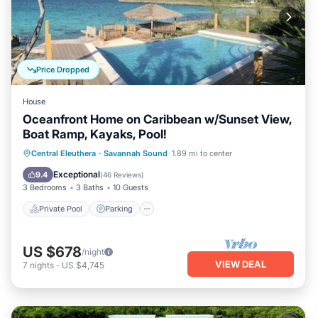
Price Dropped
House
Oceanfront Home on Caribbean w/Sunset View,
Boat Ramp, Kayaks, Pool!
Private Pool
Parking
Pool
Central Eleuthera
·
Savannah Sound
1.89 mi to center
Ocean View
Exceptional
9.4
(
46 Reviews
)
3 Bedrooms
3 Baths
10 Guests
Private Pool
Parking
US $678
/night
VIEW DEAL
7
nights
-
US $4,745