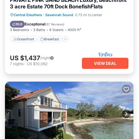
PRIVATE PINK SAND BEACH Luxury, Beachfront
3 acre Estate 70ft Dock BonefishFlats
Oceanfront
Breakfast
Parking
Central Eleuthera
·
Savannah Sound
0.73 mi to center
Pool
Exceptional
10.0
(
67 Reviews
)
3 Bedrooms
3 Baths
6 Guests
4000 ft²
Oceanfront
Breakfast
US $1,437
/night
VIEW DEAL
7
nights
-
US $10,062