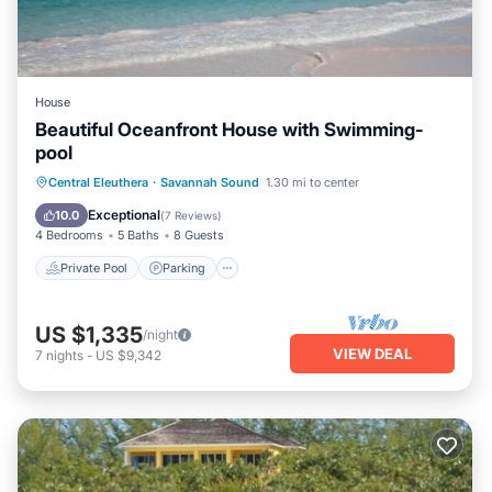
House
Beautiful Oceanfront House with Swimming-
pool
Private Pool
Parking
Pool
Central Eleuthera
·
Savannah Sound
1.30 mi to center
Ocean View
Exceptional
10.0
(
7 Reviews
)
4 Bedrooms
5 Baths
8 Guests
Private Pool
Parking
US $1,335
/night
VIEW DEAL
7
nights
-
US $9,342