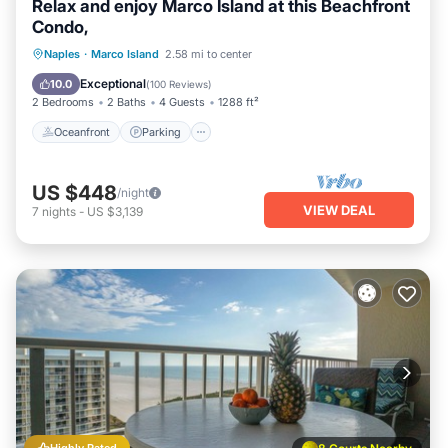
Relax and enjoy Marco Island at this Beachfront
Condo,
Oceanfront
Parking
Pool
Naples
·
Marco Island
2.58 mi to center
Ocean View
Exceptional
10.0
(
100 Reviews
)
2 Bedrooms
2 Baths
4 Guests
1288 ft²
Oceanfront
Parking
US $448
/night
VIEW DEAL
7
nights
-
US $3,139