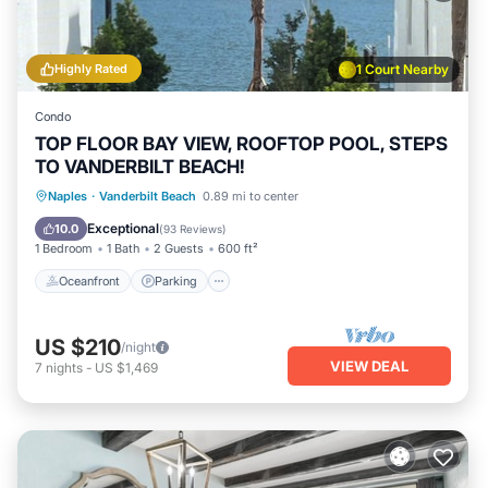
Highly Rated
1 Court Nearby
Condo
TOP FLOOR BAY VIEW, ROOFTOP POOL, STEPS
TO VANDERBILT BEACH!
Oceanfront
Parking
Pool
Naples
·
Vanderbilt Beach
0.89 mi to center
Ocean View
Exceptional
10.0
(
93 Reviews
)
1 Bedroom
1 Bath
2 Guests
600 ft²
Oceanfront
Parking
US $210
/night
VIEW DEAL
7
nights
-
US $1,469