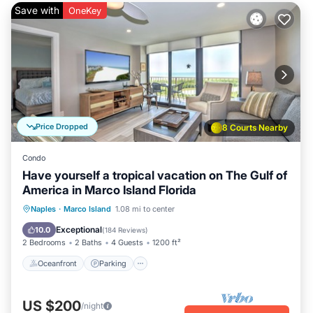
Save with
OneKey
Price Dropped
8 Courts Nearby
Condo
Have yourself a tropical vacation on The Gulf of
America in Marco Island Florida
Oceanfront
Parking
Pool
Naples
·
Marco Island
1.08 mi to center
Ocean View
Exceptional
10.0
(
184 Reviews
)
2 Bedrooms
2 Baths
4 Guests
1200 ft²
Oceanfront
Parking
US $200
/night