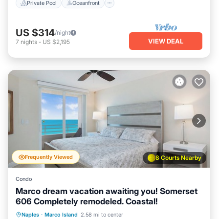
Private Pool
Oceanfront
US $314
/night
VIEW DEAL
7
nights
-
US $2,195
Frequently Viewed
8 Courts Nearby
Condo
Marco dream vacation awaiting you! Somerset
606 Completely remodeled. Coastal!
Oceanfront
Parking
Pool
Naples
·
Marco Island
2.58 mi to center