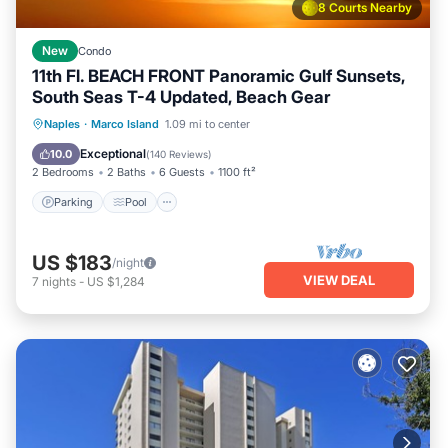
8 Courts Nearby
New
Condo
11th Fl. BEACH FRONT Panoramic Gulf Sunsets,
South Seas T-4 Updated, Beach Gear
Parking
Pool
Ocean View
Naples
·
Marco Island
1.09 mi to center
Balcony/Terrace
Exceptional
10.0
(
140 Reviews
)
2 Bedrooms
2 Baths
6 Guests
1100 ft²
Parking
Pool
US $183
/night
VIEW DEAL
7
nights
-
US $1,284