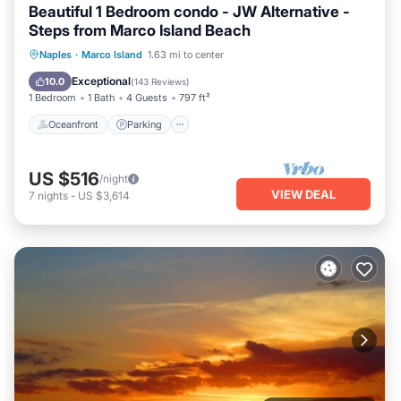
Beautiful 1 Bedroom condo - JW Alternative -
Steps from Marco Island Beach
Oceanfront
Parking
Pool
Naples
·
Marco Island
1.63 mi to center
Ocean View
Exceptional
10.0
(
143 Reviews
)
1 Bedroom
1 Bath
4 Guests
797 ft²
Oceanfront
Parking
US $516
/night
VIEW DEAL
7
nights
-
US $3,614