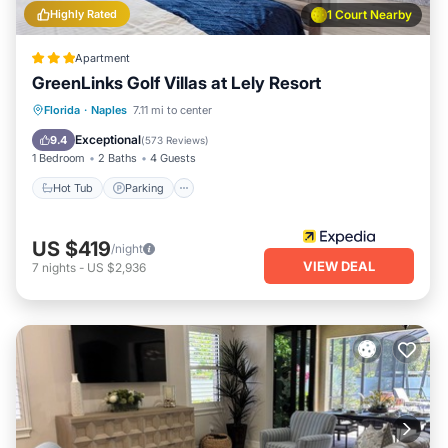
Highly Rated
1 Court Nearby
Apartment
GreenLinks Golf Villas at Lely Resort
Hot Tub
Parking
Pool
Florida
·
Naples
7.11 mi to center
Ocean View
Exceptional
9.4
(
573 Reviews
)
1 Bedroom
2 Baths
4 Guests
Hot Tub
Parking
US $419
/night
VIEW DEAL
7
nights
-
US $2,936