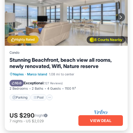
Highly Rated
8 Courts Nearby
Condo
Stunning Beachfront, beach view all rooms,
newly renovated, Wifi, Nature reserve
Parking
Pool
Ocean View
Naples
·
Marco Island
1.08 mi to center
Balcony/Terrace
Exceptional
10.0
(
127 Reviews
)
2 Bedrooms
2 Baths
4 Guests
1100 ft²
Parking
Pool
US $290
/night
VIEW DEAL
7
nights
-
US $2,029