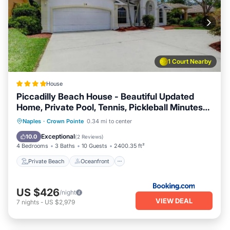
1 Court Nearby
House
Piccadilly Beach House - Beautiful Updated
Home, Private Pool, Tennis, Pickleball Minutes
from Downtown 5th Ave & Beaches!
Private Beach
Oceanfront
Parking
Naples
·
Crown Pointe
0.34 mi to center
Pool
Exceptional
10.0
(
2 Reviews
)
4 Bedrooms
3 Baths
10 Guests
2400.35 ft²
Private Beach
Oceanfront
US $426
/night
VIEW DEAL
7
nights
-
US $2,979