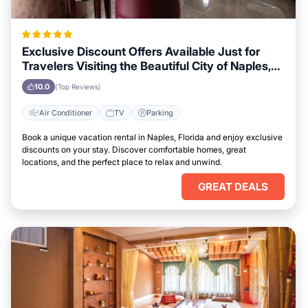
Exclusive Discount Offers Available Just for
Travelers Visiting the Beautiful City of Naples,
Florida
10.0
(Top Reviews)
Air Conditioner
TV
Parking
Book a unique vacation rental in Naples, Florida and enjoy exclusive
discounts on your stay. Discover comfortable homes, great
locations, and the perfect place to relax and unwind.
GREAT DEALS