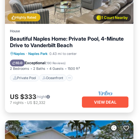
Highly Rated
1 Court Nearby
House
Beautiful Naples Home: Private Pool, 4-Minute
Drive to Vanderbilt Beach
Private Pool
Oceanfront
Parking
Naples
·
Naples Park
0.43 mi to center
Pool
Exceptional
10.0
(
190 Reviews
)
2 Bedrooms
2 Baths
4 Guests
1500 ft²
Private Pool
Oceanfront
US $333
/night
VIEW DEAL
7
nights
-
US $2,332