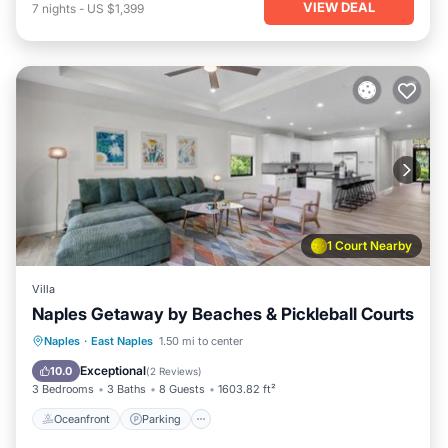
VIEW DEAL
7
nights
-
US $1,399
1 Court Nearby
Villa
Naples Getaway by Beaches & Pickleball Courts
Oceanfront
Parking
Ocean View
Naples
·
East Naples
1.50 mi to center
Balcony/Terrace
Exceptional
10.0
(
2 Reviews
)
3 Bedrooms
3 Baths
8 Guests
1603.82 ft²
Oceanfront
Parking