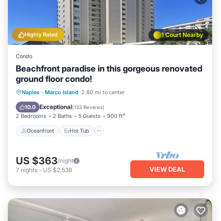
Highly Rated
1 Court Nearby
Condo
Beachfront paradise in this gorgeous renovated
ground floor condo!
Oceanfront
Hot Tub
Parking
Naples
·
Marco Island
2.80 mi to center
Pool
Exceptional
10.0
(
133 Reviews
)
2 Bedrooms
2 Baths
5 Guests
900 ft²
Oceanfront
Hot Tub
US $363
/night
VIEW DEAL
7
nights
-
US $2,538