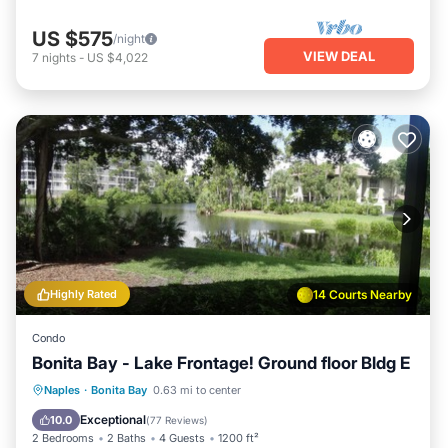
US $575
/night
VIEW DEAL
7
nights
-
US $4,022
Highly Rated
14 Courts Nearby
Condo
Bonita Bay - Lake Frontage! Ground floor Bldg E
Oceanfront
Hot Tub
Parking
Naples
·
Bonita Bay
0.63 mi to center
Pool
Exceptional
10.0
(
77 Reviews
)
2 Bedrooms
2 Baths
4 Guests
1200 ft²