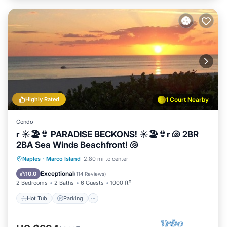
Highly Rated
1 Court Nearby
Condo
r ☀️🏖️👙 PARADISE BECKONS! ☀️🏖️👙r 🐚 2BR
2BA Sea Winds Beachfront! 🐚
Hot Tub
Parking
Pool
Naples
·
Marco Island
2.80 mi to center
Ocean View
Exceptional
10.0
(
114 Reviews
)
2 Bedrooms
2 Baths
6 Guests
1000 ft²
Hot Tub
Parking