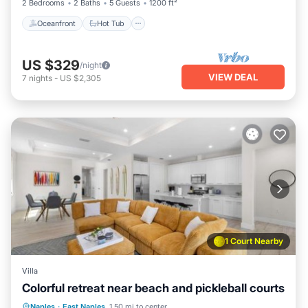
2 Bedrooms
2 Baths
5 Guests
1200 ft²
Oceanfront
Hot Tub
US $329
/night
VIEW DEAL
7
nights
-
US $2,305
1 Court Nearby
Villa
Colorful retreat near beach and pickleball courts
Parking
Balcony/Terrace
Naples
·
East Naples
1.50 mi to center