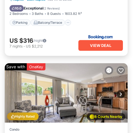
Air Conditioner
Internet
Exceptional
10.0
(
2 Reviews
)
2 Bedrooms
3 Baths
8 Guests
1603.82 ft²
Parking
Balcony/Terrace
US $316
/night
VIEW DEAL
7
nights
-
US $2,212
Save with
OneKey
Highly Rated
8 Courts Nearby
Condo