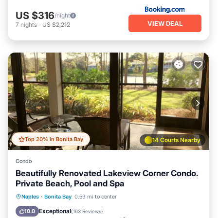
US $316
/night
VIEW DEAL
7
nights
-
US $2,212
Top 20% in Bonita Bay
14 Courts Nearby
Condo
Beautifully Renovated Lakeview Corner Condo.
Private Beach, Pool and Spa
Oceanfront
Hot Tub
Parking
Naples
·
Bonita Bay
0.59 mi to center
Pool
Exceptional
10.0
(
163 Reviews
)