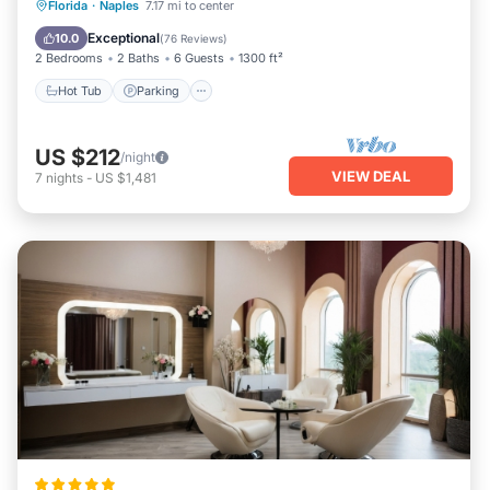
Hot Tub
Parking
Pool
Florida
·
Naples
7.17 mi to center
Ocean View
Exceptional
10.0
(
76 Reviews
)
2 Bedrooms
2 Baths
6 Guests
1300 ft²
Hot Tub
Parking
US $212
/night
VIEW DEAL
7
nights
-
US $1,481