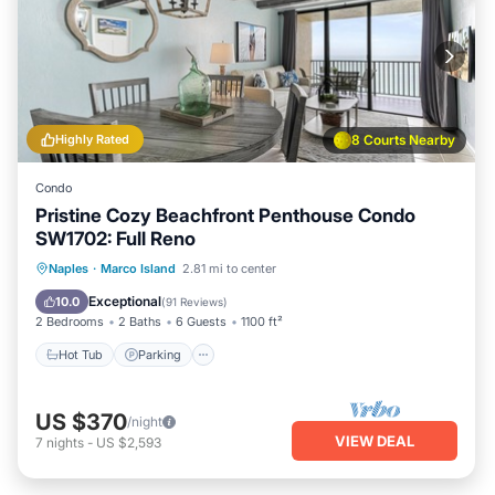
Highly Rated
8 Courts Nearby
Condo
Pristine Cozy Beachfront Penthouse Condo
SW1702: Full Reno
Hot Tub
Parking
Pool
Naples
·
Marco Island
2.81 mi to center
Ocean View
Exceptional
10.0
(
91 Reviews
)
2 Bedrooms
2 Baths
6 Guests
1100 ft²
Hot Tub
Parking
US $370
/night
VIEW DEAL
7
nights
-
US $2,593