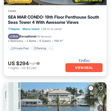
Highly Rated
8 Courts Nearby
Condo
SEA MAR CONDO: 19th Floor Penthouse South
Seas Tower 4 With Awesome Views
Private Pool
Parking
Pool
Naples
·
Marco Island
1.09 mi to center
Ocean View
Exceptional
10.0
(
99 Reviews
)
2 Bedrooms
2 Baths
6 Guests
1150 ft²
Private Pool
Parking
US $294
/night
VIEW DEAL
7
nights
-
US $2,060