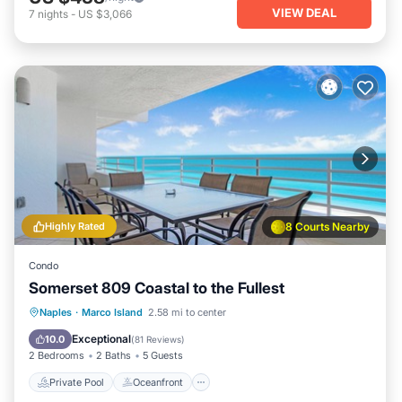
VIEW DEAL
7
nights
-
US $3,066
Highly Rated
8 Courts Nearby
Condo
Somerset 809 Coastal to the Fullest
Private Pool
Oceanfront
Parking
Naples
·
Marco Island
2.58 mi to center
Pool
Exceptional
10.0
(
81 Reviews
)
2 Bedrooms
2 Baths
5 Guests
Private Pool
Oceanfront