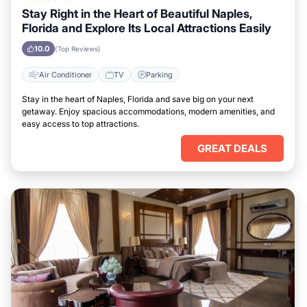
Stay Right in the Heart of Beautiful Naples,
Florida and Explore Its Local Attractions Easily
10.0
(Top Reviews)
Air Conditioner
TV
Parking
Stay in the heart of Naples, Florida and save big on your next
getaway. Enjoy spacious accommodations, modern amenities, and
easy access to top attractions.
GREAT DEALS