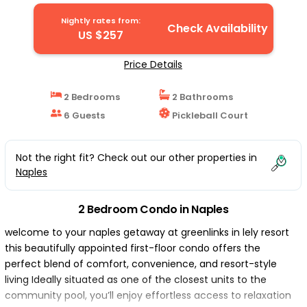
Nightly rates from:
Check Availability
US $257
Price Details
2 Bedrooms
2 Bathrooms
6 Guests
Pickleball Court
Not the right fit? Check out our other properties in
Naples
2 Bedroom Condo in Naples
welcome to your naples getaway at greenlinks in lely resort
this beautifully appointed first-floor condo offers the
perfect blend of comfort, convenience, and resort-style
living Ideally situated as one of the closest units to the
community pool, you’ll enjoy effortless access to relaxation