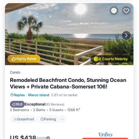
Highly Rated
8 Courts Nearby
Condo
Remodeled Beachfront Condo, Stunning Ocean
Views + Private Cabana-Somerset 106!
Oceanfront
Parking
Pool
Naples
·
Marco Island
2.61 mi to center
Ocean View
Exceptional
10.0
(
83 Reviews
)
2 Bedrooms
2 Baths
5 Guests
1288 ft²
Oceanfront
Parking
US $438
/night