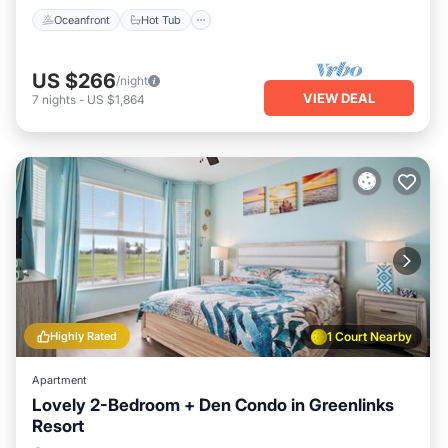
Oceanfront
Hot Tub
US $266
/night
VIEW DEAL
7
nights
-
US $1,864
Highly Rated
1 Court Nearby
Apartment
Lovely 2-Bedroom + Den Condo in Greenlinks
Resort