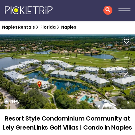
Naples Rentals
Florida
Naples
New
1
/4
Resort Style Condominium Community at
Lely GreenLinks Golf Villas | Condo in Naples