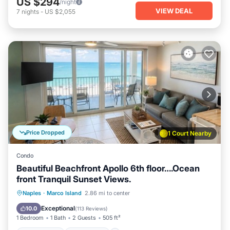
US $294
/night
VIEW DEAL
7
nights
-
US $2,055
Price Dropped
1 Court Nearby
Condo
Beautiful Beachfront Apollo 6th floor….Ocean
front Tranquil Sunset Views.
Private Pool
Oceanfront
Hot Tub
Naples
·
Marco Island
2.86 mi to center
Parking
Exceptional
10.0
(
113 Reviews
)
1 Bedroom
1 Bath
2 Guests
505 ft²