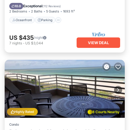
Ocean View
Exceptional
10.0
(
112 Reviews
)
2 Bedrooms
2 Baths
5 Guests
1693 ft²
Oceanfront
Parking
US $435
/night
VIEW DEAL
7
nights
-
US $3,044
Highly Rated
8 Courts Nearby
Condo