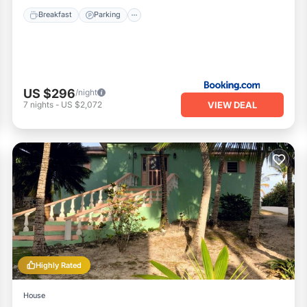
Breakfast
Parking
US $296
/night
VIEW DEAL
7
nights
-
US $2,072
Highly Rated
House