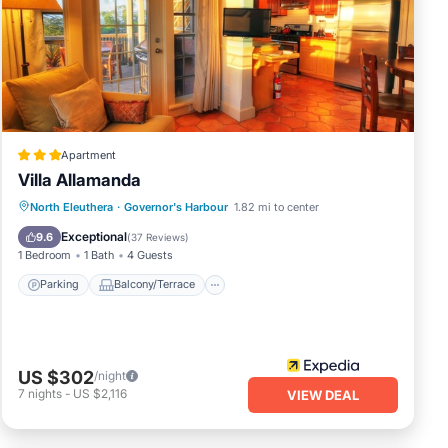
Apartment
Villa Allamanda
Parking
Balcony/Terrace
Kitchen
North Eleuthera
·
Governor's Harbour
1.82 mi to center
Air Conditioner
Exceptional
9.6
(
37 Reviews
)
1 Bedroom
1 Bath
4 Guests
Parking
Balcony/Terrace
US $302
/night
7
nights
-
US $2,116
VIEW DEAL