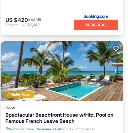
US $420
/night
VIEW DEAL
7
nights
-
US $2,940
Highly Rated
House
Spectacular Beachfront House w/Htd. Pool on
Famous French Leave Beach
Private Pool
Parking
Pool
North Eleuthera
·
Governor's Harbour
1.20 mi to center