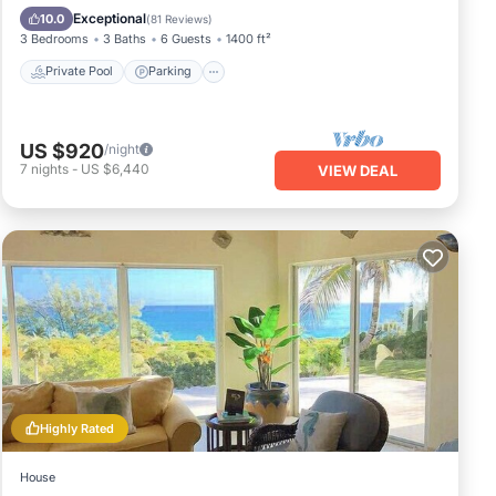
Ocean View
Exceptional
10.0
(
81 Reviews
)
3 Bedrooms
3 Baths
6 Guests
1400 ft²
Private Pool
Parking
US $920
/night
7
nights
-
US $6,440
VIEW DEAL
Highly Rated
House