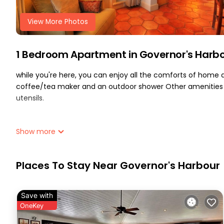
View More Photos
1 Bedroom Apartment in Governor's Harb
while you're here, you can enjoy all the comforts of home an
coffee/tea maker and an outdoor shower Other amenities i
utensils.
Show more
Places To Stay Near Governor's Harbour
Save with
OneKey