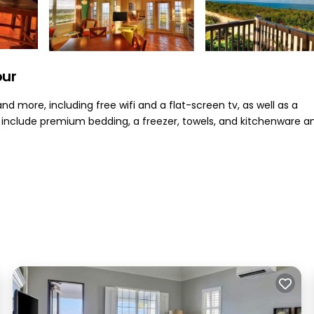
our
d more, including free wifi and a flat-screen tv, as well as a
nclude premium bedding, a freezer, towels, and kitchenware a