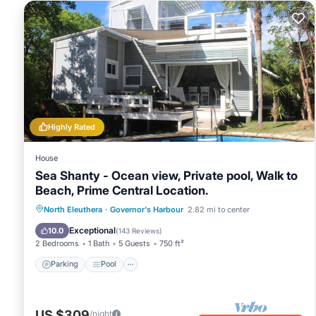
Highly Rated
House
Sea Shanty - Ocean view, Private pool, Walk to
Beach, Prime Central Location.
Parking
Pool
Balcony/Terrace
North Eleuthera
·
Governor's Harbour
2.82 mi to center
Kitchen
Exceptional
10.0
(
143 Reviews
)
2 Bedrooms
1 Bath
5 Guests
750 ft²
Parking
Pool
US $309
/night