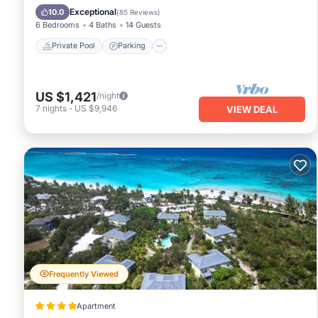
Ocean View
Exceptional
10.0
(
85 Reviews
)
6 Bedrooms
4 Baths
14 Guests
Private Pool
Parking
US $1,421
/night
7
nights
-
US $9,946
VIEW DEAL
Frequently Viewed
Apartment