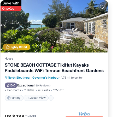
Save with
OneKey
Highly Rated
House
STONE BEACH COTTAGE TikiHut Kayaks
Paddleboards WiFi Terrace Beachfront Gardens
Parking
Ocean View
North Eleuthera
·
Governor's Harbour
1.75 mi to center
Balcony/Terrace
View
Exceptional
10.0
(
90 Reviews
)
2 Bedrooms
2 Baths
4 Guests
1250 ft²
Parking
Ocean View
US $288
/night