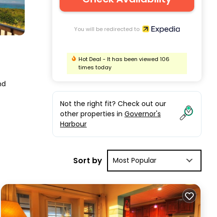
You will be redirected to
Hot Deal - It has been viewed 106
times today
nd
Not the right fit? Check out our
other properties in
Governor's
Harbour
Sort by
Most Popular