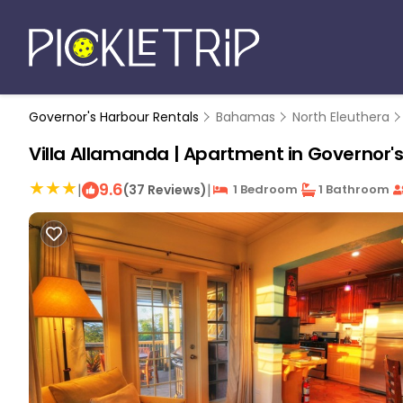
Governor's Harbour Rentals
Bahamas
North Eleuthera
Villa Allamanda | Apartment in Governor'
9.6
|
|
(37 Reviews)
1 Bedroom
1 Bathroom