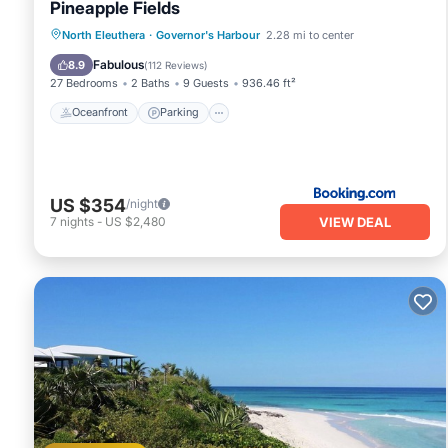
Pineapple Fields
Oceanfront
Parking
Pool
North Eleuthera
·
Governor's Harbour
2.28 mi to center
Ocean View
Fabulous
8.9
(
112 Reviews
)
27 Bedrooms
2 Baths
9 Guests
936.46 ft²
Oceanfront
Parking
US $354
/night
VIEW DEAL
7
nights
-
US $2,480