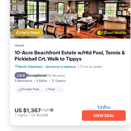
Highly Rated
1 Court Nearby
House
10-Acre Beachfront Estate w/Htd Pool, Tennis &
Pickleball Crt, Walk to Tippys
Private Pool
Pool
Ocean View
North Eleuthera
·
Governor's Harbour
1.77 mi to center
Balcony/Terrace
Exceptional
9.8
(
110 Reviews
)
5 Bedrooms
5 Baths
12 Guests
Private Pool
Pool
US $1,367
/night
7
nights
-
US $9,568
VIEW DEAL