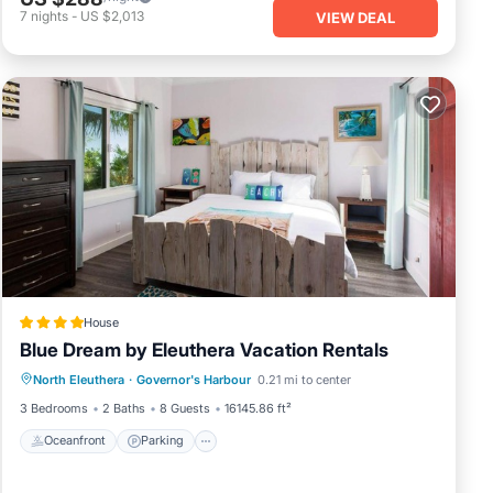
7
nights
-
US $2,013
VIEW DEAL
House
Blue Dream by Eleuthera Vacation Rentals
Oceanfront
Parking
Ocean View
North Eleuthera
·
Governor's Harbour
0.21 mi to center
View
3 Bedrooms
2 Baths
8 Guests
16145.86 ft²
Oceanfront
Parking