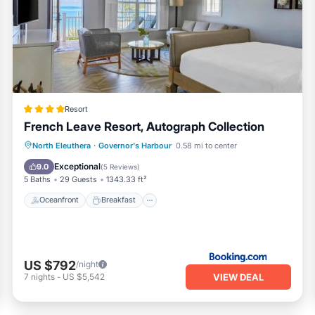
Resort
French Leave Resort, Autograph Collection
Oceanfront
Breakfast
Parking
North Eleuthera
·
Governor's Harbour
0.58 mi to center
Pool
Exceptional
9.0
(
5 Reviews
)
5 Baths
29 Guests
1343.33 ft²
Oceanfront
Breakfast
US $792
/night
VIEW DEAL
7
nights
-
US $5,542