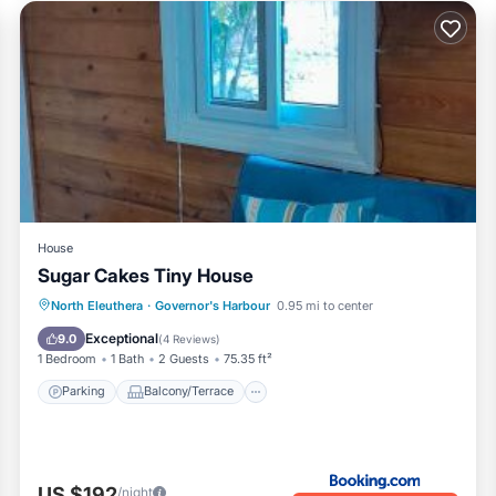
House
Sugar Cakes Tiny House
Parking
Balcony/Terrace
View
North Eleuthera
·
Governor's Harbour
0.95 mi to center
Air Conditioner
Exceptional
9.0
(
4 Reviews
)
1 Bedroom
1 Bath
2 Guests
75.35 ft²
Parking
Balcony/Terrace
US $192
/night