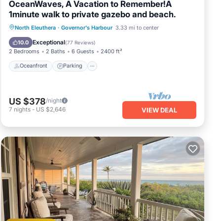
OceanWaves, A Vacation to Remember!A
1minute walk to private gazebo and beach.
Oceanfront
Parking
Ocean View
North Eleuthera
·
Governor's Harbour
3.33 mi to center
Balcony/Terrace
Exceptional
10.0
(
77 Reviews
)
2 Bedrooms
2 Baths
6 Guests
2400 ft²
Oceanfront
Parking
US $378
/night
7
nights
-
US $2,646
VIEW DEAL