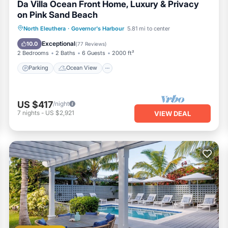
Da Villa Ocean Front Home, Luxury & Privacy
on Pink Sand Beach
Parking
Ocean View
North Eleuthera
·
Governor's Harbour
5.81 mi to center
Balcony/Terrace
View
Exceptional
10.0
(
77 Reviews
)
2 Bedrooms
2 Baths
6 Guests
2000 ft²
Parking
Ocean View
US $417
/night
7
nights
-
US $2,921
VIEW DEAL