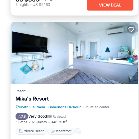
7
nights
-
US $2,163
VIEW DEAL
Resort
Mika's Resort
Private Beach
Oceanfront
Parking
North Eleuthera
·
Governor's Harbour
5.79 mi to center
Ocean View
Very Good
7.8
(
86 Reviews
)
5 Baths
12 Guests
348.75 ft²
Private Beach
Oceanfront