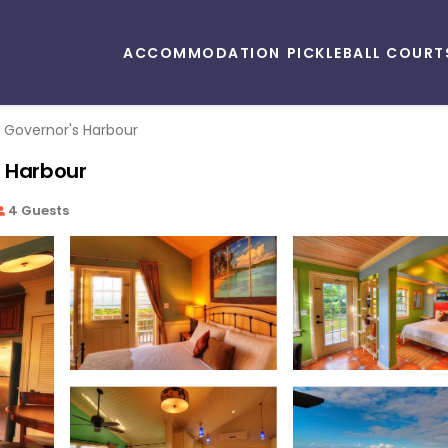
ACCOMMODATION
PICKLEBALL COURT
Governor's Harbour
s Harbour
4 Guests