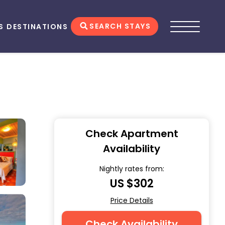
SEARCH STAYS
S
DESTINATIONS
Check Apartment
Availability
Nightly rates from:
US $302
Price Details
Check Availability