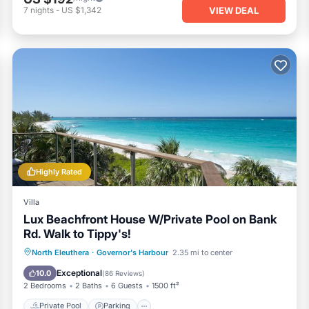
VIEW DEAL
7
nights
-
US $1,342
Highly Rated
Villa
Lux Beachfront House W/Private Pool on Bank
Rd. Walk to Tippy's!
Private Pool
Parking
Pool
North Eleuthera
·
Governor's Harbour
2.35 mi to center
Ocean View
Exceptional
10.0
(
86 Reviews
)
2 Bedrooms
2 Baths
6 Guests
1500 ft²
Private Pool
Parking