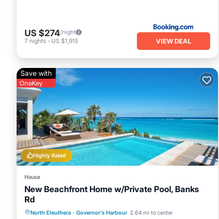
US $274
/night
VIEW DEAL
7
nights
-
US $1,915
Save with
OneKey
Highly Rated
House
New Beachfront Home w/Private Pool, Banks
Rd
Private Pool
Parking
Pool
North Eleuthera
·
Governor's Harbour
2.64 mi to center