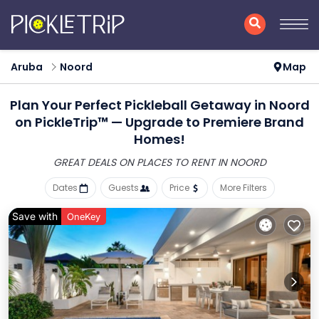
Aruba
Noord
Map
Plan Your Perfect Pickleball Getaway in Noord
on PickleTrip™ — Upgrade to Premiere Brand
Homes!
GREAT DEALS ON PLACES
TO RENT IN NOORD
Dates
Guests
Price
More Filters
Save with
OneKey