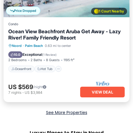
Price Dropped
1 Court Nearby
Condo
Ocean View Beachfront Aruba Get Away - Lazy
River! Family Friendly Resort
Oceanfront
Hot Tub
Breakfast
Noord
·
Palm Beach
0.63 mi to center
Parking
Exceptional
10.0
(
1 Review
)
2 Bedrooms
2 Baths
8 Guests
1195 ft²
Oceanfront
Hot Tub
US $569
/night
VIEW DEAL
7
nights
-
US $3,984
See More Properties
Luxury Places to Stay in Noord