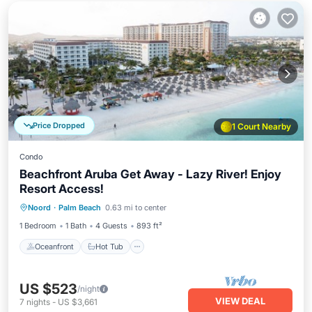
Price Dropped
1 Court Nearby
Condo
Beachfront Aruba Get Away - Lazy River! Enjoy
Resort Access!
Oceanfront
Hot Tub
Breakfast
Noord
·
Palm Beach
0.63 mi to center
Parking
1 Bedroom
1 Bath
4 Guests
893 ft²
Oceanfront
Hot Tub
US $523
/night
VIEW DEAL
7
nights
-
US $3,661