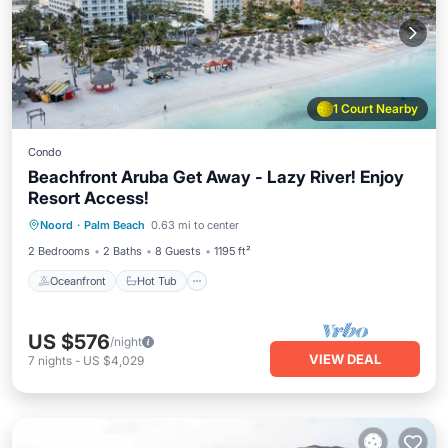
1 Court Nearby
Condo
Beachfront Aruba Get Away - Lazy River! Enjoy
Resort Access!
Oceanfront
Hot Tub
Breakfast
Noord
·
Palm Beach
0.63 mi to center
Parking
2 Bedrooms
2 Baths
8 Guests
1195 ft²
Oceanfront
Hot Tub
US $576
/night
VIEW DEAL
7
nights
-
US $4,029