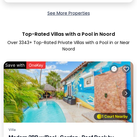
See More Properties
Top-Rated Villas with a Pool in Noord
Over
3343
+ Top-Rated Private Villas with a Pool in or Near
Noord
Save with
OneKey
1 Court Nearby
Villa