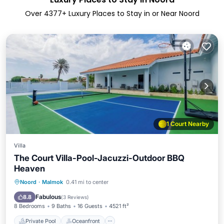
Over
4377
+ Luxury Places to Stay in or Near Noord
1 Court Nearby
Villa
The Court Villa-Pool-Jacuzzi-Outdoor BBQ
Heaven
Private Pool
Oceanfront
Parking
Noord
·
Malmok
0.41 mi to center
Pool
Fabulous
8.8
(
3 Reviews
)
8 Bedrooms
9 Baths
16 Guests
4521 ft²
Private Pool
Oceanfront