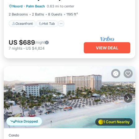
Noord
·
Palm Beach
0.63 mi to center
Parking
2 Bedrooms
2 Baths
8 Guests
1195 ft²
Oceanfront
Hot Tub
US $689
/night
VIEW DEAL
7
nights
-
US $4,824
Price Dropped
1 Court Nearby
Condo