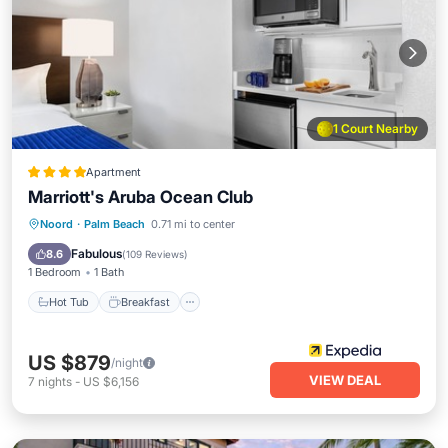
1 Court Nearby
Apartment
Marriott's Aruba Ocean Club
Hot Tub
Breakfast
Parking
Noord
·
Palm Beach
0.71 mi to center
Pool
Fabulous
8.6
(
109 Reviews
)
1 Bedroom
1 Bath
Hot Tub
Breakfast
US $879
/night
VIEW DEAL
7
nights
-
US $6,156