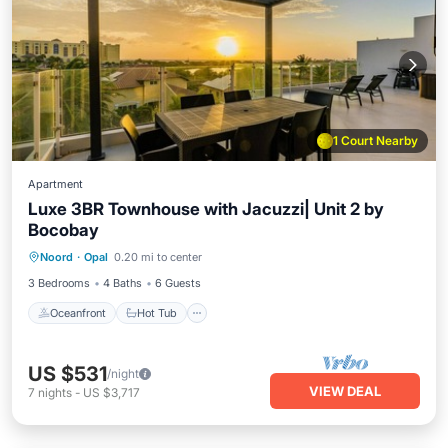
1 Court Nearby
Apartment
Luxe 3BR Townhouse with Jacuzzi| Unit 2 by
Bocobay
Oceanfront
Hot Tub
Parking
Noord
·
Opal
0.20 mi to center
Pool
3 Bedrooms
4 Baths
6 Guests
Oceanfront
Hot Tub
US $531
/night
VIEW DEAL
7
nights
-
US $3,717