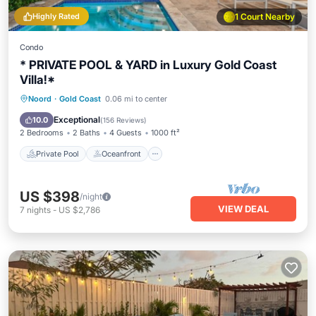
Highly Rated
1 Court Nearby
Condo
* PRIVATE POOL & YARD in Luxury Gold Coast
Villa!*
Private Pool
Oceanfront
Parking
Noord
·
Gold Coast
0.06 mi to center
Pool
Exceptional
10.0
(
156 Reviews
)
2 Bedrooms
2 Baths
4 Guests
1000 ft²
Private Pool
Oceanfront
US $398
/night
VIEW DEAL
7
nights
-
US $2,786