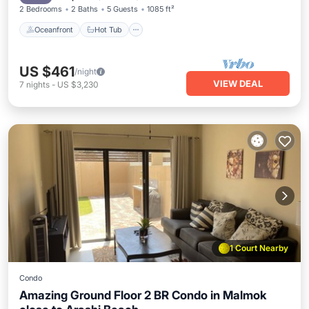
2 Bedrooms
2 Baths
5 Guests
1085 ft²
Oceanfront
Hot Tub
US $461
/night
VIEW DEAL
7
nights
-
US $3,230
1 Court Nearby
Condo
Amazing Ground Floor 2 BR Condo in Malmok