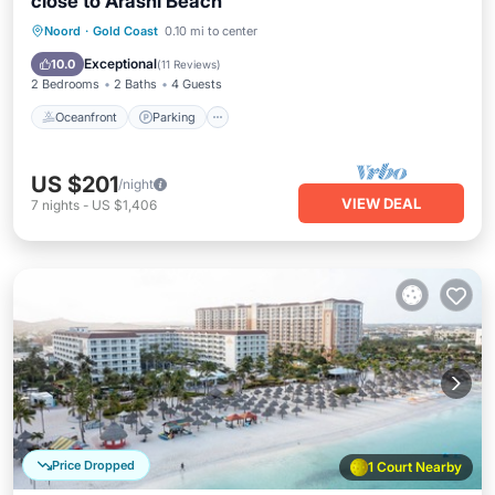
close to Arashi Beach
Oceanfront
Parking
Pool
Noord
·
Gold Coast
0.10 mi to center
Ocean View
Exceptional
10.0
(
11 Reviews
)
2 Bedrooms
2 Baths
4 Guests
Oceanfront
Parking
US $201
/night
VIEW DEAL
7
nights
-
US $1,406
Price Dropped
1 Court Nearby