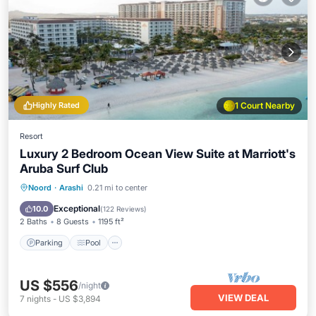
Highly Rated
1 Court Nearby
Resort
Luxury 2 Bedroom Ocean View Suite at Marriott's
Aruba Surf Club
Parking
Pool
Spa
Noord
·
Arashi
0.21 mi to center
Balcony/Terrace
Exceptional
10.0
(
122 Reviews
)
2 Baths
8 Guests
1195 ft²
Parking
Pool
US $556
/night
VIEW DEAL
7
nights
-
US $3,894