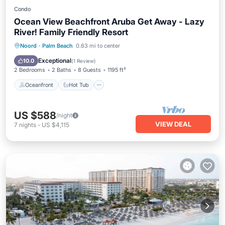
Condo
Ocean View Beachfront Aruba Get Away - Lazy
River! Family Friendly Resort
Oceanfront
Hot Tub
Breakfast
Noord
·
Palm Beach
0.63 mi to center
Parking
Exceptional
10.0
(
1 Review
)
2 Bedrooms
2 Baths
8 Guests
1195 ft²
Oceanfront
Hot Tub
US $588
/night
VIEW DEAL
7
nights
-
US $4,115