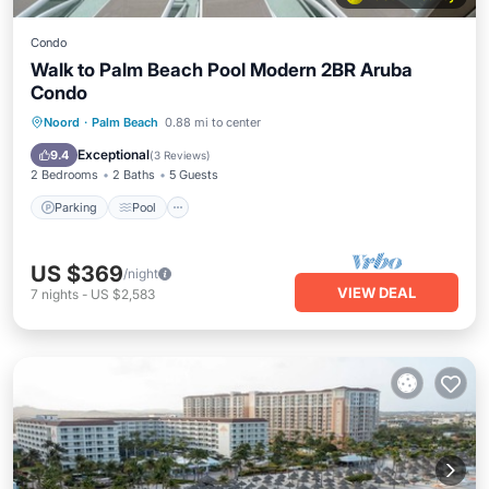
Condo
Walk to Palm Beach Pool Modern 2BR Aruba
Condo
Parking
Pool
Ocean View
Noord
·
Palm Beach
0.88 mi to center
Balcony/Terrace
Exceptional
9.4
(
3 Reviews
)
2 Bedrooms
2 Baths
5 Guests
Parking
Pool
US $369
/night
VIEW DEAL
7
nights
-
US $2,583