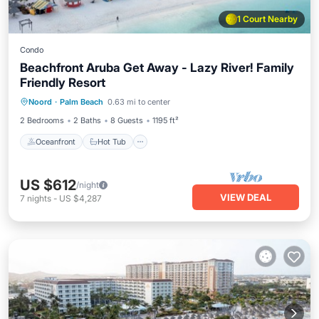
1 Court Nearby
Condo
Beachfront Aruba Get Away - Lazy River! Family
Friendly Resort
Oceanfront
Hot Tub
Breakfast
Noord
·
Palm Beach
0.63 mi to center
Parking
2 Bedrooms
2 Baths
8 Guests
1195 ft²
Oceanfront
Hot Tub
US $612
/night
VIEW DEAL
7
nights
-
US $4,287