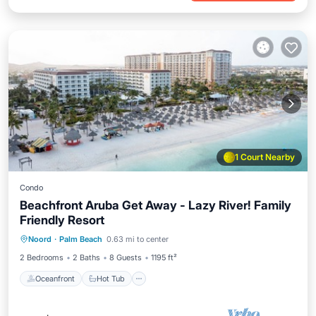
1 Court Nearby
Condo
Beachfront Aruba Get Away - Lazy River! Family
Friendly Resort
Oceanfront
Hot Tub
Breakfast
Noord
·
Palm Beach
0.63 mi to center
Parking
2 Bedrooms
2 Baths
8 Guests
1195 ft²
Oceanfront
Hot Tub