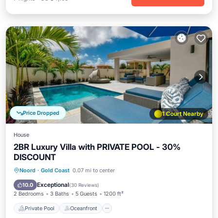
Price Dropped
1 Court Nearby
House
2BR Luxury Villa with PRIVATE POOL - 30%
DISCOUNT
Private Pool
Oceanfront
Parking
Noord
·
Gold Coast
0.07 mi to center
Pool
Exceptional
10.0
(
30 Reviews
)
2 Bedrooms
3 Baths
5 Guests
1200 ft²
Private Pool
Oceanfront