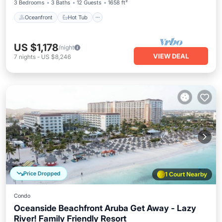
3 Bedrooms
3 Baths
12 Guests
1658 ft²
Oceanfront
Hot Tub
US $1,178
/night
VIEW DEAL
7
nights
-
US $8,246
Price Dropped
1 Court Nearby
Condo
Oceanside Beachfront Aruba Get Away - Lazy
River! Family Friendly Resort
Oceanfront
Hot Tub
Breakfast