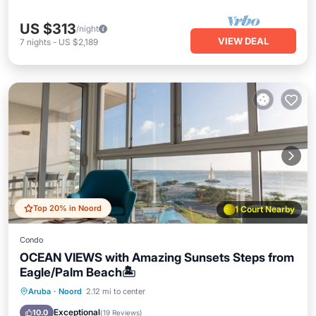
US $313
/night
VIEW DEAL
7
nights
-
US $2,189
Top 20% in Noord
1 Court Nearby
Condo
OCEAN VIEWS with Amazing Sunsets Steps from
Eagle/Palm Beach🏝️
Oceanfront
Hot Tub
Parking
Aruba
·
Noord
2.12 mi to center
Pool
Exceptional
10.0
(
19 Reviews
)