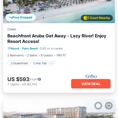
Price Dropped
1 Court Nearby
Condo
Beachfront Aruba Get Away - Lazy River! Enjoy
Resort Access!
Oceanfront
Hot Tub
Breakfast
Noord
·
Palm Beach
0.63 mi to center
Parking
2 Bedrooms
2 Baths
8 Guests
1195 ft²
Oceanfront
Hot Tub
US $593
/night
VIEW DEAL
7
nights
-
US $4,153