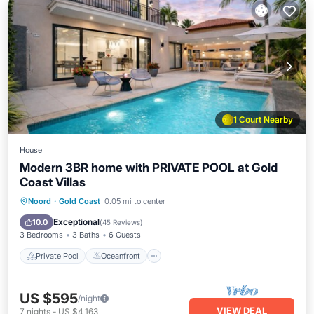
1 Court Nearby
House
Modern 3BR home with PRIVATE POOL at Gold
Coast Villas
Private Pool
Oceanfront
Parking
Noord
·
Gold Coast
0.05 mi to center
Pool
Exceptional
10.0
(
45 Reviews
)
3 Bedrooms
3 Baths
6 Guests
Private Pool
Oceanfront
US $595
/night
VIEW DEAL
7
nights
-
US $4,163