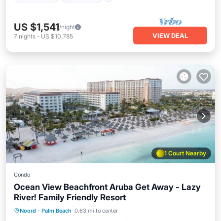
US $1,541
/night
VIEW DEAL
7
nights
-
US $10,785
1 Court Nearby
Condo
Ocean View Beachfront Aruba Get Away - Lazy
River! Family Friendly Resort
Oceanfront
Hot Tub
Breakfast
Noord
·
Palm Beach
0.63 mi to center
Parking