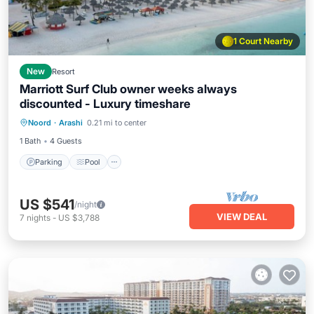
1 Court Nearby
New
Resort
Marriott Surf Club owner weeks always
discounted - Luxury timeshare
Parking
Pool
Spa
Noord
·
Arashi
0.21 mi to center
Balcony/Terrace
1 Bath
4 Guests
Parking
Pool
US $541
/night
VIEW DEAL
7
nights
-
US $3,788