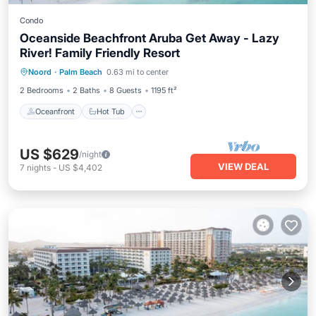
Condo
Oceanside Beachfront Aruba Get Away - Lazy
River! Family Friendly Resort
Oceanfront
Hot Tub
Breakfast
Noord
·
Palm Beach
0.63 mi to center
Parking
2 Bedrooms
2 Baths
8 Guests
1195 ft²
Oceanfront
Hot Tub
US $629
/night
VIEW DEAL
7
nights
-
US $4,402