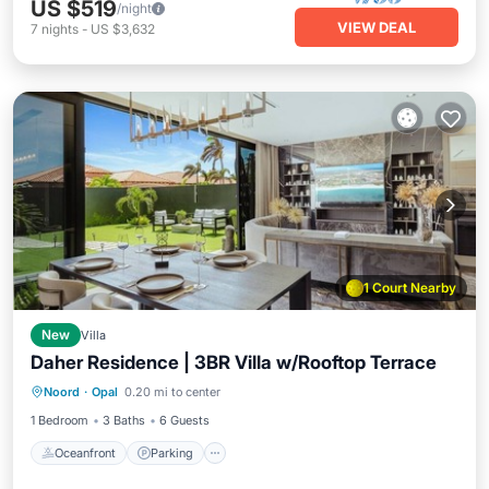
US $519
/night
VIEW DEAL
7
nights
-
US $3,632
1 Court Nearby
New
Villa
Daher Residence | 3BR Villa w/Rooftop Terrace
Oceanfront
Parking
Pool
Noord
·
Opal
0.20 mi to center
Ocean View
1 Bedroom
3 Baths
6 Guests
Oceanfront
Parking