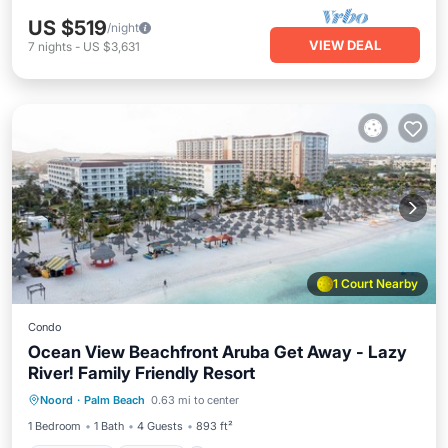
US $519
/night
VIEW DEAL
7
nights
-
US $3,631
1 Court Nearby
Condo
Ocean View Beachfront Aruba Get Away - Lazy
River! Family Friendly Resort
Oceanfront
Hot Tub
Breakfast
Noord
·
Palm Beach
0.63 mi to center
Parking
1 Bedroom
1 Bath
4 Guests
893 ft²