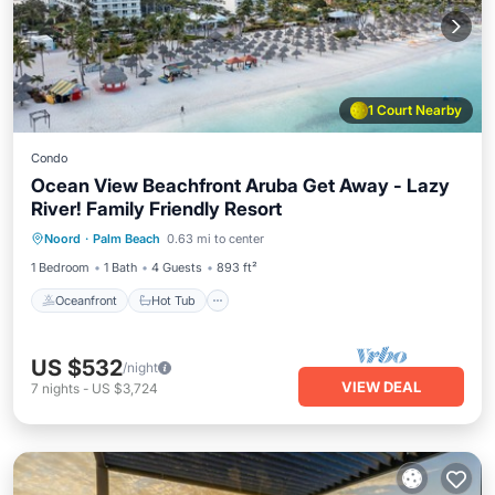
1 Court Nearby
Condo
Ocean View Beachfront Aruba Get Away - Lazy
River! Family Friendly Resort
Oceanfront
Hot Tub
Breakfast
Noord
·
Palm Beach
0.63 mi to center
Parking
1 Bedroom
1 Bath
4 Guests
893 ft²
Oceanfront
Hot Tub
US $532
/night
VIEW DEAL
7
nights
-
US $3,724