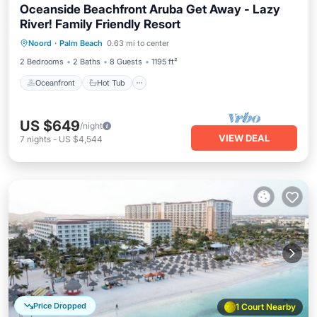
Oceanside Beachfront Aruba Get Away - Lazy
River! Family Friendly Resort
Oceanfront
Hot Tub
Breakfast
Noord
·
Palm Beach
0.63 mi to center
Parking
2 Bedrooms
2 Baths
8 Guests
1195 ft²
Oceanfront
Hot Tub
US $649
/night
VIEW DEAL
7
nights
-
US $4,544
Price Dropped
1 Court Nearby