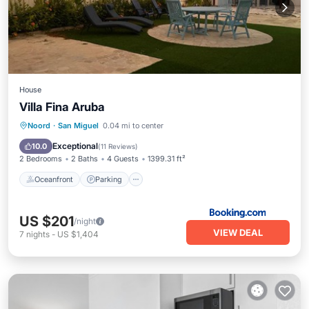
House
Villa Fina Aruba
Oceanfront
Parking
Spa
Noord
·
San Miguel
0.04 mi to center
Ocean View
Exceptional
10.0
(
11 Reviews
)
2 Bedrooms
2 Baths
4 Guests
1399.31 ft²
Oceanfront
Parking
US $201
/night
VIEW DEAL
7
nights
-
US $1,404