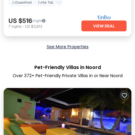
Oceanfront
Hot Tub
US $516
/night
VIEW DEAL
7
nights
-
US $3,613
See More Properties
Pet-Friendly Villas in Noord
Over
372
+ Pet-Friendly Private Villas in or Near Noord