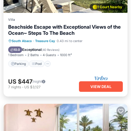
1 Court Nearby
Villa
Beachside Escape with Exceptional Views of the
Ocean~ Steps To The Beach
Parking
Pool
Ocean View
South Abaco
·
Treasure Cay
0.43 mi to center
Balcony/Terrace
Exceptional
10.0
(
40 Reviews
)
1 Bedroom
2 Baths
4 Guests
1000 ft²
Parking
Pool
US $447
/night
VIEW DEAL
7
nights
-
US $3,127