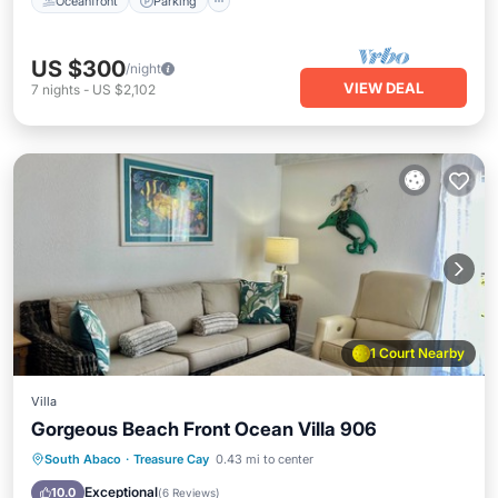
Oceanfront
Parking
US $300
/night
VIEW DEAL
7
nights
-
US $2,102
1 Court Nearby
Villa
Gorgeous Beach Front Ocean Villa 906
Parking
Pool
Ocean View
South Abaco
·
Treasure Cay
0.43 mi to center
Balcony/Terrace
Exceptional
10.0
(
6 Reviews
)