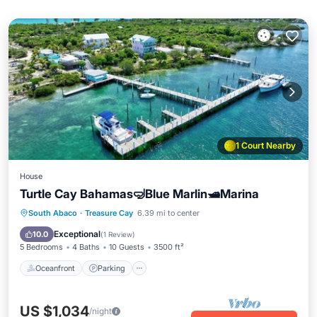
1 Court Nearby
House
Turtle Cay Bahamas🤿Blue Marlin🛥️Marina
Oceanfront
Parking
Pool
South Abaco
·
Treasure Cay
6.39 mi to center
Ocean View
Exceptional
10.0
(
1 Review
)
5 Bedrooms
4 Baths
10 Guests
3500 ft²
Oceanfront
Parking
US $1,034
/night