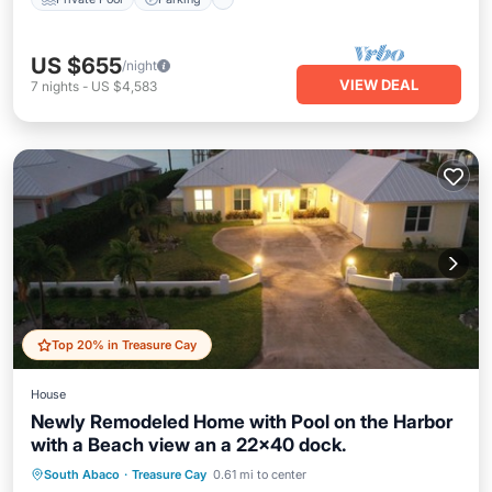
US $655
/night
VIEW DEAL
7
nights
-
US $4,583
Top 20% in Treasure Cay
House
Newly Remodeled Home with Pool on the Harbor
with a Beach view an a 22x40 dock.
Private Pool
Oceanfront
Parking
South Abaco
·
Treasure Cay
0.61 mi to center