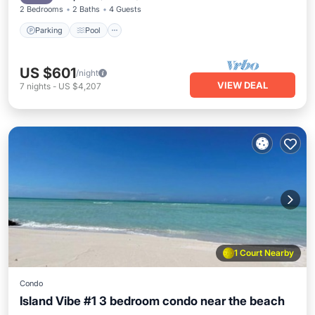
2 Bedrooms
2 Baths
4 Guests
Parking
Pool
US $601
/night
VIEW DEAL
7
nights
-
US $4,207
1 Court Nearby
Condo
Island Vibe #1 3 bedroom condo near the beach