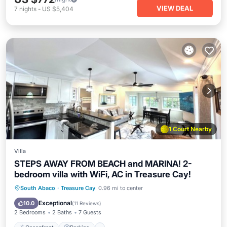
VIEW DEAL
7
nights
-
US $5,404
1 Court Nearby
Villa
STEPS AWAY FROM BEACH and MARINA! 2-
bedroom villa with WiFi, AC in Treasure Cay!
Oceanfront
Parking
Pool
South Abaco
·
Treasure Cay
0.96 mi to center
Ocean View
Exceptional
10.0
(
11 Reviews
)
2 Bedrooms
2 Baths
7 Guests