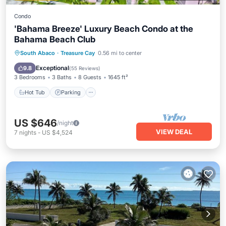
Condo
'Bahama Breeze' Luxury Beach Condo at the
Bahama Beach Club
Hot Tub
Parking
Pool
South Abaco
·
Treasure Cay
0.56 mi to center
Ocean View
Exceptional
9.8
(
55 Reviews
)
3 Bedrooms
3 Baths
8 Guests
1645 ft²
Hot Tub
Parking
US $646
/night
VIEW DEAL
7
nights
-
US $4,524