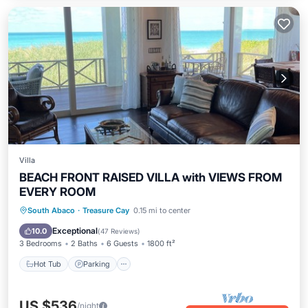
Villa
BEACH FRONT RAISED VILLA with VIEWS FROM
EVERY ROOM
Hot Tub
Parking
Pool
South Abaco
·
Treasure Cay
0.15 mi to center
Ocean View
Exceptional
10.0
(
47 Reviews
)
3 Bedrooms
2 Baths
6 Guests
1800 ft²
Hot Tub
Parking
US $536
/night