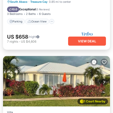
Parking
Ocean View
South Abaco
·
Treasure Cay
0.85 mi to center
Balcony/Terrace
View
Exceptional
10.0
(
5 Reviews
)
3 Bedrooms
2 Baths
6 Guests
Parking
Ocean View
US $658
/night
VIEW DEAL
7
nights
-
US $4,606
1 Court Nearby
Villa