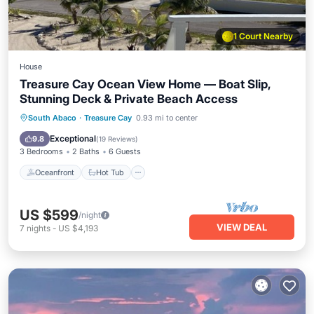
1 Court Nearby
House
Treasure Cay Ocean View Home — Boat Slip,
Stunning Deck & Private Beach Access
Oceanfront
Hot Tub
Parking
South Abaco
·
Treasure Cay
0.93 mi to center
Ocean View
Exceptional
9.8
(
19 Reviews
)
3 Bedrooms
2 Baths
6 Guests
Oceanfront
Hot Tub
US $599
/night
VIEW DEAL
7
nights
-
US $4,193