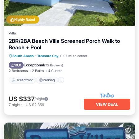
Highly Rated
Villa
2BR/2BA Beach Villa Screened Porch Walk to
Beach + Pool
Oceanfront
Parking
Pool
South Abaco
·
Treasure Cay
0.07 mi to center
Ocean View
Exceptional
10.0
(
75 Reviews
)
2 Bedrooms
2 Baths
4 Guests
Oceanfront
Parking
US $337
/night
VIEW DEAL
7
nights
-
US $2,359