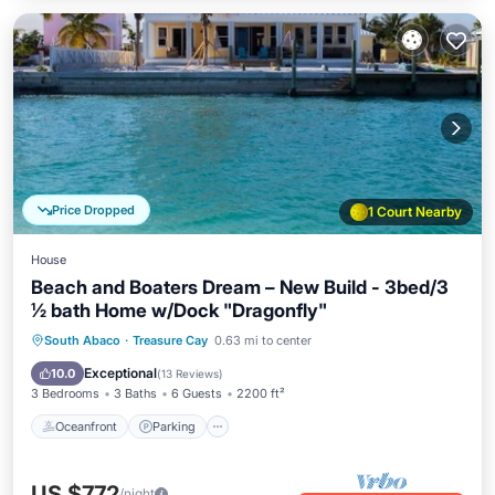
Price Dropped
1 Court Nearby
House
Beach and Boaters Dream – New Build - 3bed/3
½ bath Home w/Dock "Dragonfly"
Oceanfront
Parking
Ocean View
South Abaco
·
Treasure Cay
0.63 mi to center
Balcony/Terrace
Exceptional
10.0
(
13 Reviews
)
3 Bedrooms
3 Baths
6 Guests
2200 ft²
Oceanfront
Parking
US $772
/night