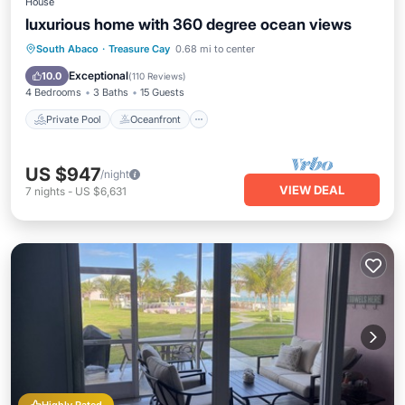
House
luxurious home with 360 degree ocean views
Private Pool
Oceanfront
Parking
South Abaco
·
Treasure Cay
0.68 mi to center
Pool
Exceptional
10.0
(
110 Reviews
)
4 Bedrooms
3 Baths
15 Guests
Private Pool
Oceanfront
US $947
/night
VIEW DEAL
7
nights
-
US $6,631