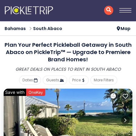
Bahamas
South Abaco
Map
Plan Your Perfect Pickleball Getaway in South
Abaco on PickleTrip™ — Upgrade to Premiere
Brand Homes!
GREAT DEALS ON PLACES
TO RENT IN SOUTH ABACO
Dates
Guests
Price
More Filters
Save with
OneKey