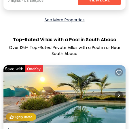
VIEW DEAL
7
nights
-
US $59,005
See More Properties
Top-Rated Villas with a Pool in South Abaco
Over
126
+ Top-Rated Private Villas with a Pool in or Near
South Abaco
Save with
OneKey
Highly Rated