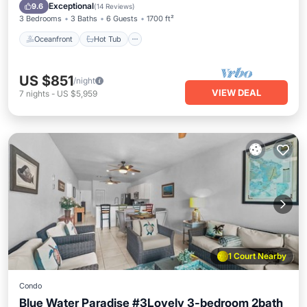
Pool
Exceptional
9.6
(
14 Reviews
)
3 Bedrooms
3 Baths
6 Guests
1700 ft²
Oceanfront
Hot Tub
US $851
/night
VIEW DEAL
7
nights
-
US $5,959
1 Court Nearby
Condo
Blue Water Paradise #3Lovely 3-bedroom 2bath