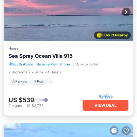
1 Court Nearby
House
Sea Spray Ocean Villa 915
Parking
Pool
Ocean View
South Abaco
·
Bahama Palm Shores
5.55 mi to center
Balcony/Terrace
2 Bedrooms
2 Baths
4 Guests
Parking
Pool
US $539
/night
VIEW DEAL
7
nights
-
US $3,773