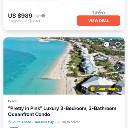
US $989
/night
VIEW DEAL
7
nights
-
US $6,921
1 Court Nearby
Condo
"Pretty in Pink" Luxury 3-Bedroom, 3-Bathroom
Oceanfront Condo
Oceanfront
Hot Tub
Parking
South Abaco
·
Treasure Cay
0.61 mi to center