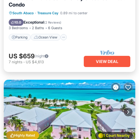
Condo
Parking
Ocean View
South Abaco
·
Treasure Cay
0.89 mi to center
Balcony/Terrace
View
Exceptional
10.0
(
2 Reviews
)
3 Bedrooms
2 Baths
6 Guests
Parking
Ocean View
US $659
/night
VIEW DEAL
7
nights
-
US $4,613
Highly Rated
1 Court Nearby