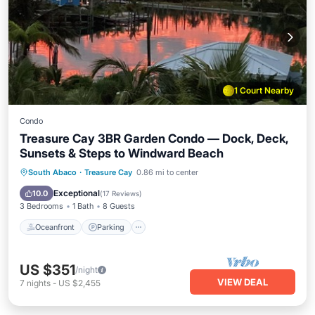
1 Court Nearby
Condo
Treasure Cay 3BR Garden Condo — Dock, Deck,
Sunsets & Steps to Windward Beach
Oceanfront
Parking
Ocean View
South Abaco
·
Treasure Cay
0.86 mi to center
Balcony/Terrace
Exceptional
10.0
(
17 Reviews
)
3 Bedrooms
1 Bath
8 Guests
Oceanfront
Parking
US $351
/night
VIEW DEAL
7
nights
-
US $2,455