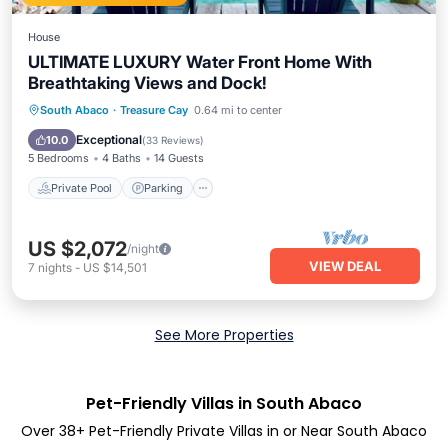
House
ULTIMATE LUXURY Water Front Home With
Breathtaking Views and Dock!
Private Pool
Parking
Pool
South Abaco
·
Treasure Cay
0.64 mi to center
Ocean View
Exceptional
10.0
(
33 Reviews
)
5 Bedrooms
4 Baths
14 Guests
Private Pool
Parking
US $2,072
/night
VIEW DEAL
7
nights
-
US $14,501
See More Properties
Pet-Friendly Villas in South Abaco
Over
38
+ Pet-Friendly Private Villas in or Near South Abaco