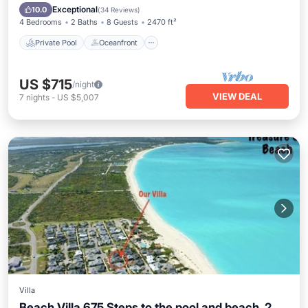
Pool
Exceptional
10.0
(
34 Reviews
)
4 Bedrooms
2 Baths
8 Guests
2470 ft²
Private Pool
Oceanfront
US $715
/night
VIEW DEAL
7
nights
-
US $5,007
Villa
Beach Villa 675 Steps to the pool and beach, 2