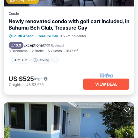
Highly Rated
Condo
Newly renovated condo with golf cart included, in
Bahama Bch Club, Treasure Cay
Hot Tub
Parking
Pool
South Abaco
·
Treasure Cay
0.55 mi to center
Ocean View
Exceptional
10.0
(
100 Reviews
)
3 Bedrooms
2 Baths
6 Guests
1647 ft²
Hot Tub
Parking
US $525
/night
VIEW DEAL
7
nights
-
US $3,675