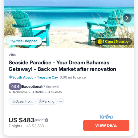
Price Dropped
1 Court Nearby
Villa
Seaside Paradice - Your Dream Bahamas
Getaway! - Back on Market after renovation
Oceanfront
Parking
Pool
South Abaco
·
Treasure Cay
0.00 mi to center
Ocean View
Exceptional
9.6
(
7 Reviews
)
4 Bedrooms
3 Baths
8 Guests
Oceanfront
Parking
US $483
/night
VIEW DEAL
7
nights
-
US $3,383