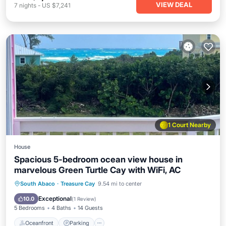
VIEW DEAL
7
nights
-
US $7,241
1 Court Nearby
House
Spacious 5-bedroom ocean view house in
marvelous Green Turtle Cay with WiFi, AC
Oceanfront
Parking
Ocean View
South Abaco
·
Treasure Cay
9.54 mi to center
Balcony/Terrace
Exceptional
10.0
(
1 Review
)
5 Bedrooms
4 Baths
14 Guests
Oceanfront
Parking