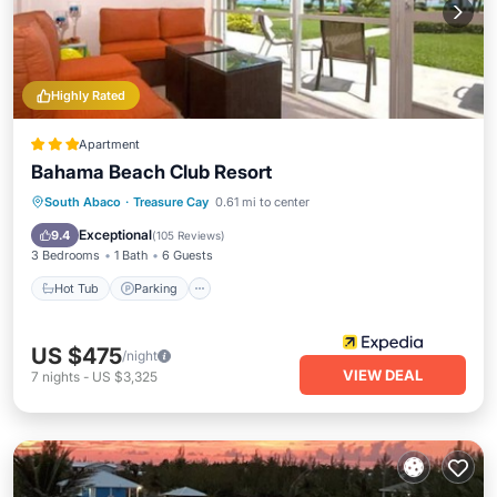
Highly Rated
Apartment
Bahama Beach Club Resort
Hot Tub
Parking
Pool
South Abaco
·
Treasure Cay
0.61 mi to center
Ocean View
Exceptional
9.4
(
105 Reviews
)
3 Bedrooms
1 Bath
6 Guests
Hot Tub
Parking
US $475
/night
VIEW DEAL
7
nights
-
US $3,325