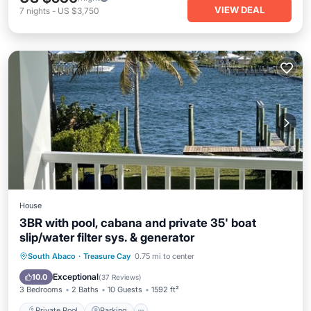
VIEW DEAL
7
nights
-
US $3,750
House
3BR with pool, cabana and private 35' boat
slip/water filter sys. & generator
Private Pool
Parking
Pool
South Abaco
·
Treasure Cay
0.75 mi to center
Ocean View
Exceptional
10.0
(
37 Reviews
)
3 Bedrooms
2 Baths
10 Guests
1592 ft²
Private Pool
Parking