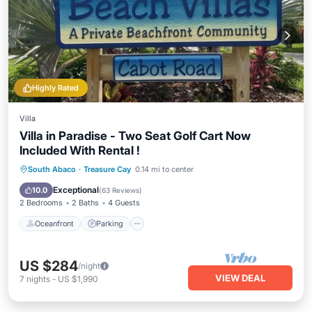
Highly Rated
Villa
Villa in Paradise - Two Seat Golf Cart Now
Included With Rental !
Oceanfront
Parking
Pool
South Abaco
·
Treasure Cay
0.14 mi to center
Ocean View
Exceptional
10.0
(
63 Reviews
)
2 Bedrooms
2 Baths
4 Guests
Oceanfront
Parking
US $284
/night
VIEW DEAL
7
nights
-
US $1,990