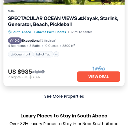
Villa
SPECTACULAR OCEAN VIEWS 🌊Kayak, Starlink,
Generator, Beach, Pickleball
Oceanfront
Hot Tub
Parking
South Abaco
·
Bahama Palm Shores
1.32 mi to center
Ocean View
Exceptional
10.0
(
3 Reviews
)
4 Bedrooms
3 Baths
10 Guests
2800 ft²
Oceanfront
Hot Tub
US $985
/night
VIEW DEAL
7
nights
-
US $6,897
See More Properties
Luxury Places to Stay in South Abaco
Over
321
+ Luxury Places to Stay in or Near South Abaco