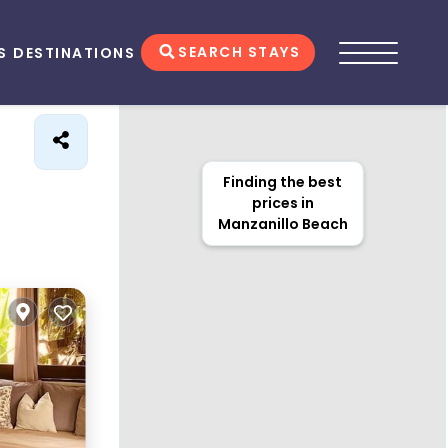
SEARCH STAYS
S
DESTINATIONS
Finding the best
prices in
Manzanillo Beach