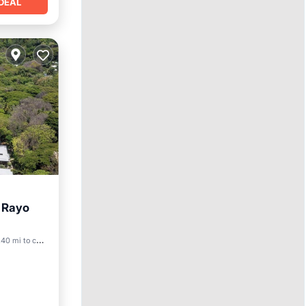
DEAL
t Rayo
40 mi to center