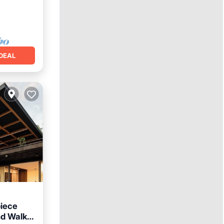
DEAL
piece
d Walk