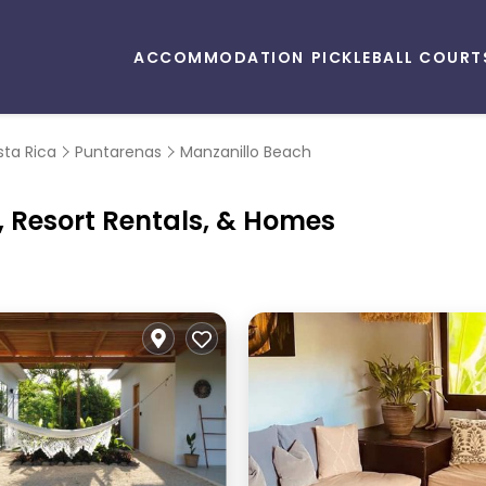
ACCOMMODATION
PICKLEBALL COURT
ta Rica
Puntarenas
Manzanillo Beach
, Resort Rentals, & Homes