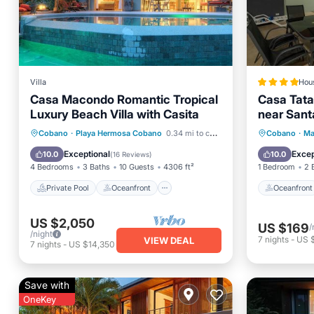
Villa
Hou
Casa Macondo Romantic Tropical
Casa Tata
Luxury Beach Villa with Casita
near Sant
Private Pool
Oceanfront
Oceanfr
Cobano
·
Playa Hermosa Cobano
0.34 mi to center
Cobano
·
Ma
Parking
Pool
Pool
Exceptional
Excep
10.0
10.0
(
16 Reviews
)
4 Bedrooms
3 Baths
10 Guests
4306 ft²
1 Bedroom
2 
Private Pool
Oceanfront
Oceanfront
US $2,050
US $169
/
/night
7
nights
-
US $
VIEW DEAL
7
nights
-
US $14,350
Save with
OneKey