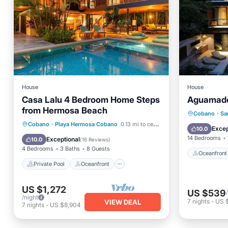
House
House
Casa Lalu 4 Bedroom Home Steps
Aguamade
from Hermosa Beach
Oceanfr
Cobano
·
Sa
Private Pool
Oceanfront
Cobano
·
Playa Hermosa Cobano
0.13 mi to center
Pool
Excep
10.0
Parking
Pool
14 Bedrooms
Exceptional
10.0
(
16 Reviews
)
4 Bedrooms
3 Baths
8 Guests
Oceanfront
Private Pool
Oceanfront
US $1,272
US $539
/night
7
nights
-
US 
VIEW DEAL
7
nights
-
US $8,904