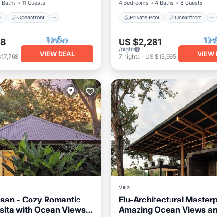
 Baths
11 Guests
4 Bedrooms
4 Baths
8 Guests
l
Oceanfront
Private Pool
Oceanfront
38
US $2,281
/night
VIEW DEAL
VIEW 
$17,768
7
nights
-
US $15,965
Villa
san - Cozy Romantic
Elu-Architectural Master
sita with Ocean Views
Amazing Ocean Views an