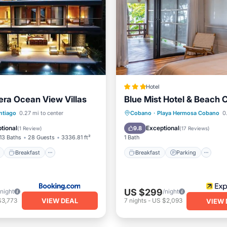
Hotel
ra Ocean View Villas
Blue Mist Hotel & Beach 
ont
Breakfast
Parking
Breakfast
Parking
Po
ntiago
0.27 mi to center
Cobano
·
Playa Hermosa Cobano
0.
Ocean View
tional
Exceptional
9.8
(
1 Review
)
(
17 Reviews
)
13 Baths
28 Guests
3336.81 ft²
1 Bath
Breakfast
Breakfast
Parking
US $299
/night
/night
VIEW DEAL
$3,773
7
nights
-
US $2,093
VIEW 