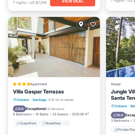
7
nights
-
US 
VIEW DEAL
7
nights
-
US $7,519
Apartment
House
Villa Gaspar Terrazas
Jungle Vil
Santa Ter
Oceanfront
Breakfast
Parking
Cobano
·
Santiago
0.12 mi to center
Sleeps 8
Private 
Cobano
·
Ma
Pool
Exceptional
9.6
(
30 Reviews
)
Parking
9 Bedrooms
10 Baths
25 Guests
1205.56 ft²
Excep
10.0
3 Bedrooms
Oceanfront
Breakfast
Private Poo