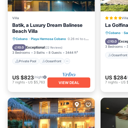
Villa
Vill
Batik, a Luxury Dream Balinese
La Golfina
Beach Villa
Oceanfr
Cobano
·
Sa
Private Pool
Oceanfront
Cobano
·
Playa Hermosa Cobano
0.26 mi to center
Pool
Excep
10.0
Hot Tub
Parking
3 Bedrooms
Exceptional
10.0
(
22 Reviews
)
3 Bedrooms
3 Baths
8 Guests
3444 ft²
Oceanfront
Private Pool
Oceanfront
US $823
US $284
/night
7
nights
-
US $5,763
7
nights
-
US 
VIEW DEAL