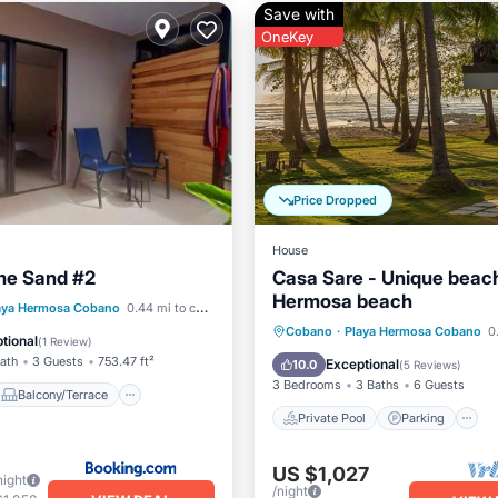
Save with
OneKey
Price Dropped
House
e Sand #2
Casa Sare - Unique beach
Hermosa beach
Balcony/Terrace
aya Hermosa Cobano
0.44 mi to center
Private Pool
Parking
Cobano
·
Playa Hermosa Cobano
0.
Air Conditioner
tional
(
1 Review
)
Ocean View
Bath
3 Guests
753.47 ft²
Exceptional
10.0
(
5 Reviews
)
3 Bedrooms
3 Baths
6 Guests
Balcony/Terrace
Private Pool
Parking
US $1,027
night
/night