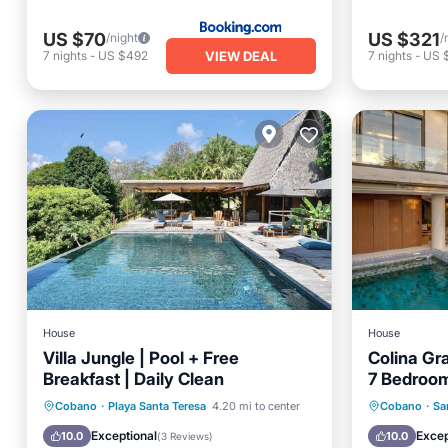
US $70
US $321
/night
/
VIEW DEAL
7
nights
-
US $492
7
nights
-
US 
House
House
Villa Jungle | Pool + Free
Colina Gr
Breakfast | Daily Clean
7 Bedroom
Hermosa
Oceanfront
Breakfast
Parking
Private 
Cobano
·
Playa Santa Teresa
4.20 mi to center
Cobano
·
Sa
Pool
Parking
Exceptional
Excep
10.0
10.0
(
3 Reviews
)