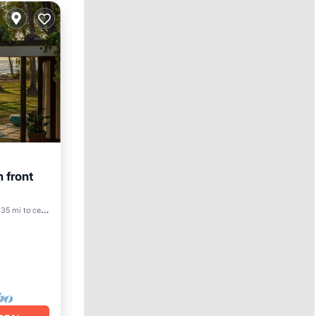
 front
Pool
35 mi to center