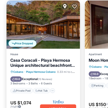
Price Dropped
House
Apartment
Casa Coracali - Playa Hermosa
Moon Hom
Unique architectural beachfront
Parking
Cobano
·
Pl
home
Private Pool
Hot Tub
Cobano
·
Playa Hermosa Cobano
0.33 mi to center
View
Excep
10.0
Breakfast
Parking
1 Bedroom
1 
Exceptional
10.0
(
13 Reviews
)
3 Bedrooms
3 Baths
6 Guests
Parking
Private Pool
Hot Tub
US $1,074
US $150
/
/night