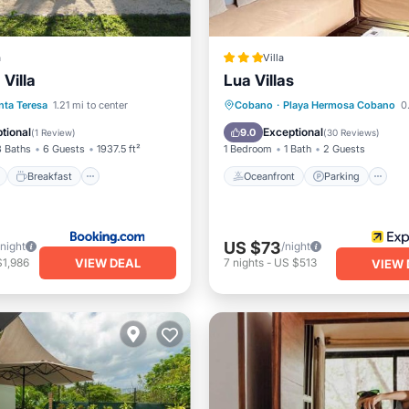
a
Villa
 Villa
Lua Villas
ont
Breakfast
Parking
Oceanfront
Parking
P
nta Teresa
1.21 mi to center
Cobano
·
Playa Hermosa Cobano
0.
Spa
tional
Exceptional
9.0
(
1 Review
)
(
30 Reviews
)
3 Baths
6 Guests
1937.5 ft²
1 Bedroom
1 Bath
2 Guests
Breakfast
Oceanfront
Parking
US $73
/night
/night
VIEW DEAL
$1,986
7
nights
-
US $513
VIEW 