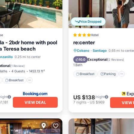
Price Dropped
se
Hotel
la - 2bdr home with pool
re:center
a Teresa beach
Breakfast
Parking
Po
Cobano
·
Santiago
0.65 mi to cente
ont
Breakfast
Parking
nzanillo
0.25 mi to center
Spa
Exceptional
10.0
(
2 Reviews
)
1 Bath
tional
(
1 Review
)
Baths
4 Guests
1453.13 ft²
Breakfast
Parking
Breakfast
US $138
night
/night
VIEW DEAL
1,181
7
nights
-
US $969
VIEW 