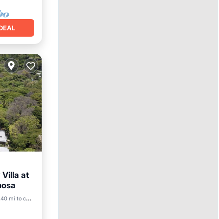
DEAL
Villa at
mosa
40 mi to center