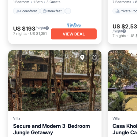
1 Bedroom
1 Bath
3 Guests
7 Bedrooms
8
Oceanfront
Breakfast
Private Poo
US $2,5
US $193
/night
/night
7
nights
-
US $1,351
VIEW DEAL
7
nights
-
US 
Villa
Villa
Secure and Modern 3-Bedroom
Casa Khoi
Jungle Getaway
Jungle Ca