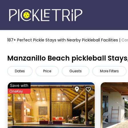
187+ Perfect Pickle Stays
with Nearby Pickleball Facilities |
Cos
Manzanillo Beach pickleball Stays
Dates
Price
Guests
More Filters
Save with
OneKey