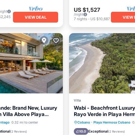
US $1,527
night
/night
$2,245
VIEW DEAL
VIEW 
7
nights
-
US $10,687
Villa
ande: Brand New, Luxury
Wabi - Beachfront Luxury 
 Villa Above Playa
Rayo Verde in Playa Her
Pool
Oceanfront
Private Pool
Oceanfront
ntiago
0.32 mi to center
Cobano
·
Playa Hermosa Cobano
0.
Pool
Breakfast
Parking
tional
Exceptional
10.0
(
2 Reviews
)
(
2 Reviews
)