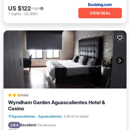
US $122
/night
VIEW DEAL
7
nights
-
US $851
Hotel
Wyndham Garden Aguascalientes Hotel &
Casino
Parking
Pool
Balcony/Terrace
Aguascalientes
·
Aguascalientes
2.65 mi to center
Air Conditioner
Excellent
8.4
(
1134 Reviews
)