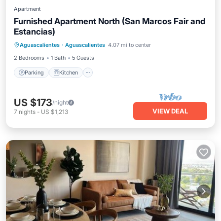
Apartment
Furnished Apartment North (San Marcos Fair and
Estancias)
Parking
Kitchen
Internet
Aguascalientes
·
Aguascalientes
4.07 mi to center
Child Friendly
2 Bedrooms
1 Bath
5 Guests
Parking
Kitchen
US $173
/night
VIEW DEAL
7
nights
-
US $1,213