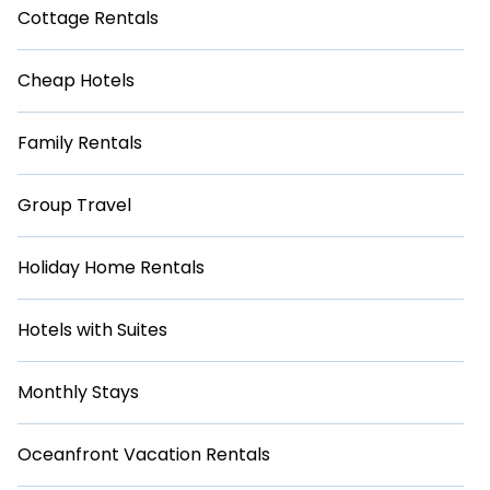
Cottage Rentals
Cheap Hotels
Family Rentals
Group Travel
Holiday Home Rentals
Hotels with Suites
Monthly Stays
Oceanfront Vacation Rentals