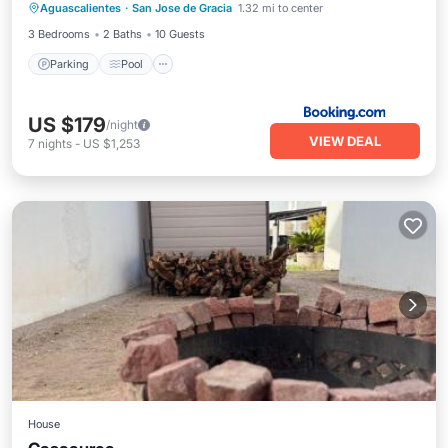
Aguascalientes
·
San Jose de Gracia
1.32 mi to center
Air Conditioner
3 Bedrooms
2 Baths
10 Guests
Parking
Pool
US $179
/night
VIEW DEAL
7
nights
-
US $1,253
House