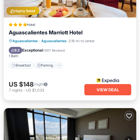
Highly Rated
Hotel
Aguascalientes Marriott Hotel
Aguascalientes
·
Aguascalientes
3.19 mi to center
Breakfast
Parking
Pool
Spa
Exceptional
9.2
(
1007 Reviews
)
1 Bath
Breakfast
Parking
US $148
/night
VIEW DEAL
7
nights
-
US $1,033