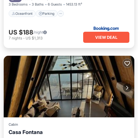
3 Bedrooms
3 Baths
6 Guests
1453.13 ft²
Oceanfront
Parking
US $188
/night
VIEW DEAL
7
nights
-
US $1,313
Cabin
Casa Fontana
Parking
Pool
Balcony/Terrace