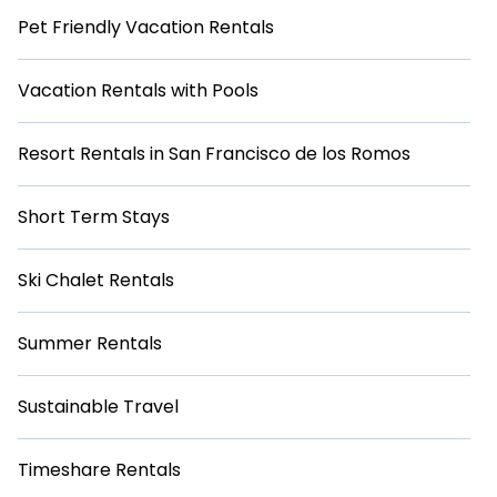
Pet Friendly Vacation Rentals
Vacation Rentals with Pools
Resort Rentals in San Francisco de los Romos
Short Term Stays
Ski Chalet Rentals
Summer Rentals
Sustainable Travel
Timeshare Rentals