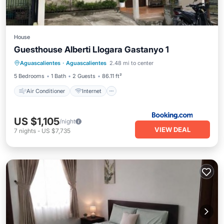
House
Guesthouse Alberti Llogara Gastanyo 1
Air Conditioner
Internet
Aguascalientes
·
Aguascalientes
2.48 mi to center
Child Friendly
Security/Safety
5 Bedrooms
1 Bath
2 Guests
86.11 ft²
Air Conditioner
Internet
US $1,105
/night
VIEW DEAL
7
nights
-
US $7,735