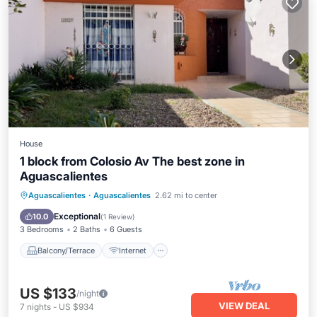
House
1 block from Colosio Av The best zone in
Aguascalientes
Balcony/Terrace
Internet
Aguascalientes
·
Aguascalientes
2.62 mi to center
Pet Friendly
Child Friendly
Exceptional
10.0
(
1 Review
)
3 Bedrooms
2 Baths
6 Guests
Balcony/Terrace
Internet
US $133
/night
VIEW DEAL
7
nights
-
US $934