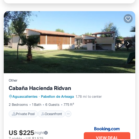
Other
Cabaña Hacienda Ridvan
Private Pool
Oceanfront
Parking
Aguascalientes
·
Pabellon de Arteaga
1.78 mi to center
Pool
2 Bedrooms
1 Bath
6 Guests
775 ft²
Private Pool
Oceanfront
US $225
/night
VIEW DEAL
7
nights
-
US $1,575