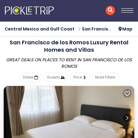
Central Mexico and Gulf Coast
San Francisco de los Romos
Map
San Francisco de los Romos
Luxury Rental
Homes and Villas
GREAT DEALS ON PLACES TO RENT IN SAN FRANCISCO DE LOS
ROMOS
Dates
Guests
Price
More Filters