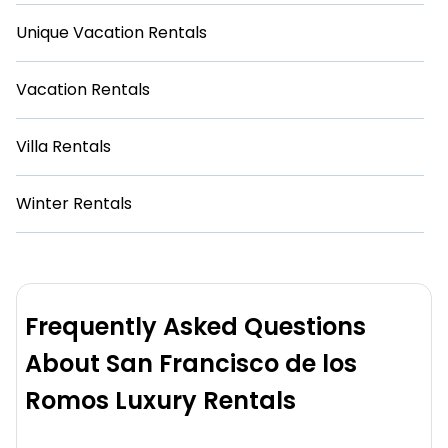
Unique Vacation Rentals
Vacation Rentals
Villa Rentals
Winter Rentals
Frequently Asked Questions
About San Francisco de los
Romos Luxury Rentals