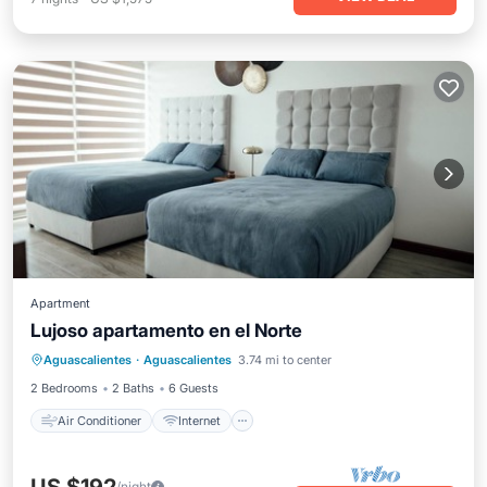
Apartment
Lujoso apartamento en el Norte
Air Conditioner
Internet
Aguascalientes
·
Aguascalientes
3.74 mi to center
Child Friendly
Laundry
2 Bedrooms
2 Baths
6 Guests
Air Conditioner
Internet
/night