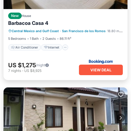
New
House
Barbacoa Casa 4
Air Conditioner
Internet
Central Mexico and Gulf Coast
·
San Francisco de los Romos
18.80 mi to center
Child Friendly
Security/Safety
5 Bedrooms
1 Bath
2 Guests
86.11 ft²
Air Conditioner
Internet
US $1,275
/night
VIEW DEAL
7
nights
-
US $8,925