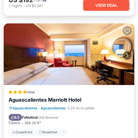
US $192
VIEW DEAL
7
nights
-
US $1,341
Hotel
Aguascalientes Marriott Hotel
Oceanfront
Breakfast
Parking
Aguascalientes
·
Aguascalientes
3.20 mi to center
Pool
Fabulous
8.5
(
428 Reviews
)
5 Baths
398.26 ft²
Oceanfront
Breakfast