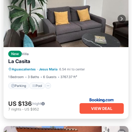
New
Villa
La Casita
Parking
Pool
Balcony/Terrace
Aguascalientes
·
Jesus Maria
6.54 mi to center
Internet
1 Bedroom
3 Baths
6 Guests
3767.37 ft²
Parking
Pool
US $136
/night
VIEW DEAL
7
nights
-
US $952