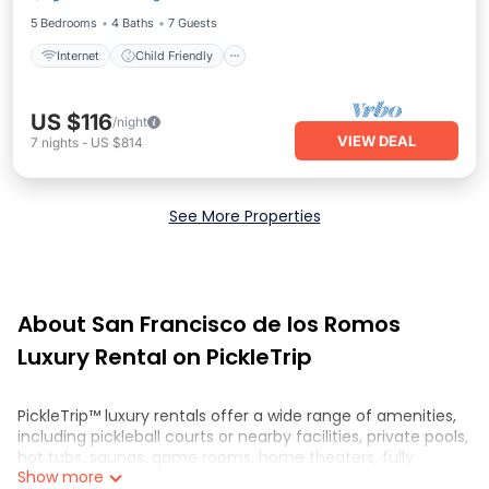
5 Bedrooms
4 Baths
7 Guests
Internet
Child Friendly
US $116
/night
VIEW DEAL
7
nights
-
US $814
See More Properties
About San Francisco de los Romos
Luxury Rental on PickleTrip
PickleTrip™ luxury rentals offer a wide range of amenities,
including pickleball courts or nearby facilities, private pools,
hot tubs, saunas, game rooms, home theaters, fully
Show more
equipped kitchens, and spacious living areas. These