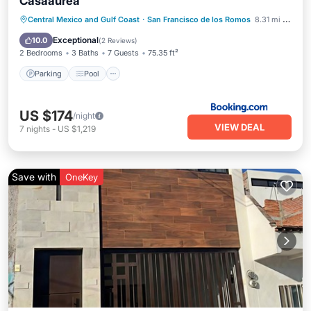
Casaaurea
Parking
Pool
Balcony/Terrace
Central Mexico and Gulf Coast
·
San Francisco de los Romos
8.31 mi to center
View
Exceptional
10.0
(
2 Reviews
)
2 Bedrooms
3 Baths
7 Guests
75.35 ft²
Parking
Pool
US $174
/night
VIEW DEAL
7
nights
-
US $1,219
Save with
OneKey