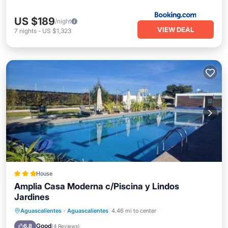
US $189
/night
VIEW DEAL
7
nights
-
US $1,323
House
Amplia Casa Moderna c/Piscina y Lindos
Jardines
Oceanfront
Parking
Pool
Aguascalientes
·
Aguascalientes
4.46 mi to center
Ocean View
Good
6.8
(
4 Reviews
)