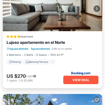
Apartment
Lujoso apartamento en el Norte
Parking
Balcony/Terrace
Aguascalientes
·
Aguascalientes
3.66 mi to center
Air Conditioner
Internet
2 Bedrooms
2 Baths
6 Guests
1302.43 ft²
Parking
Balcony/Terrace
US $270
/night
VIEW DEAL
7
nights
-
US $1,890