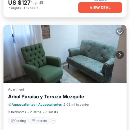
US $127
/night
VIEW DEAL
7
nights
-
US $887
Apartment
Árbol Paraíso y Terraza Mezquite
Parking
Internet
Child Friendly
Aguascalientes
·
Aguascalientes
2.03 mi to center
Security/Safety
3 Bedrooms
2 Baths
7 Guests
Parking
Internet