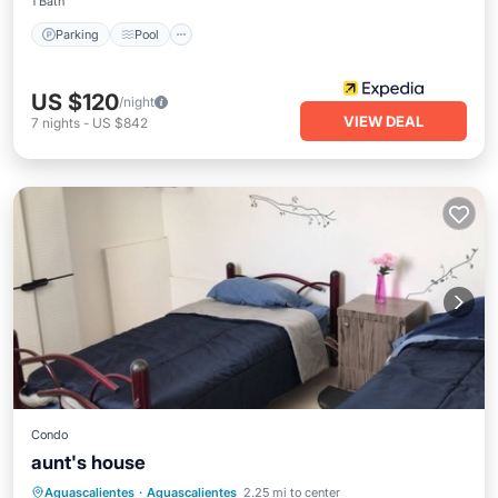
1 Bath
Parking
Pool
US $120
/night
VIEW DEAL
7
nights
-
US $842
Condo
aunt's house
Internet
Child Friendly
Laundry
Aguascalientes
·
Aguascalientes
2.25 mi to center
Designated Smoking Area