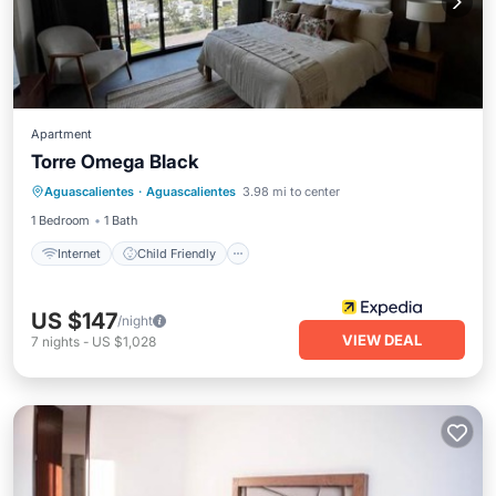
Apartment
Torre Omega Black
Internet
Child Friendly
Aguascalientes
·
Aguascalientes
3.98 mi to center
Wheelchair Accessible
Accessibility
1 Bedroom
1 Bath
Internet
Child Friendly
US $147
/night
VIEW DEAL
7
nights
-
US $1,028