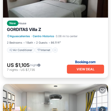
New
House
GORDITAS Villa Z
Air Conditioner
Internet
Aguascalientes
·
Centro Historico
0.06 mi to center
Child Friendly
Security/Safety
2 Bedrooms
1 Bath
2 Guests
86.11 ft²
Air Conditioner
Internet
US $1,105
/night
VIEW DEAL
7
nights
-
US $7,735