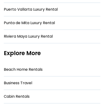
Puerto Vallarta Luxury Rental
Punta de Mita Luxury Rental
Riviera Maya Luxury Rental
Explore More
Beach Home Rentals
Business Travel
Cabin Rentals