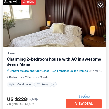
Save with
OneKey
House
Charming 2-bedroom house with AC in awesome
Jesus Maria
Air Conditioner
Internet
Central Mexico and Gulf Coast
·
San Francisco de los Romos
8.17 mi to center
Pet Friendly
Child Friendly
2 Bedrooms
2 Baths
7 Guests
Air Conditioner
Internet
US $228
/night
VIEW DEAL
7
nights
-
US $1,596