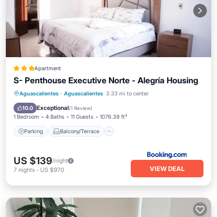
Apartment
S- Penthouse Executive Norte - Alegría Housing
Parking
Balcony/Terrace
Aguascalientes
·
Aguascalientes
3.33 mi to center
Air Conditioner
Internet
Exceptional
10.0
(
1 Review
)
1 Bedroom
4 Baths
11 Guests
1076.39 ft²
Parking
Balcony/Terrace
US $139
/night
VIEW DEAL
7
nights
-
US $970