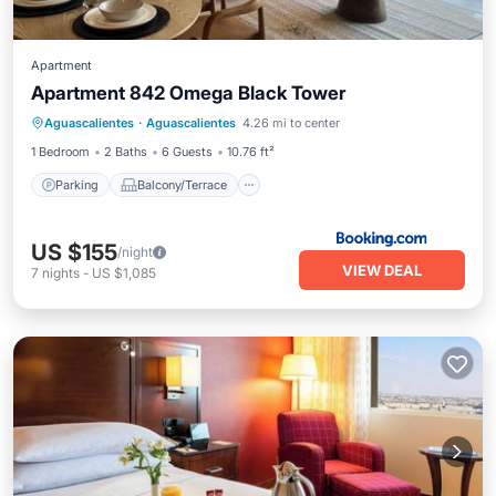
Apartment
Apartment 842 Omega Black Tower
Parking
Balcony/Terrace
Aguascalientes
·
Aguascalientes
4.26 mi to center
Air Conditioner
Internet
1 Bedroom
2 Baths
6 Guests
10.76 ft²
Parking
Balcony/Terrace
US $155
/night
VIEW DEAL
7
nights
-
US $1,085