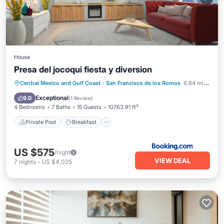
House
Presa del jocoqui fiesta y diversion
Private Pool
Breakfast
Parking
Central Mexico and Gulf Coast
·
San Francisco de los Romos
6.84 mi to center
Pool
Exceptional
9.0
(
1 Review
)
4 Bedrooms
7 Baths
15 Guests
10763.91 ft²
Private Pool
Breakfast
US $575
/night
VIEW DEAL
7
nights
-
US $4,025