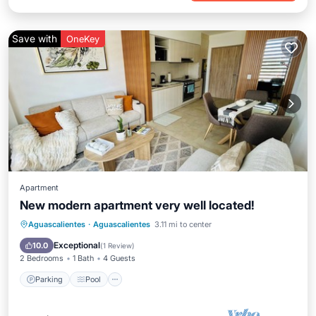
Save with
OneKey
Apartment
New modern apartment very well located!
Parking
Pool
Balcony/Terrace
Aguascalientes
·
Aguascalientes
3.11 mi to center
Kitchen
Exceptional
10.0
(
1 Review
)
2 Bedrooms
1 Bath
4 Guests
Parking
Pool