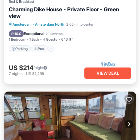
Bed & Breakfast
Charming Dike House - Private Floor - Green
view
Parking
Pool
Balcony/Terrace
Amsterdam
·
Amsterdam North
2.05 mi to center
Kitchen
Exceptional
10.0
(
79 Reviews
)
1 Bedroom
1 Bath
4 Guests
646 ft²
Parking
Pool
US $214
/night
VIEW DEAL
7
nights
-
US $1,495