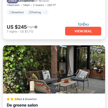
Exceptional
10.0
(
87 Reviews
)
1 Bedroom
1 Bath
2 Guests
280 ft²
Breakfast
Parking
US $245
/night
VIEW DEAL
7
nights
-
US $1,712
Bed & Breakfast
De groene salon