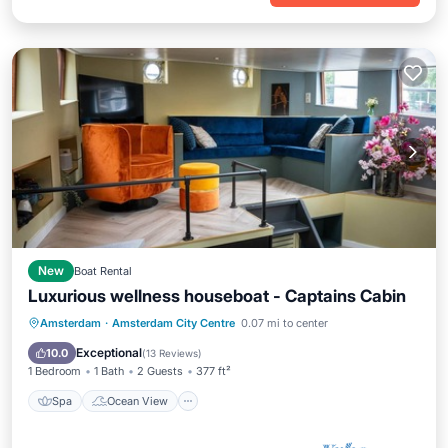
New
Boat Rental
Luxurious wellness houseboat - Captains Cabin
Spa
Ocean View
Balcony/Terrace
Amsterdam
·
Amsterdam City Centre
0.07 mi to center
View
Exceptional
10.0
(
13 Reviews
)
1 Bedroom
1 Bath
2 Guests
377 ft²
Spa
Ocean View