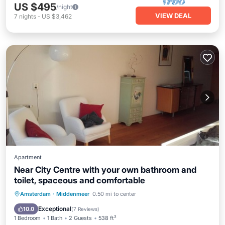
US $495
/night
VIEW DEAL
7
nights
-
US $3,462
Apartment
Near City Centre with your own bathroom and
toilet, spaceous and comfortable
Breakfast
Balcony/Terrace
Kitchen
Amsterdam
·
Middenmeer
0.50 mi to center
Internet
Exceptional
10.0
(
7 Reviews
)
1 Bedroom
1 Bath
2 Guests
538 ft²