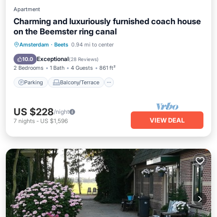
Apartment
Charming and luxuriously furnished coach house
on the Beemster ring canal
Parking
Balcony/Terrace
Kitchen
Amsterdam
·
Beets
0.94 mi to center
Internet
Exceptional
10.0
(
28 Reviews
)
2 Bedrooms
1 Bath
4 Guests
861 ft²
Parking
Balcony/Terrace
US $228
/night
VIEW DEAL
7
nights
-
US $1,596