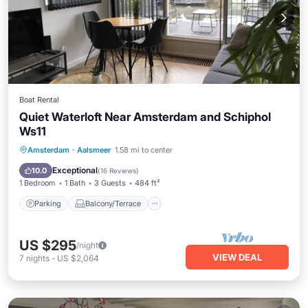
Boat Rental
Quiet Waterloft Near Amsterdam and Schiphol
Ws11
Parking
Balcony/Terrace
Kitchen
Amsterdam
·
Aalsmeer
1.58 mi to center
Air Conditioner
Exceptional
10.0
(
16 Reviews
)
1 Bedroom
1 Bath
3 Guests
484 ft²
Parking
Balcony/Terrace
US $295
/night
VIEW DEAL
7
nights
-
US $2,064