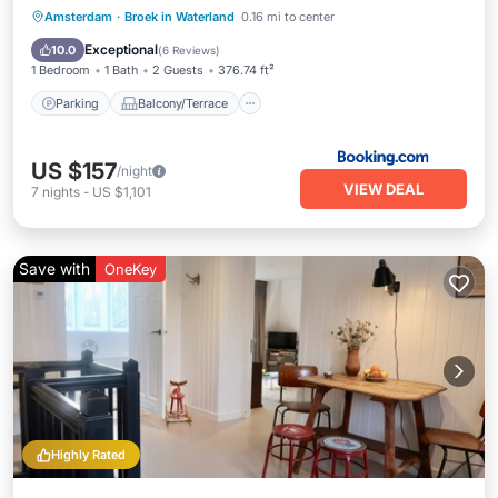
Parking
Balcony/Terrace
View
Amsterdam
·
Broek in Waterland
0.16 mi to center
Internet
Exceptional
10.0
(
6 Reviews
)
1 Bedroom
1 Bath
2 Guests
376.74 ft²
Parking
Balcony/Terrace
US $157
/night
VIEW DEAL
7
nights
-
US $1,101
Save with
OneKey
Highly Rated