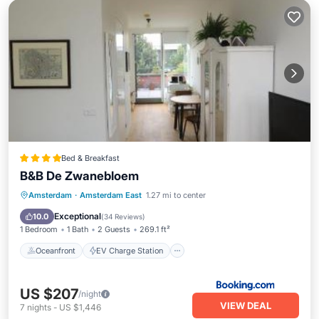
Bed & Breakfast
B&B De Zwanebloem
Oceanfront
EV Charge Station
Amsterdam
·
Amsterdam East
1.27 mi to center
Parking
Ocean View
Exceptional
10.0
(
34 Reviews
)
1 Bedroom
1 Bath
2 Guests
269.1 ft²
Oceanfront
EV Charge Station
US $207
/night
VIEW DEAL
7
nights
-
US $1,446