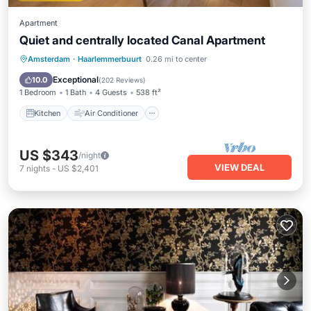
Apartment
Quiet and centrally located Canal Apartment
Kitchen
Air Conditioner
Internet
Amsterdam
·
Haarlemmerbuurt
0.26 mi to center
Child Friendly
Exceptional
10.0
(
202 Reviews
)
1 Bedroom
1 Bath
4 Guests
538 ft²
Kitchen
Air Conditioner
US $343
/night
VIEW DEAL
7
nights
-
US $2,401