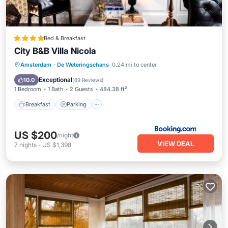
Bed & Breakfast
City B&B Villa Nicola
Breakfast
Parking
View
Amsterdam
·
De Weteringschans
0.24 mi to center
Air Conditioner
Exceptional
10.0
(
69 Reviews
)
1 Bedroom
1 Bath
2 Guests
484.38 ft²
Breakfast
Parking
US $200
/night
VIEW DEAL
7
nights
-
US $1,398