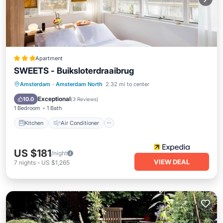
Apartment
SWEETS - Buiksloterdraaibrug
Kitchen
Air Conditioner
Internet
Amsterdam
·
Amsterdam North
2.32 mi to center
Accessibility
Exceptional
10.0
(
3 Reviews
)
1 Bedroom
1 Bath
Kitchen
Air Conditioner
US $181
/night
VIEW DEAL
7
nights
-
US $1,265