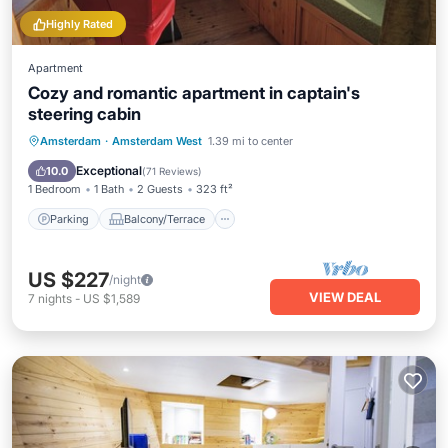
Highly Rated
Apartment
Cozy and romantic apartment in captain's
steering cabin
Parking
Balcony/Terrace
Kitchen
Amsterdam
·
Amsterdam West
1.39 mi to center
Internet
Exceptional
10.0
(
71 Reviews
)
1 Bedroom
1 Bath
2 Guests
323 ft²
Parking
Balcony/Terrace
US $227
/night
VIEW DEAL
7
nights
-
US $1,589