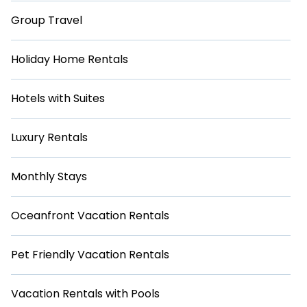
Group Travel
Holiday Home Rentals
Hotels with Suites
Luxury Rentals
Monthly Stays
Oceanfront Vacation Rentals
Pet Friendly Vacation Rentals
Vacation Rentals with Pools