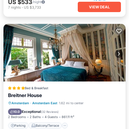
US $533
/night
VIEW DEAL
7
nights
-
US $3,733
Bed & Breakfast
Breitner House
Parking
Balcony/Terrace
View
Amsterdam
·
Amsterdam East
1.62 mi to center
Internet
Exceptional
10.0
(
32 Reviews
)
2 Bedrooms
2 Baths
4 Guests
861.11 ft²
Parking
Balcony/Terrace