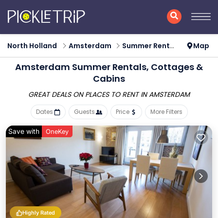
North Holland
Amsterdam
Summer Rental
Map
Amsterdam Summer Rentals, Cottages &
Cabins
GREAT DEALS ON PLACES
TO RENT IN AMSTERDAM
Dates
Guests
Price
More Filters
Save with
OneKey
Highly Rated