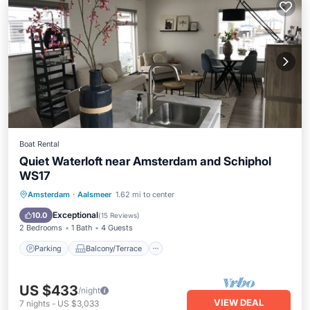
Boat Rental
Quiet Waterloft near Amsterdam and Schiphol
WS17
Parking
Balcony/Terrace
Kitchen
Amsterdam
·
Aalsmeer
1.62 mi to center
Air Conditioner
Exceptional
10.0
(
15 Reviews
)
2 Bedrooms
1 Bath
4 Guests
Parking
Balcony/Terrace
US $433
/night
VIEW DEAL
7
nights
-
US $3,033