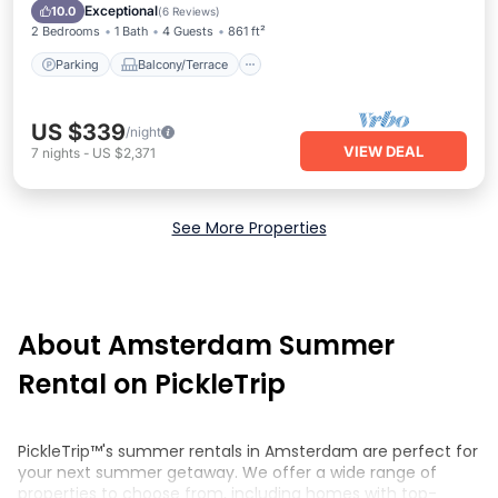
Internet
Exceptional
10.0
(
6 Reviews
)
2 Bedrooms
1 Bath
4 Guests
861 ft²
Parking
Balcony/Terrace
US $339
/night
VIEW DEAL
7
nights
-
US $2,371
See More Properties
About Amsterdam Summer
Rental on PickleTrip
PickleTrip™'s summer rentals in Amsterdam are perfect for
your next summer getaway. We offer a wide range of
properties to choose from, including homes with top-