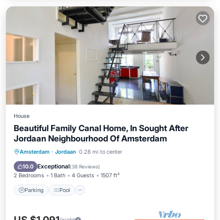
House
Beautiful Family Canal Home, In Sought After
Jordaan Neighbourhood Of Amsterdam
Parking
Pool
Balcony/Terrace
Amsterdam
·
Jordaan
0.28 mi to center
Kitchen
Exceptional
10.0
(
38 Reviews
)
2 Bedrooms
1 Bath
4 Guests
1507 ft²
Parking
Pool
/night