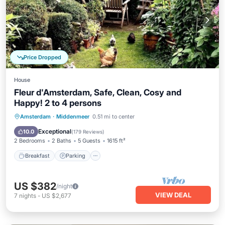
Price Dropped
House
Fleur d'Amsterdam, Safe, Clean, Cosy and
Happy! 2 to 4 persons
Breakfast
Parking
Balcony/Terrace
Amsterdam
·
Middenmeer
0.51 mi to center
Kitchen
Exceptional
10.0
(
179 Reviews
)
2 Bedrooms
2 Baths
5 Guests
1615 ft²
Breakfast
Parking
US $382
/night
VIEW DEAL
7
nights
-
US $2,677