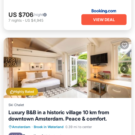
US $706
/night
VIEW DEAL
7
nights
-
US $4,945
Highly Rated
Ski Chalet
Luxury B&B in a historic village 10 km from
downtown Amsterdam. Peace & comfort.
Breakfast
Parking
Balcony/Terrace
Amsterdam
·
Broek in Waterland
0.39 mi to center
Kitchen