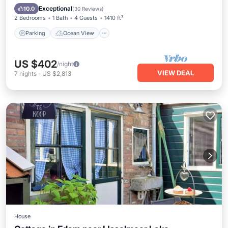
Balcony/Terrace
View
Exceptional
10.0
(
30 Reviews
)
2 Bedrooms
1 Bath
4 Guests
1410 ft²
Parking
Ocean View
US $402
/night
VIEW DEAL
7
nights
-
US $2,813
House