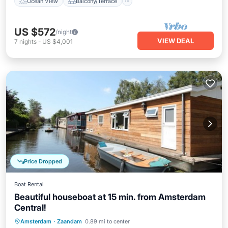
Ocean View
Balcony/Terrace
US $572
/night
VIEW DEAL
7
nights
-
US $4,001
Price Dropped
Boat Rental
Beautiful houseboat at 15 min. from Amsterdam
Central!
Parking
Ocean View
Amsterdam
·
Zaandam
0.89 mi to center