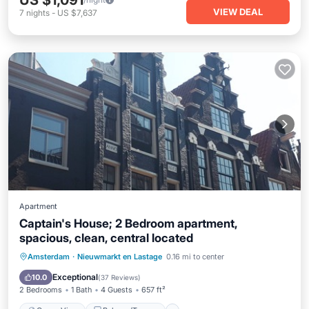
US $1,091
VIEW DEAL
7
nights
-
US $7,637
Apartment
Captain's House; 2 Bedroom apartment,
spacious, clean, central located
Ocean View
Balcony/Terrace
View
Amsterdam
·
Nieuwmarkt en Lastage
0.16 mi to center
Kitchen
Exceptional
10.0
(
37 Reviews
)
2 Bedrooms
1 Bath
4 Guests
657 ft²