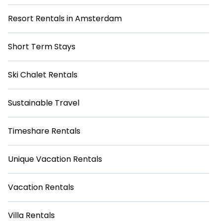
Resort Rentals in Amsterdam
Short Term Stays
Ski Chalet Rentals
Sustainable Travel
Timeshare Rentals
Unique Vacation Rentals
Vacation Rentals
Villa Rentals