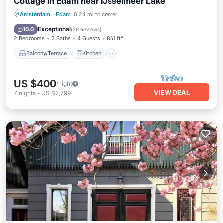
Cottage in Edam near IJsselmeer Lake
Balcony/Terrace
Kitchen
Internet
Amsterdam
·
Edam
0.24 mi to center
Child Friendly
Exceptional
10.0
(
29 Reviews
)
2 Bedrooms
2 Baths
4 Guests
861 ft²
Balcony/Terrace
Kitchen
US $400
/night
VIEW DEAL
7
nights
-
US $2,799