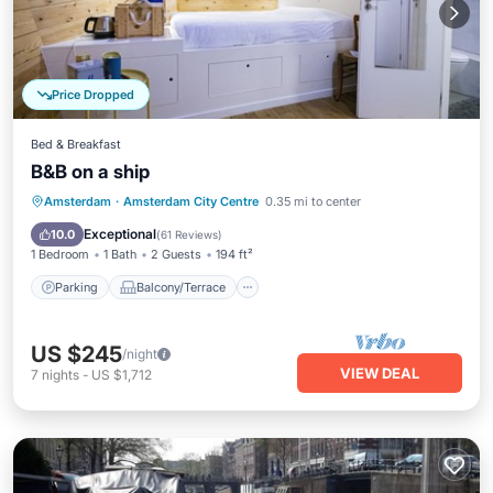
Price Dropped
Bed & Breakfast
B&B on a ship
Parking
Balcony/Terrace
Kitchen
Amsterdam
·
Amsterdam City Centre
0.35 mi to center
Air Conditioner
Exceptional
10.0
(
61 Reviews
)
1 Bedroom
1 Bath
2 Guests
194 ft²
Parking
Balcony/Terrace
US $245
/night
VIEW DEAL
7
nights
-
US $1,712