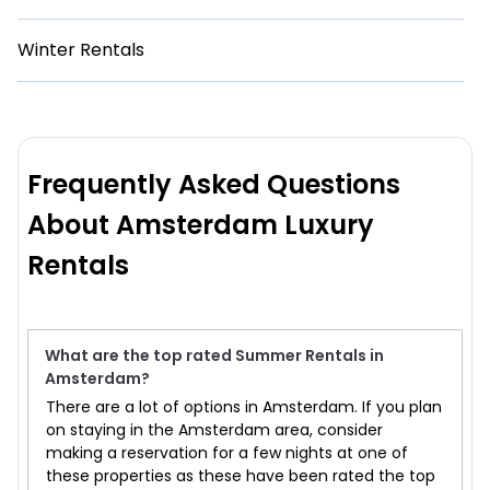
Winter Rentals
Frequently Asked Questions
About Amsterdam Luxury
Rentals
What are the top rated Summer Rentals in
Amsterdam?
There are a lot of options in Amsterdam. If you plan
on staying in the Amsterdam area, consider
making a reservation for a few nights at one of
these properties as these have been rated the top