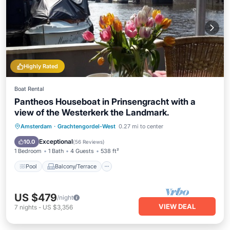
Highly Rated
Boat Rental
Pantheos Houseboat in Prinsengracht with a
view of the Westerkerk the Landmark.
Pool
Balcony/Terrace
Kitchen
Amsterdam
·
Grachtengordel-West
0.27 mi to center
Air Conditioner
Exceptional
10.0
(
56 Reviews
)
1 Bedroom
1 Bath
4 Guests
538 ft²
Pool
Balcony/Terrace
US $479
/night
VIEW DEAL
7
nights
-
US $3,356