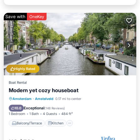
Save with
OneKey
Highly Rated
Boat Rental
Modern yet cozy houseboat
Balcony/Terrace
Kitchen
Amsterdam
·
Amstelveld
0.17 mi to center
Air Conditioner
Internet
Exceptional
10.0
(
148 Reviews
)
1 Bedroom
1 Bath
4 Guests
484 ft²
Balcony/Terrace
Kitchen