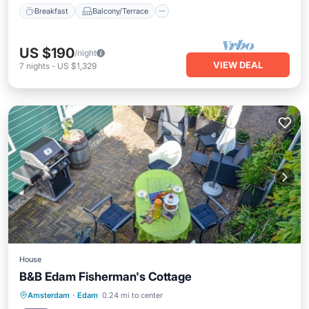
Breakfast
Balcony/Terrace
US $190
/night
VIEW DEAL
7
nights
-
US $1,329
House
B&B Edam Fisherman's Cottage
Parking
Balcony/Terrace
Kitchen
Amsterdam
·
Edam
0.24 mi to center