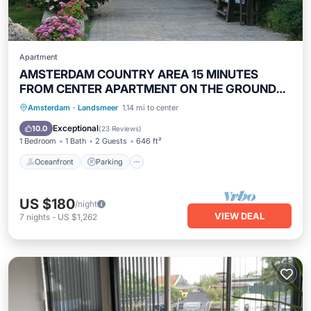
Apartment
AMSTERDAM COUNTRY AREA 15 MINUTES
FROM CENTER APARTMENT ON THE GROUND
FLOOR
Oceanfront
Parking
Ocean View
Amsterdam
·
Landsmeer
1.14 mi to center
Balcony/Terrace
Exceptional
10.0
(
23 Reviews
)
1 Bedroom
1 Bath
2 Guests
646 ft²
Oceanfront
Parking
US $180
/night
VIEW DEAL
7
nights
-
US $1,262