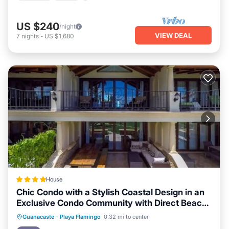
US $240
/night
VIEW DEAL
7
nights
-
US $1,680
House
Chic Condo with a Stylish Coastal Design in an
Exclusive Condo Community with Direct Beach
Access
Oceanfront
Parking
Pool
Guanacaste
·
Playa Flamingo
0.32 mi to center