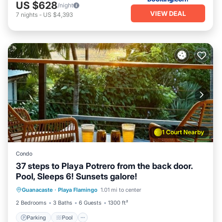
US $628
/night
VIEW DEAL
7
nights
-
US $4,393
1 Court Nearby
Condo
37 steps to Playa Potrero from the back door.
Pool, Sleeps 6! Sunsets galore!
Parking
Pool
Ocean View
Guanacaste
·
Playa Flamingo
1.01 mi to center
Balcony/Terrace
2 Bedrooms
3 Baths
6 Guests
1300 ft²
Parking
Pool