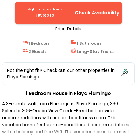
Nightly rates from:
Check Availability
US $212
Price Details
1 Bedroom
1 Bathroom
2 Guests
Long-Stay Friendly
Not the right fit? Check out our other properties in
Playa Flamingo
1 Bedroom House in Playa Flamingo
A 3-minute walk from Flamingo in Playa Flamingo, 360
Splendor 306-Ocean View Condo-Breakfast provides
accommodations with access to a fitness room. This
vacation home features air-conditioned accommodations
with a balcony and free Wifi. The vacation home features 1