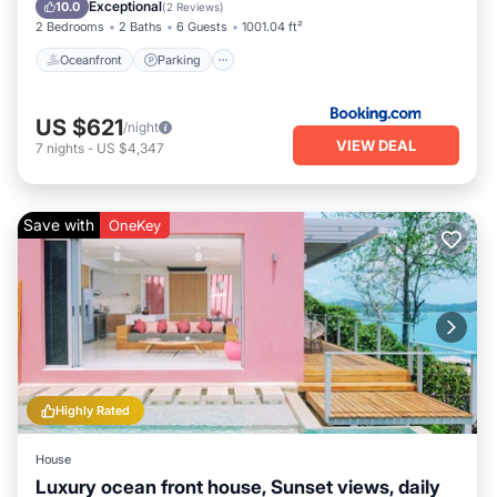
Ocean View
Exceptional
10.0
(
2 Reviews
)
2 Bedrooms
2 Baths
6 Guests
1001.04 ft²
Oceanfront
Parking
US $621
/night
VIEW DEAL
7
nights
-
US $4,347
Save with
OneKey
Highly Rated
House
Luxury ocean front house, Sunset views, daily