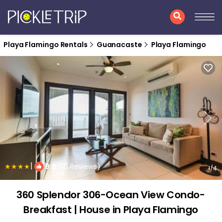
Playa Flamingo Rentals
Guanacaste
Playa Flamingo
|
9.8
(8 Reviews)
1
/4
360 Splendor 306-Ocean View Condo-
Breakfast | House in Playa Flamingo