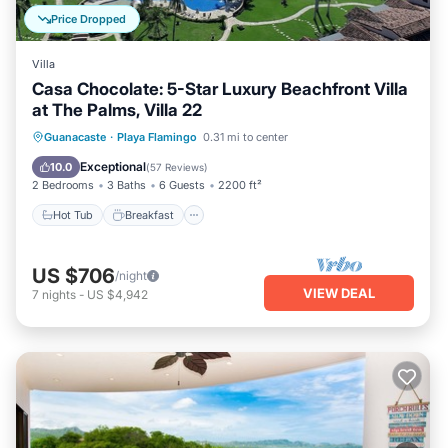
Price Dropped
Villa
Casa Chocolate: 5-Star Luxury Beachfront Villa
at The Palms, Villa 22
Hot Tub
Breakfast
Parking
Guanacaste
·
Playa Flamingo
0.31 mi to center
Pool
Exceptional
10.0
(
57 Reviews
)
2 Bedrooms
3 Baths
6 Guests
2200 ft²
Hot Tub
Breakfast
US $706
/night
VIEW DEAL
7
nights
-
US $4,942