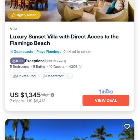
Highly Rated
Villa
Luxury Sunset Villa with Direct Acces to the
Flamingo Beach
Private Pool
Oceanfront
Parking
Guanacaste
·
Playa Flamingo
0.44 mi to center
Pool
Exceptional
10.0
(
133 Reviews
)
5 Bedrooms
5 Baths
10 Guests
4306 ft²
Private Pool
Oceanfront
US $1,345
/night
VIEW DEAL
7
nights
-
US $9,413