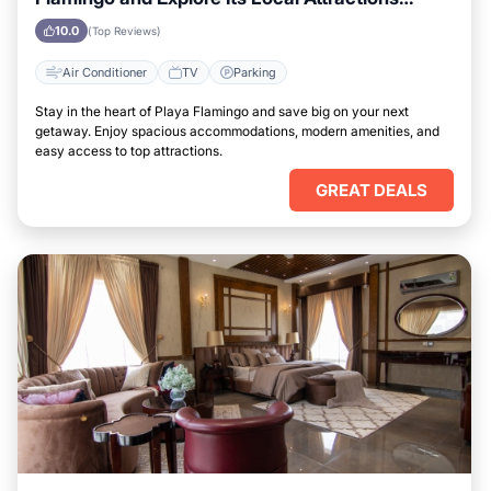
Easily
10.0
(Top Reviews)
Air Conditioner
TV
Parking
Stay in the heart of Playa Flamingo and save big on your next
getaway. Enjoy spacious accommodations, modern amenities, and
easy access to top attractions.
GREAT DEALS