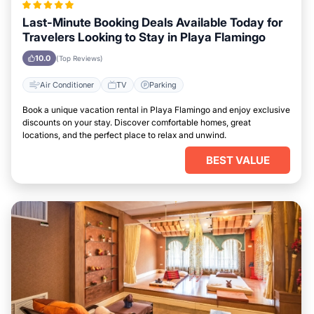
Last-Minute Booking Deals Available Today for
Travelers Looking to Stay in Playa Flamingo
10.0
(Top Reviews)
Air Conditioner
TV
Parking
Book a unique vacation rental in Playa Flamingo and enjoy exclusive
discounts on your stay. Discover comfortable homes, great
locations, and the perfect place to relax and unwind.
BEST VALUE