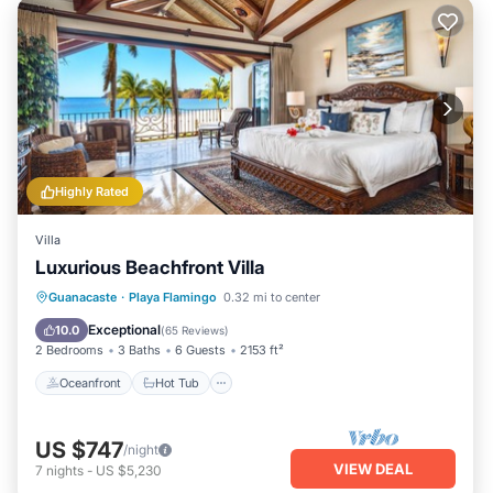
Highly Rated
Villa
Luxurious Beachfront Villa
Oceanfront
Hot Tub
Pool
Guanacaste
·
Playa Flamingo
0.32 mi to center
Ocean View
Exceptional
10.0
(
65 Reviews
)
2 Bedrooms
3 Baths
6 Guests
2153 ft²
Oceanfront
Hot Tub
US $747
/night
VIEW DEAL
7
nights
-
US $5,230