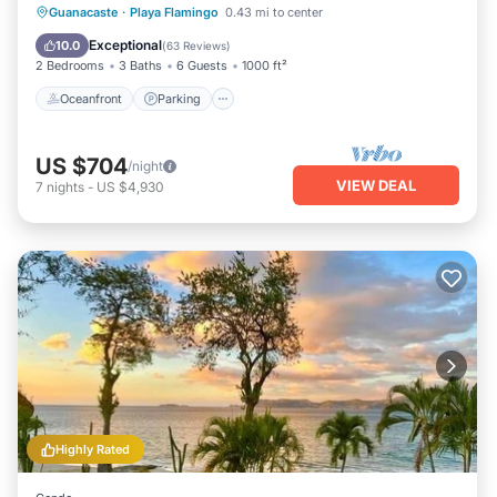
Oceanfront
Parking
Pool
Guanacaste
·
Playa Flamingo
0.43 mi to center
Ocean View
Exceptional
10.0
(
63 Reviews
)
2 Bedrooms
3 Baths
6 Guests
1000 ft²
Oceanfront
Parking
US $704
/night
VIEW DEAL
7
nights
-
US $4,930
Highly Rated