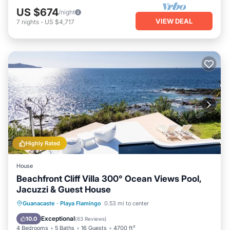
US $674
/night
VIEW DEAL
7
nights
-
US $4,717
Highly Rated
House
Beachfront Cliff Villa 300° Ocean Views Pool,
Jacuzzi & Guest House
Private Pool
Breakfast
Parking
Guanacaste
·
Playa Flamingo
0.53 mi to center
Pool
Exceptional
10.0
(
63 Reviews
)
4 Bedrooms
5 Baths
16 Guests
4700 ft²