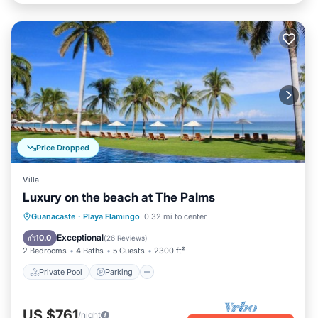
Price Dropped
Villa
Luxury on the beach at The Palms
Private Pool
Parking
Pool
Guanacaste
·
Playa Flamingo
0.32 mi to center
Ocean View
Exceptional
10.0
(
26 Reviews
)
2 Bedrooms
4 Baths
5 Guests
2300 ft²
Private Pool
Parking
US $761
/night