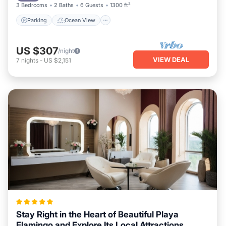
3 Bedrooms
2 Baths
6 Guests
1300 ft²
Parking
Ocean View
US $307
/night
VIEW DEAL
7
nights
-
US $2,151
Stay Right in the Heart of Beautiful Playa
Flamingo and Explore Its Local Attractions