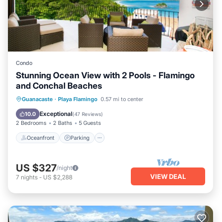
Condo
Stunning Ocean View with 2 Pools - Flamingo
and Conchal Beaches
Oceanfront
Parking
Pool
Guanacaste
·
Playa Flamingo
0.57 mi to center
Ocean View
Exceptional
10.0
(
47 Reviews
)
2 Bedrooms
2 Baths
5 Guests
Oceanfront
Parking
US $327
/night
VIEW DEAL
7
nights
-
US $2,288