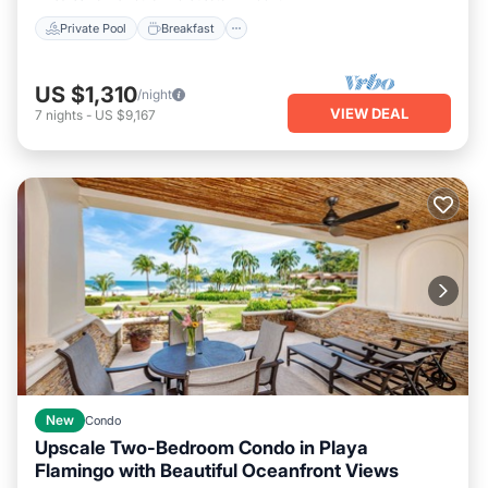
Private Pool
Breakfast
US $1,310
/night
VIEW DEAL
7
nights
-
US $9,167
New
Condo
Upscale Two-Bedroom Condo in Playa
Flamingo with Beautiful Oceanfront Views