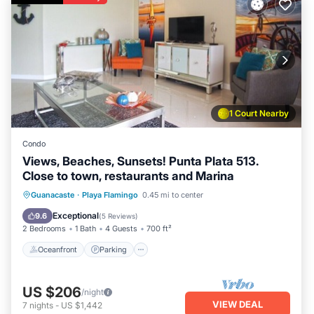
1 Court Nearby
Condo
Views, Beaches, Sunsets! Punta Plata 513.
Close to town, restaurants and Marina
Oceanfront
Parking
Pool
Guanacaste
·
Playa Flamingo
0.45 mi to center
Ocean View
Exceptional
9.6
(
5 Reviews
)
2 Bedrooms
1 Bath
4 Guests
700 ft²
Oceanfront
Parking
US $206
/night
VIEW DEAL
7
nights
-
US $1,442