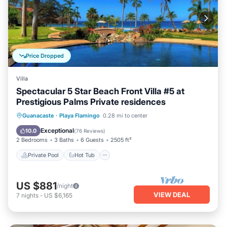
Price Dropped
Villa
Spectacular 5 Star Beach Front Villa #5 at
Prestigious Palms Private residences
Private Pool
Hot Tub
Parking
Guanacaste
·
Playa Flamingo
0.28 mi to center
Pool
Exceptional
10.0
(
76 Reviews
)
2 Bedrooms
3 Baths
6 Guests
2505 ft²
Private Pool
Hot Tub
US $881
/night
VIEW DEAL
7
nights
-
US $6,165