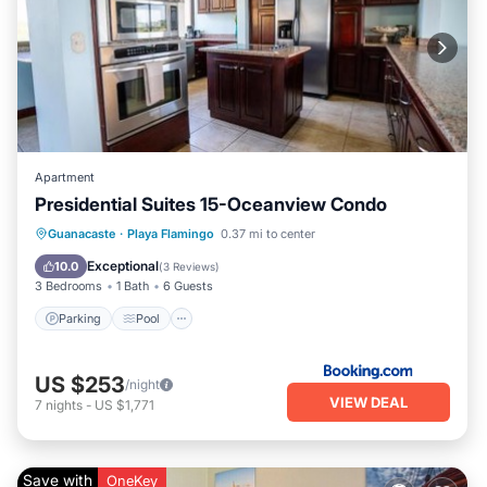
Apartment
Presidential Suites 15-Oceanview Condo
Guanacaste
·
Playa Flamingo
0.37 mi to center
Parking
Pool
Spa
View
Exceptional
10.0
(
3 Reviews
)
3 Bedrooms
1 Bath
6 Guests
Parking
Pool
US $253
/night
VIEW DEAL
7
nights
-
US $1,771
Save with
OneKey