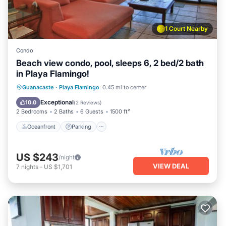
1 Court Nearby
Condo
Beach view condo, pool, sleeps 6, 2 bed/2 bath
in Playa Flamingo!
Oceanfront
Parking
Pool
Guanacaste
·
Playa Flamingo
0.45 mi to center
Ocean View
Exceptional
10.0
(
2 Reviews
)
2 Bedrooms
2 Baths
6 Guests
1500 ft²
Oceanfront
Parking
US $243
/night
VIEW DEAL
7
nights
-
US $1,701