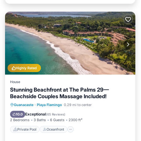
Highly Rated
House
Stunning Beachfront at The Palms 29—
Beachside Couples Massage Included!
Private Pool
Oceanfront
Hot Tub
Guanacaste
·
Playa Flamingo
0.29 mi to center
Breakfast
Exceptional
10.0
(
65 Reviews
)
2 Bedrooms
3 Baths
6 Guests
2300 ft²
Private Pool
Oceanfront