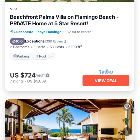
Villa
Beachfront Palms Villa on Flamingo Beach -
PRIVATE Home at 5 Star Resort!
Parking
Pool
Ocean View
Guanacaste
·
Playa Flamingo
0.32 mi to center
Balcony/Terrace
Exceptional
10.0
(
150 Reviews
)
2 Bedrooms
3 Baths
6 Guests
2200 ft²
Parking
Pool
US $724
/night
VIEW DEAL
7
nights
-
US $5,069