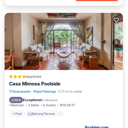
Apartment
Casa Mimosa Poolside
Pool
Balcony/Terrace
View
Guanacaste
·
Playa Flamingo
0.21 mi to center
Child Friendly
Exceptional
10.0
(
2 Reviews
)
1 Bedroom
3 Baths
6 Guests
1614.59 ft²
Pool
Balcony/Terrace