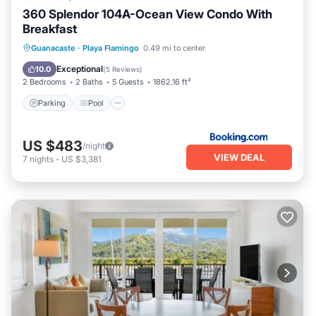
360 Splendor 104A-Ocean View Condo With
Breakfast
Parking
Pool
View
Guanacaste
·
Playa Flamingo
0.49 mi to center
Air Conditioner
Exceptional
10.0
(
5 Reviews
)
2 Bedrooms
2 Baths
5 Guests
1862.16 ft²
Parking
Pool
US $483
/night
VIEW DEAL
7
nights
-
US $3,381