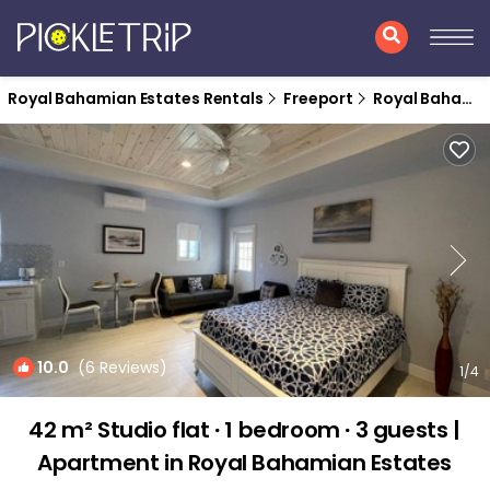
Royal Bahamian Estates Rentals
Freeport
Royal Bahamian Estates
10.0
(6 Reviews)
1
/4
42 m² Studio flat ∙ 1 bedroom ∙ 3 guests |
Apartment in Royal Bahamian Estates