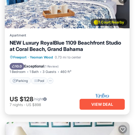
1 Court Nearby
Apartment
NEW Luxury RoyalBlue 1109 Beachfront Studio
at Coral Beach, Grand Bahama
Parking
Pool
Ocean View
Freeport
·
Yeoman Wood
0.73 mi to center
Balcony/Terrace
Exceptional
10.0
(
1 Review
)
1 Bedroom
1 Bath
3 Guests
460 ft²
Parking
Pool
US $128
/night
VIEW DEAL
7
nights
-
US $898