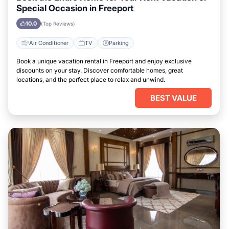
Special Occasion in Freeport
10.0
(Top Reviews)
Air Conditioner
TV
Parking
Book a unique vacation rental in Freeport and enjoy exclusive
discounts on your stay. Discover comfortable homes, great
locations, and the perfect place to relax and unwind.
BEST VALUE