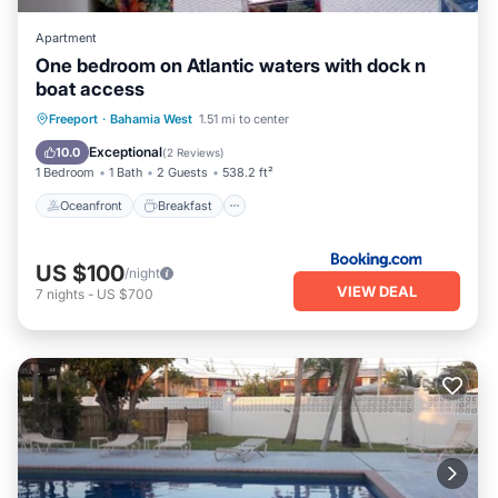
Apartment
One bedroom on Atlantic waters with dock n
boat access
Oceanfront
Breakfast
Freeport
·
Bahamia West
1.51 mi to center
EV Charge Station
Parking
Exceptional
10.0
(
2 Reviews
)
1 Bedroom
1 Bath
2 Guests
538.2 ft²
Oceanfront
Breakfast
US $100
/night
VIEW DEAL
7
nights
-
US $700