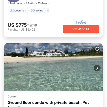
4 Bedrooms
4 Baths
10 Guests
Oceanfront
Parking
US $775
/night
VIEW DEAL
7
nights
-
US $5,422
Condo
Ground floor condo with private beach. Pet