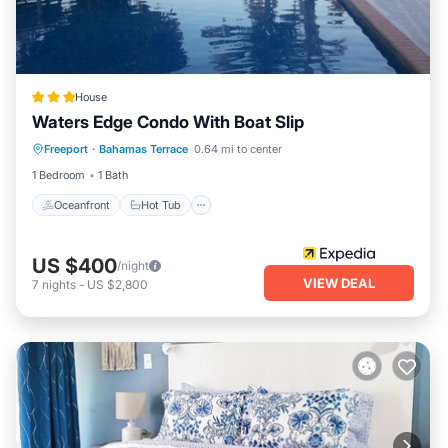
House
Waters Edge Condo With Boat Slip
Oceanfront
Hot Tub
Parking
Freeport
·
Bahamas Terrace
0.64 mi to center
Pool
1 Bedroom
1 Bath
Oceanfront
Hot Tub
US $400
/night
VIEW DEAL
7
nights
-
US $2,800