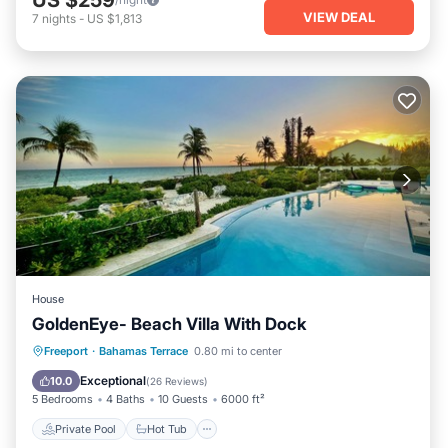
VIEW DEAL
7
nights
-
US $1,813
House
GoldenEye- Beach Villa With Dock
Private Pool
Hot Tub
Parking
Freeport
·
Bahamas Terrace
0.80 mi to center
Pool
Exceptional
10.0
(
26 Reviews
)
5 Bedrooms
4 Baths
10 Guests
6000 ft²
Private Pool
Hot Tub