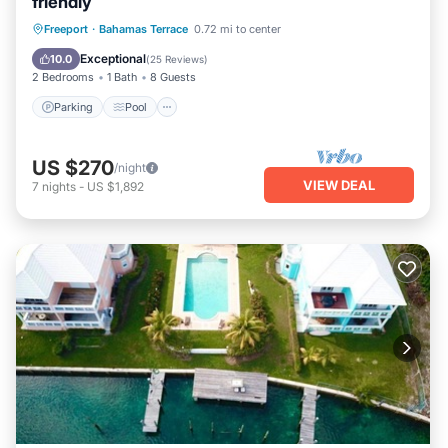
friendly
Parking
Pool
Ocean View
Freeport
·
Bahamas Terrace
0.72 mi to center
Balcony/Terrace
Exceptional
10.0
(
25 Reviews
)
2 Bedrooms
1 Bath
8 Guests
Parking
Pool
US $270
/night
VIEW DEAL
7
nights
-
US $1,892