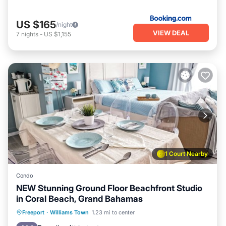
US $165
/night
VIEW DEAL
7
nights
-
US $1,155
1 Court Nearby
Condo
NEW Stunning Ground Floor Beachfront Studio
in Coral Beach, Grand Bahamas
Parking
Pool
Ocean View
Freeport
·
Williams Town
1.23 mi to center
Balcony/Terrace