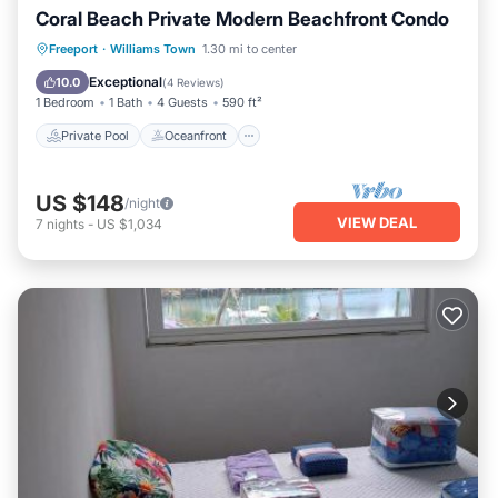
Coral Beach Private Modern Beachfront Condo
Private Pool
Oceanfront
Parking
Freeport
·
Williams Town
1.30 mi to center
Pool
Exceptional
10.0
(
4 Reviews
)
1 Bedroom
1 Bath
4 Guests
590 ft²
Private Pool
Oceanfront
US $148
/night
VIEW DEAL
7
nights
-
US $1,034