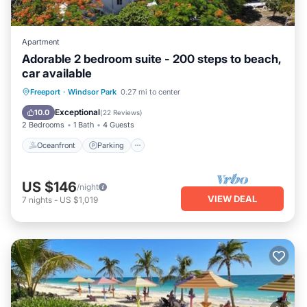
Apartment
Adorable 2 bedroom suite - 200 steps to beach,
car available
Oceanfront
Parking
Ocean View
Freeport
·
Windsor Park
0.27 mi to center
Balcony/Terrace
Exceptional
10.0
(
22 Reviews
)
2 Bedrooms
1 Bath
4 Guests
Oceanfront
Parking
US $146
/night
VIEW DEAL
7
nights
-
US $1,019