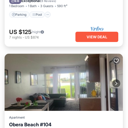
Exceptional
9.6
(
8 Reviews
)
1 Bedroom
1 Bath
3 Guests
590 ft²
Parking
Pool
US $125
/night
VIEW DEAL
7
nights
-
US $874
Apartment
Obera Beach #104