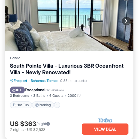
Condo
South Pointe Villa - Luxurious 3BR Oceanfront
Villa - Newly Renovated!
Hot Tub
Parking
Pool
Freeport
·
Bahamas Terrace
0.88 mi to center
Ocean View
Exceptional
10.0
(
12 Reviews
)
3 Bedrooms
3 Baths
6 Guests
2000 ft²
Hot Tub
Parking
US $363
/night
VIEW DEAL
7
nights
-
US $2,538