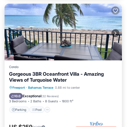
Condo
Gorgeous 3BR Oceanfront Villa - Amazing
Views of Turquoise Water
Parking
Pool
Ocean View
Freeport
·
Bahamas Terrace
0.88 mi to center
Balcony/Terrace
Exceptional
10.0
(
32 Reviews
)
3 Bedrooms
2 Baths
8 Guests
1800 ft²
Parking
Pool
US $259
/night