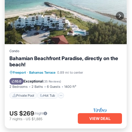
Condo
Bahamian Beachfront Paradise, directly on the
beach!
Private Pool
Hot Tub
Parking
Freeport
·
Bahamas Terrace
0.89 mi to center
Pool
Exceptional
10.0
(
35 Reviews
)
2 Bedrooms
2 Baths
6 Guests
1400 ft²
Private Pool
Hot Tub
US $269
/night
VIEW DEAL
7
nights
-
US $1,885