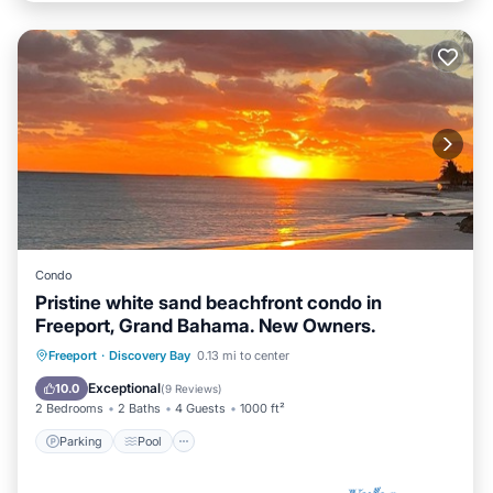
Condo
Pristine white sand beachfront condo in
Freeport, Grand Bahama. New Owners.
Parking
Pool
Ocean View
Freeport
·
Discovery Bay
0.13 mi to center
View
Exceptional
10.0
(
9 Reviews
)
2 Bedrooms
2 Baths
4 Guests
1000 ft²
Parking
Pool