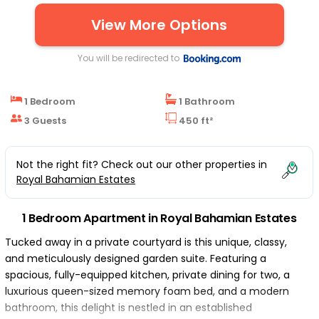
View More Options
You will be redirected to
1 Bedroom
1 Bathroom
3 Guests
450 ft²
Not the right fit? Check out our other properties in
Royal Bahamian Estates
1 Bedroom Apartment in Royal Bahamian Estates
Tucked away in a private courtyard is this unique, classy,
and meticulously designed garden suite. Featuring a
spacious, fully-equipped kitchen, private dining for two, a
luxurious queen-sized memory foam bed, and a modern
bathroom, this delight is nestled in an established