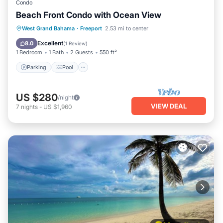
Condo
Beach Front Condo with Ocean View
Parking
Pool
Ocean View
West Grand Bahama
·
Freeport
2.53 mi to center
Balcony/Terrace
Excellent
8.0
(
1 Review
)
1 Bedroom
1 Bath
2 Guests
550 ft²
Parking
Pool
US $280
/night
VIEW DEAL
7
nights
-
US $1,960