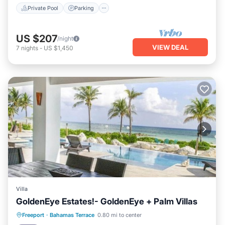
Private Pool
Parking
US $207
/night
VIEW DEAL
7
nights
-
US $1,450
Villa
GoldenEye Estates!- GoldenEye + Palm Villas
Private Pool
Hot Tub
Parking
Freeport
·
Bahamas Terrace
0.80 mi to center