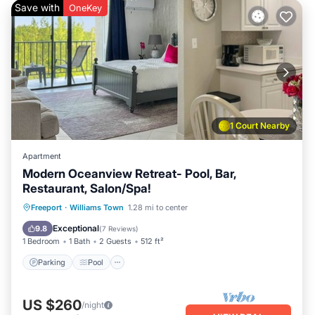
Save with
OneKey
1 Court Nearby
Apartment
Modern Oceanview Retreat- Pool, Bar,
Restaurant, Salon/Spa!
Parking
Pool
Ocean View
Freeport
·
Williams Town
1.28 mi to center
Balcony/Terrace
Exceptional
9.8
(
7 Reviews
)
1 Bedroom
1 Bath
2 Guests
512 ft²
Parking
Pool
US $260
/night