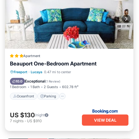
Apartment
Beauport One-Bedroom Apartment
Oceanfront
Parking
Pool
Freeport
·
Lucaya
0.47 mi to center
Ocean View
Exceptional
10.0
(
1 Review
)
1 Bedroom
1 Bath
2 Guests
602.78 ft²
Oceanfront
Parking
US $130
/night
VIEW DEAL
7
nights
-
US $910