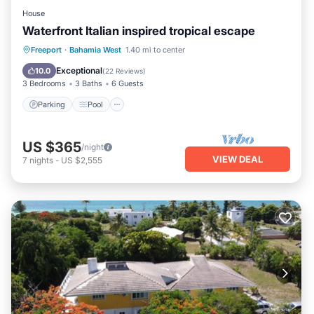
House
Waterfront Italian inspired tropical escape
Parking
Pool
Ocean View
Freeport
·
Bahamia West
1.40 mi to center
Balcony/Terrace
Exceptional
10.0
(
22 Reviews
)
3 Bedrooms
3 Baths
6 Guests
Parking
Pool
US $365
/night
VIEW DEAL
7
nights
-
US $2,555