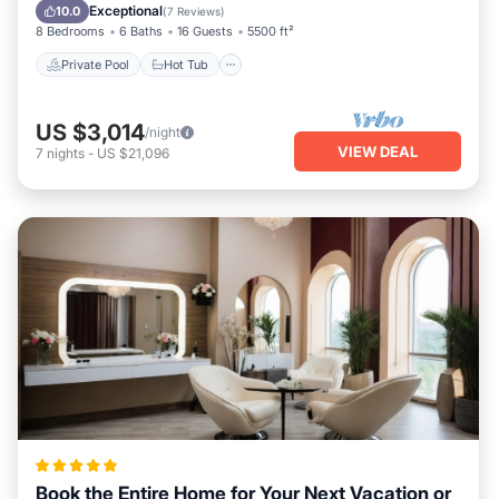
Pool
Exceptional
10.0
(
7 Reviews
)
8 Bedrooms
6 Baths
16 Guests
5500 ft²
Private Pool
Hot Tub
US $3,014
/night
VIEW DEAL
7
nights
-
US $21,096
Book the Entire Home for Your Next Vacation or