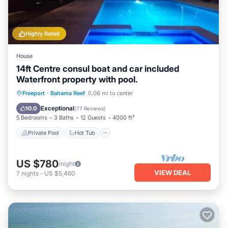
Highly Rated
House
14ft Centre consul boat and car included
Waterfront property with pool.
Private Pool
Hot Tub
Parking
Freeport
·
Bahama Reef
0.06 mi to center
Pool
Exceptional
10.0
(
77 Reviews
)
5 Bedrooms
3 Baths
12 Guests
4000 ft²
Private Pool
Hot Tub
US $780
/night
VIEW DEAL
7
nights
-
US $5,460