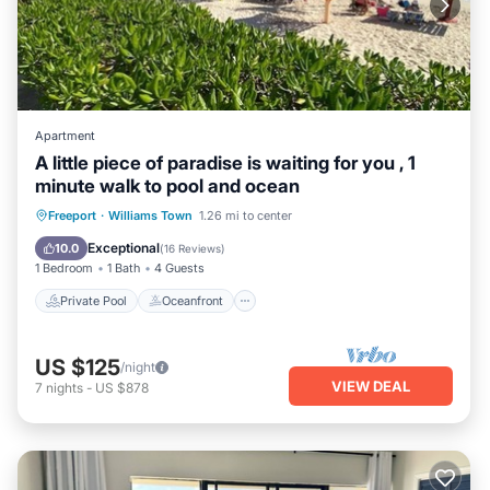
Apartment
A little piece of paradise is waiting for you , 1
minute walk to pool and ocean
Private Pool
Oceanfront
Parking
Freeport
·
Williams Town
1.26 mi to center
Pool
Exceptional
10.0
(
16 Reviews
)
1 Bedroom
1 Bath
4 Guests
Private Pool
Oceanfront
US $125
/night
VIEW DEAL
7
nights
-
US $878