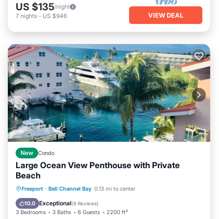
US $135
/night
VIEW DEAL
7
nights
-
US $946
New
Condo
Large Ocean View Penthouse with Private
Beach
Private Pool
Parking
Pool
Freeport
·
Bell Channel Bay
0.13 mi to center
Ocean View
Exceptional
10.0
(
8 Reviews
)
3 Bedrooms
3 Baths
6 Guests
2200 ft²