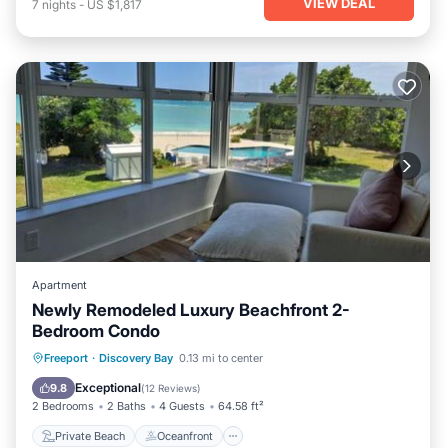
VIEW DEAL
7
nights
-
US $1,817
Apartment
Newly Remodeled Luxury Beachfront 2-
Bedroom Condo
Private Beach
Oceanfront
Parking
Freeport
·
Discovery Bay
0.13 mi to center
Pool
Exceptional
9.8
(
12 Reviews
)
2 Bedrooms
2 Baths
4 Guests
64.58 ft²
Private Beach
Oceanfront