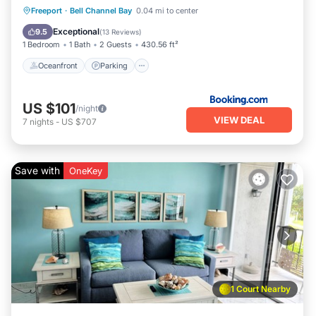
Oceanfront
Parking
Pool
Freeport
·
Bell Channel Bay
0.04 mi to center
Ocean View
Exceptional
9.5
(
13 Reviews
)
1 Bedroom
1 Bath
2 Guests
430.56 ft²
Oceanfront
Parking
US $101
/night
VIEW DEAL
7
nights
-
US $707
Save with
OneKey
1 Court Nearby