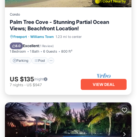
1 Court Nearby
Condo
Palm Tree Cove - Stunning Partial Ocean
Views; Beachfront Location!
Parking
Pool
Ocean View
Freeport
·
Williams Town
1.23 mi to center
Balcony/Terrace
Excellent
8.0
(
1 Review
)
1 Bedroom
1 Bath
6 Guests
800 ft²
Parking
Pool
US $135
/night
VIEW DEAL
7
nights
-
US $947