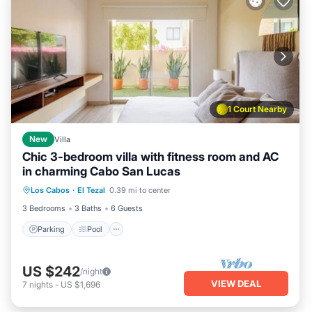
1 Court Nearby
New
Villa
Chic 3-bedroom villa with fitness room and AC
in charming Cabo San Lucas
Parking
Pool
Kitchen
Los Cabos
·
El Tezal
0.39 mi to center
Air Conditioner
3 Bedrooms
3 Baths
6 Guests
Parking
Pool
US $242
/night
VIEW DEAL
7
nights
-
US $1,696