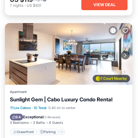
VIEW DEAL
7
nights
-
US $831
1 Court Nearby
Apartment
Sunlight Gem | Cabo Luxury Condo Rental
Oceanfront
Parking
Pool
Los Cabos
·
El Tezal
0.40 mi to center
Ocean View
Exceptional
9.4
(
3 Reviews
)
3 Bedrooms
3 Baths
6 Guests
Oceanfront
Parking