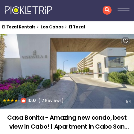
El Tezal Rentals
Los Cabos
El Tezal
|
10.0
(12 Reviews)
1
/4
Casa Bonita - Amazing new condo, best
view in Cabo! | Apartment in Cabo San