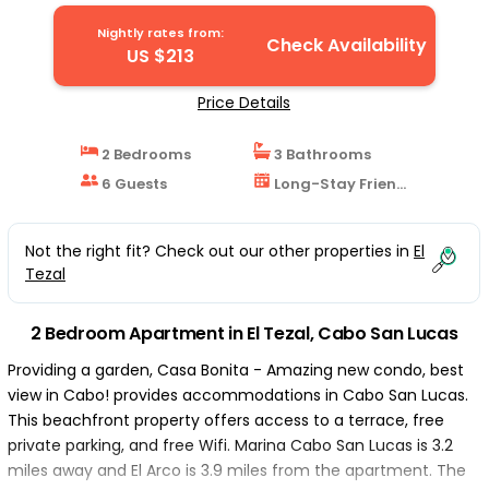
Lucas
Nightly rates from:
Check Availability
US $213
Price Details
2 Bedrooms
3 Bathrooms
6 Guests
Long-Stay Friendly
Not the right fit? Check out our other properties in
El
Tezal
2 Bedroom Apartment in El Tezal, Cabo San Lucas
Providing a garden, Casa Bonita - Amazing new condo, best
view in Cabo! provides accommodations in Cabo San Lucas.
This beachfront property offers access to a terrace, free
private parking, and free Wifi. Marina Cabo San Lucas is 3.2
miles away and El Arco is 3.9 miles from the apartment. The