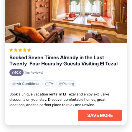
Booked Seven Times Already in the Last
Twenty-Four Hours by Guests Visiting El Tezal
10.0
(Top Reviews)
Air Conditioner
TV
Parking
Book a unique vacation rental in El Tezal and enjoy exclusive
discounts on your stay. Discover comfortable homes, great
locations, and the perfect place to relax and unwind.
SAVE MORE