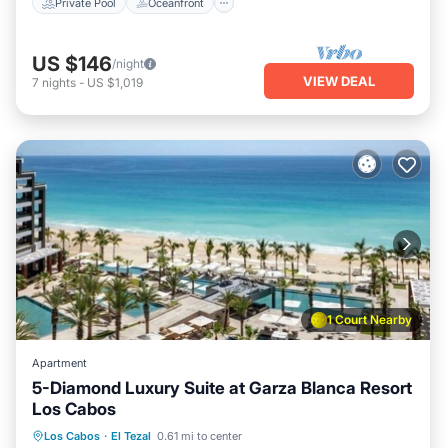
Private Pool
Oceanfront
US $146
/night
VIEW DEAL
7
nights
-
US $1,019
1 Court Nearby
Apartment
5-Diamond Luxury Suite at Garza Blanca Resort
Los Cabos
Oceanfront
Hot Tub
Breakfast
Los Cabos
·
El Tezal
0.61 mi to center
Parking