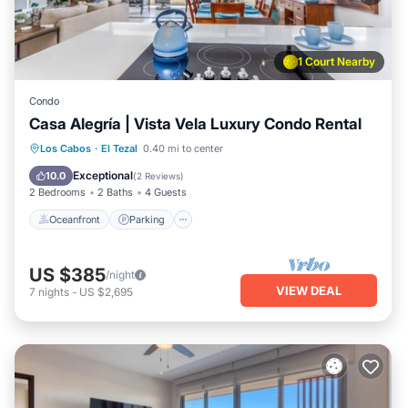
1 Court Nearby
Condo
Casa Alegría | Vista Vela Luxury Condo Rental
Oceanfront
Parking
Pool
Los Cabos
·
El Tezal
0.40 mi to center
Ocean View
Exceptional
10.0
(
2 Reviews
)
2 Bedrooms
2 Baths
4 Guests
Oceanfront
Parking
US $385
/night
VIEW DEAL
7
nights
-
US $2,695