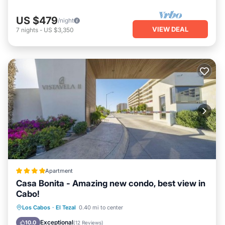
US $479
/night
VIEW DEAL
7
nights
-
US $3,350
Apartment
Casa Bonita - Amazing new condo, best view in
Cabo!
Oceanfront
Parking
Pool
Los Cabos
·
El Tezal
0.40 mi to center
Ocean View
Exceptional
10.0
(
12 Reviews
)