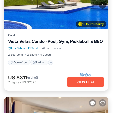
1 Court Nearby
Condo
Vista Velas Condo · Pool, Gym, Pickleball & BBQ
Oceanfront
Parking
Pool
Los Cabos
·
El Tezal
0.41 mi to center
Ocean View
2 Bedrooms
2 Baths
4 Guests
Oceanfront
Parking
US $311
/night
VIEW DEAL
7
nights
-
US $2,175