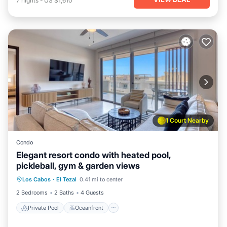
7
nights
-
US $1,610
1 Court Nearby
Condo
Elegant resort condo with heated pool,
pickleball, gym & garden views
Private Pool
Oceanfront
Pool
Los Cabos
·
El Tezal
0.41 mi to center
Ocean View
2 Bedrooms
2 Baths
4 Guests
Private Pool
Oceanfront