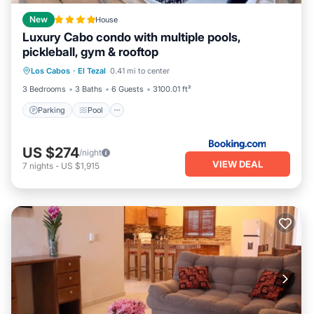
New
House
Luxury Cabo condo with multiple pools,
pickleball, gym & rooftop
Parking
Pool
Balcony/Terrace
Los Cabos
·
El Tezal
0.41 mi to center
View
3 Bedrooms
3 Baths
6 Guests
3100.01 ft²
Parking
Pool
US $274
/night
VIEW DEAL
7
nights
-
US $1,915