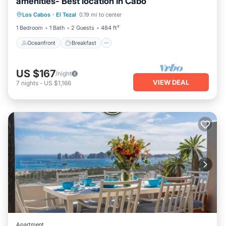
amenities- Best location in Cabo
Oceanfront
Breakfast
Parking
Los Cabos
·
El Tezal
0.19 mi to center
Pool
1 Bedroom
1 Bath
2 Guests
484 ft²
Oceanfront
Breakfast
US $167
/night
VIEW DEAL
7
nights
-
US $1,166
Apartment