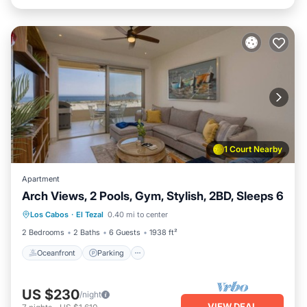
1 Court Nearby
Apartment
Arch Views, 2 Pools, Gym, Stylish, 2BD, Sleeps 6
Oceanfront
Parking
Pool
Los Cabos
·
El Tezal
0.40 mi to center
Ocean View
2 Bedrooms
2 Baths
6 Guests
1938 ft²
Oceanfront
Parking
US $230
/night
VIEW DEAL