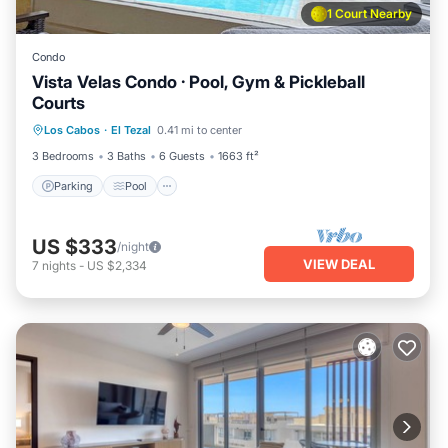
1 Court Nearby
Condo
Vista Velas Condo · Pool, Gym & Pickleball
Courts
Parking
Pool
Balcony/Terrace
Los Cabos
·
El Tezal
0.41 mi to center
Kitchen
3 Bedrooms
3 Baths
6 Guests
1663 ft²
Parking
Pool
US $333
/night
VIEW DEAL
7
nights
-
US $2,334