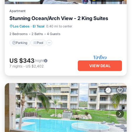
Apartment
Stunning Ocean/Arch View - 2 King Suites
Parking
Pool
Balcony/Terrace
Los Cabos
·
El Tezal
0.40 mi to center
Kitchen
2 Bedrooms
2 Baths
4 Guests
Parking
Pool
US $343
/night
VIEW DEAL
7
nights
-
US $2,402