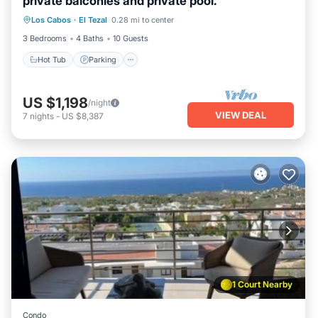
private balconies and private pool.
Los Cabos
·
El Tezal
0.28 mi to center
Hot Tub
Parking
Pool
Kitchen
3 Bedrooms
4 Baths
10 Guests
Hot Tub
Parking
US $1,198
/night
VIEW DEAL
7
nights
-
US $8,387
1 Court Nearby
Condo