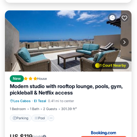
1 Court Nearby
New
House
Modern studio with rooftop lounge, pools, gym,
pickleball & Netflix access
Parking
Pool
Balcony/Terrace
Los Cabos
·
El Tezal
0.41 mi to center
View
1 Bedroom
1 Bath
2 Guests
301.39 ft²
Parking
Pool
US $119
/night