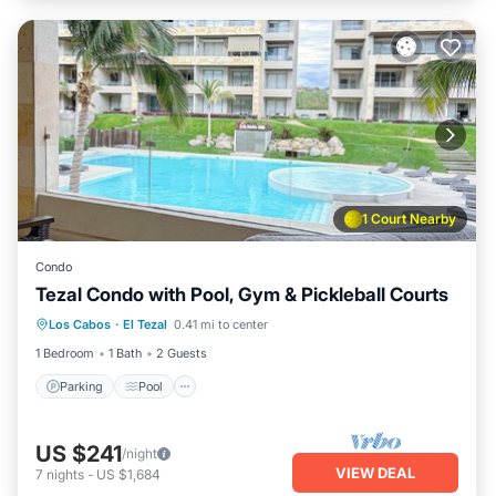
1 Court Nearby
Condo
Tezal Condo with Pool, Gym & Pickleball Courts
Parking
Pool
Balcony/Terrace
Los Cabos
·
El Tezal
0.41 mi to center
Kitchen
1 Bedroom
1 Bath
2 Guests
Parking
Pool
US $241
/night
VIEW DEAL
7
nights
-
US $1,684