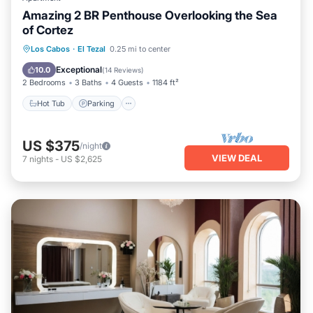
Amazing 2 BR Penthouse Overlooking the Sea
of Cortez
Hot Tub
Parking
Pool
Los Cabos
·
El Tezal
0.25 mi to center
Ocean View
Exceptional
10.0
(
14 Reviews
)
2 Bedrooms
3 Baths
4 Guests
1184 ft²
Hot Tub
Parking
US $375
/night
VIEW DEAL
7
nights
-
US $2,625