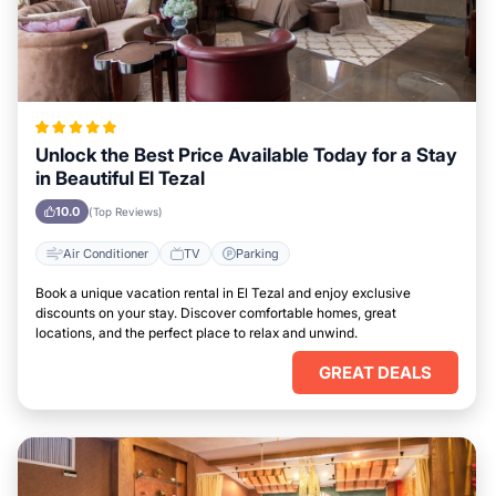
Unlock the Best Price Available Today for a Stay
in Beautiful El Tezal
10.0
(Top Reviews)
Air Conditioner
TV
Parking
Book a unique vacation rental in El Tezal and enjoy exclusive
discounts on your stay. Discover comfortable homes, great
locations, and the perfect place to relax and unwind.
GREAT DEALS