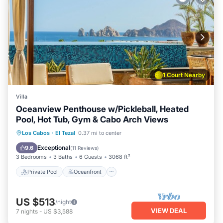
1 Court Nearby
Villa
Oceanview Penthouse w/Pickleball, Heated
Pool, Hot Tub, Gym & Cabo Arch Views
Private Pool
Oceanfront
Hot Tub
Los Cabos
·
El Tezal
0.37 mi to center
Breakfast
Exceptional
9.6
(
11 Reviews
)
3 Bedrooms
3 Baths
6 Guests
3068 ft²
Private Pool
Oceanfront
US $513
/night
VIEW DEAL
7
nights
-
US $3,588