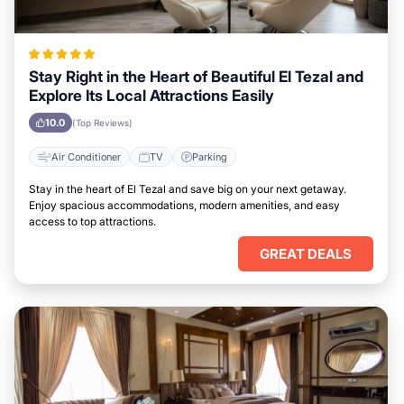
Stay Right in the Heart of Beautiful El Tezal and
Explore Its Local Attractions Easily
10.0
(Top Reviews)
Air Conditioner
TV
Parking
Stay in the heart of El Tezal and save big on your next getaway.
Enjoy spacious accommodations, modern amenities, and easy
access to top attractions.
GREAT DEALS