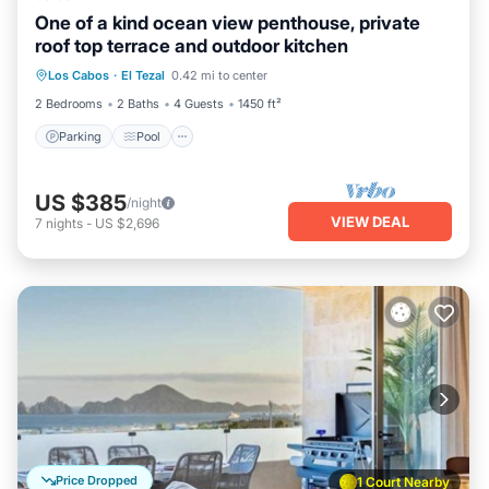
One of a kind ocean view penthouse, private
roof top terrace and outdoor kitchen
Parking
Pool
Ocean View
Los Cabos
·
El Tezal
0.42 mi to center
Balcony/Terrace
2 Bedrooms
2 Baths
4 Guests
1450 ft²
Parking
Pool
US $385
/night
VIEW DEAL
7
nights
-
US $2,696
Price Dropped
1 Court Nearby