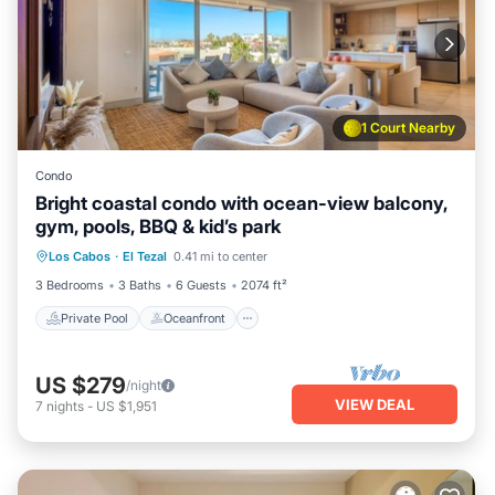
1 Court Nearby
Condo
Bright coastal condo with ocean-view balcony,
gym, pools, BBQ & kid’s park
Private Pool
Oceanfront
Pool
Los Cabos
·
El Tezal
0.41 mi to center
Ocean View
3 Bedrooms
3 Baths
6 Guests
2074 ft²
Private Pool
Oceanfront
US $279
/night
VIEW DEAL
7
nights
-
US $1,951