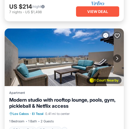
US $214
/night
VIEW DEAL
7
nights
-
US $1,498
1 Court Nearby
Apartment
Modern studio with rooftop lounge, pools, gym,
pickleball & Netflix access
Private Pool
Oceanfront
Pool
Los Cabos
·
El Tezal
0.41 mi to center
Ocean View
1 Bedroom
1 Bath
2 Guests