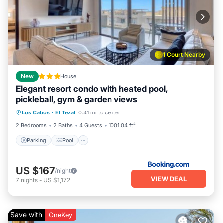
1 Court Nearby
New
House
Elegant resort condo with heated pool,
pickleball, gym & garden views
Parking
Pool
Balcony/Terrace
Los Cabos
·
El Tezal
0.41 mi to center
View
2 Bedrooms
2 Baths
4 Guests
1001.04 ft²
Parking
Pool
US $167
/night
VIEW DEAL
7
nights
-
US $1,172
Save with
OneKey