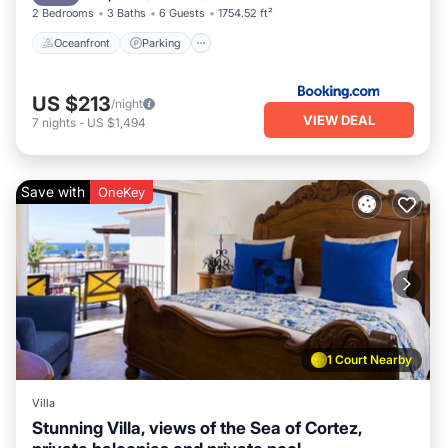
2 Bedrooms
3 Baths
6 Guests
1754.52 ft²
Oceanfront
Parking
US $213
/night
VIEW DEAL
7
nights
-
US $1,494
Save with
OneKey
1 Court Nearby
Villa
Stunning Villa, views of the Sea of Cortez,