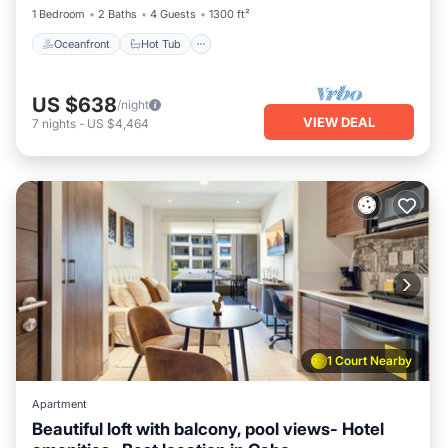
1 Bedroom
2 Baths
4 Guests
1300 ft²
Oceanfront
Hot Tub
US $638
/night
VIEW DEAL
7
nights
-
US $4,464
1 Court Nearby
Apartment
Beautiful loft with balcony, pool views- Hotel