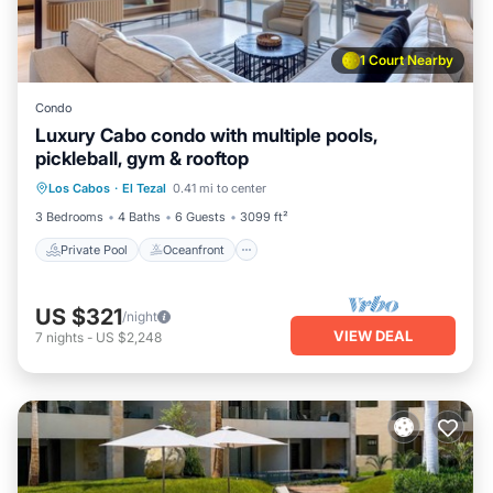
1 Court Nearby
Condo
Luxury Cabo condo with multiple pools,
pickleball, gym & rooftop
Private Pool
Oceanfront
Pool
Los Cabos
·
El Tezal
0.41 mi to center
Ocean View
3 Bedrooms
4 Baths
6 Guests
3099 ft²
Private Pool
Oceanfront
US $321
/night
VIEW DEAL
7
nights
-
US $2,248