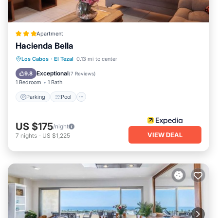
Apartment
Hacienda Bella
Parking
Pool
Balcony/Terrace
Los Cabos
·
El Tezal
0.13 mi to center
Kitchen
Exceptional
9.8
(
7 Reviews
)
1 Bedroom
1 Bath
Parking
Pool
US $175
/night
VIEW DEAL
7
nights
-
US $1,225