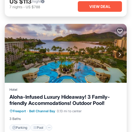
US $113
/night
VIEW DEAL
7
nights
-
US $788
Hotel
Aloha-Infused Luxury Hideaway! 3 Family-
friendly Accommodations! Outdoor Pool!
Parking
Pool
Balcony/Terrace
Freeport
·
Bell Channel Bay
0.13 mi to center
Kitchen
3 Baths
Parking
Pool