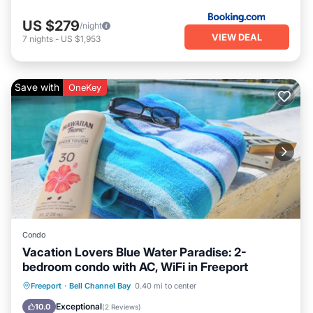
US $279
/night
VIEW DEAL
7
nights
-
US $1,953
Save with
OneKey
Condo
Vacation Lovers Blue Water Paradise: 2-
bedroom condo with AC, WiFi in Freeport
Oceanfront
Parking
Pool
Freeport
·
Bell Channel Bay
0.40 mi to center
Ocean View
Exceptional
10.0
(
2 Reviews
)