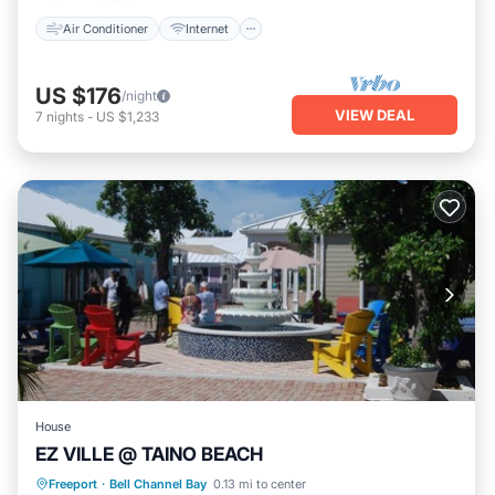
Air Conditioner
Internet
US $176
/night
VIEW DEAL
7
nights
-
US $1,233
House
EZ VILLE @ TAINO BEACH
Oceanfront
Parking
Pool
Freeport
·
Bell Channel Bay
0.13 mi to center