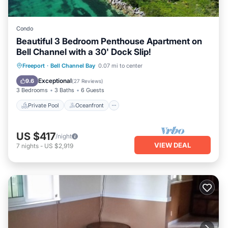
Condo
Beautiful 3 Bedroom Penthouse Apartment on
Bell Channel with a 30' Dock Slip!
Private Pool
Oceanfront
Parking
Freeport
·
Bell Channel Bay
0.07 mi to center
Pool
Exceptional
9.6
(
27 Reviews
)
3 Bedrooms
3 Baths
6 Guests
Private Pool
Oceanfront
US $417
/night
VIEW DEAL
7
nights
-
US $2,919