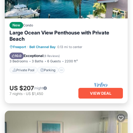
New
Condo
Large Ocean View Penthouse with Private
Beach
Private Pool
Parking
Pool
Freeport
·
Bell Channel Bay
0.13 mi to center
Ocean View
Exceptional
10.0
(
8 Reviews
)
3 Bedrooms
3 Baths
6 Guests
2200 ft²
Private Pool
Parking
US $207
/night
VIEW DEAL
7
nights
-
US $1,450