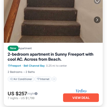
New
Apartment
2-bedroom apartment in Sunny Freeport with
cool AC. Across from Beach.
Air Conditioner
Internet
Freeport
·
Bell Channel Bay
0.25 mi to center
Child Friendly
Laundry
2 Bedrooms
2 Baths
Air Conditioner
Internet
US $257
/night
VIEW DEAL
7
nights
-
US $1,799