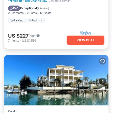
Parking
Pool
Kitchen
Freeport
·
Bell Channel Bay
0.14 mi to center
Air Conditioner
Exceptional
10.0
(
1 Review
)
2 Bedrooms
2 Baths
5 Guests
Parking
Pool
US $227
/night
VIEW DEAL
7
nights
-
US $1,591
Condo