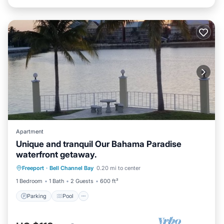
Apartment
Unique and tranquil Our Bahama Paradise
waterfront getaway.
Parking
Pool
Balcony/Terrace
Freeport
·
Bell Channel Bay
0.20 mi to center
Kitchen
1 Bedroom
1 Bath
2 Guests
600 ft²
Parking
Pool