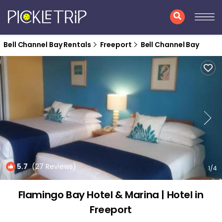
Bell Channel Bay Rentals
Freeport
Bell Channel Bay
5.7
(27 Reviews)
1
/4
Flamingo Bay Hotel & Marina | Hotel in
Freeport