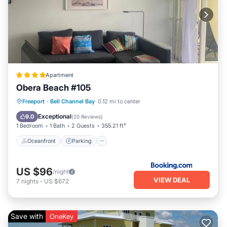
Apartment
Obera Beach #105
Oceanfront
Parking
Pool
Freeport
·
Bell Channel Bay
0.12 mi to center
Ocean View
Exceptional
9.0
(
20 Reviews
)
1 Bedroom
1 Bath
2 Guests
355.21 ft²
Oceanfront
Parking
US $96
/night
VIEW DEAL
7
nights
-
US $672
Save with
OneKey