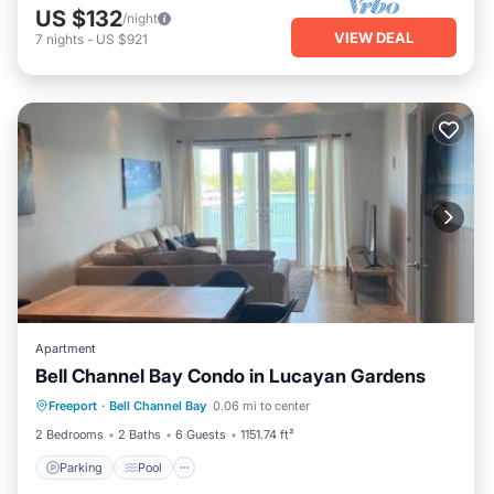
US $132
/night
VIEW DEAL
7
nights
-
US $921
Apartment
Bell Channel Bay Condo in Lucayan Gardens
Parking
Pool
Air Conditioner
Freeport
·
Bell Channel Bay
0.06 mi to center
Internet
2 Bedrooms
2 Baths
6 Guests
1151.74 ft²
Parking
Pool