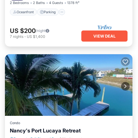
2 Bedrooms
2 Baths
4 Guests
1378 ft²
Oceanfront
Parking
US $200
/night
VIEW DEAL
7
nights
-
US $1,400
Condo
Nancy's Port Lucaya Retreat