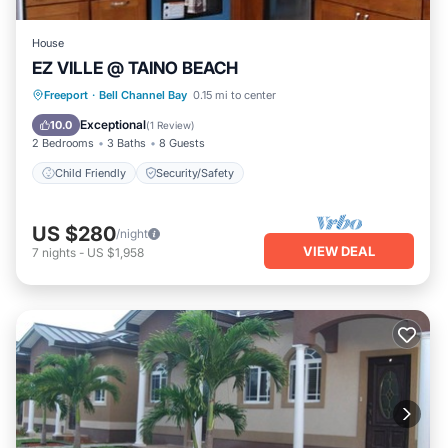
House
EZ VILLE @ TAINO BEACH
Freeport
·
Bell Channel Bay
0.15 mi to center
Child Friendly
Security/Safety
Exceptional
10.0
(
1 Review
)
2 Bedrooms
3 Baths
8 Guests
Child Friendly
Security/Safety
US $280
/night
VIEW DEAL
7
nights
-
US $1,958