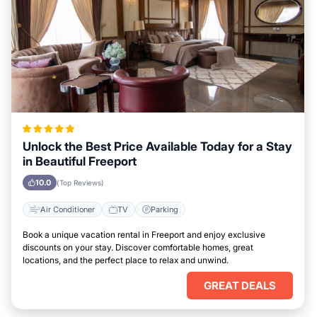
Unlock the Best Price Available Today for a Stay
in Beautiful Freeport
10.0
(Top Reviews)
Air Conditioner
TV
Parking
Book a unique vacation rental in Freeport and enjoy exclusive
discounts on your stay. Discover comfortable homes, great
locations, and the perfect place to relax and unwind.
GREAT DEALS