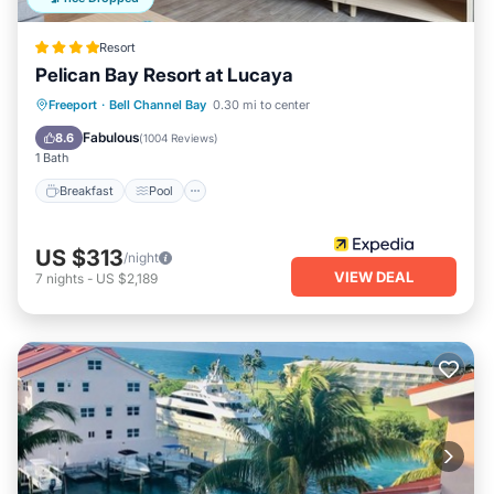
Resort
Pelican Bay Resort at Lucaya
Breakfast
Pool
Balcony/Terrace
Freeport
·
Bell Channel Bay
0.30 mi to center
Kitchen
Fabulous
8.6
(
1004 Reviews
)
1 Bath
Breakfast
Pool
US $313
/night
VIEW DEAL
7
nights
-
US $2,189