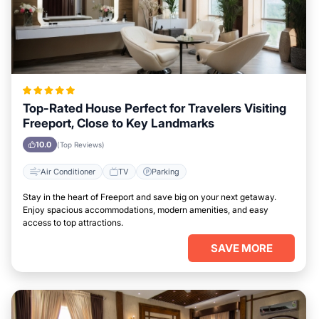
Top-Rated House Perfect for Travelers Visiting
Freeport, Close to Key Landmarks
10.0
(Top Reviews)
Air Conditioner
TV
Parking
Stay in the heart of Freeport and save big on your next getaway.
Enjoy spacious accommodations, modern amenities, and easy
access to top attractions.
SAVE MORE