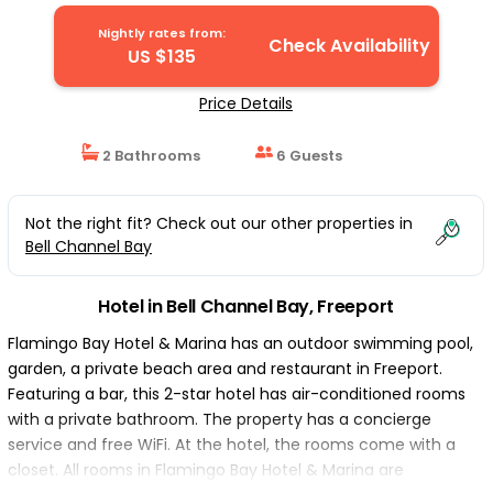
Nightly rates from:
Check Availability
US $135
Price Details
2 Bathrooms
6 Guests
Not the right fit? Check out our other properties in
Bell Channel Bay
Hotel in Bell Channel Bay, Freeport
Flamingo Bay Hotel & Marina has an outdoor swimming pool,
garden, a private beach area and restaurant in Freeport.
Featuring a bar, this 2-star hotel has air-conditioned rooms
with a private bathroom. The property has a concierge
service and free WiFi. At the hotel, the rooms come with a
closet. All rooms in Flamingo Bay Hotel & Marina are