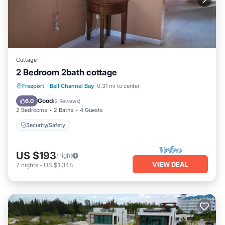
Cottage
2 Bedroom 2bath cottage
Freeport
·
Bell Channel Bay
0.31 mi to center
Security/Safety
Good
6.0
(
2 Reviews
)
2 Bedrooms
2 Baths
4 Guests
Security/Safety
US $193
/night
VIEW DEAL
7
nights
-
US $1,348