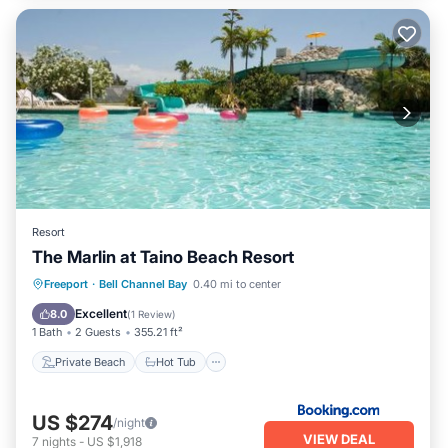
Resort
The Marlin at Taino Beach Resort
Private Beach
Hot Tub
Parking
Freeport
·
Bell Channel Bay
0.40 mi to center
Pool
Excellent
8.0
(
1 Review
)
1 Bath
2 Guests
355.21 ft²
Private Beach
Hot Tub
US $274
/night
VIEW DEAL
7
nights
-
US $1,918