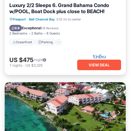
Luxury 2/2 Sleeps 6. Grand Bahama Condo
w/POOL, Boat Dock plus close to BEACH!
Oceanfront
Parking
Pool
Freeport
·
Bell Channel Bay
0.12 mi to center
Ocean View
Exceptional
9.8
(
18 Reviews
)
2 Bedrooms
2 Baths
6 Guests
Oceanfront
Parking
US $475
/night
VIEW DEAL
7
nights
-
US $3,325