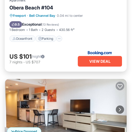
Apartment
Obera Beach #104
Oceanfront
Parking
Pool
Freeport
·
Bell Channel Bay
0.04 mi to center
Ocean View
Exceptional
9.5
(
13 Reviews
)
1 Bedroom
1 Bath
2 Guests
430.56 ft²
Oceanfront
Parking
US $101
/night
VIEW DEAL
7
nights
-
US $707
Price Dropped