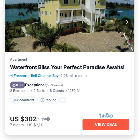
Apartment
Waterfront Bliss Your Perfect Paradise Awaits!
Oceanfront
Parking
Pool
Freeport
·
Bell Channel Bay
0.06 mi to center
Ocean View
Exceptional
10.0
(
5 Reviews
)
2 Bedrooms
2 Baths
6 Guests
1250 ft²
Oceanfront
Parking
US $302
/night
VIEW DEAL
7
nights
-
US $2,111