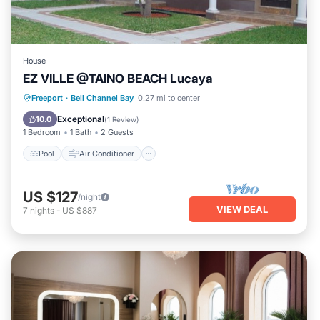
House
EZ VILLE @TAINO BEACH Lucaya
Pool
Air Conditioner
Internet
Freeport
·
Bell Channel Bay
0.27 mi to center
Child Friendly
Exceptional
10.0
(
1 Review
)
1 Bedroom
1 Bath
2 Guests
Pool
Air Conditioner
US $127
/night
VIEW DEAL
7
nights
-
US $887