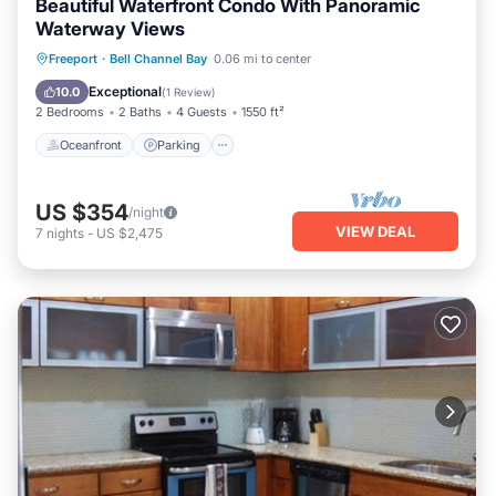
Beautiful Waterfront Condo With Panoramic
Waterway Views
Oceanfront
Parking
Pool
Freeport
·
Bell Channel Bay
0.06 mi to center
Ocean View
Exceptional
10.0
(
1 Review
)
2 Bedrooms
2 Baths
4 Guests
1550 ft²
Oceanfront
Parking
US $354
/night
VIEW DEAL
7
nights
-
US $2,475