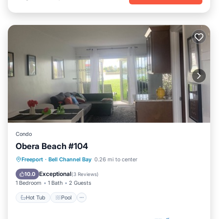
Condo
Obera Beach #104
Hot Tub
Pool
Kitchen
Freeport
·
Bell Channel Bay
0.26 mi to center
Air Conditioner
Exceptional
10.0
(
3 Reviews
)
1 Bedroom
1 Bath
2 Guests
Hot Tub
Pool