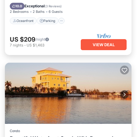
Ocean View
Exceptional
10.0
(
3 Reviews
)
2 Bedrooms
2 Baths
6 Guests
Oceanfront
Parking
US $209
/night
VIEW DEAL
7
nights
-
US $1,463
Condo