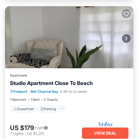
Apartment
Studio Apartment Close To Beach
Oceanfront
Parking
Ocean View
Freeport
·
Bell Channel Bay
0.36 mi to center
Balcony/Terrace
1 Bedroom
1 Bath
2 Guests
Oceanfront
Parking
US $179
/night
VIEW DEAL
7
nights
-
US $1,251