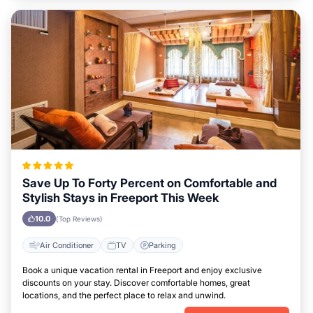
Save Up To Forty Percent on Comfortable and
Stylish Stays in Freeport This Week
10.0
(Top Reviews)
Air Conditioner
TV
Parking
Book a unique vacation rental in Freeport and enjoy exclusive
discounts on your stay. Discover comfortable homes, great
locations, and the perfect place to relax and unwind.