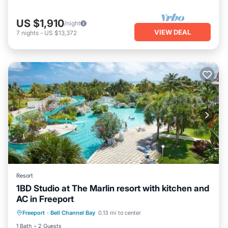
US $1,910
/night
VIEW DEAL
7
nights
-
US $13,372
Resort
1BD Studio at The Marlin resort with kitchen and
AC in Freeport
Air Conditioner
Internet
Freeport
·
Bell Channel Bay
0.13 mi to center
Child Friendly
Laundry
1 Bath
2 Guests