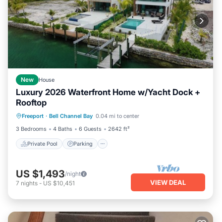
New
House
Luxury 2026 Waterfront Home w/Yacht Dock +
Rooftop
Private Pool
Parking
Pool
Freeport
·
Bell Channel Bay
0.04 mi to center
Balcony/Terrace
3 Bedrooms
4 Baths
6 Guests
2642 ft²
Private Pool
Parking
US $1,493
/night
VIEW DEAL
7
nights
-
US $10,451