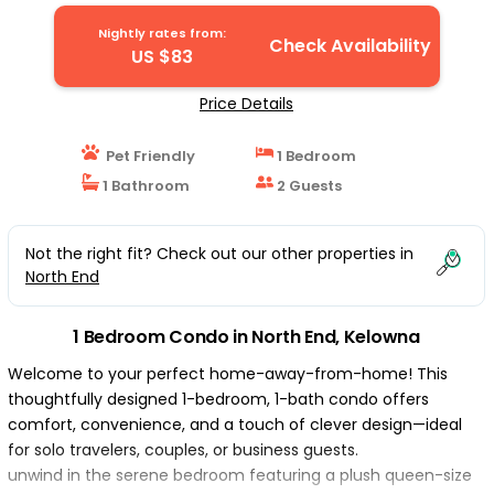
Nightly rates from:
Check Availability
US $83
Price Details
Pet Friendly
1 Bedroom
1 Bathroom
2 Guests
Not the right fit? Check out our other properties in
North End
1 Bedroom Condo in North End, Kelowna
Welcome to your perfect home-away-from-home! This
thoughtfully designed 1-bedroom, 1-bath condo offers
comfort, convenience, and a touch of clever design—ideal
for solo travelers, couples, or business guests.
unwind in the serene bedroom featuring a plush queen-size