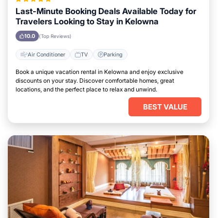
Last-Minute Booking Deals Available Today for
Travelers Looking to Stay in Kelowna
10.0
(Top Reviews)
Air Conditioner
TV
Parking
Book a unique vacation rental in Kelowna and enjoy exclusive
discounts on your stay. Discover comfortable homes, great
locations, and the perfect place to relax and unwind.
BEST VALUE