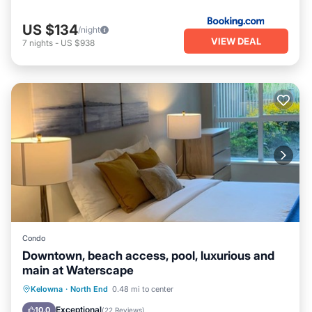
US $134
/night
VIEW DEAL
7
nights
-
US $938
Condo
Downtown, beach access, pool, luxurious and
main at Waterscape
Oceanfront
Hot Tub
Parking
Kelowna
·
North End
0.48 mi to center
Pool
Exceptional
10.0
(
22 Reviews
)