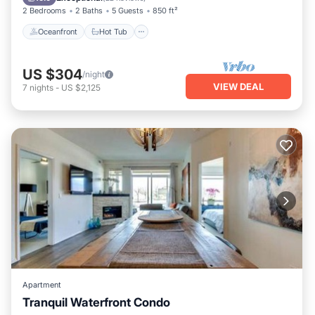
2 Bedrooms
2 Baths
5 Guests
850 ft²
Oceanfront
Hot Tub
US $304
/night
VIEW DEAL
7
nights
-
US $2,125
Apartment
Tranquil Waterfront Condo