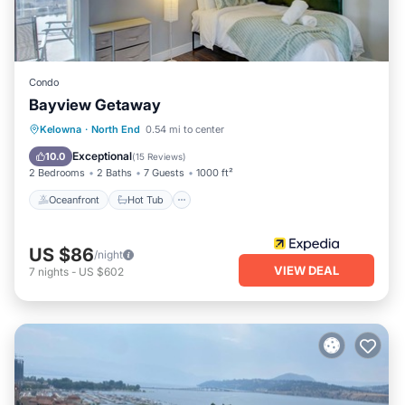
Condo
Bayview Getaway
Oceanfront
Hot Tub
Parking
Kelowna
·
North End
0.54 mi to center
Pool
Exceptional
10.0
(
15 Reviews
)
2 Bedrooms
2 Baths
7 Guests
1000 ft²
Oceanfront
Hot Tub
US $86
/night
VIEW DEAL
7
nights
-
US $602