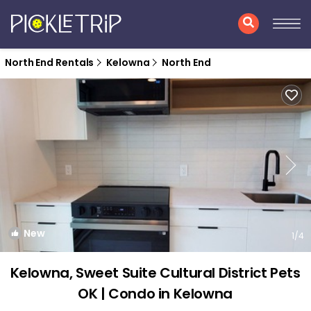
North End Rentals
Kelowna
North End
New
1
/4
Kelowna, Sweet Suite Cultural District Pets
OK | Condo in Kelowna