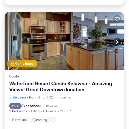
Highly Rated
Condo
Waterfront Resort Condo Kelowna - Amazing
Views! Great Downtown location
Kelowna
·
North End
0.52 mi to center
Hot Tub
Parking
Pool
Spa
Exceptional
9.8
(
56 Reviews
)
2 Bedrooms
1 Bath
6 Guests
1100 ft²
Hot Tub
Parking