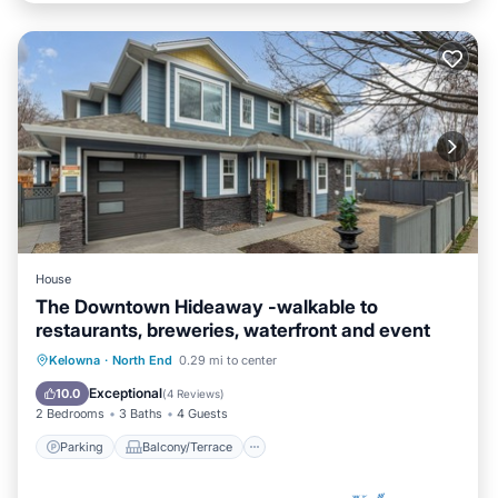
House
The Downtown Hideaway -walkable to
restaurants, breweries, waterfront and event
Parking
Balcony/Terrace
Kitchen
Kelowna
·
North End
0.29 mi to center
Air Conditioner
Exceptional
10.0
(
4 Reviews
)
2 Bedrooms
3 Baths
4 Guests
Parking
Balcony/Terrace