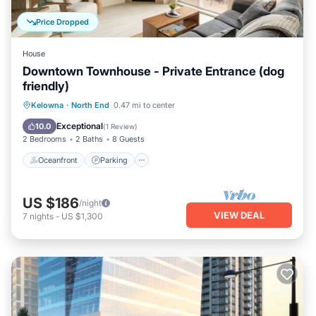
Price Dropped
House
Downtown Townhouse - Private Entrance (dog
friendly)
Oceanfront
Parking
Pool
Kelowna
·
North End
0.47 mi to center
Ocean View
Exceptional
10.0
(
1 Review
)
2 Bedrooms
2 Baths
8 Guests
Oceanfront
Parking
US $186
/night
VIEW DEAL
7
nights
-
US $1,300