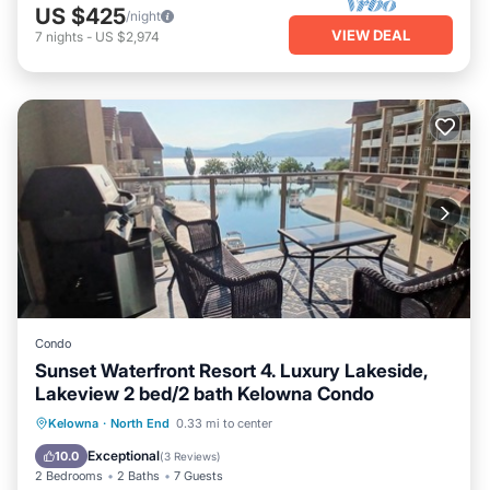
US $425
/night
VIEW DEAL
7
nights
-
US $2,974
Condo
Sunset Waterfront Resort 4. Luxury Lakeside,
Lakeview 2 bed/2 bath Kelowna Condo
Hot Tub
Parking
Pool
Kelowna
·
North End
0.33 mi to center
Ocean View
Exceptional
10.0
(
3 Reviews
)
2 Bedrooms
2 Baths
7 Guests