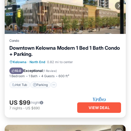
Condo
Downtown Kelowna Modern 1 Bed 1 Bath Condo
+ Parking.
Kelowna
·
North End
0.82 mi to center
Hot Tub
Parking
Pool
Kitchen
Exceptional
10.0
(
1 Review
)
1 Bedroom
1 Bath
4 Guests
600 ft²
Hot Tub
Parking
US $99
/night
VIEW DEAL
7
nights
-
US $690