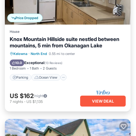
Price Dropped
House
Knox Mountain Hillside suite nestled between
mountains, 5 min from Okanagan Lake
Parking
Ocean View
Kelowna
·
North End
0.55 mi to center
Balcony/Terrace
View
Exceptional
10.0
(
13 Reviews
)
1 Bedroom
1 Bath
2 Guests
Parking
Ocean View
US $162
/night
VIEW DEAL
7
nights
-
US $1,135