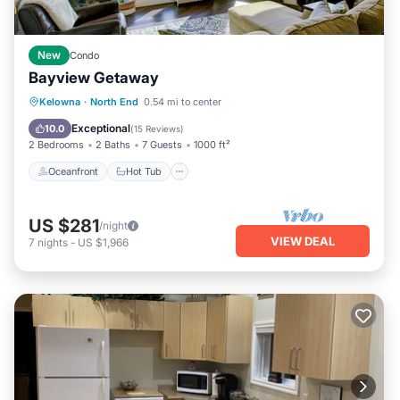
New
Condo
Bayview Getaway
Oceanfront
Hot Tub
Parking
Kelowna
·
North End
0.54 mi to center
Pool
Exceptional
10.0
(
15 Reviews
)
2 Bedrooms
2 Baths
7 Guests
1000 ft²
Oceanfront
Hot Tub
US $281
/night
VIEW DEAL
7
nights
-
US $1,966