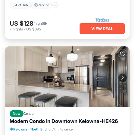
Hot Tub
Parking
US $128
/night
VIEW DEAL
7
nights
-
US $895
New
Condo
Modern Condo in Downtown Kelowna-HE426
Hot Tub
Parking
Pool
Kelowna
·
North End
0.51 mi to center