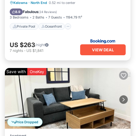
Private Pool
Oceanfront
Hot Tub
Kelowna
·
North End
0.52 mi to center
Parking
Fabulous
8.9
(
24 Reviews
)
3 Bedrooms
2 Baths
7 Guests
1194.79 ft²
Private Pool
Oceanfront
US $263
/night
VIEW DEAL
7
nights
-
US $1,841
Save with
OneKey
Price Dropped
Apartment