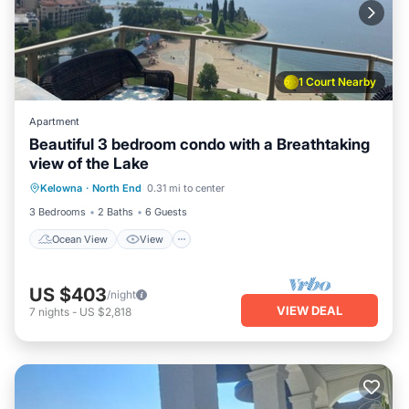
1 Court Nearby
Apartment
Beautiful 3 bedroom condo with a Breathtaking
view of the Lake
Ocean View
View
Air Conditioner
Kelowna
·
North End
0.31 mi to center
Internet
3 Bedrooms
2 Baths
6 Guests
Ocean View
View
US $403
/night
VIEW DEAL
7
nights
-
US $2,818