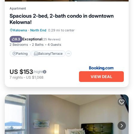
Apartment
Spacious 2-bed, 2-bath condo in downtown
Kelowna!
Parking
Balcony/Terrace
Kelowna
·
North End
0.29 mi to center
Air Conditioner
Internet
Exceptional
9.3
(
25 Reviews
)
2 Bedrooms
2 Baths
4 Guests
Parking
Balcony/Terrace
US $153
/night
VIEW DEAL
7
nights
-
US $1,068