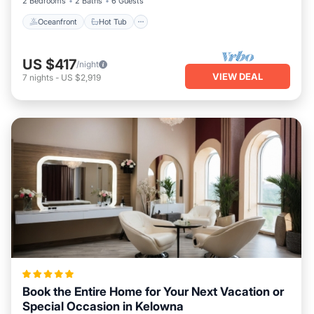
2 Bedrooms
2 Baths
6 Guests
Oceanfront
Hot Tub
US $417
/night
VIEW DEAL
7
nights
-
US $2,919
Book the Entire Home for Your Next Vacation or
Special Occasion in Kelowna