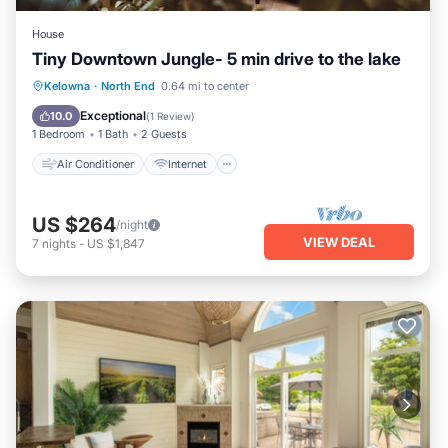
House
Tiny Downtown Jungle- 5 min drive to the lake
Air Conditioner
Internet
Kelowna
·
North End
0.64 mi to center
Pet Friendly
Child Friendly
Exceptional
10.0
(
1 Review
)
1 Bedroom
1 Bath
2 Guests
Air Conditioner
Internet
US $264
/night
VIEW DEAL
7
nights
-
US $1,847