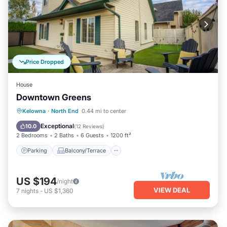
Price Dropped
House
Downtown Greens
Parking
Balcony/Terrace
Kitchen
Kelowna
·
North End
0.44 mi to center
Air Conditioner
Exceptional
10.0
(
12 Reviews
)
2 Bedrooms
2 Baths
6 Guests
1200 ft²
Parking
Balcony/Terrace
US $194
/night
VIEW DEAL
7
nights
-
US $1,360