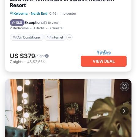
Resort
Air Conditioner
Internet
Kelowna
·
North End
0.46 mi to center
Child Friendly
Laundry
Exceptional
10.0
(
1 Review
)
2 Bedrooms
3 Baths
6 Guests
Air Conditioner
Internet
US $379
/night
VIEW DEAL
7
nights
-
US $2,654