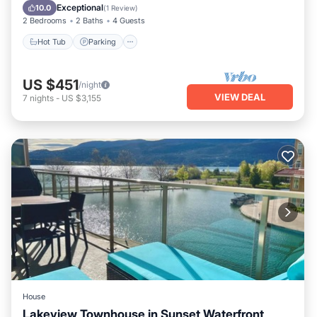
Ocean View
Exceptional
10.0
(
1 Review
)
2 Bedrooms
2 Baths
4 Guests
Hot Tub
Parking
US $451
/night
VIEW DEAL
7
nights
-
US $3,155
House
Lakeview Townhouse in Sunset Waterfront