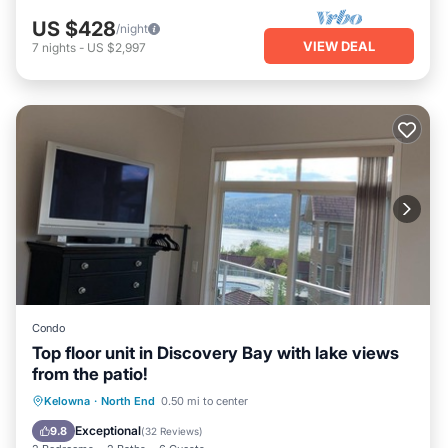
US $428
/night
VIEW DEAL
7
nights
-
US $2,997
Condo
Top floor unit in Discovery Bay with lake views
from the patio!
Oceanfront
Hot Tub
Parking
Kelowna
·
North End
0.50 mi to center
Pool
Exceptional
9.8
(
32 Reviews
)