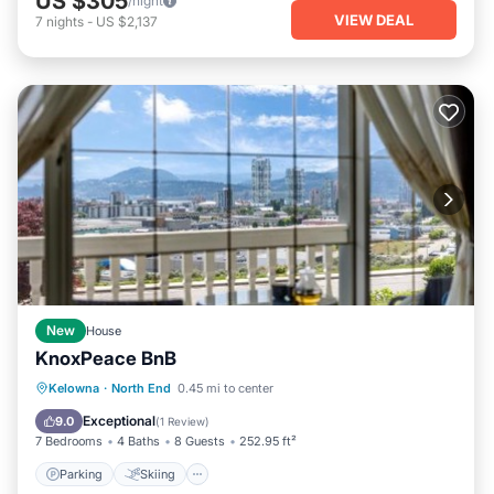
US $305
/night
VIEW DEAL
7
nights
-
US $2,137
New
House
KnoxPeace BnB
Parking
Skiing
Balcony/Terrace
Kelowna
·
North End
0.45 mi to center
View
Exceptional
9.0
(
1 Review
)
7 Bedrooms
4 Baths
8 Guests
252.95 ft²
Parking
Skiing