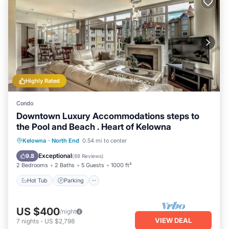
Highly Rated
Condo
Downtown Luxury Accommodations steps to
the Pool and Beach . Heart of Kelowna
Hot Tub
Parking
Pool
Kelowna
·
North End
0.54 mi to center
Ocean View
Exceptional
9.8
(
88 Reviews
)
2 Bedrooms
2 Baths
5 Guests
1000 ft²
Hot Tub
Parking
US $400
/night
VIEW DEAL
7
nights
-
US $2,798