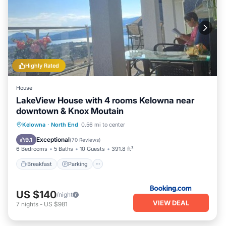
Highly Rated
House
LakeView House with 4 rooms Kelowna near
downtown & Knox Moutain
Breakfast
Parking
Balcony/Terrace
Kelowna
·
North End
0.56 mi to center
View
Exceptional
9.1
(
70 Reviews
)
6 Bedrooms
5 Baths
10 Guests
391.8 ft²
Breakfast
Parking
US $140
/night
VIEW DEAL
7
nights
-
US $981