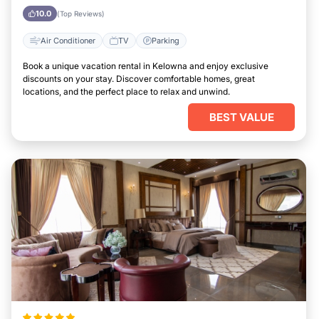
10.0
(Top Reviews)
Air Conditioner
TV
Parking
Book a unique vacation rental in Kelowna and enjoy exclusive
discounts on your stay. Discover comfortable homes, great
locations, and the perfect place to relax and unwind.
BEST VALUE