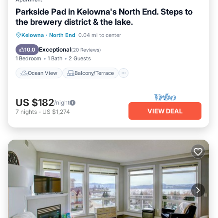
Parkside Pad in Kelowna's North End. Steps to
the brewery district & the lake.
Ocean View
Balcony/Terrace
View
Kelowna
·
North End
0.04 mi to center
Kitchen
Exceptional
10.0
(
20 Reviews
)
1 Bedroom
1 Bath
2 Guests
Ocean View
Balcony/Terrace
US $182
/night
VIEW DEAL
7
nights
-
US $1,274