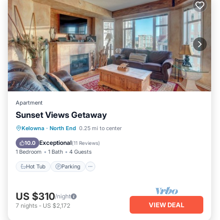
Apartment
Sunset Views Getaway
Kelowna
·
North End
0.25 mi to center
Hot Tub
Parking
Pool
Kitchen
Exceptional
10.0
(
11 Reviews
)
1 Bedroom
1 Bath
4 Guests
Hot Tub
Parking
US $310
/night
VIEW DEAL
7
nights
-
US $2,172