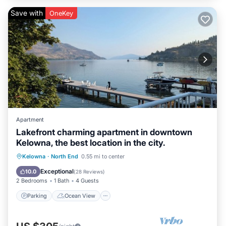
Save with
OneKey
Apartment
Lakefront charming apartment in downtown
Kelowna, the best location in the city.
Parking
Ocean View
Kelowna
·
North End
0.55 mi to center
Balcony/Terrace
View
Exceptional
10.0
(
28 Reviews
)
2 Bedrooms
1 Bath
4 Guests
Parking
Ocean View