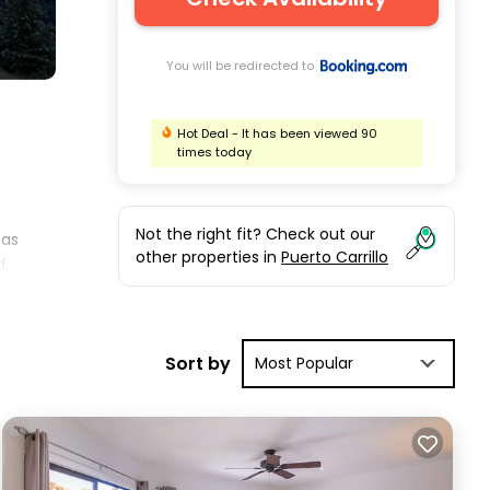
You will be redirected to
Hot Deal - It has been viewed 90
times today
Not the right fit? Check out our
has
other properties in
Puerto Carrillo
d.
pend
Sort by
Most Popular
nd
re,