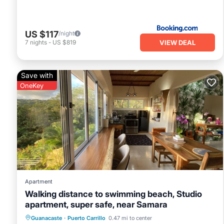
US $117
/night
VIEW DEAL
7
nights
-
US $819
Save with
OneKey
Apartment
Walking distance to swimming beach, Studio
apartment, super safe, near Samara
Oceanfront
Parking
Ocean View
Guanacaste
·
Puerto Carrillo
0.47 mi to center