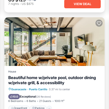
VIEW DEAL
7
nights
-
US $875
House
Beautiful home w/private pool, outdoor dining
w/private grill, & accessibility
Oceanfront
Parking
Pool
Guanacaste
·
Puerto Carrillo
0.37 mi to center
Ocean View
Exceptional
10.0
(
26 Reviews
)
6 Bedrooms
6 Baths
21 Guests
1000 ft²
Oceanfront
Parking