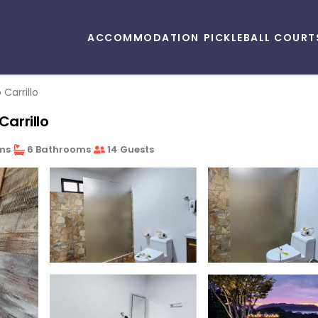
ACCOMMODATION
PICKLEBALL COURT
 Carrillo
Carrillo
ms
6 Bathrooms
14 Guests