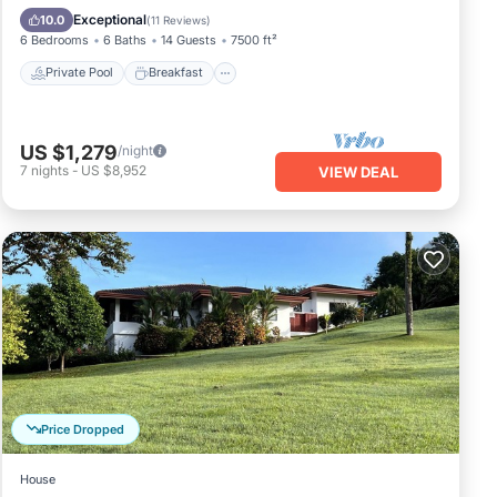
Pool
Exceptional
10.0
(
11 Reviews
)
6 Bedrooms
6 Baths
14 Guests
7500 ft²
Private Pool
Breakfast
US $1,279
/night
7
nights
-
US $8,952
VIEW DEAL
Price Dropped
House