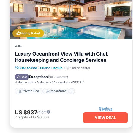
You can check the reviews and description of this 10 Bedro
place in Carrillo
. These details are authentic, as they are p
This La Puesta del Sol B&B in Carrillo is well equipped and ha
details were shared to us by booking.com for the listed “La P
regarded as “accurate”. If you have any concerns about the
Highly Rated
us know.
Villa
Luxury Oceanfront View Villa with Chef,
Housekeeping and Concierge Services
Private Pool
Oceanfront
Breakfast
Guanacaste
·
Puerto Carrillo
0.85 mi to center
Parking
Exceptional
10.0
(
135 Reviews
)
4 Bedrooms
5 Baths
14 Guests
4200 ft²
Private Pool
Oceanfront
US $937
/night
7
nights
-
US $6,556
VIEW DEAL