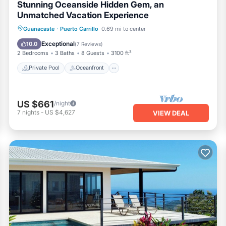
Stunning Oceanside Hidden Gem, an
Unmatched Vacation Experience
Private Pool
Oceanfront
Breakfast
Guanacaste
·
Puerto Carrillo
0.69 mi to center
Parking
Exceptional
10.0
(
7 Reviews
)
2 Bedrooms
3 Baths
8 Guests
3100 ft²
Private Pool
Oceanfront
US $661
/night
7
nights
-
US $4,627
VIEW DEAL