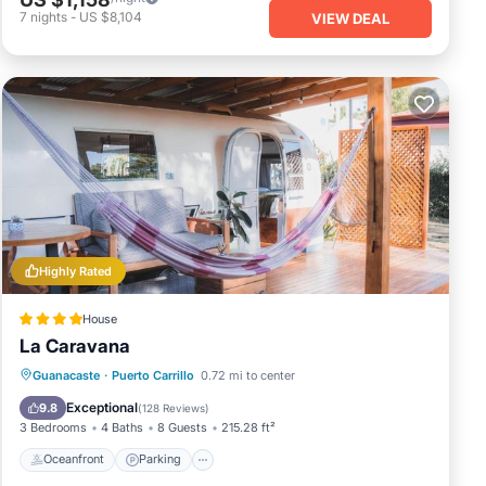
7
nights
-
US $8,104
VIEW DEAL
Highly Rated
House
La Caravana
Oceanfront
Parking
Ocean View
Guanacaste
·
Puerto Carrillo
0.72 mi to center
Balcony/Terrace
Exceptional
9.8
(
128 Reviews
)
3 Bedrooms
4 Baths
8 Guests
215.28 ft²
Oceanfront
Parking