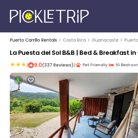
Puerto Carrillo Rentals
Costa Rica
Guanacaste
Puerto
La Puesta del Sol B&B | Bed & Breakfast in 
9.0
|
|
(337 Reviews)
Pet Friendly
10 Bedroo