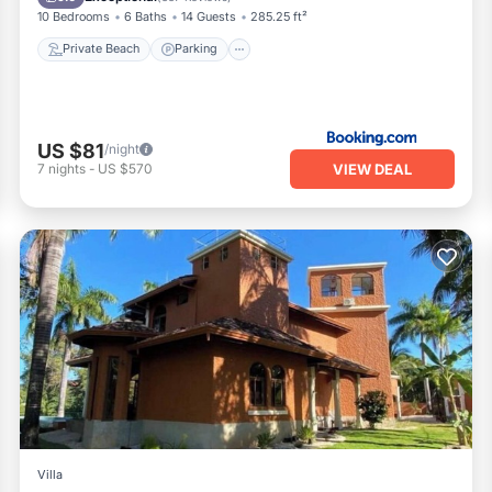
10 Bedrooms
6 Baths
14 Guests
285.25 ft²
Private Beach
Parking
US $81
/night
VIEW DEAL
7
nights
-
US $570
Villa