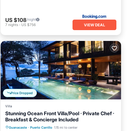
US $108
/night
VIEW DEAL
7
nights
-
US $756
Price Dropped
Villa
Stunning Ocean Front Villa/Pool · Private Chef ·
Breakfast & Concierge Included
Private Pool
Breakfast
Parking
Guanacaste
·
Puerto Carrillo
1.15 mi to center