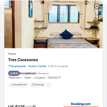
House
Tres Corazones
Oceanfront
Parking
Ocean View
Guanacaste
·
Puerto Carrillo
0.55 mi to center
Balcony/Terrace
Exceptional
10.0
(
6 Reviews
)
1 Bedroom
1 Bath
3 Guests
699.65 ft²
Oceanfront
Parking
US $125
/night