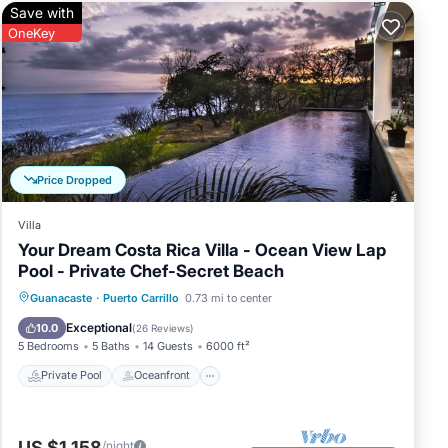
Save with
OneKey
Price Dropped
Villa
Your Dream Costa Rica Villa - Ocean View Lap
Pool - Private Chef-Secret Beach
Private Pool
Oceanfront
Breakfast
Guanacaste
·
Puerto Carrillo
0.73 mi to center
Parking
Exceptional
10.0
(
26 Reviews
)
5 Bedrooms
5 Baths
14 Guests
6000 ft²
Private Pool
Oceanfront
US $1,158
/night