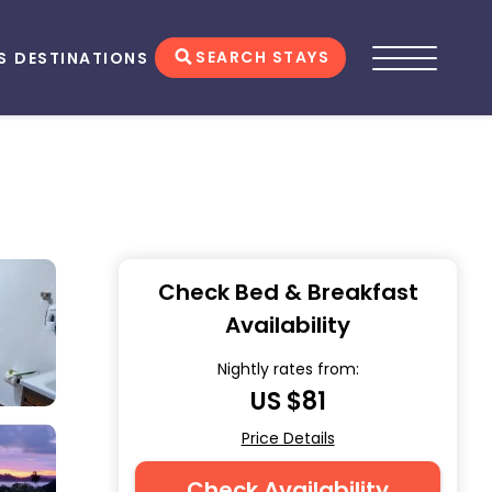
SEARCH STAYS
S
DESTINATIONS
Check Bed & Breakfast
Availability
Nightly rates from:
US $81
Price Details
Check Availability