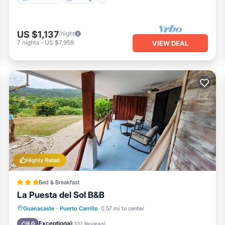
US $1,137
/night
7
nights
-
US $7,959
VIEW DEAL
Highly Rated
Bed & Breakfast
La Puesta del Sol B&B
Private Beach
Parking
Ocean View
Guanacaste
·
Puerto Carrillo
0.57 mi to center
Balcony/Terrace
Exceptional
9.0
(
337 Reviews
)