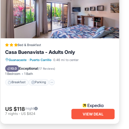
rip
e
e
e let
Bed & Breakfast
Casa Buenavista - Adults Only
Breakfast
Parking
Pool
Guanacaste
·
Puerto Carrillo
0.46 mi to center
Ocean View
Exceptional
10.0
(
17 Reviews
)
1 Bedroom
1 Bath
Breakfast
Parking
US $118
/night
7
nights
-
US $824
VIEW DEAL