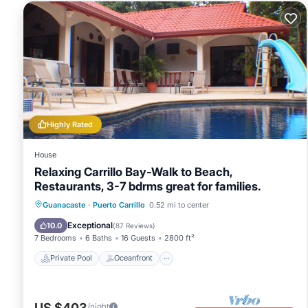
Highly Rated
House
Relaxing Carrillo Bay-Walk to Beach,
Restaurants, 3-7 bdrms great for families.
Private Pool
Oceanfront
Hot Tub
Guanacaste
·
Puerto Carrillo
0.52 mi to center
Breakfast
Exceptional
10.0
(
87 Reviews
)
7 Bedrooms
6 Baths
16 Guests
2800 ft²
Private Pool
Oceanfront
US $403
/night