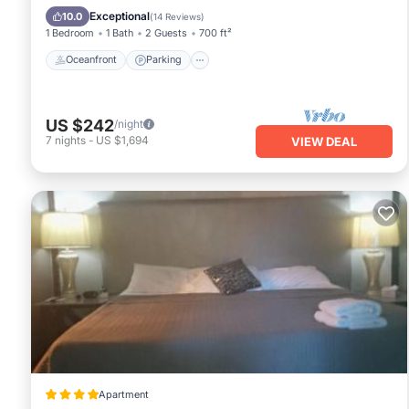
Balcony/Terrace
Exceptional
10.0
(
14 Reviews
)
1 Bedroom
1 Bath
2 Guests
700 ft²
Oceanfront
Parking
US $242
/night
7
nights
-
US $1,694
VIEW DEAL
Apartment