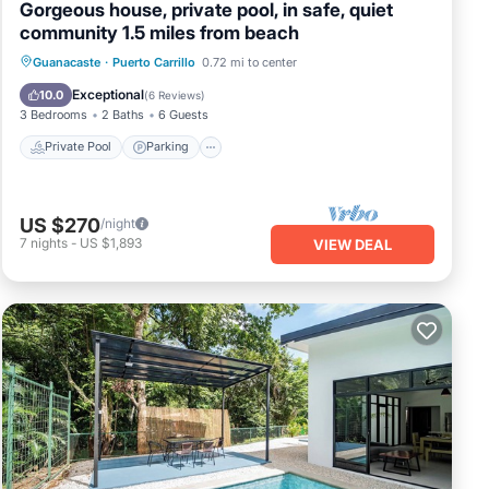
Gorgeous house, private pool, in safe, quiet
community 1.5 miles from beach
Private Pool
Parking
Pool
Guanacaste
·
Puerto Carrillo
0.72 mi to center
Ocean View
Exceptional
10.0
(
6 Reviews
)
3 Bedrooms
2 Baths
6 Guests
Private Pool
Parking
US $270
/night
7
nights
-
US $1,893
VIEW DEAL