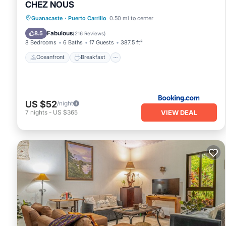
CHEZ NOUS
Oceanfront
Breakfast
Parking
Guanacaste
·
Puerto Carrillo
0.50 mi to center
Pool
Fabulous
8.5
(
216 Reviews
)
8 Bedrooms
6 Baths
17 Guests
387.5 ft²
Oceanfront
Breakfast
US $52
/night
VIEW DEAL
7
nights
-
US $365