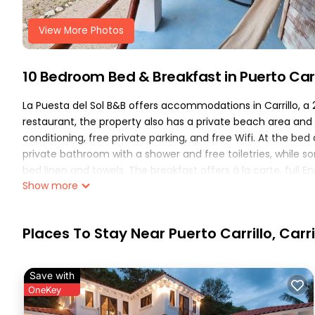
View More Photos
10 Bedroom Bed & Breakfast in Puerto Carril
La Puesta del Sol B&B offers accommodations in Carrillo, a 
restaurant, the property also has a private beach area and
conditioning, free private parking, and free Wifi. At the be
private bathroom with a shower and free toiletries, while 
bed linen and towels. The breakfast offers à la carte, full En
Show more
There is an on-site bar. Sightseeing tours are available cl
the day outdoors. Nosara Airport is 21 miles from the propert
La Puesta del Sol B&B is located in Carrillo.
Places To Stay Near Puerto Carrillo, Carri
This 10 Bedrooms Bed & Breakfast is suitable for tourists an
comfort. These amenities include: Air Conditioner, Parking, P
Save with
has over 337 reviews with the average score of 9 . Coming to 
OneKey
consider staying at this Bed & Breakfast for your next visit, yo