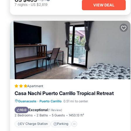
7
nights
-
US $2,819
VIEW DEAL
Apartment
Casa Nachi Puerto Carrillo Tropical Retreat
EV Charge Station
Parking
Pool
Guanacaste
·
Puerto Carrillo
0.51 mi to center
Balcony/Terrace
Exceptional
10.0
(
1 Review
)
2 Bedrooms
2 Baths
5 Guests
1453.13 ft²
EV Charge Station
Parking