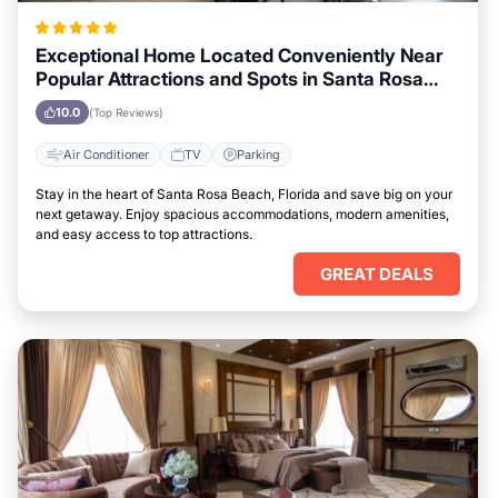
Exceptional Home Located Conveniently Near
Popular Attractions and Spots in Santa Rosa
Beach, Florida City
10.0
(Top Reviews)
Air Conditioner
TV
Parking
Stay in the heart of Santa Rosa Beach, Florida and save big on your
next getaway. Enjoy spacious accommodations, modern amenities,
and easy access to top attractions.
GREAT DEALS