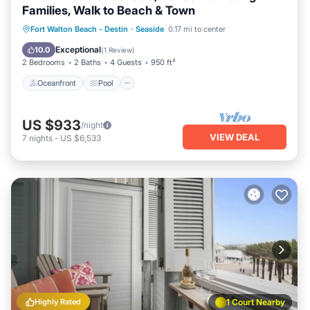
Families, Walk to Beach & Town
Oceanfront
Pool
Ocean View
Fort Walton Beach - Destin
·
Seaside
0.17 mi to center
Balcony/Terrace
Exceptional
10.0
(
1 Review
)
2 Bedrooms
2 Baths
4 Guests
950 ft²
Oceanfront
Pool
US $933
/night
VIEW DEAL
7
nights
-
US $6,533
Highly Rated
1 Court Nearby