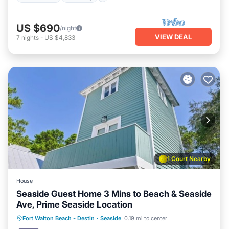
US $690
/night
VIEW DEAL
7
nights
-
US $4,833
1 Court Nearby
House
Seaside Guest Home 3 Mins to Beach & Seaside
Ave, Prime Seaside Location
Oceanfront
Parking
Pool
Fort Walton Beach - Destin
·
Seaside
0.19 mi to center