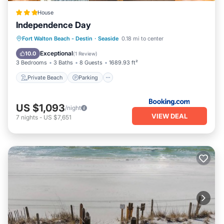
House
Independence Day
Private Beach
Parking
Pool
Fort Walton Beach - Destin
·
Seaside
0.18 mi to center
Ocean View
Exceptional
10.0
(
1 Review
)
3 Bedrooms
3 Baths
8 Guests
1689.93 ft²
Private Beach
Parking
US $1,093
/night
VIEW DEAL
7
nights
-
US $7,651