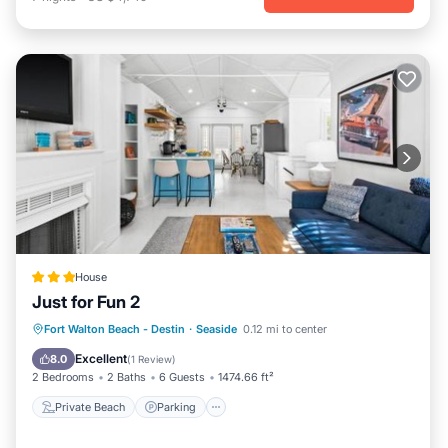
House
Just for Fun 2
Private Beach
Parking
Pool
Fort Walton Beach - Destin
·
Seaside
0.12 mi to center
Ocean View
Excellent
8.0
(
1 Review
)
2 Bedrooms
2 Baths
6 Guests
1474.66 ft²
Private Beach
Parking