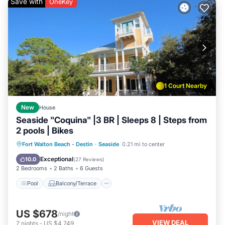
Save with
OneKey
1 Court Nearby
New
House
Seaside "Coquina" |3 BR | Sleeps 8 | Steps from
2 pools | Bikes
Pool
Balcony/Terrace
Kitchen
Fort Walton Beach - Destin
·
Seaside
0.21 mi to center
Air Conditioner
Exceptional
10.0
(
27 Reviews
)
2 Bedrooms
2 Baths
6 Guests
Pool
Balcony/Terrace
US $678
/night
VIEW DEAL
7
nights
-
US $4,749