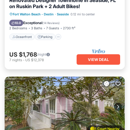
Renovated Designer Townhome in Seaside, FL
on Ruskin Park + 2 Adult Bikes!
Oceanfront
Parking
Pool
Fort Walton Beach - Destin
·
Seaside
0.12 mi to center
Ocean View
Exceptional
10.0
(
14 Reviews
)
2 Bedrooms
3 Baths
7 Guests
2730 ft²
Oceanfront
Parking
US $1,768
/night
VIEW DEAL
7
nights
-
US $12,378
1 Court Nearby