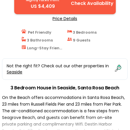
Nightly rates from:
Check Availability
US $4,409
Price Details
Pet Friendly
3 Bedrooms
3 Bathrooms
9 Guests
Long-Stay Friendly
Not the right fit? Check out our other properties in
Seaside
3 Bedroom House in Seaside, Santa Rosa Beach
On the Beach offers accommodations in Santa Rosa Beach,
23 miles from Russell Fields Pier and 23 miles from Pier Park.
The air-conditioned accommodation is a few steps from
Seagrove Beach, and guests can benefit from on-site
private parking and complimentary Wifi. Destin Harbor