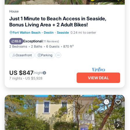
House
Just 1 Minute to Beach Access in Seaside,
Bonus Living Area + 2 Adult Bikes!
Oceanfront
Parking
Pool
Fort Walton Beach - Destin
·
Seaside
0.24 mi to center
Ocean View
Exceptional
10.0
(
11 Reviews
)
2 Bedrooms
2 Baths
6 Guests
870 ft²
Oceanfront
Parking
US $847
/night
VIEW DEAL
7
nights
-
US $5,928