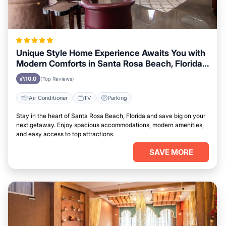
Unique Style Home Experience Awaits You with
Modern Comforts in Santa Rosa Beach, Florida
Area
10.0
(Top Reviews)
Air Conditioner
TV
Parking
Stay in the heart of Santa Rosa Beach, Florida and save big on your
next getaway. Enjoy spacious accommodations, modern amenities,
and easy access to top attractions.
SAVE MORE