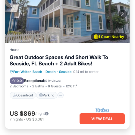
1 Court Nearby
House
Great Outdoor Spaces And Short Walk To
Seaside, FL Beach + 2 Adult Bikes!
Oceanfront
Parking
Pool
Fort Walton Beach - Destin
·
Seaside
0.14 mi to center
Ocean View
Exceptional
10.0
(
5 Reviews
)
2 Bedrooms
2 Baths
6 Guests
1216 ft²
Oceanfront
Parking
US $869
/night
VIEW DEAL
7
nights
-
US $6,081