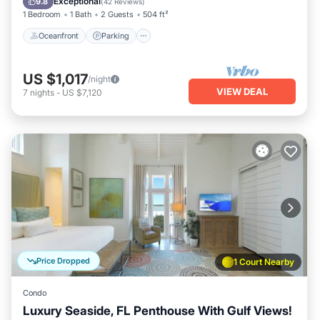
Exceptional
9.8
(
42 Reviews
)
1 Bedroom
1 Bath
2 Guests
504 ft²
Oceanfront
Parking
US $1,017
/night
VIEW DEAL
7
nights
-
US $7,120
Price Dropped
1 Court Nearby
Condo
Luxury Seaside, FL Penthouse With Gulf Views!