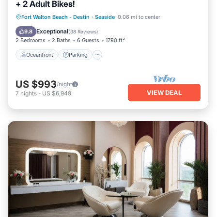
+ 2 Adult Bikes!
Oceanfront
Parking
Pool
Fort Walton Beach - Destin
·
Seaside
0.06 mi to center
Ocean View
Exceptional
9.8
(
38 Reviews
)
2 Bedrooms
2 Baths
6 Guests
1790 ft²
Oceanfront
Parking
US $993
/night
VIEW DEAL
7
nights
-
US $6,949