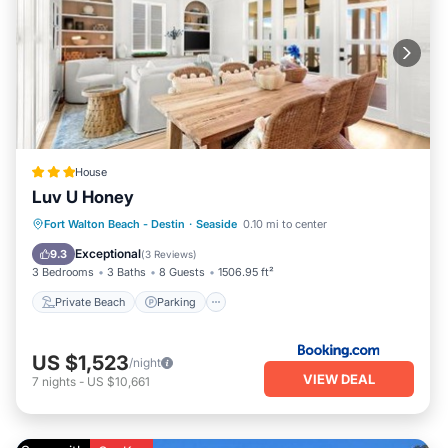
House
Luv U Honey
Private Beach
Parking
Pool
Fort Walton Beach - Destin
·
Seaside
0.10 mi to center
Ocean View
Exceptional
9.3
(
3 Reviews
)
3 Bedrooms
3 Baths
8 Guests
1506.95 ft²
Private Beach
Parking
US $1,523
/night
VIEW DEAL
7
nights
-
US $10,661