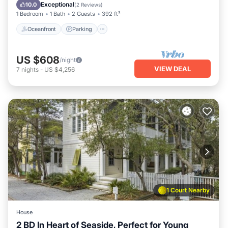
Ocean View
Exceptional
10.0
(
2 Reviews
)
1 Bedroom
1 Bath
2 Guests
392 ft²
Oceanfront
Parking
US $608
/night
VIEW DEAL
7
nights
-
US $4,256
1 Court Nearby
House
2 BD In Heart of Seaside, Perfect for Young