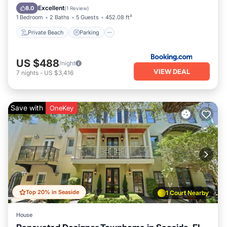
Ocean View
Excellent
8.0
(
1 Review
)
1 Bedroom
2 Baths
5 Guests
452.08 ft²
Private Beach
Parking
US $488
/night
VIEW DEAL
7
nights
-
US $3,416
Save with
OneKey
Top 20% in Seaside
1 Court Nearby
House