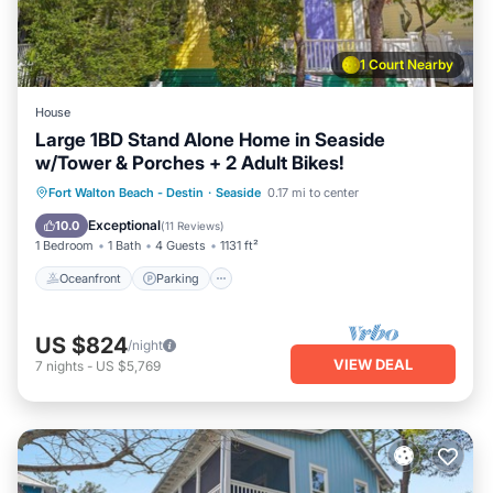
1 Court Nearby
House
Large 1BD Stand Alone Home in Seaside
w/Tower & Porches + 2 Adult Bikes!
Oceanfront
Parking
Pool
Fort Walton Beach - Destin
·
Seaside
0.17 mi to center
Ocean View
Exceptional
10.0
(
11 Reviews
)
1 Bedroom
1 Bath
4 Guests
1131 ft²
Oceanfront
Parking
US $824
/night
VIEW DEAL
7
nights
-
US $5,769