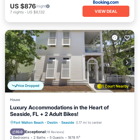
US $876
/night
VIEW DEAL
7
nights
-
US $6,132
Price Dropped
1 Court Nearby
House
Luxury Accommodations in the Heart of
Seaside, FL + 2 Adult Bikes!
Oceanfront
Parking
Pool
Fort Walton Beach - Destin
·
Seaside
0.17 mi to center
Ocean View
Exceptional
10.0
(
19 Reviews
)
2 Bedrooms
2 Baths
5 Guests
1878 ft²