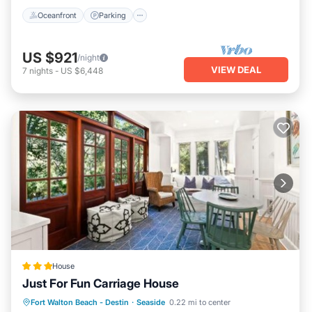
Oceanfront
Parking
US $921
/night
VIEW DEAL
7
nights
-
US $6,448
House
Just For Fun Carriage House
Private Beach
Parking
Pool
Fort Walton Beach - Destin
·
Seaside
0.22 mi to center