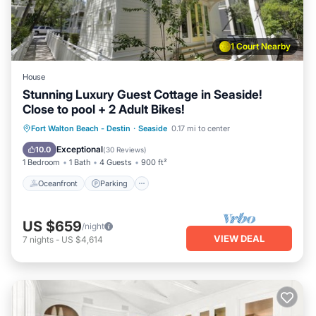
1 Court Nearby
House
Stunning Luxury Guest Cottage in Seaside!
Close to pool + 2 Adult Bikes!
Oceanfront
Parking
Pool
Fort Walton Beach - Destin
·
Seaside
0.17 mi to center
Ocean View
Exceptional
10.0
(
30 Reviews
)
1 Bedroom
1 Bath
4 Guests
900 ft²
Oceanfront
Parking
US $659
/night
VIEW DEAL
7
nights
-
US $4,614