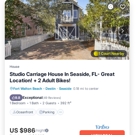
1 Court Nearby
House
Studio Carriage House In Seaside, FL- Great
Location! + 2 Adult Bikes!
Oceanfront
Parking
Pool
Fort Walton Beach - Destin
·
Seaside
0.18 mi to center
Ocean View
Exceptional
9.8
(
49 Reviews
)
1 Bedroom
1 Bath
2 Guests
392 ft²
Oceanfront
Parking
US $986
/night