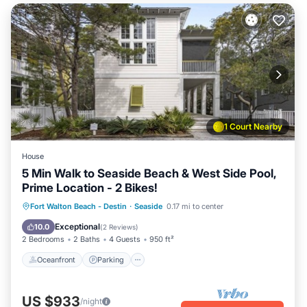
1 Court Nearby
House
5 Min Walk to Seaside Beach & West Side Pool,
Prime Location - 2 Bikes!
Oceanfront
Parking
Pool
Fort Walton Beach - Destin
·
Seaside
0.17 mi to center
Ocean View
Exceptional
10.0
(
2 Reviews
)
2 Bedrooms
2 Baths
4 Guests
950 ft²
Oceanfront
Parking
US $933
/night