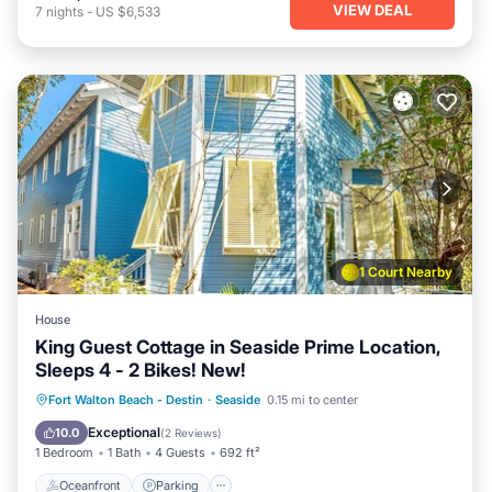
VIEW DEAL
7
nights
-
US $6,533
1 Court Nearby
House
King Guest Cottage in Seaside Prime Location,
Sleeps 4 - 2 Bikes! New!
Oceanfront
Parking
Pool
Fort Walton Beach - Destin
·
Seaside
0.15 mi to center
Ocean View
Exceptional
10.0
(
2 Reviews
)
1 Bedroom
1 Bath
4 Guests
692 ft²
Oceanfront
Parking