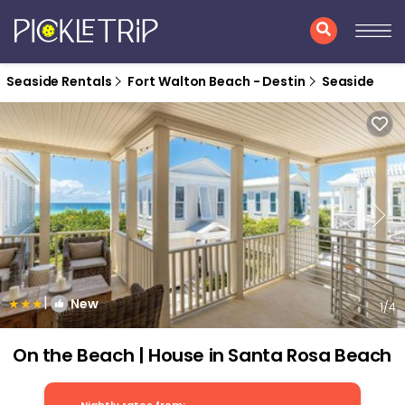
Seaside Rentals
Fort Walton Beach - Destin
Seaside
|
New
1
/4
On the Beach | House in Santa Rosa Beach