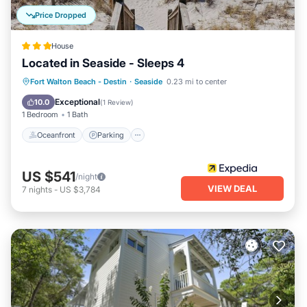
Price Dropped
House
Located in Seaside - Sleeps 4
Oceanfront
Parking
Pool
Fort Walton Beach - Destin
·
Seaside
0.23 mi to center
Ocean View
Exceptional
10.0
(
1 Review
)
1 Bedroom
1 Bath
Oceanfront
Parking
US $541
/night
VIEW DEAL
7
nights
-
US $3,784