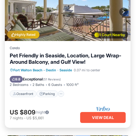
Highly Rated
1 Court Nearby
Condo
Pet Friendly in Seaside, Location, Large Wrap-
Around Balcony, and Gulf View!
Oceanfront
Parking
Pool
Fort Walton Beach - Destin
·
Seaside
0.07 mi to center
Ocean View
Exceptional
9.8
(
51 Reviews
)
2 Bedrooms
2 Baths
6 Guests
1000 ft²
Oceanfront
Parking
US $809
/night
VIEW DEAL
7
nights
-
US $5,661