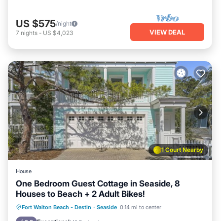
US $575
/night
VIEW DEAL
7
nights
-
US $4,023
1 Court Nearby
House
One Bedroom Guest Cottage in Seaside, 8
Houses to Beach + 2 Adult Bikes!
Oceanfront
Parking
Pool
Fort Walton Beach - Destin
·
Seaside
0.14 mi to center
Ocean View