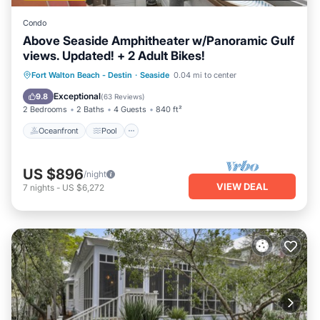
Condo
Above Seaside Amphitheater w/Panoramic Gulf
views. Updated! + 2 Adult Bikes!
Oceanfront
Pool
Ocean View
Fort Walton Beach - Destin
·
Seaside
0.04 mi to center
Balcony/Terrace
Exceptional
9.8
(
63 Reviews
)
2 Bedrooms
2 Baths
4 Guests
840 ft²
Oceanfront
Pool
US $896
/night
VIEW DEAL
7
nights
-
US $6,272