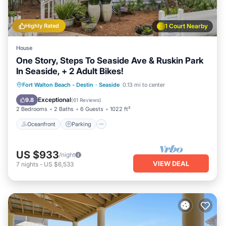
Highly Rated
1 Court Nearby
House
One Story, Steps To Seaside Ave & Ruskin Park
In Seaside, + 2 Adult Bikes!
Oceanfront
Parking
Pool
Fort Walton Beach - Destin
·
Seaside
0.13 mi to center
Ocean View
Exceptional
9.8
(
61 Reviews
)
2 Bedrooms
2 Baths
6 Guests
1022 ft²
Oceanfront
Parking
US $933
/night
VIEW DEAL
7
nights
-
US $6,533