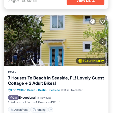
VIEW DEAL
7
nights
-
US $6,905
1 Court Nearby
House
7 Houses To Beach In Seaside, FL! Lovely Guest
Cottage + 2 Adult Bikes!
Oceanfront
Parking
Pool
Fort Walton Beach - Destin
·
Seaside
0.14 mi to center
Ocean View
Exceptional
9.8
(
46 Reviews
)
1 Bedroom
1 Bath
4 Guests
492 ft²
Oceanfront
Parking