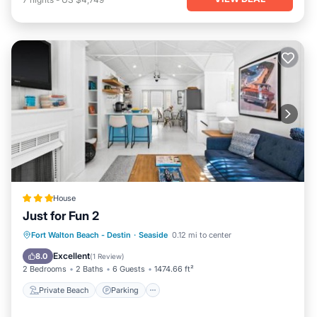
House
Just for Fun 2
Private Beach
Parking
Pool
Fort Walton Beach - Destin
·
Seaside
0.12 mi to center
Ocean View
Excellent
8.0
(
1 Review
)
2 Bedrooms
2 Baths
6 Guests
1474.66 ft²
Private Beach
Parking