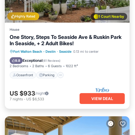
Highly Rated
1 Court Nearby
House
One Story, Steps To Seaside Ave & Ruskin Park
In Seaside, + 2 Adult Bikes!
Oceanfront
Parking
Pool
Fort Walton Beach - Destin
·
Seaside
0.13 mi to center
Ocean View
Exceptional
9.8
(
61 Reviews
)
2 Bedrooms
2 Baths
6 Guests
1022 ft²
Oceanfront
Parking
US $933
/night
VIEW DEAL
7
nights
-
US $6,533