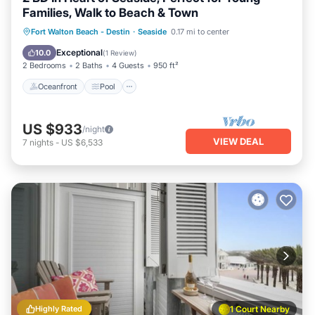
Families, Walk to Beach & Town
Oceanfront
Pool
Ocean View
Fort Walton Beach - Destin
·
Seaside
0.17 mi to center
Balcony/Terrace
Exceptional
10.0
(
1 Review
)
2 Bedrooms
2 Baths
4 Guests
950 ft²
Oceanfront
Pool
US $933
/night
VIEW DEAL
7
nights
-
US $6,533
Highly Rated
1 Court Nearby