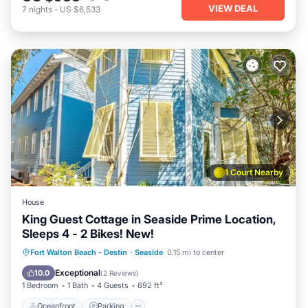
VIEW DEAL
7
nights
-
US $6,533
1 Court Nearby
House
King Guest Cottage in Seaside Prime Location,
Sleeps 4 - 2 Bikes! New!
Oceanfront
Parking
Pool
Fort Walton Beach - Destin
·
Seaside
0.15 mi to center
Ocean View
Exceptional
10.0
(
2 Reviews
)
1 Bedroom
1 Bath
4 Guests
692 ft²
Oceanfront
Parking