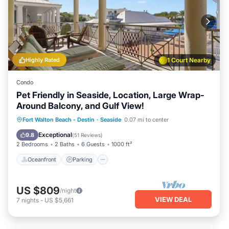
Highly Rated
1 Court Nearby
Condo
Pet Friendly in Seaside, Location, Large Wrap-
Around Balcony, and Gulf View!
Oceanfront
Parking
Pool
Fort Walton Beach - Destin
·
Seaside
0.07 mi to center
Ocean View
Exceptional
9.8
(
51 Reviews
)
2 Bedrooms
2 Baths
6 Guests
1000 ft²
Oceanfront
Parking
US $809
/night
VIEW DEAL
7
nights
-
US $5,661