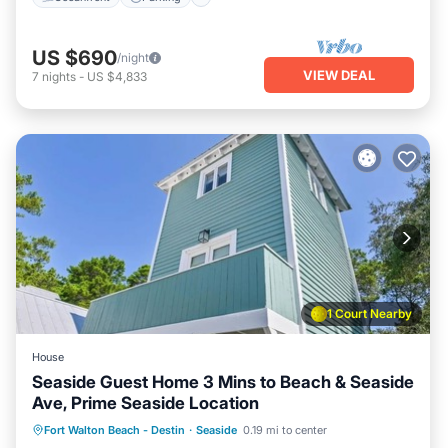
US $690
/night
VIEW DEAL
7
nights
-
US $4,833
1 Court Nearby
House
Seaside Guest Home 3 Mins to Beach & Seaside
Ave, Prime Seaside Location
Oceanfront
Parking
Pool
Fort Walton Beach - Destin
·
Seaside
0.19 mi to center