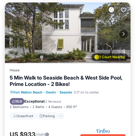
1 Court Nearby
House
5 Min Walk to Seaside Beach & West Side Pool,
Prime Location - 2 Bikes!
Oceanfront
Parking
Pool
Fort Walton Beach - Destin
·
Seaside
0.17 mi to center
Ocean View
Exceptional
10.0
(
2 Reviews
)
2 Bedrooms
2 Baths
4 Guests
950 ft²
Oceanfront
Parking
US $933
/night