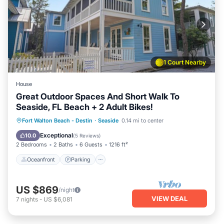
1 Court Nearby
House
Great Outdoor Spaces And Short Walk To
Seaside, FL Beach + 2 Adult Bikes!
Oceanfront
Parking
Pool
Fort Walton Beach - Destin
·
Seaside
0.14 mi to center
Ocean View
Exceptional
10.0
(
5 Reviews
)
2 Bedrooms
2 Baths
6 Guests
1216 ft²
Oceanfront
Parking
US $869
/night
VIEW DEAL
7
nights
-
US $6,081