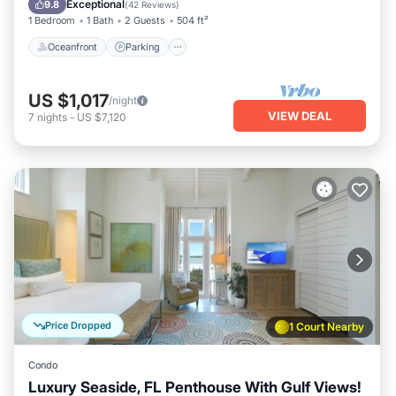
Exceptional
9.8
(
42 Reviews
)
1 Bedroom
1 Bath
2 Guests
504 ft²
Oceanfront
Parking
US $1,017
/night
VIEW DEAL
7
nights
-
US $7,120
Price Dropped
1 Court Nearby
Condo
Luxury Seaside, FL Penthouse With Gulf Views!