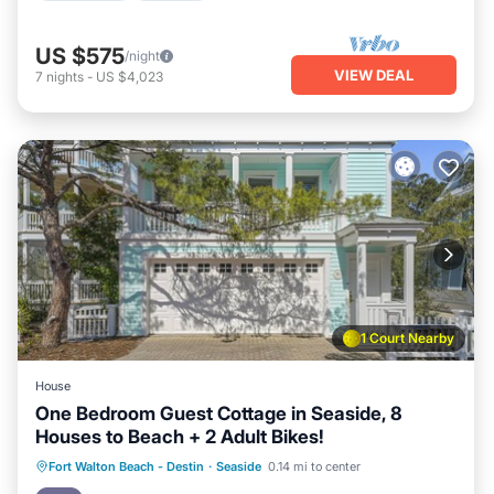
US $575
/night
VIEW DEAL
7
nights
-
US $4,023
1 Court Nearby
House
One Bedroom Guest Cottage in Seaside, 8
Houses to Beach + 2 Adult Bikes!
Oceanfront
Parking
Pool
Fort Walton Beach - Destin
·
Seaside
0.14 mi to center
Ocean View