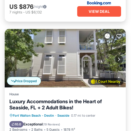
US $876
/night
VIEW DEAL
7
nights
-
US $6,132
Price Dropped
1 Court Nearby
House
Luxury Accommodations in the Heart of
Seaside, FL + 2 Adult Bikes!
Oceanfront
Parking
Pool
Fort Walton Beach - Destin
·
Seaside
0.17 mi to center
Ocean View
Exceptional
10.0
(
19 Reviews
)
2 Bedrooms
2 Baths
5 Guests
1878 ft²