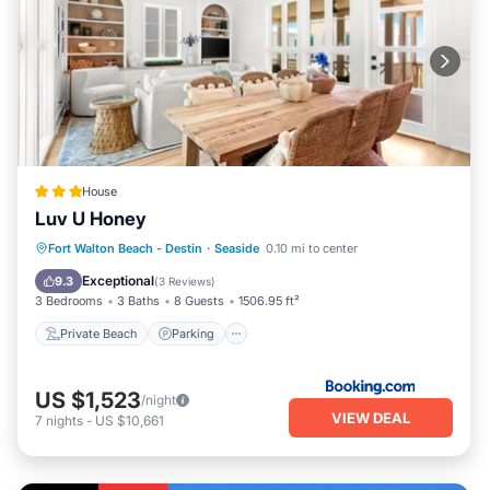
House
Luv U Honey
Private Beach
Parking
Pool
Fort Walton Beach - Destin
·
Seaside
0.10 mi to center
Ocean View
Exceptional
9.3
(
3 Reviews
)
3 Bedrooms
3 Baths
8 Guests
1506.95 ft²
Private Beach
Parking
US $1,523
/night
VIEW DEAL
7
nights
-
US $10,661