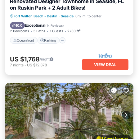
Renovated Designer Townhome in Seaside, FL
on Ruskin Park + 2 Adult Bikes!
Oceanfront
Parking
Pool
Fort Walton Beach - Destin
·
Seaside
0.12 mi to center
Ocean View
Exceptional
10.0
(
14 Reviews
)
2 Bedrooms
3 Baths
7 Guests
2730 ft²
Oceanfront
Parking
US $1,768
/night
VIEW DEAL
7
nights
-
US $12,378
1 Court Nearby