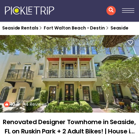
Seaside Rentals
Fort Walton Beach - Destin
Seaside
10.0
(14 Reviews)
1
/4
Renovated Designer Townhome in Seaside,
FL on Ruskin Park + 2 Adult Bikes! | House in