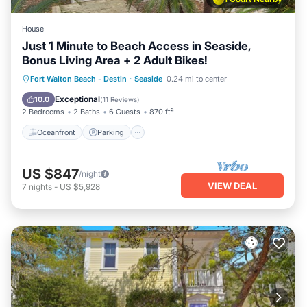
House
Just 1 Minute to Beach Access in Seaside,
Bonus Living Area + 2 Adult Bikes!
Oceanfront
Parking
Pool
Fort Walton Beach - Destin
·
Seaside
0.24 mi to center
Ocean View
Exceptional
10.0
(
11 Reviews
)
2 Bedrooms
2 Baths
6 Guests
870 ft²
Oceanfront
Parking
US $847
/night
VIEW DEAL
7
nights
-
US $5,928