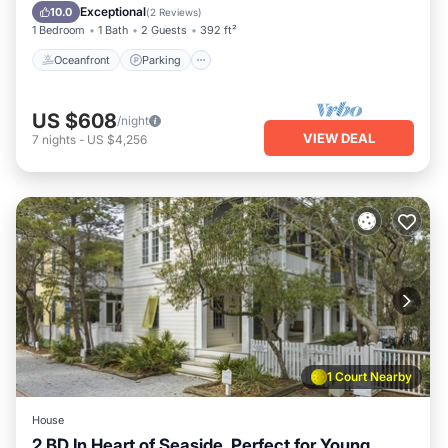
Ocean View
Exceptional
10.0
(
2 Reviews
)
1 Bedroom
1 Bath
2 Guests
392 ft²
Oceanfront
Parking
US $608
/night
VIEW DEAL
7
nights
-
US $4,256
1 Court Nearby
House
2 BD In Heart of Seaside, Perfect for Young