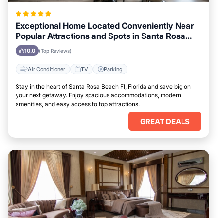
Exceptional Home Located Conveniently Near
Popular Attractions and Spots in Santa Rosa
Beach Fl, Florida City
10.0
(Top Reviews)
Air Conditioner
TV
Parking
Stay in the heart of Santa Rosa Beach Fl, Florida and save big on
your next getaway. Enjoy spacious accommodations, modern
amenities, and easy access to top attractions.
GREAT DEALS