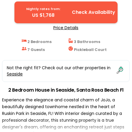
Santa Rosa Beach Fl
Nightly rates from:
Check Availability
US $1,768
Price Details
2 Bedrooms
3 Bathrooms
7 Guests
Pickleball Court
Not the right fit? Check out our other properties in
Seaside
2 Bedroom House in Seaside, Santa Rosa Beach Fl
Experience the elegance and coastal charm of JoJo, a
beautifully designed townhome nestled in the heart of
Ruskin Park in Seaside, FL! With interior design curated by a
professional decorator, this stunning property is a true
designer's dream, offering an enchanting retreat just steps