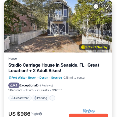
1 Court Nearby
House
Studio Carriage House In Seaside, FL- Great
Location! + 2 Adult Bikes!
Oceanfront
Parking
Pool
Fort Walton Beach - Destin
·
Seaside
0.18 mi to center
Ocean View
Exceptional
9.8
(
49 Reviews
)
1 Bedroom
1 Bath
2 Guests
392 ft²
Oceanfront
Parking
US $986
/night