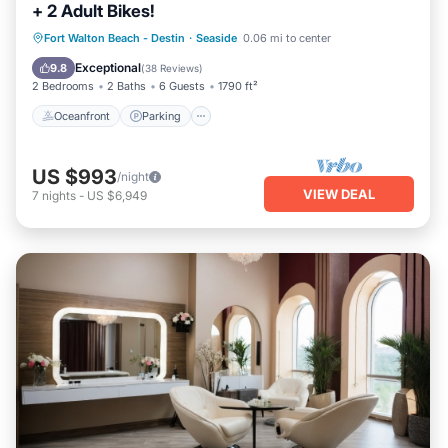
+ 2 Adult Bikes!
Oceanfront
Parking
Pool
Fort Walton Beach - Destin
·
Seaside
0.06 mi to center
Ocean View
Exceptional
9.8
(
38 Reviews
)
2 Bedrooms
2 Baths
6 Guests
1790 ft²
Oceanfront
Parking
US $993
/night
VIEW DEAL
7
nights
-
US $6,949