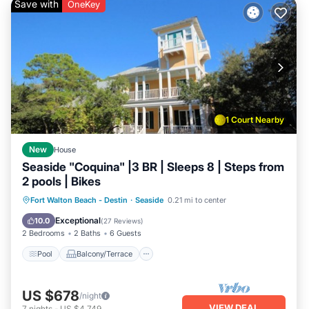
Save with
OneKey
1 Court Nearby
New
House
Seaside "Coquina" |3 BR | Sleeps 8 | Steps from
2 pools | Bikes
Pool
Balcony/Terrace
Kitchen
Fort Walton Beach - Destin
·
Seaside
0.21 mi to center
Air Conditioner
Exceptional
10.0
(
27 Reviews
)
2 Bedrooms
2 Baths
6 Guests
Pool
Balcony/Terrace
US $678
/night
VIEW DEAL
7
nights
-
US $4,749