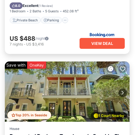
Ocean View
Excellent
8.0
(
1 Review
)
1 Bedroom
2 Baths
5 Guests
452.08 ft²
Private Beach
Parking
US $488
/night
VIEW DEAL
7
nights
-
US $3,416
Save with
OneKey
Top 20% in Seaside
1 Court Nearby
House