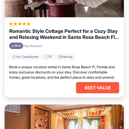
Romantic Style Cottage Perfect for a Cozy Stay
and Relaxing Weekend in Santa Rosa Beach Fl,
Florida
10.0
(Top Reviews)
Air Conditioner
TV
Parking
Book a unique vacation rental in Santa Rosa Beach Fl, Florida and
enjoy exclusive discounts on your stay. Discover comfortable
homes, great locations, and the perfect place to relax and unwind.
BEST VALUE