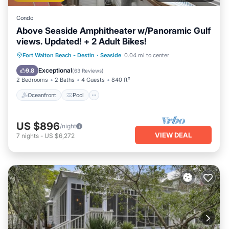
Condo
Above Seaside Amphitheater w/Panoramic Gulf
views. Updated! + 2 Adult Bikes!
Oceanfront
Pool
Ocean View
Fort Walton Beach - Destin
·
Seaside
0.04 mi to center
Balcony/Terrace
Exceptional
9.8
(
63 Reviews
)
2 Bedrooms
2 Baths
4 Guests
840 ft²
Oceanfront
Pool
US $896
/night
VIEW DEAL
7
nights
-
US $6,272