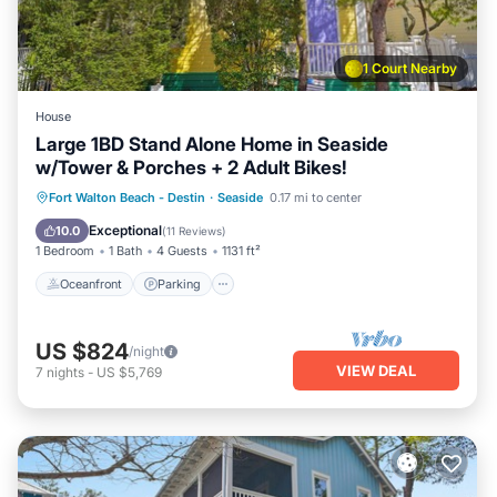
1 Court Nearby
House
Large 1BD Stand Alone Home in Seaside
w/Tower & Porches + 2 Adult Bikes!
Oceanfront
Parking
Pool
Fort Walton Beach - Destin
·
Seaside
0.17 mi to center
Ocean View
Exceptional
10.0
(
11 Reviews
)
1 Bedroom
1 Bath
4 Guests
1131 ft²
Oceanfront
Parking
US $824
/night
VIEW DEAL
7
nights
-
US $5,769