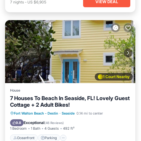
VIEW DEAL
7
nights
-
US $6,905
1 Court Nearby
House
7 Houses To Beach In Seaside, FL! Lovely Guest
Cottage + 2 Adult Bikes!
Oceanfront
Parking
Pool
Fort Walton Beach - Destin
·
Seaside
0.14 mi to center
Ocean View
Exceptional
9.8
(
46 Reviews
)
1 Bedroom
1 Bath
4 Guests
492 ft²
Oceanfront
Parking