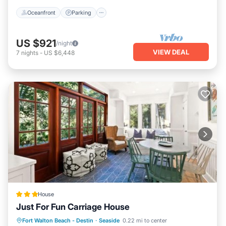
Oceanfront
Parking
US $921
/night
VIEW DEAL
7
nights
-
US $6,448
House
Just For Fun Carriage House
Private Beach
Parking
Pool
Fort Walton Beach - Destin
·
Seaside
0.22 mi to center