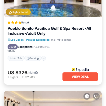
Highly Rated
Resort
Pueblo Bonito Pacifica Golf & Spa Resort -All
Inclusive-Adult Only
Los Cabos
·
Paraiso Escondido
0.31 mi to center
Hot Tub
Parking
Pool
Spa
Exceptional
9.2
(
1499 Reviews
)
1 Bath
Hot Tub
Parking
US $326
/night
VIEW DEAL
7
nights
-
US $2,283