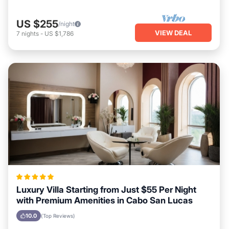
US $255
/night
VIEW DEAL
7
nights
-
US $1,786
Luxury Villa Starting from Just $55 Per Night
with Premium Amenities in Cabo San Lucas
10.0
(Top Reviews)