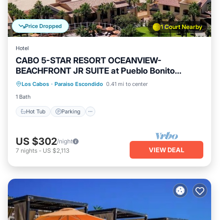
Price Dropped
1 Court Nearby
Hotel
CABO 5-STAR RESORT OCEANVIEW-
BEACHFRONT JR SUITE at Pueblo Bonito
Sunset Beach
Los Cabos
·
Paraiso Escondido
0.41 mi to center
Hot Tub
Parking
Pool
Kitchen
1 Bath
Hot Tub
Parking
US $302
/night
VIEW DEAL
7
nights
-
US $2,113