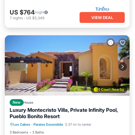
US $764
/night
VIEW DEAL
7
nights
-
US $5,349
1 Court Nearby
New
House
Luxury Montecristo Villa, Private Infinity Pool,
Pueblo Bonito Resort
Hot Tub
Air Conditioner
Internet
Los Cabos
·
Paraiso Escondido
0.37 mi to center
Child Friendly
3 Bedrooms
3 Baths