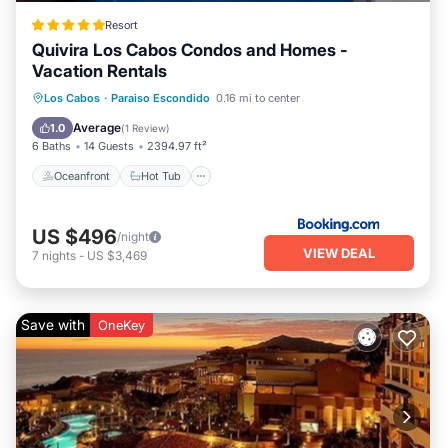
Resort
Quivira Los Cabos Condos and Homes -
Vacation Rentals
Oceanfront
Hot Tub
Breakfast
Los Cabos
·
Paraiso Escondido
0.16 mi to center
Parking
Average
1.0
(
1 Review
)
6 Baths
14 Guests
2394.97 ft²
Oceanfront
Hot Tub
US $496
/night
VIEW DEAL
7
nights
-
US $3,469
Save with
OneKey