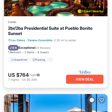
1 Court Nearby
Condo
2br/2ba Presidential Suite at Pueblo Bonito
Sunset
Oceanfront
Parking
Pool
Los Cabos
·
Paraiso Escondido
0.26 mi to center
Ocean View
Exceptional
9.8
(
23 Reviews
)
1 Bedroom
2 Baths
8 Guests
Oceanfront
Parking
US $764
/night
VIEW DEAL
7
nights
-
US $5,349