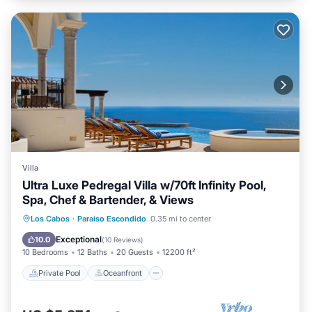
Villa
Ultra Luxe Pedregal Villa w/70ft Infinity Pool,
Spa, Chef & Bartender, & Views
Private Pool
Oceanfront
Hot Tub
Los Cabos
·
Paraiso Escondido
0.35 mi to center
Breakfast
Exceptional
10.0
(
10 Reviews
)
10 Bedrooms
12 Baths
20 Guests
12200 ft²
Private Pool
Oceanfront