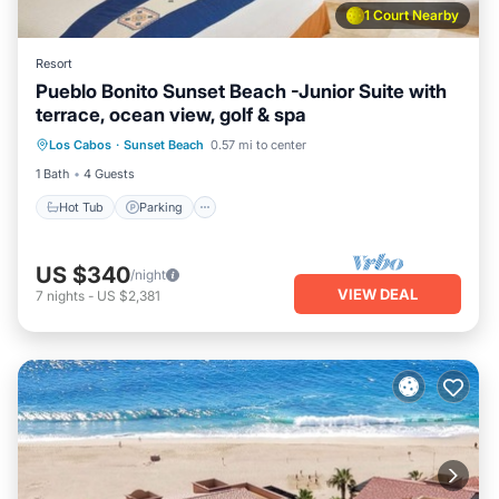
1 Court Nearby
Resort
Pueblo Bonito Sunset Beach -Junior Suite with
terrace, ocean view, golf & spa
Los Cabos
·
Sunset Beach
0.57 mi to center
Hot Tub
Parking
Pool
Kitchen
1 Bath
4 Guests
Hot Tub
Parking
US $340
/night
VIEW DEAL
7
nights
-
US $2,381