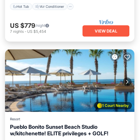
Hot Tub
Air Conditioner
US $779
/night
VIEW DEAL
7
nights
-
US $5,454
1 Court Nearby
Resort
Pueblo Bonito Sunset Beach Studio
w/kitchenette! ELITE privileges + GOLF!