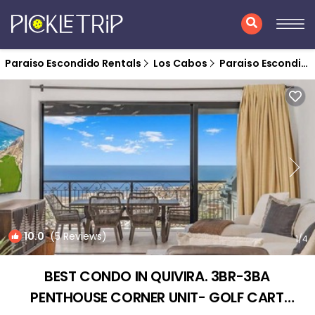
Paraiso Escondido Rentals
Los Cabos
Paraiso Escondido
10.0
(5 Reviews)
1
/4
BEST CONDO IN QUIVIRA. 3BR-3BA
PENTHOUSE CORNER UNIT- GOLF CART