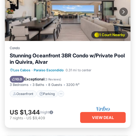
1 Court Nearby
Condo
Stunning Oceanfront 3BR Condo w/Private Pool
in Quivira, Alvar
Oceanfront
Parking
Pool
Los Cabos
·
Paraiso Escondido
0.31 mi to center
Ocean View
Exceptional
10.0
(
3 Reviews
)
3 Bedrooms
3 Baths
8 Guests
3200 ft²
Oceanfront
Parking
US $1,344
/night
VIEW DEAL
7
nights
-
US $9,409