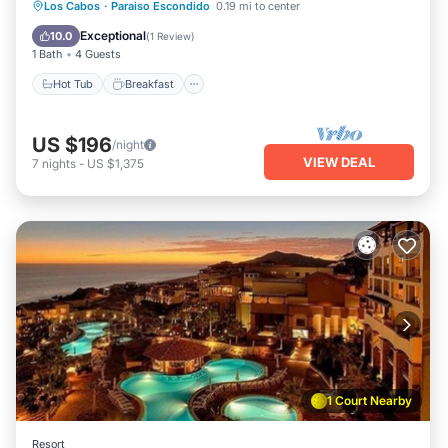
Los Cabos
·
Paraiso Escondido
0.19 mi to center
Hot Tub
Breakfast
Pool
Spa
Exceptional
10.0
(
1 Review
)
1 Bath
4 Guests
Hot Tub
Breakfast
US $196
/night
VIEW DEAL
7
nights
-
US $1,375
1 Court Nearby
Resort