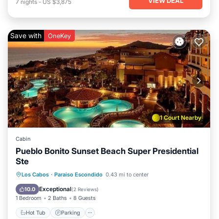
VIEW DEAL
7
nights
-
US $3,875
Save with
OneKey
1 Court Nearby
Cabin
Pueblo Bonito Sunset Beach Super Presidential
Ste
Hot Tub
Parking
Balcony/Terrace
Los Cabos
·
Paraiso Escondido
0.43 mi to center
Kitchen
Exceptional
10.0
(
2 Reviews
)
1 Bedroom
2 Baths
8 Guests
Hot Tub
Parking