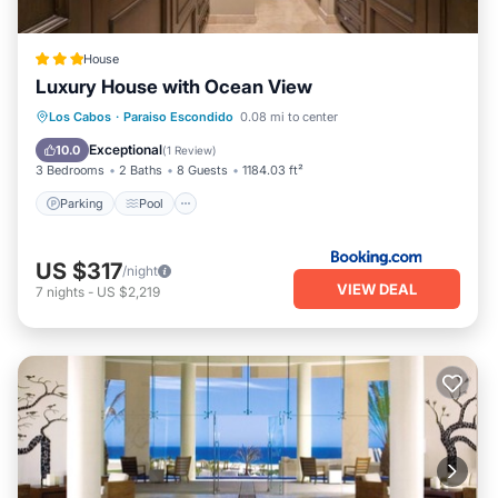
House
Luxury House with Ocean View
Parking
Pool
Balcony/Terrace
Los Cabos
·
Paraiso Escondido
0.08 mi to center
View
Exceptional
10.0
(
1 Review
)
3 Bedrooms
2 Baths
8 Guests
1184.03 ft²
Parking
Pool
US $317
/night
VIEW DEAL
7
nights
-
US $2,219