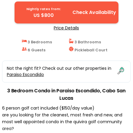
INCLUDED | Condo in Cabo San Lucas
Nightly rates from:
Check Availability
US $800
Price Details
3 Bedrooms
3 Bathrooms
6 Guests
Pickleball Court
Not the right fit? Check out our other properties in
Paraiso Escondido
3 Bedroom Condo in Paraiso Escondido, Cabo San
Lucas
6 person golf cart included ($150/day value)
are you looking for the cleanest, most fresh and new, and
most well appointed condo in the quivira golf community
area?