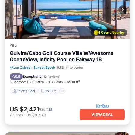
1 Court Nearby
Villa
Quivira/Cabo Golf Course Villa W/Awesome
OceanView, Infinity Pool on Fairway 18
Private Pool
Hot Tub
Parking
Los Cabos
·
Sunset Beach
0.58 mi to center
Pool
Exceptional
9.8
(
12 Reviews
)
6 Bedrooms
6 Baths
16 Guests
4500 ft²
Private Pool
Hot Tub
US $2,421
/night
VIEW DEAL
7
nights
-
US $16,949