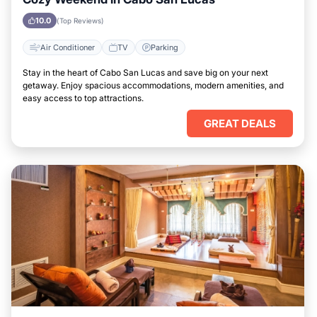
10.0
(Top Reviews)
Air Conditioner
TV
Parking
Stay in the heart of Cabo San Lucas and save big on your next
getaway. Enjoy spacious accommodations, modern amenities, and
easy access to top attractions.
GREAT DEALS