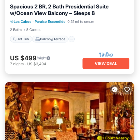
Spacious 2 BR, 2 Bath Presidential Suite
w/Ocean View Balcony – Sleeps 8
Hot Tub
Balcony/Terrace
Kitchen
Los Cabos
·
Paraiso Escondido
0.31 mi to center
Air Conditioner
2 Baths
8 Guests
Hot Tub
Balcony/Terrace
US $499
/night
VIEW DEAL
7
nights
-
US $3,494
1 Court Nearby