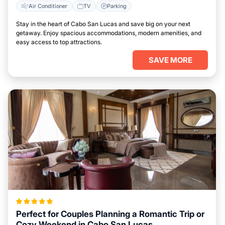
Air Conditioner
TV
Parking
Stay in the heart of Cabo San Lucas and save big on your next
getaway. Enjoy spacious accommodations, modern amenities, and
easy access to top attractions.
SAVE MORE
Perfect for Couples Planning a Romantic Trip or
Cozy Weekend in Cabo San Lucas