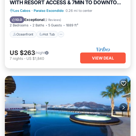
WITH RESORT ACCESS & 7MIN TO DOWNTOWN
CABO!
Oceanfront
Hot Tub
Breakfast
Los Cabos
·
Paraiso Escondido
0.26 mi to center
Parking
Exceptional
10.0
(
2 Reviews
)
2 Bedrooms
2 Baths
5 Guests
1889 ft²
Oceanfront
Hot Tub
US $263
/night
VIEW DEAL
7
nights
-
US $1,840