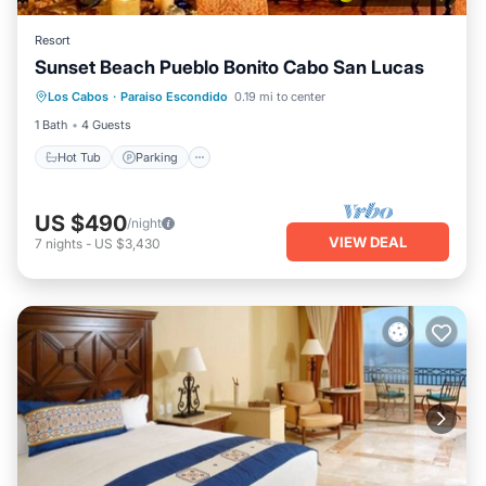
Resort
Sunset Beach Pueblo Bonito Cabo San Lucas
Hot Tub
Parking
Pool
Los Cabos
·
Paraiso Escondido
0.19 mi to center
Balcony/Terrace
1 Bath
4 Guests
Hot Tub
Parking
US $490
/night
VIEW DEAL
7
nights
-
US $3,430