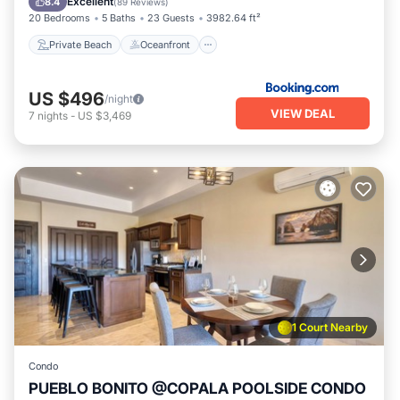
Excellent
8.4
(
89 Reviews
)
20 Bedrooms
5 Baths
23 Guests
3982.64 ft²
Private Beach
Oceanfront
US $496
/night
VIEW DEAL
7
nights
-
US $3,469
1 Court Nearby
Condo
PUEBLO BONITO @COPALA POOLSIDE CONDO