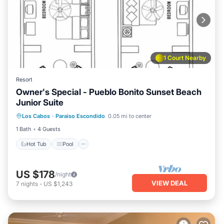
1 Court Nearby
Resort
Owner's Special - Pueblo Bonito Sunset Beach
Junior Suite
Hot Tub
Pool
Kitchen
Los Cabos
·
Paraiso Escondido
0.05 mi to center
Air Conditioner
1 Bath
4 Guests
Hot Tub
Pool
US $178
/night
VIEW DEAL
7
nights
-
US $1,243