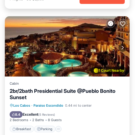
1 Court Nearby
Cabin
2br/2bath Presidential Suite @Pueblo Bonito
Sunset
Breakfast
Parking
Pool
Los Cabos
·
Paraiso Escondido
0.44 mi to center
Balcony/Terrace
Excellent
8.4
(
5 Reviews
)
2 Bedrooms
2 Baths
8 Guests
Breakfast
Parking