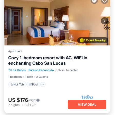
1 Court Nearby
Apartment
Cozy 1-bedroom resort with AC, WiFi in
enchanting Cabo San Lucas
Los Cabos
·
Paraiso Escondido
0.37 mi to center
Hot Tub
Pool
Spa
Ocean View
1 Bedroom
1 Bath
2 Guests
Hot Tub
Pool
US $176
/night
VIEW DEAL
7
nights
-
US $1,231