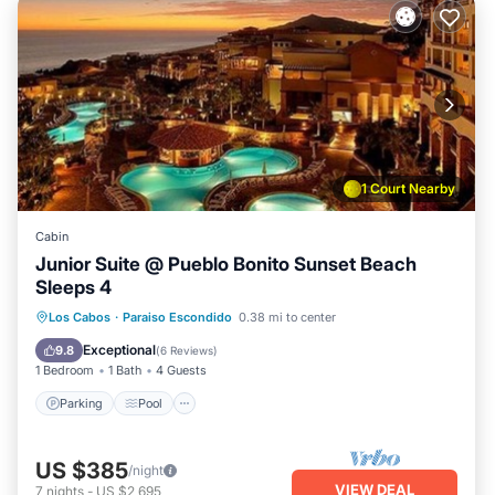
1 Court Nearby
Cabin
Junior Suite @ Pueblo Bonito Sunset Beach
Sleeps 4
Parking
Pool
Balcony/Terrace
Los Cabos
·
Paraiso Escondido
0.38 mi to center
Kitchen
Exceptional
9.8
(
6 Reviews
)
1 Bedroom
1 Bath
4 Guests
Parking
Pool
US $385
/night
VIEW DEAL
7
nights
-
US $2,695