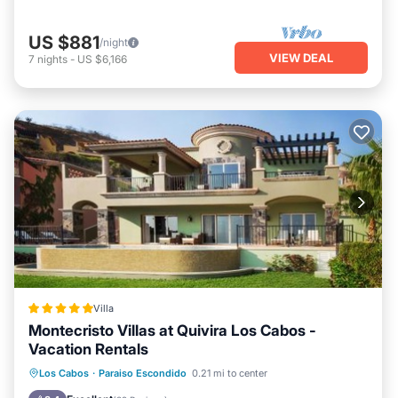
US $881
/night
VIEW DEAL
7
nights
-
US $6,166
Villa
Montecristo Villas at Quivira Los Cabos -
Vacation Rentals
Private Beach
Oceanfront
Hot Tub
Los Cabos
·
Paraiso Escondido
0.21 mi to center
Breakfast