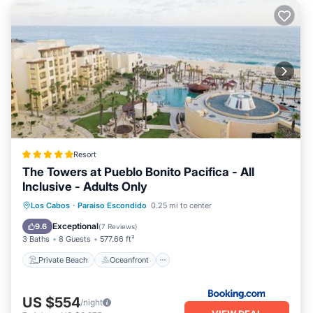
Resort
The Towers at Pueblo Bonito Pacifica - All
Inclusive - Adults Only
Private Beach
Oceanfront
Hot Tub
Los Cabos
·
Paraiso Escondido
0.25 mi to center
Breakfast
Exceptional
9.6
(
7 Reviews
)
3 Baths
8 Guests
577.66 ft²
Private Beach
Oceanfront
US $554
/night