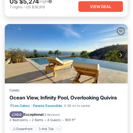
US $5,274
/night
VIEW DEAL
7
nights
-
US $36,919
Condo
Ocean View, Infinity Pool, Overlooking Quivira
Oceanfront
Hot Tub
Parking
Los Cabos
·
Paraiso Escondido
0.38 mi to center
Pool
Exceptional
10.0
(
8 Reviews
)
2 Bedrooms
2 Baths
4 Guests
1851 ft²
Oceanfront
Hot Tub