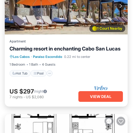
1 Court Nearby
Apartment
Charming resort in enchanting Cabo San Lucas
Hot Tub
Pool
Ocean View
Los Cabos
·
Paraiso Escondido
0.22 mi to center
Balcony/Terrace
1 Bedroom
1 Bath
4 Guests
Hot Tub
Pool
US $297
/night
VIEW DEAL
7
nights
-
US $2,080