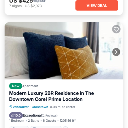
US $425
/night
VIEW DEAL
7
nights
-
US $2,973
New
Apartment
Modern Luxury 2BR Residence in The
Downtown Core! Prime Location
Parking
Balcony/Terrace
View
Vancouver
·
Crosstown
0.08 mi to center
Air Conditioner
Exceptional
10.0
(
2 Reviews
)
1 Bedroom
2 Baths
6 Guests
1205.56 ft²