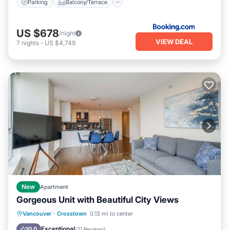
Parking
Balcony/Terrace
US $678
/night
VIEW DEAL
7
nights
-
US $4,749
New
Apartment
Gorgeous Unit with Beautiful City Views
Hot Tub
Parking
Pool
Vancouver
·
Crosstown
0.13 mi to center
Balcony/Terrace
Exceptional
10.0
(
21 Reviews
)