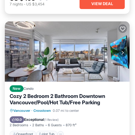
VIEW DEAL
7
nights
-
US $3,454
New
Condo
Cozy 2 Bedroom 2 Bathroom Downtown
Vancouver/Pool/Hot Tub/Free Parking
Oceanfront
Hot Tub
Parking
Vancouver
·
Crosstown
0.07 mi to center
Pool
Exceptional
10.0
(
1 Review
)
2 Bedrooms
2 Baths
6 Guests
870 ft²
Oceanfront
Hot Tub