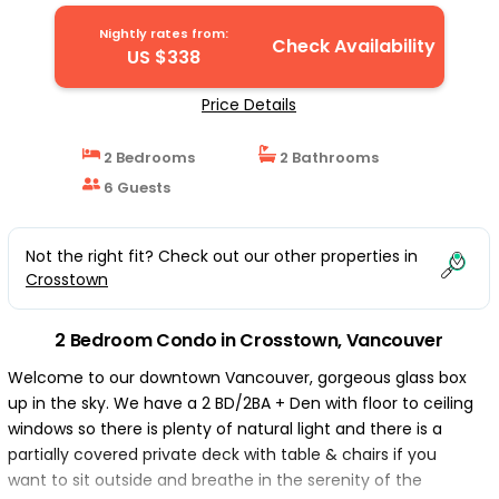
Nightly rates from:
Check Availability
US $338
Price Details
2 Bedrooms
2 Bathrooms
6 Guests
Not the right fit? Check out our other properties in
Crosstown
2 Bedroom Condo in Crosstown, Vancouver
Welcome to our downtown Vancouver, gorgeous glass box
up in the sky. We have a 2 BD/2BA + Den with floor to ceiling
windows so there is plenty of natural light and there is a
partially covered private deck with table & chairs if you
want to sit outside and breathe in the serenity of the