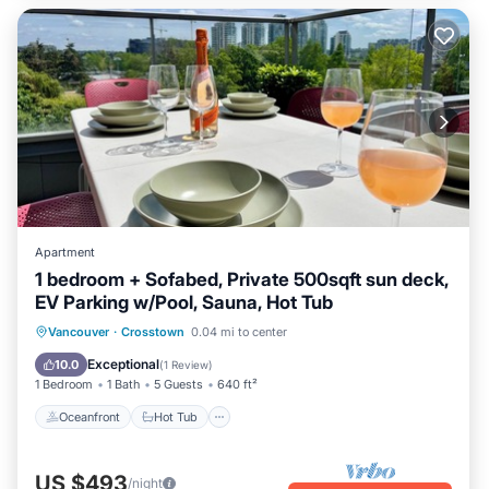
Apartment
1 bedroom + Sofabed, Private 500sqft sun deck,
EV Parking w/Pool, Sauna, Hot Tub
Oceanfront
Hot Tub
Parking
Vancouver
·
Crosstown
0.04 mi to center
Pool
Exceptional
10.0
(
1 Review
)
1 Bedroom
1 Bath
5 Guests
640 ft²
Oceanfront
Hot Tub
US $493
/night