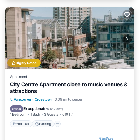
Highly Rated
Apartment
City Centre Apartment close to music venues &
attractions
Vancouver
·
Crosstown
0.09 mi to center
Hot Tub
Parking
Pool
Spa
Exceptional
9.6
(
75 Reviews
)
1 Bedroom
1 Bath
3 Guests
610 ft²
Hot Tub
Parking