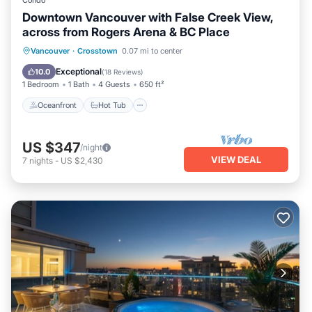
Condo
Downtown Vancouver with False Creek View,
across from Rogers Arena & BC Place
Oceanfront
Hot Tub
Parking
Vancouver
·
Crosstown
0.07 mi to center
Pool
Exceptional
10.0
(
18 Reviews
)
1 Bedroom
1 Bath
4 Guests
650 ft²
Oceanfront
Hot Tub
US $347
/night
VIEW DEAL
7
nights
-
US $2,430