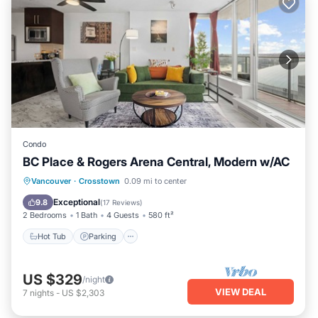
Condo
BC Place & Rogers Arena Central, Modern w/AC
Vancouver
·
Crosstown
0.09 mi to center
Hot Tub
Parking
Spa
Kitchen
Exceptional
9.8
(
17 Reviews
)
2 Bedrooms
1 Bath
4 Guests
580 ft²
Hot Tub
Parking
US $329
/night
VIEW DEAL
7
nights
-
US $2,303