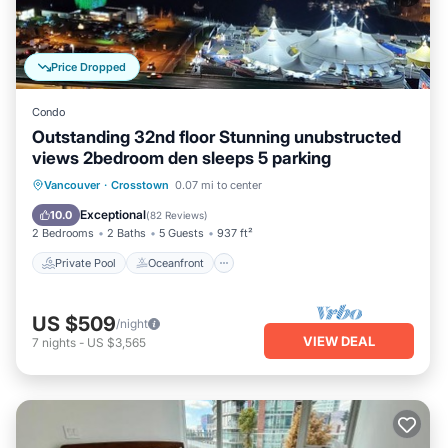
Price Dropped
Condo
Outstanding 32nd floor Stunning unubstructed
views 2bedroom den sleeps 5 parking
Private Pool
Oceanfront
Hot Tub
Vancouver
·
Crosstown
0.07 mi to center
Parking
Exceptional
10.0
(
82 Reviews
)
2 Bedrooms
2 Baths
5 Guests
937 ft²
Private Pool
Oceanfront
US $509
/night
VIEW DEAL
7
nights
-
US $3,565