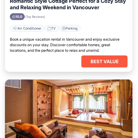
Romantic Style Cottage Perfect for a Cozy Stay
and Relaxing Weekend in Vancouver
10.0
(Top Reviews)
Air Conditioner
TV
Parking
Book a unique vacation rental in Vancouver and enjoy exclusive
discounts on your stay. Discover comfortable homes, great
locations, and the perfect place to relax and unwind.
BEST VALUE