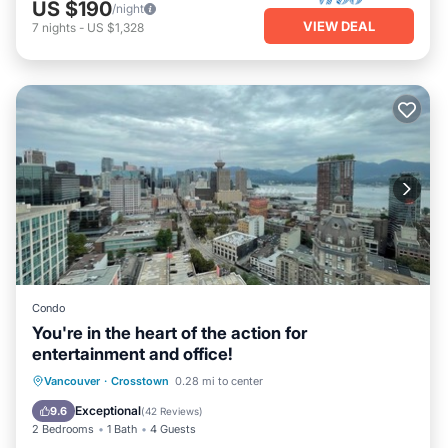
US $190
/night
VIEW DEAL
7
nights
-
US $1,328
Condo
You're in the heart of the action for
entertainment and office!
Vancouver
·
Crosstown
0.28 mi to center
Hot Tub
Parking
Pool
Spa
Exceptional
9.6
(
42 Reviews
)
2 Bedrooms
1 Bath
4 Guests