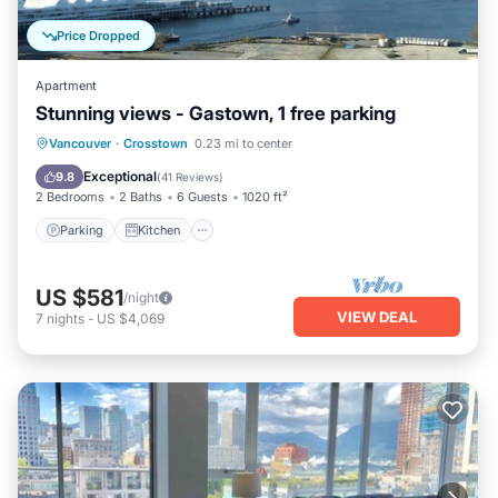
Price Dropped
Apartment
Stunning views - Gastown, 1 free parking
Parking
Kitchen
Internet
Vancouver
·
Crosstown
0.23 mi to center
Child Friendly
Exceptional
9.8
(
41 Reviews
)
2 Bedrooms
2 Baths
6 Guests
1020 ft²
Parking
Kitchen
US $581
/night
VIEW DEAL
7
nights
-
US $4,069