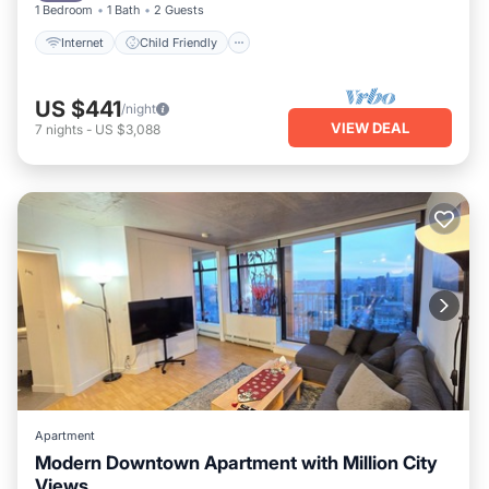
1 Bedroom
1 Bath
2 Guests
Internet
Child Friendly
US $441
/night
VIEW DEAL
7
nights
-
US $3,088
Apartment
Modern Downtown Apartment with Million City
Views