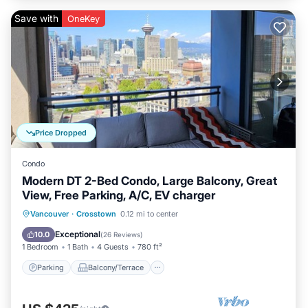
Save with
OneKey
Price Dropped
Condo
Modern DT 2-Bed Condo, Large Balcony, Great
View, Free Parking, A/C, EV charger
Parking
Balcony/Terrace
Kitchen
Vancouver
·
Crosstown
0.12 mi to center
Air Conditioner
Exceptional
10.0
(
26 Reviews
)
1 Bedroom
1 Bath
4 Guests
780 ft²
Parking
Balcony/Terrace