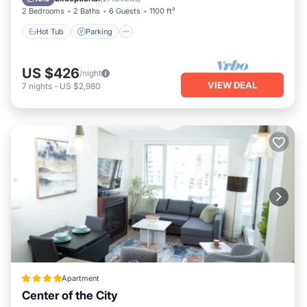
2 Bedrooms
2 Baths
6 Guests
1100 ft²
Hot Tub
Parking
US $426
/night
VIEW DEAL
7
nights
-
US $2,980
Apartment
Center of the City