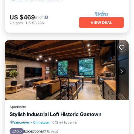
US $469
/night
VIEW DEAL
7
nights
-
US $3,286
Apartment
Stylish Industrial Loft Historic Gastown
Internet
Child Friendly
Laundry
Vancouver
·
Chinatown
0.12 mi to center
Bedding/Linens
Exceptional
10.0
(
1 Review
)