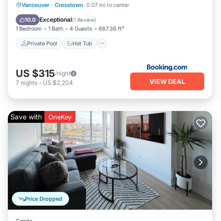
Private Pool
Hot Tub
Parking
Vancouver
·
Crosstown
0.07 mi to center
Pool
Exceptional
10.0
(
1 Review
)
1 Bedroom
1 Bath
4 Guests
667.36 ft²
Private Pool
Hot Tub
US $315
/night
VIEW DEAL
7
nights
-
US $2,204
Save with
OneKey
Price Dropped