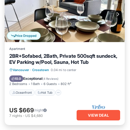
Price Dropped
Apartment
2BR+Sofabed, 2Bath, Private 500sqft sundeck,
EV Parking w/Pool, Sauna, Hot Tub
Oceanfront
Hot Tub
Parking
Vancouver
·
Crosstown
0.04 mi to center
Pool
Exceptional
10.0
(
4 Reviews
)
2 Bedrooms
1 Bath
6 Guests
802 ft²
Oceanfront
Hot Tub
US $669
/night
VIEW DEAL
7
nights
-
US $4,680