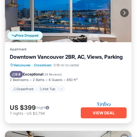
Price Dropped
Apartment
Downtown Vancouver 2BR, AC, Views, Parking
Oceanfront
Hot Tub
Breakfast
Vancouver
·
Crosstown
0.19 mi to center
Parking
Exceptional
9.8
(
34 Reviews
)
2 Bedrooms
2 Baths
6 Guests
850 ft²
Oceanfront
Hot Tub
US $399
/night
VIEW DEAL
7
nights
-
US $2,794