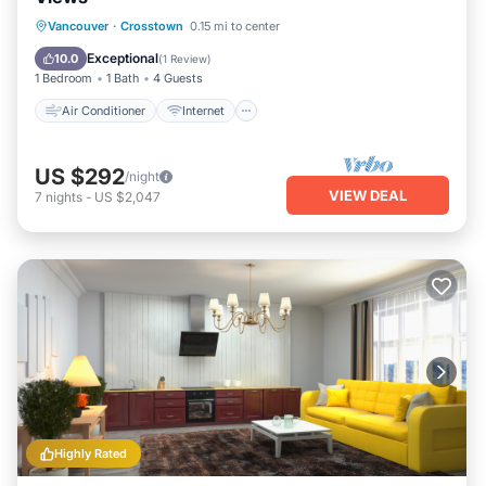
Air Conditioner
Internet
Vancouver
·
Crosstown
0.15 mi to center
Child Friendly
Laundry
Exceptional
10.0
(
1 Review
)
1 Bedroom
1 Bath
4 Guests
Air Conditioner
Internet
US $292
/night
VIEW DEAL
7
nights
-
US $2,047
Highly Rated