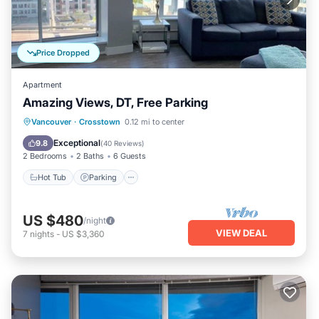
Price Dropped
Apartment
Amazing Views, DT, Free Parking
Vancouver
·
Crosstown
0.12 mi to center
Hot Tub
Parking
Pool
Kitchen
Exceptional
9.8
(
40 Reviews
)
2 Bedrooms
2 Baths
6 Guests
Hot Tub
Parking
US $480
/night
VIEW DEAL
7
nights
-
US $3,360