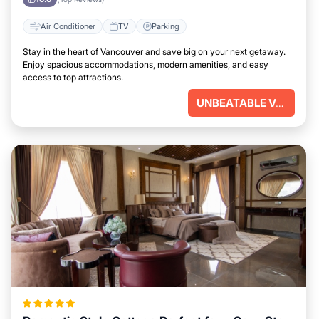
Air Conditioner
TV
Parking
Stay in the heart of Vancouver and save big on your next getaway.
Enjoy spacious accommodations, modern amenities, and easy
access to top attractions.
UNBEATABLE VALUE