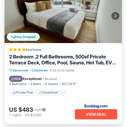
Price Dropped
Apartment
2 Bedroom ,2 Full Bathrooms, 500sf Private
Terrace Deck, Office, Pool, Sauna, Hot Tub, EV
Parking
Private Pool
Oceanfront
Hot Tub
Vancouver
·
Crosstown
0.03 mi to center
EV Charge Station
Exceptional
10.0
(
2 Reviews
)
2 Bedrooms
2 Baths
6 Guests
807.29 ft²
Private Pool
Oceanfront
US $483
/night
VIEW DEAL
7
nights
-
US $3,380