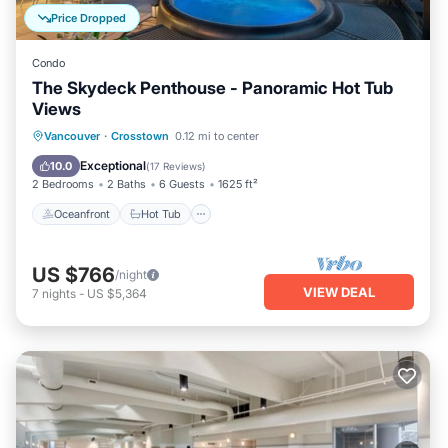
Price Dropped
Condo
The Skydeck Penthouse - Panoramic Hot Tub
Views
Oceanfront
Hot Tub
Parking
Vancouver
·
Crosstown
0.12 mi to center
Pool
Exceptional
10.0
(
17 Reviews
)
2 Bedrooms
2 Baths
6 Guests
1625 ft²
Oceanfront
Hot Tub
US $766
/night
VIEW DEAL
7
nights
-
US $5,364