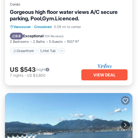
Condo
Gorgeous high floor water views A/C secure
parking, Pool,Gym.Licenced.
Oceanfront
Hot Tub
Parking
Vancouver
·
Crosstown
0.09 mi to center
Pool
Exceptional
9.8
(
104 Reviews
)
2 Bedrooms
2 Baths
5 Guests
1007 ft²
Oceanfront
Hot Tub
US $543
/night
VIEW DEAL
7
nights
-
US $3,800