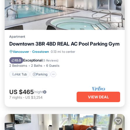
Apartment
Downtown 3BR 4BD REAL AC Pool Parking Gym
Vancouver
·
Crosstown
0.13 mi to center
Hot Tub
Parking
Pool
Spa
Exceptional
10.0
(
5 Reviews
)
2 Bedrooms
2 Baths
6 Guests
Hot Tub
Parking
US $465
/night
VIEW DEAL
7
nights
-
US $3,254