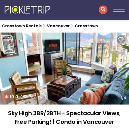
Crosstown Rentals
Vancouver
Crosstown
10.0
(83 Reviews)
1
/4
Sky High 3BR/2BTH - Spectacular Views,
Free Parking! | Condo in Vancouver