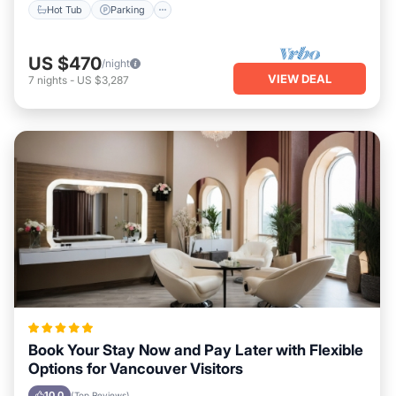
Hot Tub
Parking
US $470
/night
VIEW DEAL
7
nights
-
US $3,287
Book Your Stay Now and Pay Later with Flexible
Options for Vancouver Visitors
10.0
(Top Reviews)