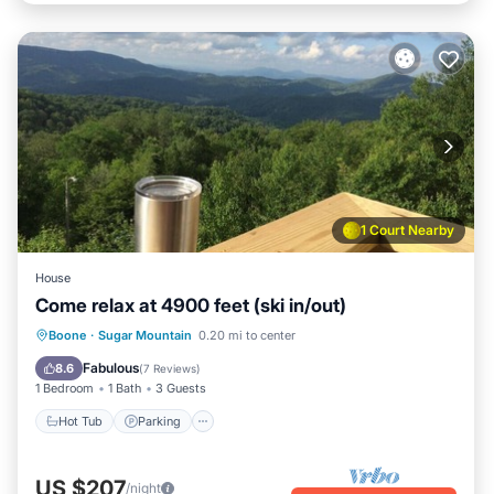
1 Court Nearby
House
Come relax at 4900 feet (ski in/out)
Boone
·
Sugar Mountain
0.20 mi to center
Hot Tub
Parking
Pool
Spa
Fabulous
8.6
(
7 Reviews
)
1 Bedroom
1 Bath
3 Guests
Hot Tub
Parking
US $207
/night