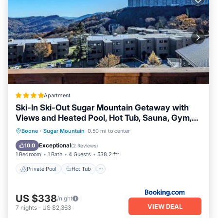
Apartment
Ski-In Ski-Out Sugar Mountain Getaway with
Views and Heated Pool, Hot Tub, Sauna, Gym,
and EV
Private Pool
Hot Tub
Boone
·
Sugar Mountain
0.50 mi to center
EV Charge Station
Parking
Exceptional
10.0
(
2 Reviews
)
1 Bedroom
1 Bath
4 Guests
538.2 ft²
Private Pool
Hot Tub
US $338
/night
VIEW DEAL
7
nights
-
US $2,363