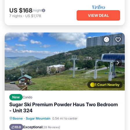
US $168
/night
VIEW DEAL
7
nights
-
US $1,178
1 Court Nearby
New
Condo
Sugar Ski Premium Powder Haus Two Bedroom
- Unit 324
Boone
·
Sugar Mountain
0.54 mi to center
Hot Tub
Parking
Pool
Spa
Exceptional
10.0
(
28 Reviews
)