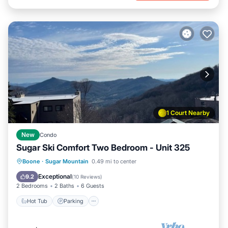
1 Court Nearby
New
Condo
Sugar Ski Comfort Two Bedroom - Unit 325
Boone
·
Sugar Mountain
0.49 mi to center
Hot Tub
Parking
Pool
Spa
Exceptional
9.2
(
10 Reviews
)
2 Bedrooms
2 Baths
6 Guests
Hot Tub
Parking