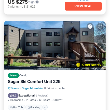
US $275
/night
VIEW DEAL
7
nights
-
US $1,926
1 Court Nearby
New
Condo
Sugar Ski Comfort Unit 225
Boone
·
Sugar Mountain
0.54 mi to center
Hot Tub
Parking
Pool
Spa
Exceptional
9.2
(
9 Reviews
)
2 Bedrooms
2 Baths
6 Guests
900 ft²
Hot Tub
Parking