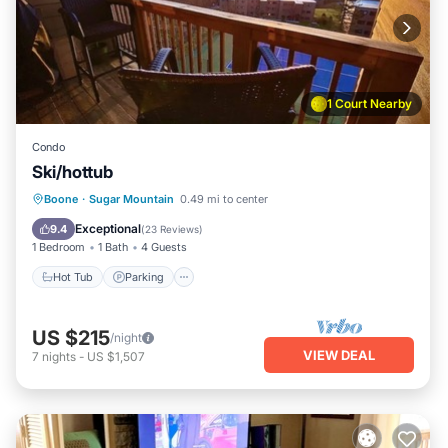
1 Court Nearby
Condo
Ski/hottub
Boone
·
Sugar Mountain
0.49 mi to center
Hot Tub
Parking
Pool
Spa
Exceptional
9.4
(
23 Reviews
)
1 Bedroom
1 Bath
4 Guests
Hot Tub
Parking
US $215
/night
VIEW DEAL
7
nights
-
US $1,507