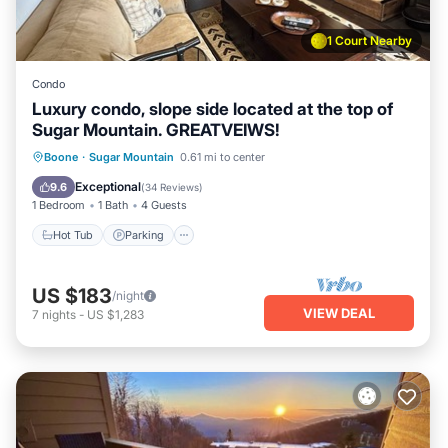
1 Court Nearby
Condo
Luxury condo, slope side located at the top of
Sugar Mountain. GREATVEIWS!
Boone
·
Sugar Mountain
0.61 mi to center
Hot Tub
Parking
Pool
Spa
Exceptional
9.6
(
34 Reviews
)
1 Bedroom
1 Bath
4 Guests
Hot Tub
Parking
US $183
/night
VIEW DEAL
7
nights
-
US $1,283