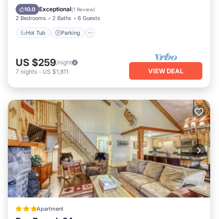
Hot Tub
Parking
Pool
Spa
Exceptional
10.0
(
1 Review
)
2 Bedrooms
2 Baths
6 Guests
Hot Tub
Parking
US $259
/night
VIEW DEAL
7
nights
-
US $1,811
Apartment