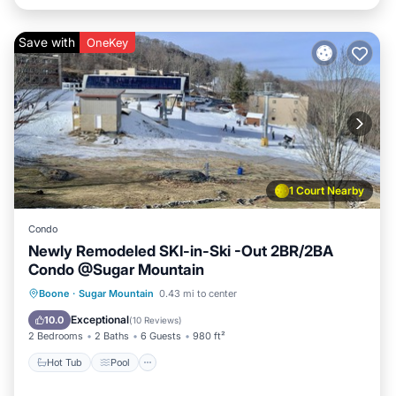
Save with
OneKey
1 Court Nearby
Condo
Newly Remodeled SKI-in-Ski -Out 2BR/2BA
Condo @Sugar Mountain
Hot Tub
Pool
Balcony/Terrace
Boone
·
Sugar Mountain
0.43 mi to center
Kitchen
Exceptional
10.0
(
10 Reviews
)
2 Bedrooms
2 Baths
6 Guests
980 ft²
Hot Tub
Pool