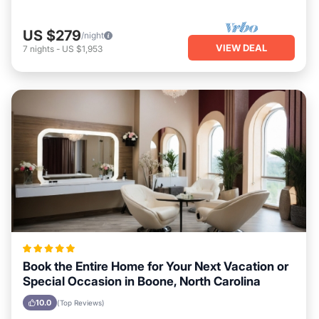
US $279
/night
VIEW DEAL
7
nights
-
US $1,953
Book the Entire Home for Your Next Vacation or
Special Occasion in Boone, North Carolina
10.0
(Top Reviews)