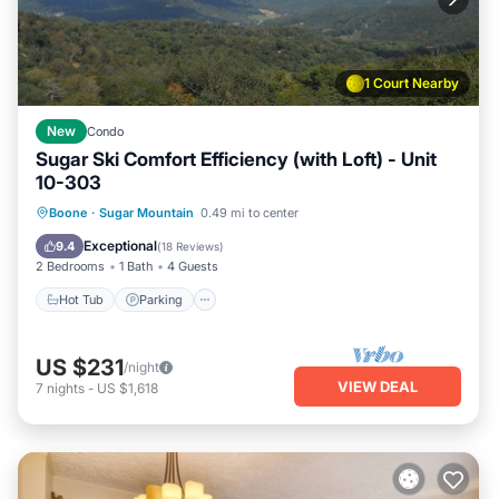
1 Court Nearby
New
Condo
Sugar Ski Comfort Efficiency (with Loft) - Unit
10-303
Boone
·
Sugar Mountain
0.49 mi to center
Hot Tub
Parking
Pool
Spa
Exceptional
9.4
(
18 Reviews
)
2 Bedrooms
1 Bath
4 Guests
Hot Tub
Parking
US $231
/night
VIEW DEAL
7
nights
-
US $1,618