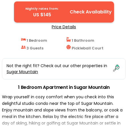
Nightly rates from:
Check Availability
US $145
Price Details
1 Bedroom
1 Bathroom
3 Guests
Pickleball Court
Not the right fit? Check out our other properties in
Sugar Mountain
1 Bedroom Apartment in Sugar Mountain
Wrap yourself in cozy comfort when you check into this
delightful studio condo near the top of Sugar Mountain.
Enjoy mountain and slope views from the balcony, or cook a
meal in the kitchen. Relax by the electric fire place after a
day of skiing, hiking or golfing at Sugar Mountain or settle in