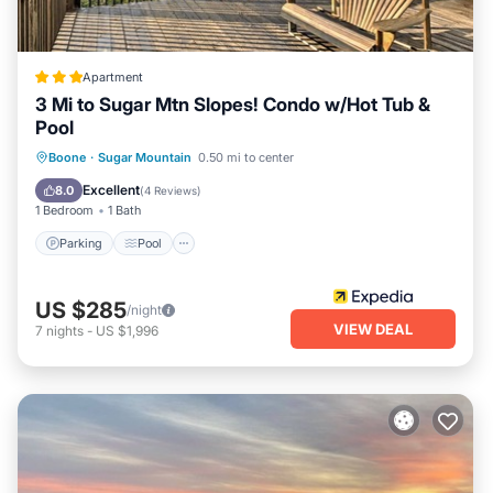
Apartment
3 Mi to Sugar Mtn Slopes! Condo w/Hot Tub &
Pool
Parking
Pool
Balcony/Terrace
Boone
·
Sugar Mountain
0.50 mi to center
Kitchen
Excellent
8.0
(
4 Reviews
)
1 Bedroom
1 Bath
Parking
Pool
US $285
/night
VIEW DEAL
7
nights
-
US $1,996