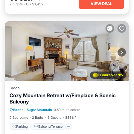
VIEW DEAL
7
nights
-
US $1,452
1 Court Nearby
Condo
Cozy Mountain Retreat w/Fireplace & Scenic
Balcony
Parking
Balcony/Terrace
Kitchen
Boone
·
Sugar Mountain
0.59 mi to center
Internet
2 Bedrooms
2 Baths
6 Guests
835 ft²
Parking
Balcony/Terrace