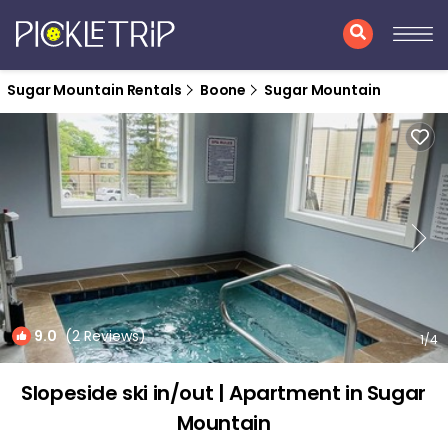
Sugar Mountain Rentals
Boone
Sugar Mountain
9.0
(2 Reviews)
1
/4
Slopeside ski in/out | Apartment in Sugar
Mountain