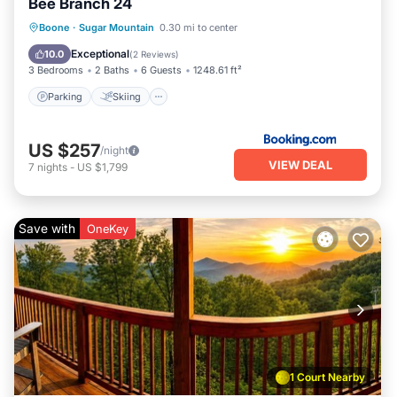
Bee Branch 24
Parking
Skiing
Balcony/Terrace
Boone
·
Sugar Mountain
0.30 mi to center
Air Conditioner
Exceptional
10.0
(
2 Reviews
)
3 Bedrooms
2 Baths
6 Guests
1248.61 ft²
Parking
Skiing
US $257
/night
VIEW DEAL
7
nights
-
US $1,799
Save with
OneKey
1 Court Nearby