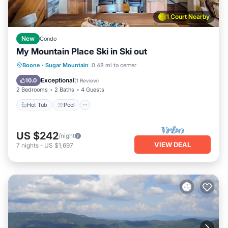
1 Court Nearby
New
Condo
My Mountain Place Ski in Ski out
Hot Tub
Pool
Skiing
Boone
·
Sugar Mountain
0.48 mi to center
Balcony/Terrace
Exceptional
10.0
(
1 Review
)
2 Bedrooms
2 Baths
4 Guests
Hot Tub
Pool
US $242
/night
VIEW DEAL
7
nights
-
US $1,697