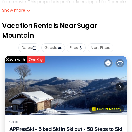
for a movie. This property is perfectly equipped for 2 people
with a Queen bed. If you're looking for the most bang for
Show more
your buck look no further..
Vacation Rentals Near Sugar
Mountain
Dates
Guests
Price
More Filters
Save with
OneKey
1 Court Nearby
Condo
APPresSki - 5 bed Ski in Ski out - 50 Steps to Ski