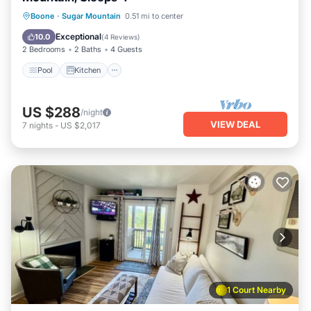
Pool
Kitchen
Child Friendly
Boone
·
Sugar Mountain
0.51 mi to center
Laundry
Exceptional
10.0
(
4 Reviews
)
2 Bedrooms
2 Baths
4 Guests
Pool
Kitchen
US $288
/night
VIEW DEAL
7
nights
-
US $2,017
1 Court Nearby