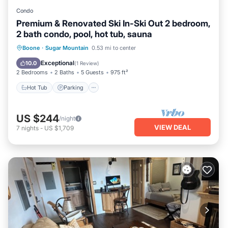
Condo
Premium & Renovated Ski In-Ski Out 2 bedroom,
2 bath condo, pool, hot tub, sauna
Boone
·
Sugar Mountain
0.53 mi to center
Hot Tub
Parking
Pool
Spa
Exceptional
10.0
(
1 Review
)
2 Bedrooms
2 Baths
5 Guests
975 ft²
Hot Tub
Parking
US $244
/night
VIEW DEAL
7
nights
-
US $1,709