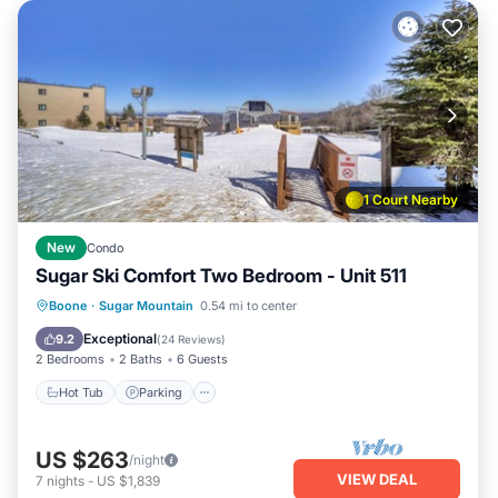
1 Court Nearby
New
Condo
Sugar Ski Comfort Two Bedroom - Unit 511
Boone
·
Sugar Mountain
0.54 mi to center
Hot Tub
Parking
Pool
Spa
Exceptional
9.2
(
24 Reviews
)
2 Bedrooms
2 Baths
6 Guests
Hot Tub
Parking
US $263
/night
VIEW DEAL
7
nights
-
US $1,839