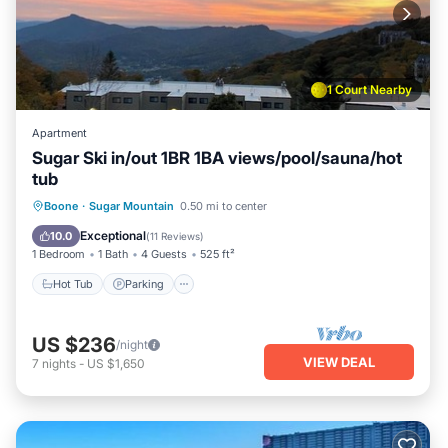
1 Court Nearby
Apartment
Sugar Ski in/out 1BR 1BA views/pool/sauna/hot
tub
Boone
·
Sugar Mountain
0.50 mi to center
Hot Tub
Parking
Pool
Skiing
Exceptional
10.0
(
11 Reviews
)
1 Bedroom
1 Bath
4 Guests
525 ft²
Hot Tub
Parking
US $236
/night
VIEW DEAL
7
nights
-
US $1,650