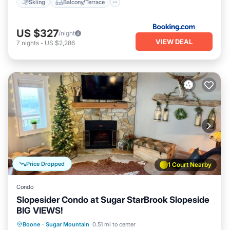
Skiing
Balcony/Terrace
US $327
/night
VIEW DEAL
7
nights
-
US $2,286
Price Dropped
1 Court Nearby
Condo
Slopesider Condo at Sugar StarBrook Slopeside
BIG VIEWS!
Boone
·
Sugar Mountain
0.51 mi to center