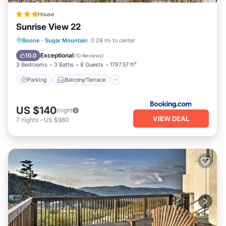
House
Sunrise View 22
Parking
Balcony/Terrace
Internet
Boone
·
Sugar Mountain
0.28 mi to center
Child Friendly
Exceptional
10.0
(
10 Reviews
)
3 Bedrooms
3 Baths
8 Guests
1797.57 ft²
Parking
Balcony/Terrace
US $140
/night
VIEW DEAL
7
nights
-
US $980