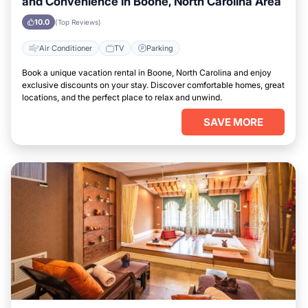
and Convenience in Boone, North Carolina Area
10.0
(Top Reviews)
Air Conditioner
TV
Parking
Book a unique vacation rental in Boone, North Carolina and enjoy
exclusive discounts on your stay. Discover comfortable homes, great
locations, and the perfect place to relax and unwind.
SAVE MORE