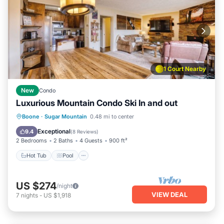
1 Court Nearby
New
Condo
Luxurious Mountain Condo Ski In and out
Boone
·
Sugar Mountain
0.48 mi to center
Hot Tub
Pool
Spa
Skiing
Exceptional
9.4
(
8 Reviews
)
2 Bedrooms
2 Baths
4 Guests
900 ft²
Hot Tub
Pool
US $274
/night
VIEW DEAL
7
nights
-
US $1,918