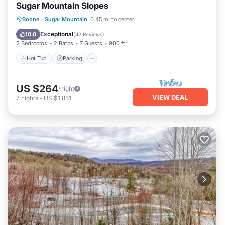
Sugar Mountain Slopes
Boone
·
Sugar Mountain
0.45 mi to center
Hot Tub
Parking
Pool
Spa
Exceptional
10.0
(
42 Reviews
)
2 Bedrooms
2 Baths
7 Guests
900 ft²
Hot Tub
Parking
US $264
/night
VIEW DEAL
7
nights
-
US $1,851