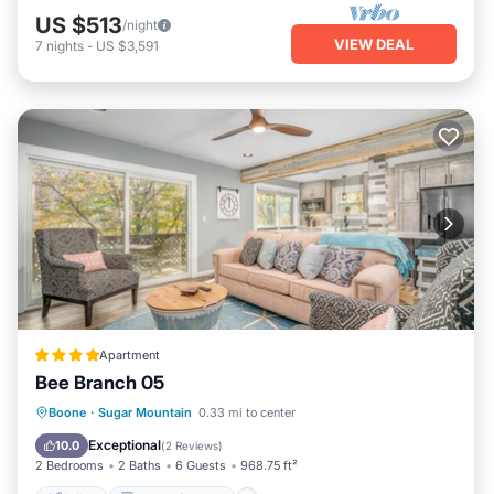
US $513
/night
VIEW DEAL
7
nights
-
US $3,591
Apartment
Bee Branch 05
Skiing
Balcony/Terrace
Pet Friendly
Boone
·
Sugar Mountain
0.33 mi to center
Child Friendly
Exceptional
10.0
(
2 Reviews
)
2 Bedrooms
2 Baths
6 Guests
968.75 ft²