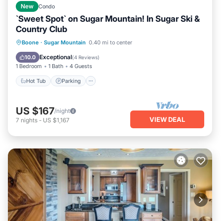
New
Condo
`Sweet Spot` on Sugar Mountain! In Sugar Ski &
Country Club
Boone
·
Sugar Mountain
0.40 mi to center
Hot Tub
Parking
Pool
Spa
Exceptional
10.0
(
4 Reviews
)
1 Bedroom
1 Bath
4 Guests
Hot Tub
Parking
US $167
/night
VIEW DEAL
7
nights
-
US $1,167