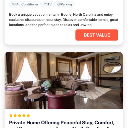
Air Conditioner
TV
Parking
Book a unique vacation rental in Boone, North Carolina and enjoy
exclusive discounts on your stay. Discover comfortable homes, great
locations, and the perfect place to relax and unwind.
BEST VALUE
Private Home Offering Peaceful Stay, Comfort,