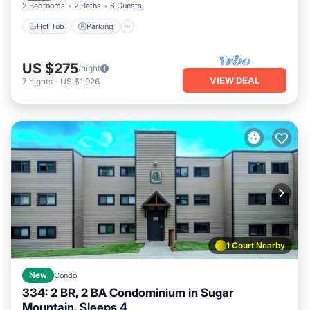
2 Bedrooms
2 Baths
6 Guests
Hot Tub
Parking
US $275
/night
VIEW DEAL
7
nights
-
US $1,926
1 Court Nearby
New
Condo
334: 2 BR, 2 BA Condominium in Sugar
Mountain, Sleeps 4