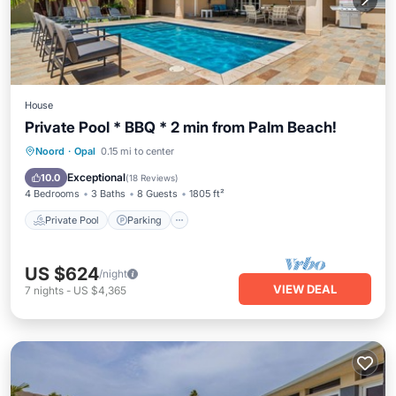
House
Private Pool * BBQ * 2 min from Palm Beach!
Private Pool
Parking
Pool
Noord
·
Opal
0.15 mi to center
Balcony/Terrace
Exceptional
10.0
(
18 Reviews
)
4 Bedrooms
3 Baths
8 Guests
1805 ft²
Private Pool
Parking
US $624
/night
VIEW DEAL
7
nights
-
US $4,365