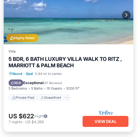
Highly Rated
Villa
5 BDR, 6 BATH LUXURY VILLA WALK TO RITZ ,
MARRIOTT & PALM BEACH
Private Pool
Oceanfront
Parking
Noord
·
Opal
0.44 mi to center
Pool
Exceptional
10.0
(
97 Reviews
)
5 Bedrooms
5 Baths
10 Guests
3200 ft²
Private Pool
Oceanfront
US $622
/night
VIEW DEAL
7
nights
-
US $4,356