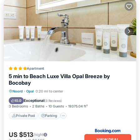
Apartment
5 min to Beach Luxe Villa Opal Breeze by
Bocobay
Private Pool
Parking
Pool
Noord
·
Opal
0.20 mi to center
View
Exceptional
10.0
(
3 Reviews
)
3 Bedrooms
2 Baths
10 Guests
19375.04 ft²
Private Pool
Parking
US $513
/night
VIEW DEAL