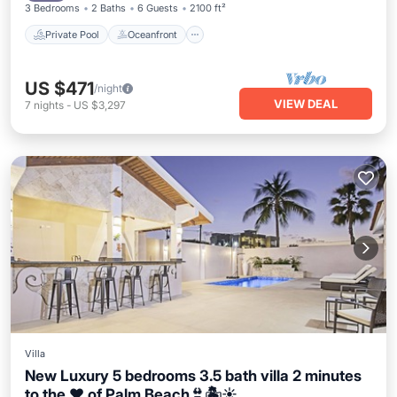
3 Bedrooms
2 Baths
6 Guests
2100 ft²
Private Pool
Oceanfront
US $471
/night
VIEW DEAL
7
nights
-
US $3,297
Villa
New Luxury 5 bedrooms 3.5 bath villa 2 minutes
to the ❤️ of Palm Beach👙🏝☀️