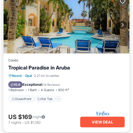
Condo
Tropical Paradise in Aruba
Oceanfront
Hot Tub
Parking
Noord
·
Opal
0.21 mi to center
Pool
Exceptional
10.0
(
14 Reviews
)
1 Bedroom
1 Bath
4 Guests
800 ft²
Oceanfront
Hot Tub
US $169
/night
VIEW DEAL
7
nights
-
US $1,182