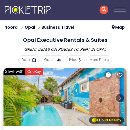
Noord
Opal
Business Travel
Map
Opal Executive Rentals & Suites
GREAT DEALS ON PLACES
TO RENT IN OPAL
Dates
Guests
Price
More Filters
Save with
OneKey
1 Court Nearby