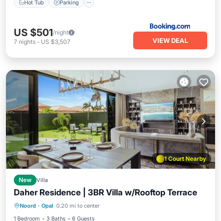
Hot Tub
Parking
US $501
/night
VIEW DEAL
7
nights
-
US $3,507
1 Court Nearby
New
Villa
Daher Residence | 3BR Villa w/Rooftop Terrace
Oceanfront
Parking
Pool
Noord
·
Opal
0.20 mi to center
Ocean View
1 Bedroom
3 Baths
6 Guests