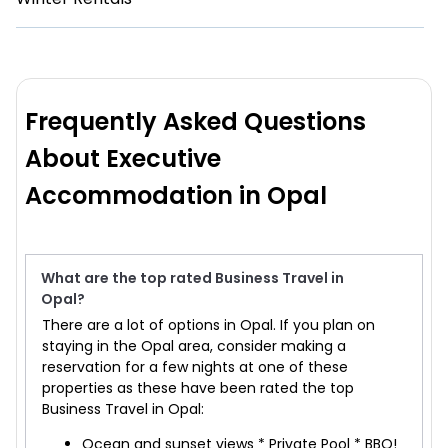
Frequently Asked Questions
About Executive
Accommodation in Opal
What are the top rated Business Travel in
Opal?
There are a lot of options in Opal. If you plan on
staying in the Opal area, consider making a
reservation for a few nights at one of these
properties as these have been rated the top
Business Travel in Opal:
Ocean and sunset views * Private Pool * BBQ!