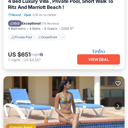
4 Bed Luxury Villa , Private Pool, Short Walk To
Ritz And Marriott Beach !
Private Pool
Oceanfront
Parking
Noord
·
Opal
0.15 mi to center
Pool
Exceptional
10.0
(
176 Reviews
)
4 Bedrooms
4 Baths
8 Guests
2000 ft²
Private Pool
Oceanfront
US $651
/night
VIEW DEAL
7
nights
-
US $4,557
Highly Rated