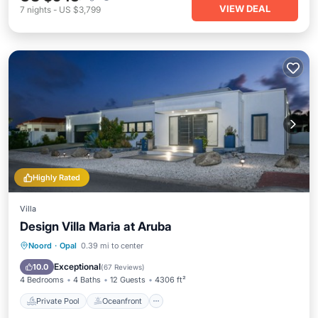
VIEW DEAL
7
nights
-
US $3,799
Highly Rated
Villa
Design Villa Maria at Aruba
Private Pool
Oceanfront
Parking
Noord
·
Opal
0.39 mi to center
Pool
Exceptional
10.0
(
67 Reviews
)
4 Bedrooms
4 Baths
12 Guests
4306 ft²
Private Pool
Oceanfront