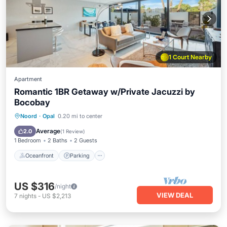
1 Court Nearby
Apartment
Romantic 1BR Getaway w/Private Jacuzzi by
Bocobay
Oceanfront
Parking
Ocean View
Noord
·
Opal
0.20 mi to center
Balcony/Terrace
Average
2.0
(
1 Review
)
1 Bedroom
2 Baths
2 Guests
Oceanfront
Parking
US $316
/night
VIEW DEAL
7
nights
-
US $2,213