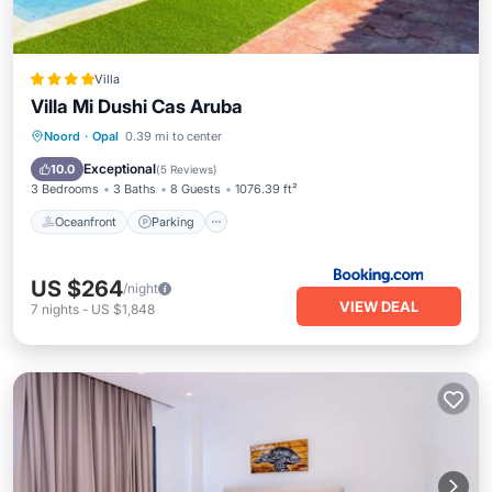
Villa
Villa Mi Dushi Cas Aruba
Oceanfront
Parking
Pool
Noord
·
Opal
0.39 mi to center
Ocean View
Exceptional
10.0
(
5 Reviews
)
3 Bedrooms
3 Baths
8 Guests
1076.39 ft²
Oceanfront
Parking
US $264
/night
VIEW DEAL
7
nights
-
US $1,848