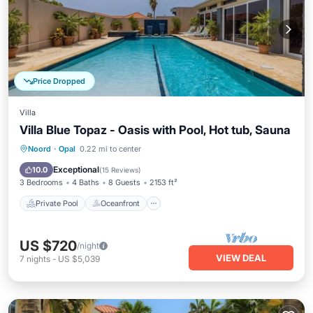
Price Dropped
Villa
Villa Blue Topaz - Oasis with Pool, Hot tub, Sauna
Private Pool
Oceanfront
Parking
Noord
·
Opal
0.22 mi to center
Pool
Exceptional
10.0
(
15 Reviews
)
3 Bedrooms
4 Baths
8 Guests
2153 ft²
Private Pool
Oceanfront
US $720
/night
VIEW DEAL
7
nights
-
US $5,039