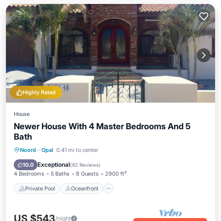
Highly Rated
House
Newer House With 4 Master Bedrooms And 5
Bath
Private Pool
Oceanfront
Parking
Noord
·
Opal
0.41 mi to center
Pool
Exceptional
10.0
(
82 Reviews
)
4 Bedrooms
5 Baths
8 Guests
2900 ft²
Private Pool
Oceanfront
US $543
/night