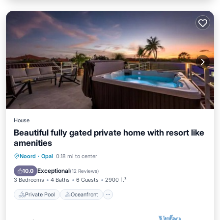
House
Beautiful fully gated private home with resort like
amenities
Private Pool
Oceanfront
Hot Tub
Noord
·
Opal
0.18 mi to center
Parking
Exceptional
10.0
(
12 Reviews
)
3 Bedrooms
4 Baths
6 Guests
2900 ft²
Private Pool
Oceanfront