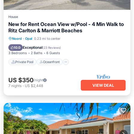
House
New for Rent Ocean View w/Pool - 4 Min Walk to
Ritz Carlton & Marriott Beaches
Private Pool
Oceanfront
Parking
Noord
·
Opal
0.23 mi to center
Pool
Exceptional
10.0
(
23 Reviews
)
3 Bedrooms
2 Baths
6 Guests
Private Pool
Oceanfront
US $350
/night
VIEW DEAL
7
nights
-
US $2,448