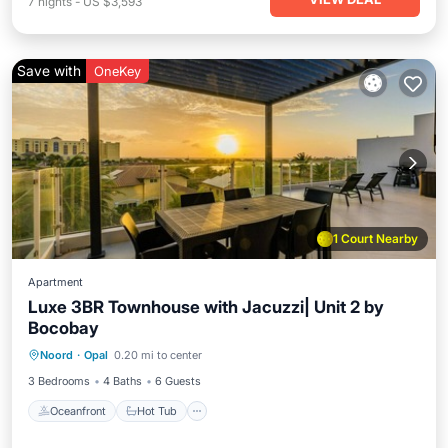
7
nights
-
US $3,593
Save with
OneKey
1 Court Nearby
Apartment
Luxe 3BR Townhouse with Jacuzzi| Unit 2 by
Bocobay
Oceanfront
Hot Tub
Parking
Noord
·
Opal
0.20 mi to center
Pool
3 Bedrooms
4 Baths
6 Guests
Oceanfront
Hot Tub