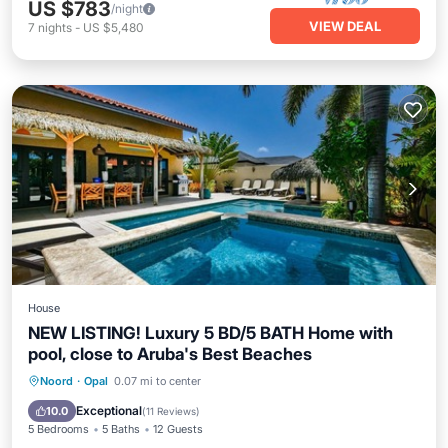
US $783
/night
VIEW DEAL
7
nights
-
US $5,480
House
NEW LISTING! Luxury 5 BD/5 BATH Home with
pool, close to Aruba's Best Beaches
Private Pool
Oceanfront
Parking
Noord
·
Opal
0.07 mi to center
Pool
Exceptional
10.0
(
11 Reviews
)
5 Bedrooms
5 Baths
12 Guests