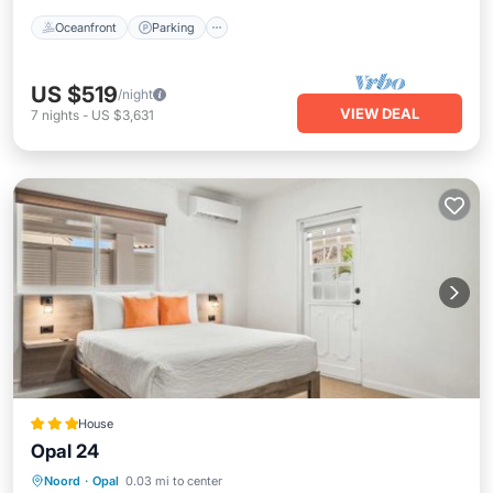
Oceanfront
Parking
US $519
/night
VIEW DEAL
7
nights
-
US $3,631
House
Opal 24
Parking
Pool
Air Conditioner
Noord
·
Opal
0.03 mi to center