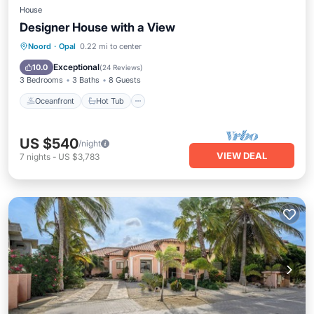
House
Designer House with a View
Oceanfront
Hot Tub
Parking
Noord
·
Opal
0.22 mi to center
Pool
Exceptional
10.0
(
24 Reviews
)
3 Bedrooms
3 Baths
8 Guests
Oceanfront
Hot Tub
US $540
/night
VIEW DEAL
7
nights
-
US $3,783