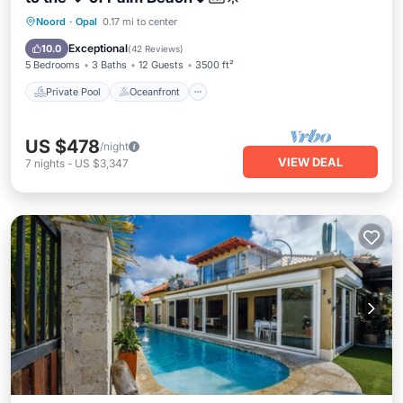
Private Pool
Oceanfront
Parking
Noord
·
Opal
0.17 mi to center
Pool
Exceptional
10.0
(
42 Reviews
)
5 Bedrooms
3 Baths
12 Guests
3500 ft²
Private Pool
Oceanfront
US $478
/night
VIEW DEAL
7
nights
-
US $3,347