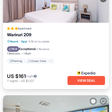
Apartment
Wariruri 209
Parking
Ocean View
Noord
·
Opal
0.19 mi to center
Balcony/Terrace
View
Exceptional
10.0
(
2 Reviews
)
1 Bedroom
1 Bath
Parking
Ocean View
US $161
/night
VIEW DEAL
7
nights
-
US $1,127