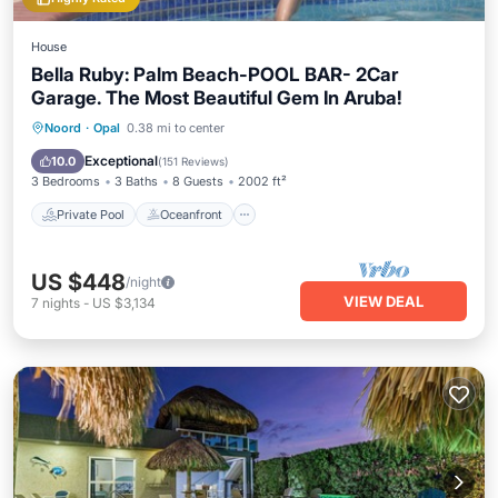
House
Bella Ruby: Palm Beach-POOL BAR- 2Car
Garage. The Most Beautiful Gem In Aruba!
Private Pool
Oceanfront
Parking
Noord
·
Opal
0.38 mi to center
Pool
Exceptional
10.0
(
151 Reviews
)
3 Bedrooms
3 Baths
8 Guests
2002 ft²
Private Pool
Oceanfront
US $448
/night
VIEW DEAL
7
nights
-
US $3,134