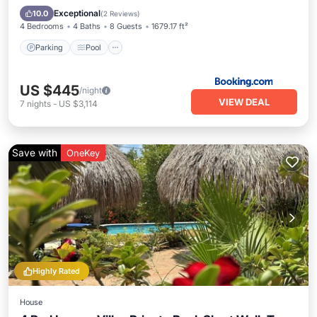
Internet
Exceptional
10.0
(
2 Reviews
)
4 Bedrooms
4 Baths
8 Guests
1679.17 ft²
Parking
Pool
US $445
/night
VIEW DEAL
7
nights
-
US $3,114
Save with
OneKey
Highly Rated
House