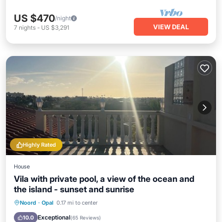
US $470
/night
VIEW DEAL
7
nights
-
US $3,291
Highly Rated
House
Vila with private pool, a view of the ocean and
the island - sunset and sunrise
Private Pool
Oceanfront
Parking
Noord
·
Opal
0.17 mi to center
Pool
Exceptional
10.0
(
65 Reviews
)