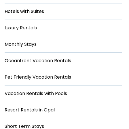
Hotels with Suites
Luxury Rentals
Monthly Stays
Oceanfront Vacation Rentals
Pet Friendly Vacation Rentals
Vacation Rentals with Pools
Resort Rentals in Opal
Short Term Stays