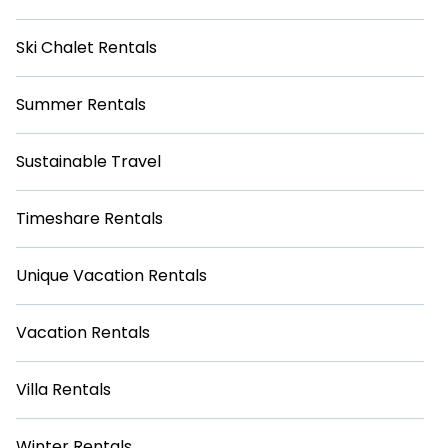
Ski Chalet Rentals
Summer Rentals
Sustainable Travel
Timeshare Rentals
Unique Vacation Rentals
Vacation Rentals
Villa Rentals
Winter Rentals