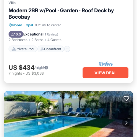
Villa
Modern 2BR w/Pool · Garden · Roof Deck by
Bocobay
Private Pool
Oceanfront
Parking
Noord
·
Opal
0.21 mi to center
Pool
Exceptional
10.0
(
1 Review
)
2 Bedrooms
2 Baths
4 Guests
Private Pool
Oceanfront
US $434
/night
VIEW DEAL
7
nights
-
US $3,038