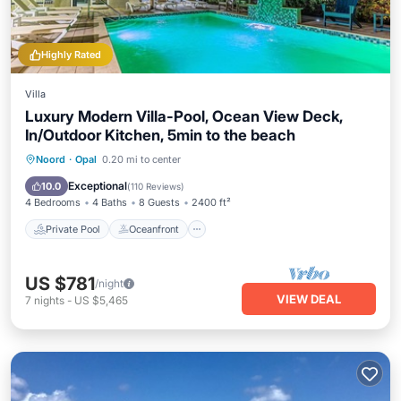
Highly Rated
Villa
Luxury Modern Villa-Pool, Ocean View Deck,
In/Outdoor Kitchen, 5min to the beach
Private Pool
Oceanfront
Hot Tub
Noord
·
Opal
0.20 mi to center
Parking
Exceptional
10.0
(
110 Reviews
)
4 Bedrooms
4 Baths
8 Guests
2400 ft²
Private Pool
Oceanfront
US $781
/night
VIEW DEAL
7
nights
-
US $5,465