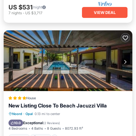
US $531
/night
VIEW DEAL
7
nights
-
US $3,717
House
New Listing Close To Beach Jacuzzi Villa
Noord
·
Opal
0.13 mi to center
Hot Tub
Parking
Pool
Kitchen
Exceptional
10.0
(
2 Reviews
)
4 Bedrooms
4 Baths
8 Guests
8072.93 ft²