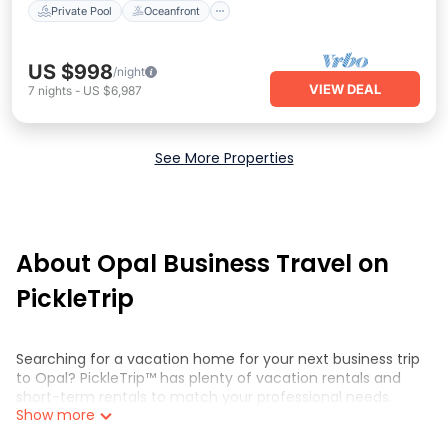
Private Pool
Oceanfront
US $998
/night
VIEW DEAL
7
nights
-
US $6,987
See More Properties
About Opal Business Travel on
PickleTrip
Searching for a vacation home for your next business trip
to Opal? PickleTrip™ has plenty of vacation rentals and
short-term rentals to match your professional needs.
Show more
Whether you're traveling for a corporate retreat,
tradeshow/convention, client meeting, or remote work,