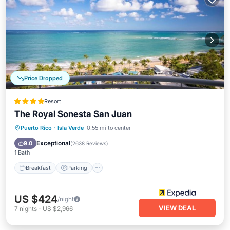
Price Dropped
Resort
The Royal Sonesta San Juan
Puerto Rico
·
Isla Verde
0.55 mi to center
Breakfast
Parking
Pool
Spa
Exceptional
9.0
(
2638 Reviews
)
1 Bath
Breakfast
Parking
US $424
/night
VIEW DEAL
7
nights
-
US $2,966