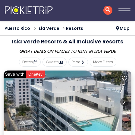
Puerto Rico
Isla Verde
Resorts
Map
Isla Verde Resorts & All Inclusive Resorts
GREAT DEALS ON PLACES
TO RENT IN ISLA VERDE
Dates
Guests
Price
More Filters
Save with
OneKey