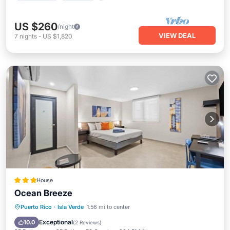
US $260
/night
VIEW DEAL
7
nights
-
US $1,820
House
Ocean Breeze
Private Pool
Parking
Pool
Puerto Rico
·
Isla Verde
1.56 mi to center
Kitchen
Exceptional
10.0
(
2 Reviews
)