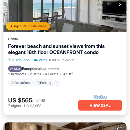
Top 10% in Isla Verde
Condo
Forever beach and sunset views from this
elegant 18th floor OCEANFRONT condo
Oceanfront
Parking
Pool
Puerto Rico
·
Isla Verde
0.63 mi to center
Ocean View
Exceptional
10.0
(
83 Reviews
)
2 Bedrooms
2 Baths
6 Guests
1471 ft²
Oceanfront
Parking
US $565
/night
VIEW DEAL
7
nights
-
US $3,953