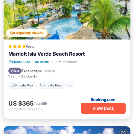
Frequently Viewed
Resort
Marriott Isla Verde Beach Resort
Private Pool
Private Beach
Puerto Rico
·
Isla Verde
0.30 mi to center
Oceanfront
Hot Tub
Excellent
8.0
(
617 Reviews
)
1 Bath
28 Guests
Private Pool
Private Beach
US $365
/night
VIEW DEAL
7
nights
-
US $2,555