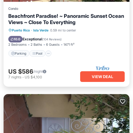
Condo
Beachfront Paradise! ~ Panoramic Sunset Ocean
Views ~ Close To Everything
Parking
Pool
Ocean View
Puerto Rico
·
Isla Verde
0.59 mi to center
Balcony/Terrace
Exceptional
10.0
(
104 Reviews
)
2 Bedrooms
2 Baths
6 Guests
1471 ft²
Parking
Pool
US $586
/night
VIEW DEAL
7
nights
-
US $4,100