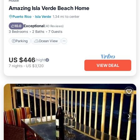
House
Amazing Isla Verde Beach Home
Parking
Ocean View
Puerto Rico
·
Isla Verde
1.34 mi to center
Balcony/Terrace
View
Exceptional
10.0
(
40 Reviews
)
3 Bedrooms
2 Baths
7 Guests
Parking
Ocean View
US $446
/night
VIEW DEAL
7
nights
-
US $3,120