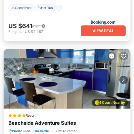
Oceanfront
Hot Tub
US $641
/night
VIEW DEAL
7
nights
-
US $4,487
1 Court Nearby
Resort
Beachside Adventure Suites
Hot Tub
Parking
Pool
Puerto Rico
·
Isla Verde
0.37 mi to center