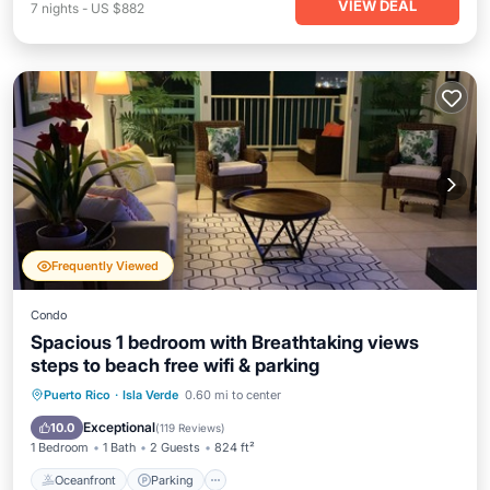
VIEW DEAL
7
nights
-
US $882
Frequently Viewed
Condo
Spacious 1 bedroom with Breathtaking views
steps to beach free wifi & parking
Oceanfront
Parking
Pool
Puerto Rico
·
Isla Verde
0.60 mi to center
Ocean View
Exceptional
10.0
(
119 Reviews
)
1 Bedroom
1 Bath
2 Guests
824 ft²
Oceanfront
Parking