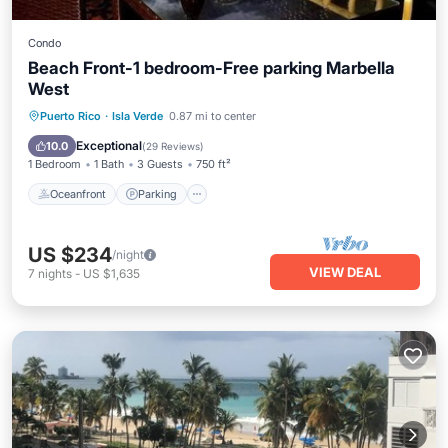
Condo
Beach Front-1 bedroom-Free parking Marbella
West
Oceanfront
Parking
Pool
Puerto Rico
·
Isla Verde
0.87 mi to center
Ocean View
Exceptional
10.0
(
29 Reviews
)
1 Bedroom
1 Bath
3 Guests
750 ft²
Oceanfront
Parking
US $234
/night
VIEW DEAL
7
nights
-
US $1,635