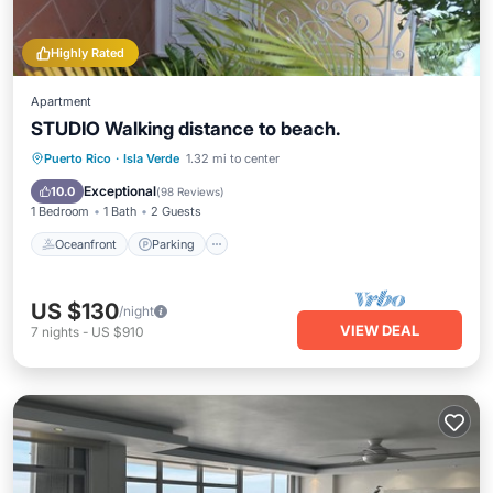
Highly Rated
Apartment
STUDIO Walking distance to beach.
Oceanfront
Parking
Ocean View
Puerto Rico
·
Isla Verde
1.32 mi to center
Balcony/Terrace
Exceptional
10.0
(
98 Reviews
)
1 Bedroom
1 Bath
2 Guests
Oceanfront
Parking
US $130
/night
VIEW DEAL
7
nights
-
US $910