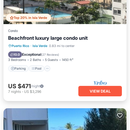
Top 20% in Isla Verde
Condo
Beachfront luxury large condo unit
Parking
Pool
Ocean View
Puerto Rico
·
Isla Verde
0.83 mi to center
Balcony/Terrace
Exceptional
10.0
(
27 Reviews
)
3 Bedrooms
2 Baths
5 Guests
1450 ft²
Parking
Pool
US $471
/night
VIEW DEAL
7
nights
-
US $3,296