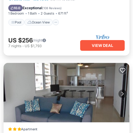
View
Exceptional
10.0
(
108 Reviews
)
1 Bedroom
1 Bath
2 Guests
671 ft²
Pool
Ocean View
US $256
/night
VIEW DEAL
7
nights
-
US $1,793
Apartment