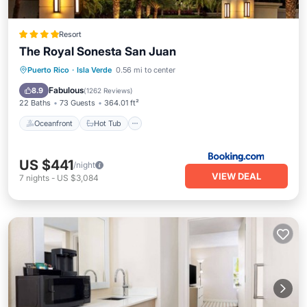
Resort
The Royal Sonesta San Juan
Oceanfront
Hot Tub
Breakfast
Puerto Rico
·
Isla Verde
0.56 mi to center
Parking
Fabulous
8.9
(
1262 Reviews
)
22 Baths
73 Guests
364.01 ft²
Oceanfront
Hot Tub
US $441
/night
VIEW DEAL
7
nights
-
US $3,084