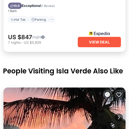
Balcony/Terrace
Exceptional
10.0
(
1 Review
)
1 Bath
Hot Tub
Parking
US $847
/night
VIEW DEAL
7
nights
-
US $5,929
People Visiting Isla Verde Also Like