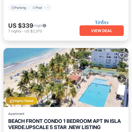
Parking
Pool
US $339
/night
VIEW DEAL
7
nights
-
US $2,370
Highly Rated
Apartment
BEACH FRONT CONDO 1 BEDROOM APT IN ISLA
VERDE.UPSCALE 5 STAR .NEW LISTING