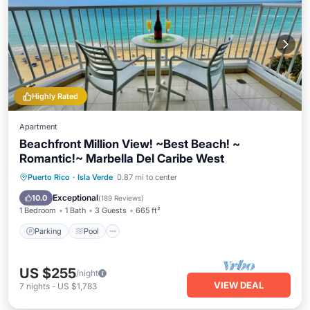
Highly Rated
Apartment
Beachfront Million View! ~Best Beach! ~
Romantic!~ Marbella Del Caribe West
Parking
Pool
Ocean View
Puerto Rico
·
Isla Verde
0.87 mi to center
Balcony/Terrace
Exceptional
10.0
(
189 Reviews
)
1 Bedroom
1 Bath
3 Guests
665 ft²
Parking
Pool
US $255
/night
VIEW DEAL
7
nights
-
US $1,783