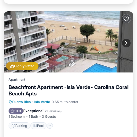
Highly Rated
Apartment
Beachfront Apartment -Isla Verde- Carolina Coral
Beach Apts
Parking
Pool
Ocean View
Puerto Rico
·
Isla Verde
0.65 mi to center
Balcony/Terrace
Exceptional
10.0
(
71 Reviews
)
1 Bedroom
1 Bath
3 Guests
Parking
Pool