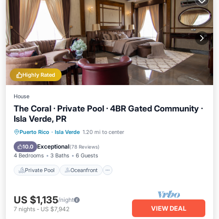
Highly Rated
House
The Coral · Private Pool · 4BR Gated Community ·
Isla Verde, PR
Private Pool
Oceanfront
Parking
Puerto Rico
·
Isla Verde
1.20 mi to center
Pool
Exceptional
10.0
(
78 Reviews
)
4 Bedrooms
3 Baths
6 Guests
Private Pool
Oceanfront
US $1,135
/night
VIEW DEAL
7
nights
-
US $7,942