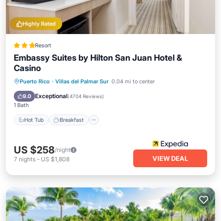
Highly Rated
Resort
Embassy Suites by Hilton San Juan Hotel &
Casino
Hot Tub
Breakfast
Parking
Puerto Rico
·
Villas del Palmar Sur
0.04 mi to center
Pool
Exceptional
9.0
(
4704 Reviews
)
1 Bath
Hot Tub
Breakfast
US $258
/night
VIEW DEAL
7
nights
-
US $1,808