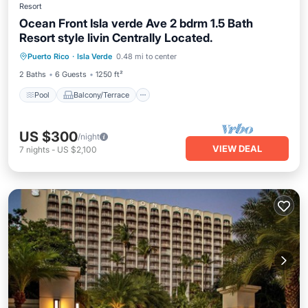
Resort
Ocean Front Isla verde Ave 2 bdrm 1.5 Bath
Resort style livin Centrally Located.
Pool
Balcony/Terrace
Kitchen
Puerto Rico
·
Isla Verde
0.48 mi to center
Air Conditioner
2 Baths
6 Guests
1250 ft²
Pool
Balcony/Terrace
US $300
/night
VIEW DEAL
7
nights
-
US $2,100