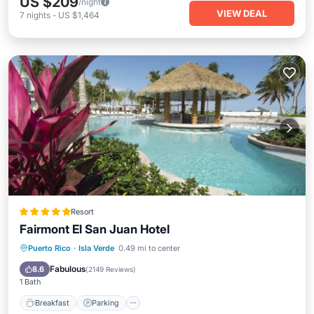
US $209
/night
VIEW DEAL
7
nights
-
US $1,464
Resort
Fairmont El San Juan Hotel
Puerto Rico
·
Isla Verde
0.49 mi to center
Breakfast
Parking
Pool
Spa
Fabulous
8.6
(
2149 Reviews
)
1 Bath
Breakfast
Parking