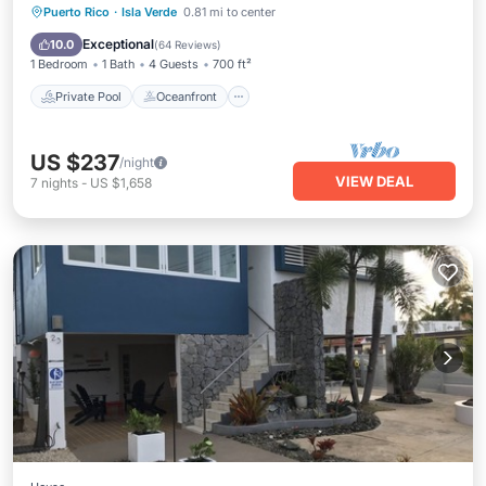
Private Pool
Oceanfront
Parking
Puerto Rico
·
Isla Verde
0.81 mi to center
Pool
Exceptional
10.0
(
64 Reviews
)
1 Bedroom
1 Bath
4 Guests
700 ft²
Private Pool
Oceanfront
US $237
/night
VIEW DEAL
7
nights
-
US $1,658