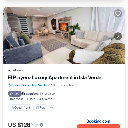
Apartment
El Playero Luxury Apartment in Isla Verde.
Oceanfront
Pool
Ocean View
Puerto Rico
·
Isla Verde
0.50 mi to center
View
Exceptional
10.0
(
4 Reviews
)
1 Bedroom
1 Bath
4 Guests
Oceanfront
Pool
US $126
/night