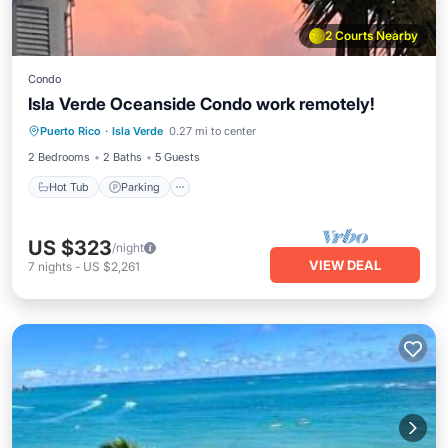
2 Courts Nearby
Condo
Isla Verde Oceanside Condo work remotely!
Puerto Rico
·
Isla Verde
0.27 mi to center
Hot Tub
Parking
Pool
Kitchen
2 Bedrooms
2 Baths
5 Guests
Hot Tub
Parking
US $323
/night
VIEW DEAL
7
nights
-
US $2,261