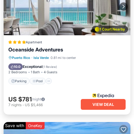
1 Court Nearby
Apartment
Oceanside Adventures
Parking
Pool
Ocean View
Puerto Rico
·
Isla Verde
0.81 mi to center
Balcony/Terrace
Exceptional
10.0
(
1 Review
)
2 Bedrooms
1 Bath
4 Guests
Parking
Pool
US $781
/night
VIEW DEAL
7
nights
-
US $5,466
Save with
OneKey