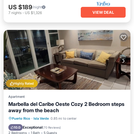
US $189
/night
VIEW DEAL
7
nights
-
US $1,326
Highly Rated
Apartment
Marbella del Caribe Oeste Cozy 2 Bedroom steps
away from the beach
Parking
Pool
Ocean View
Puerto Rico
·
Isla Verde
0.85 mi to center
Balcony/Terrace
Exceptional
10.0
(
70 Reviews
)
2 Bedrooms
1 Bath
5 Guests