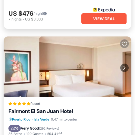
US $476
/night
VIEW DEAL
7
nights
-
US $3,333
Resort
Fairmont El San Juan Hotel
Oceanfront
Hot Tub
Breakfast
Puerto Rico
·
Isla Verde
0.47 mi to center
Parking
Very Good
7.6
(
292 Reviews
)
36 Baths
120 Guests
594.41 ft²