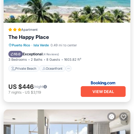
Apartment
The Happy Place
Private Beach
Oceanfront
Parking
Puerto Rico
·
Isla Verde
0.49 mi to center
Ocean View
Exceptional
10.0
(
4 Reviews
)
3 Bedrooms
2 Baths
8 Guests
1603.82 ft²
Private Beach
Oceanfront
US $446
/night
VIEW DEAL
7
nights
-
US $3,119