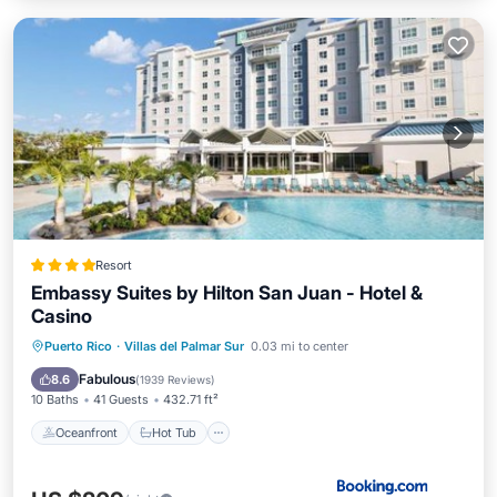
Resort
Embassy Suites by Hilton San Juan - Hotel &
Casino
Oceanfront
Hot Tub
Breakfast
Puerto Rico
·
Villas del Palmar Sur
0.03 mi to center
Parking
Fabulous
8.6
(
1939 Reviews
)
10 Baths
41 Guests
432.71 ft²
Oceanfront
Hot Tub