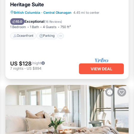
Heritage Suite
Oceanfront
Parking
Ocean View
British Columbia
·
Central Okanagan
4.45 mi to center
Balcony/Terrace
Exceptional
10.0
(
16 Reviews
)
1 Bedroom
1 Bath
4 Guests
750 ft²
Oceanfront
Parking
US $128
/night
7
nights
-
US $894
VIEW DEAL