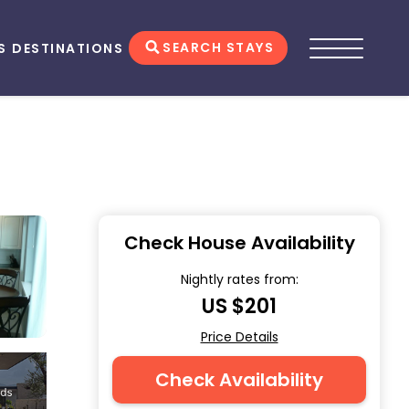
SEARCH STAYS
S
DESTINATIONS
Check House Availability
Nightly rates from:
US $201
Price Details
Check Availability