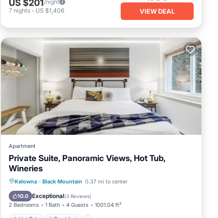
US $201
/night
7
nights
-
US $1,406
VIEW DEAL
Apartment
Private Suite, Panoramic Views, Hot Tub,
Wineries
Hot Tub
Breakfast
Parking
Kelowna
·
Black Mountain
0.37 mi to center
Skiing
Exceptional
10.0
(
3 Reviews
)
2 Bedrooms
1 Bath
4 Guests
1001.04 ft²