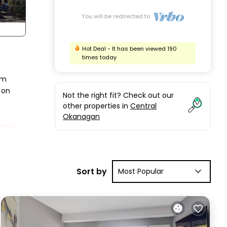
You will be redirected to
Hot Deal - It has been viewed 190
times today
om
 on
Not the right fit? Check out our
other properties in
Central
Okanagan
tness
m has
h a
Sort by
Most Popular
ng
w
n
 year