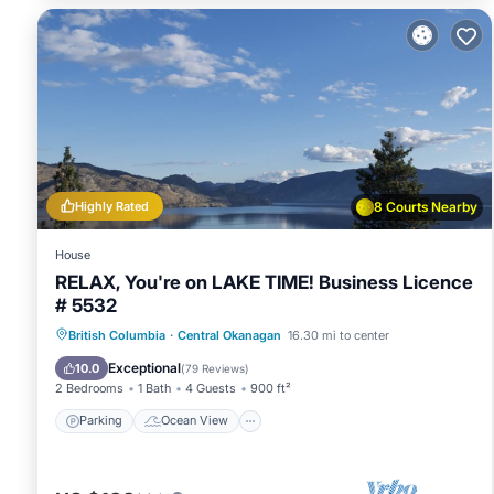
guests have given good rated it, and VRBO labeled it a top
owner or manager of this House, and has consistently provid
use it recommend it to their friends and some of them are
Okanagan has interesting places to visit. If you want to le
and things to do nearby, you can check below to learn mor
Highly Rated
8 Courts Nearby
House
RELAX, You're on LAKE TIME! Business Licence
# 5532
Parking
Ocean View
British Columbia
·
Central Okanagan
16.30 mi to center
Balcony/Terrace
View
Exceptional
10.0
(
79 Reviews
)
2 Bedrooms
1 Bath
4 Guests
900 ft²
Parking
Ocean View