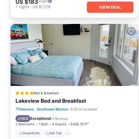
US $183
/night
7
nights
-
US $1,279
VIEW DEAL
Bed & Breakfast
Lakeview Bed and Breakfast
Oceanfront
Hot Tub
Parking
Kelowna
·
Southwest Mission
0.53 mi to center
Pool
Exceptional
10.0
(
3 Reviews
)
2 Bedrooms
1 Bath
4 Guests
6458.35 ft²
Oceanfront
Hot Tub