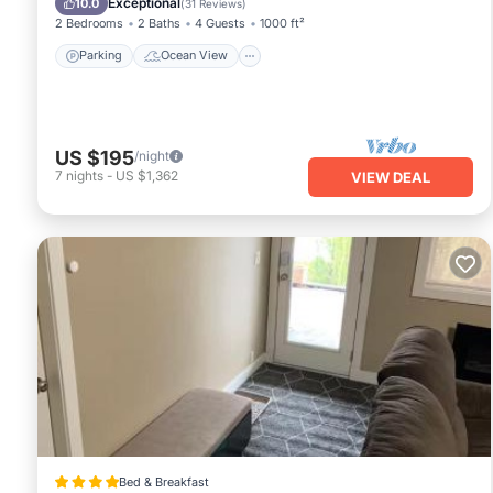
Exceptional
10.0
(
31 Reviews
)
2 Bedrooms
2 Baths
4 Guests
1000 ft²
Parking
Ocean View
US $195
/night
7
nights
-
US $1,362
VIEW DEAL
Bed & Breakfast