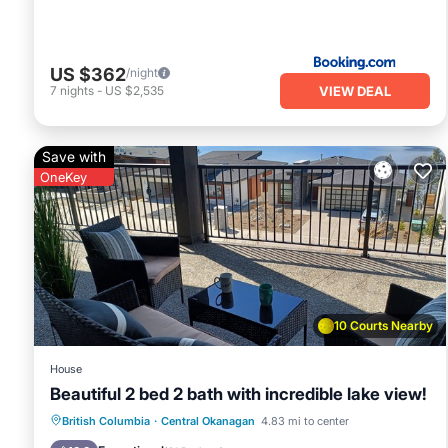
US $362
/night
VIEW DEAL
7
nights
-
US $2,535
Save with
OneKey
10 Courts Nearby
House
Beautiful 2 bed 2 bath with incredible lake view!
Parking
Ocean View
British Columbia
·
Central Okanagan
4.83 mi to center
Balcony/Terrace
View