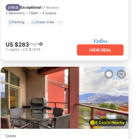
Balcony/Terrace
View
Exceptional
10.0
(
17 Reviews
)
2 Bedrooms
1 Bath
4 Guests
Parking
Ocean View
US $283
/night
7
nights
-
US $1,978
VIEW DEAL
8 Courts Nearby
Condo