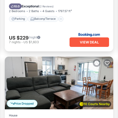
Air Conditioner
Exceptional
10.0
(
2 Reviews
)
2 Bedrooms
2 Baths
4 Guests
1797.57 ft²
Parking
Balcony/Terrace
US $229
/night
VIEW DEAL
7
nights
-
US $1,603
Price Dropped
10 Courts Nearby
House