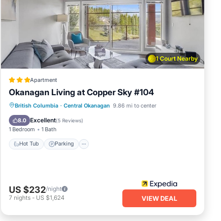
k
h
e
1 Court Nearby
 of
Apartment
Okanagan Living at Copper Sky #104
he
and
British Columbia
·
Central Okanagan
9.86 mi to center
Hot Tub
Parking
Pool
Spa
Excellent
8.0
(
5 Reviews
)
1 Bedroom
1 Bath
Hot Tub
Parking
house
his
US $232
/night
7
nights
-
US $1,624
VIEW DEAL
s.