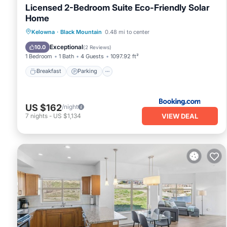
Licensed 2-Bedroom Suite Eco-Friendly Solar
Home
Breakfast
Parking
Balcony/Terrace
Kelowna
·
Black Mountain
0.48 mi to center
Kitchen
Exceptional
10.0
(
2 Reviews
)
1 Bedroom
1 Bath
4 Guests
1097.92 ft²
Breakfast
Parking
US $162
/night
VIEW DEAL
7
nights
-
US $1,134