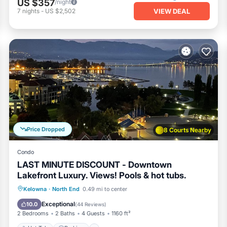
US $357
/night
VIEW DEAL
7
nights
-
US $2,502
Price Dropped
8 Courts Nearby
Condo
LAST MINUTE DISCOUNT - Downtown
Lakefront Luxury. Views! Pools & hot tubs.
Kelowna
·
North End
0.49 mi to center
Hot Tub
Parking
Pool
Spa
Exceptional
10.0
(
44 Reviews
)
2 Bedrooms
2 Baths
4 Guests
1160 ft²