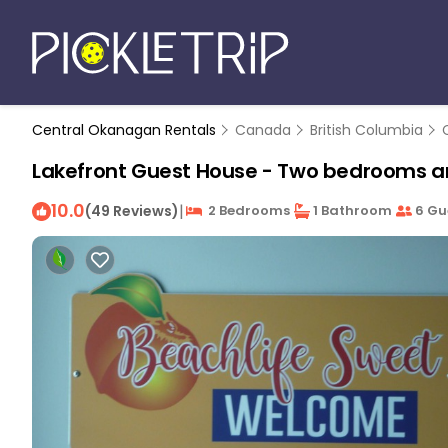
Central Okanagan Rentals
Canada
British Columbia
Lakefront Guest House - Two bedrooms a
10.0
|
(49 Reviews)
2 Bedrooms
1 Bathroom
6 Gu