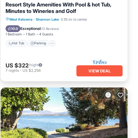
Resort Style Amenities With Pool & hot Tub,
Minutes to Wineries and Golf
West Kelowna
·
Shannon Lake
0.55 mi to center
Hot Tub
Parking
Pool
Spa
Exceptional
10.0
(
12 Reviews
)
1 Bedroom
1 Bath
4 Guests
Hot Tub
Parking
US $322
/night
7
nights
-
US $2,256
VIEW DEAL