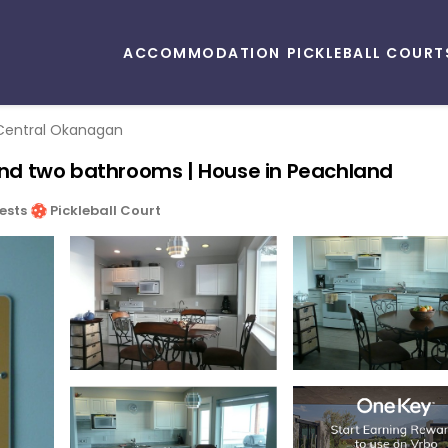
ACCOMMODATION
PICKLEBALL COURT
Central Okanagan
nd two bathrooms | House in Peachland
ests
Pickleball Court