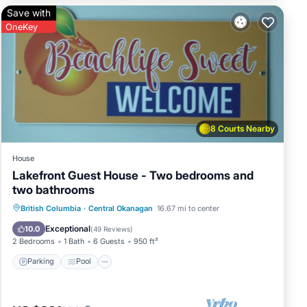
Save with
that
OneKey
ral
visit
8 Courts Nearby
House
Lakefront Guest House - Two bedrooms and
two bathrooms
Parking
Pool
Ocean View
British Columbia
·
Central Okanagan
16.67 mi to center
Balcony/Terrace
Exceptional
10.0
(
49 Reviews
)
2 Bedrooms
1 Bath
6 Guests
950 ft²
Parking
Pool