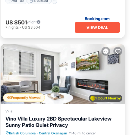
Hot Tub
Breakfast
US $501
/night
VIEW DEAL
7
nights
-
US $3,504
Frequently Viewed
1 Court Nearby
Villa
Vino Villa Luxury 2BD Spectacular Lakeview
Sunny Patio Quiet Privacy
Parking
Ocean View
British Columbia
·
Central Okanagan
11.46 mi to center