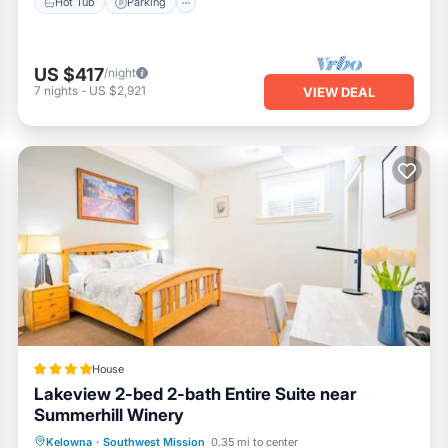
Hot Tub
Parking
US $417
/night
7
nights
-
US $2,921
VIEW DEAL
House
Lakeview 2-bed 2-bath Entire Suite near
Summerhill Winery
Parking
Balcony/Terrace
View
Kelowna
·
Southwest Mission
0.35 mi to center