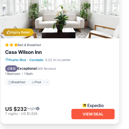
e
racy
Highly Rated
Bed & Breakfast
Casa Wilson Inn
Breakfast
Pool
Balcony/Terrace
Puerto Rico
·
Condado
0.22 mi to center
Kitchen
Exceptional
9.0
(
805 Reviews
)
1 Bedroom
1 Bath
Breakfast
Pool
US $232
/night
7
nights
-
US $1,626
VIEW DEAL