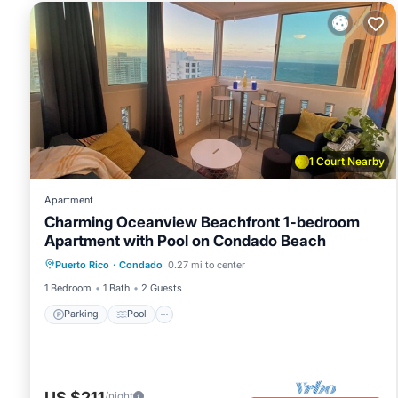
1 Court Nearby
Apartment
Charming Oceanview Beachfront 1-bedroom
Apartment with Pool on Condado Beach
Parking
Pool
Balcony/Terrace
Puerto Rico
·
Condado
0.27 mi to center
Kitchen
1 Bedroom
1 Bath
2 Guests
Parking
Pool
US $211
/night