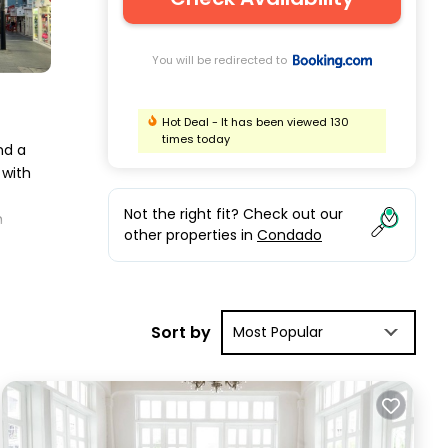
You will be redirected to
Hot Deal - It has been viewed 130
times today
nd a
 with
Not the right fit? Check out our
m
other properties in
Condado
.
has
Sort by
Most Popular
e in