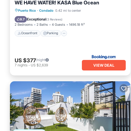
WE HAVE WATER! KASA Blue Ocean
Oceanfront
Parking
Pool
Puerto Rico
·
Condado
0.42 mi to center
Ocean View
Exceptional
9.7
(
3 Reviews
)
2 Bedrooms
2 Baths
4 Guests
1496.18 ft²
Oceanfront
Parking
US $377
/night
VIEW DEAL
7
nights
-
US $2,639