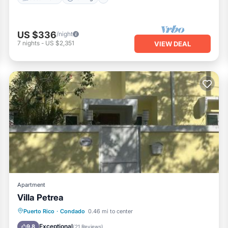
US $336
/night
7
nights
-
US $2,351
VIEW DEAL
Apartment
Villa Petrea
Oceanfront
Parking
Pool
Puerto Rico
·
Condado
0.46 mi to center
Ocean View
Exceptional
9.8
(
21 Reviews
)