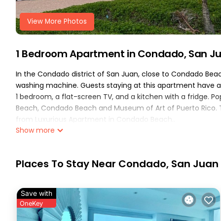
View More Photos
1 Bedroom Apartment in Condado, San J
In the Condado district of San Juan, close to Condado Bea
washing machine. Guests staying at this apartment have ac
1 bedroom, a flat-screen TV, and a kitchen with a fridge. P
Beach, Condado Beach and Museum of Art of Puerto Rico. The
from Luxurious Apartment in Condado Beach..
Show more
Luxurious Apartment in Condado Beach is located in San Ju
This 1 Bedroom Apartment is suitable for tourists and trave
Places To Stay Near Condado, San Juan
These amenities include: Air Conditioner, Pool, Balcony/Terr
over 1 review with the average score of 10 . Coming to San J
consider staying at this Apartment for your next visit, you will
Save with
You can check the reviews and description of this 1 Bedroo
OneKey
San Juan
. These details are authentic, as they are provide