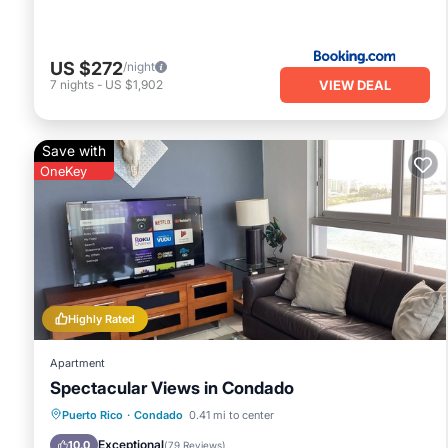
US $272
/night
VIEW DEAL
7
nights
-
US $1,902
Save with
OneKey
Highly Rated
Apartment
Spectacular Views in Condado
Oceanfront
Parking
Ocean View
Puerto Rico
·
Condado
0.41 mi to center
Balcony/Terrace
Exceptional
10.0
(
79 Reviews
)