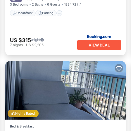
3 Bedrooms
2 Baths
6 Guests
1334.72 ft²
Oceanfront
Parking
US $315
/night
VIEW DEAL
7
nights
-
US $2,205
Highly Rated
Bed & Breakfast