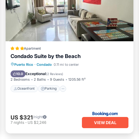
ll equipped and has all facilities that have been listed below.
ng.com for the listed “Luxurious Apartment in Condado Beach”. W
curate”. If you have any concerns about the information or accu
Apartment
Condado Suite by the Beach
Oceanfront
Parking
Pool
Puerto Rico
·
Condado
0.11 mi to center
Ocean View
Exceptional
10.0
(
2 Reviews
)
2 Bedrooms
2 Baths
9 Guests
1205.56 ft²
Oceanfront
Parking
US $321
/night
VIEW DEAL
7
nights
-
US $2,246