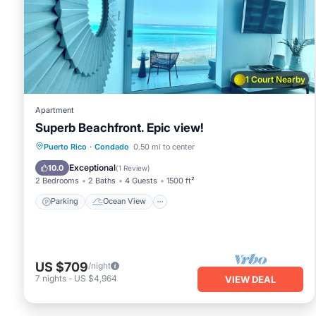
This Luxurious Apartment in Condado Beach in San Juan is we
Please note that these details were shared to us by booki
solely rely on their shared details and are regarded as “ac
describing this Apartment, please let us know.
1 Court Nearby
Apartment
Superb Beachfront. Epic view!
Parking
Ocean View
View
Puerto Rico
·
Condado
0.50 mi to center
Kitchen
Exceptional
10.0
(
1 Review
)
2 Bedrooms
2 Baths
4 Guests
1500 ft²
Parking
Ocean View
US $709
/night
7
nights
-
US $4,964
VIEW DEAL