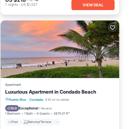
7
nights
-
US $1,527
VIEW DEAL
Apartment
Luxurious Apartment in Condado Beach
Pool
Balcony/Terrace
Puerto Rico
·
Condado
0.10 mi to center
Air Conditioner
Child Friendly
Exceptional
10.0
(
1 Review
)
1 Bedroom
1 Bath
4 Guests
3875.01 ft²
Pool
Balcony/Terrace