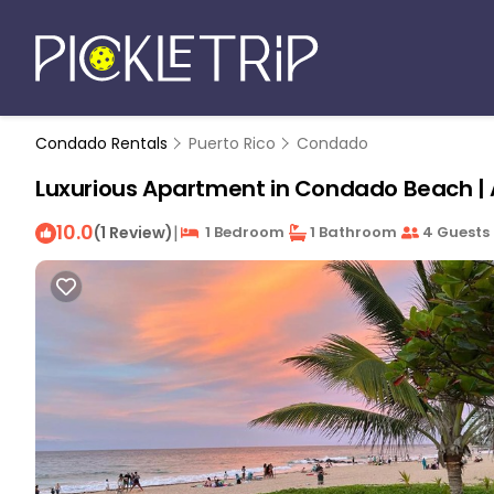
Condado Rentals
Puerto Rico
Condado
Luxurious Apartment in Condado Beach |
10.0
|
(1 Review)
1 Bedroom
1 Bathroom
4 Guests