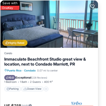
Save with
OneKey
Highly Rated
Condo
Immaculate Beachfront Studio great view &
location, next to Condado Marriott, PR
Parking
Ocean View
Puerto Rico
·
Condado
0.07 mi to center
Balcony/Terrace
View
Exceptional
10.0
(
228 Reviews
)
1 Bedroom
1 Bath
2 Guests
400 ft²
Parking
Ocean View
US $218
/night