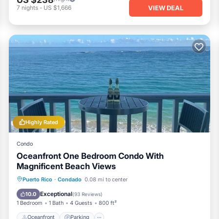
VIEW DEAL
7
nights
-
US $1,666
Highly Rated
Condo
Oceanfront One Bedroom Condo With
Magnificent Beach Views
Oceanfront
Parking
Ocean View
Puerto Rico
·
Condado
0.08 mi to center
Balcony/Terrace
Exceptional
10.0
(
93 Reviews
)
1 Bedroom
1 Bath
4 Guests
800 ft²
Oceanfront
Parking