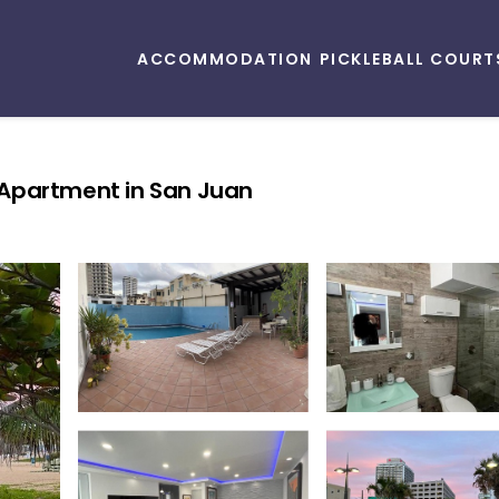
ACCOMMODATION
PICKLEBALL COURT
 Apartment in San Juan