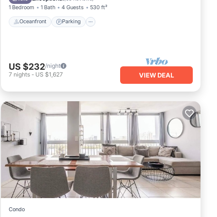
1 Bedroom
1 Bath
4 Guests
530 ft²
Oceanfront
Parking
US $232
/night
7
nights
-
US $1,627
VIEW DEAL
Condo