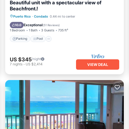
Beautiful unit with a spectacular view of
Beachfront.!
Parking
Pool
Ocean View
Puerto Rico
·
Condado
0.44 mi to center
Balcony/Terrace
Exceptional
10.0
(
51 Reviews
)
1 Bedroom
1 Bath
3 Guests
735 ft²
Parking
Pool
US $345
/night
7
nights
-
US $2,414
VIEW DEAL