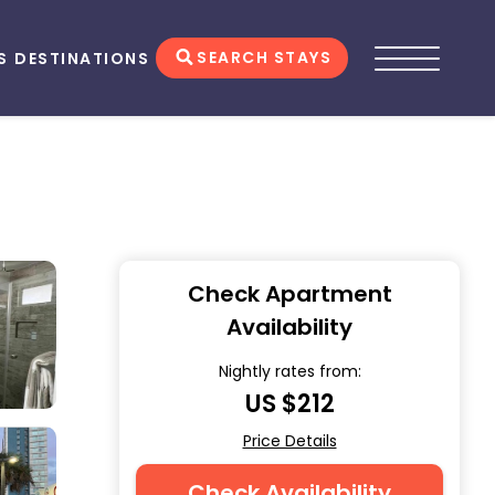
SEARCH STAYS
S
DESTINATIONS
Check Apartment
Availability
Nightly rates from:
US $212
Price Details
Check Availability