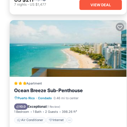
7
nights
-
US $1,477
VIEW DEAL
Apartment
Ocean Breeze Sub-Penthouse
Air Conditioner
Internet
Puerto Rico
·
Condado
0.46 mi to center
Accessibility
Wellness Facilities
Exceptional
10.0
(
1 Review
)
1 Bedroom
1 Bath
2 Guests
398.26 ft²
Air Conditioner
Internet