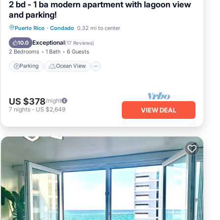
2 bd - 1 ba modern apartment with lagoon view
and parking!
Parking
Ocean View
View
Puerto Rico
·
Condado
0.32 mi to center
Kitchen
Exceptional
10.0
(
17 Reviews
)
2 Bedrooms
1 Bath
6 Guests
Parking
Ocean View
US $378
/night
7
nights
-
US $2,649
VIEW DEAL