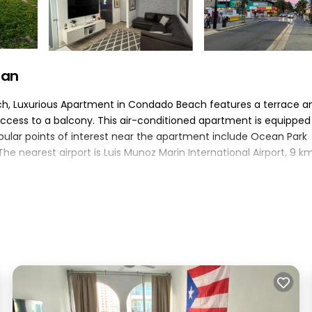
uan
ch, Luxurious Apartment in Condado Beach features a terrace a
cess to a balcony. This air-conditioned apartment is equipped
opular points of interest near the apartment include Ocean Park
 nearest airport is Luis Munoz Marin International Airport, 9 k
an.
lers. It has several amenities that would guarantee your comfort
ace, and several others. This is a good star rated property and 
uan and needing a place to stay? Be it for work or for leisure,
 surely love it.
m Apartment if you want to learn more about this PickleTrip plac
d by our partner, booking.com.