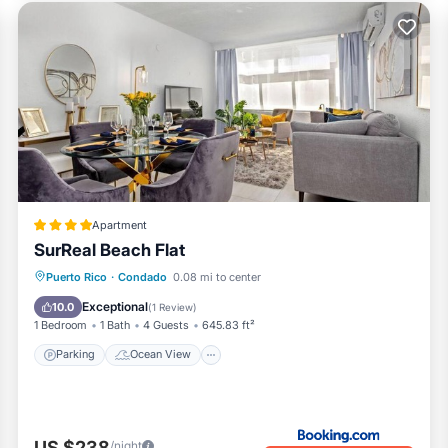
Apartment
SurReal Beach Flat
Parking
Ocean View
View
Puerto Rico
·
Condado
0.08 mi to center
Air Conditioner
Exceptional
10.0
(
1 Review
)
1 Bedroom
1 Bath
4 Guests
645.83 ft²
Parking
Ocean View
US $238
/night