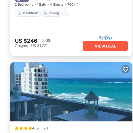
2 Bedrooms
1 Bath
4 Guests
700 ft²
Oceanfront
Parking
US $246
/night
7
nights
-
US $1,721
VIEW DEAL
Apartment