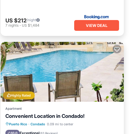
US $212
/night
VIEW DEAL
7
nights
-
US $1,484
Highly Rated
Apartment
Convenient Location in Condado!
Oceanfront
Parking
Pool
Puerto Rico
·
Condado
0.09 mi to center
Ocean View
Exceptional
10.0
(
63 Reviews
)