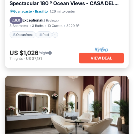
Spectacular 180 º Ocean Views - CASA DEL
MAR
Oceanfront
Pool
Ocean View
Guanacaste
·
Brasilito
1.26 mi to center
Balcony/Terrace
Exceptional
9.0
(
2 Reviews
)
3 Bedrooms
3 Baths
10 Guests
3229 ft²
Oceanfront
Pool
US $1,026
/night
VIEW DEAL
7
nights
-
US $7,181