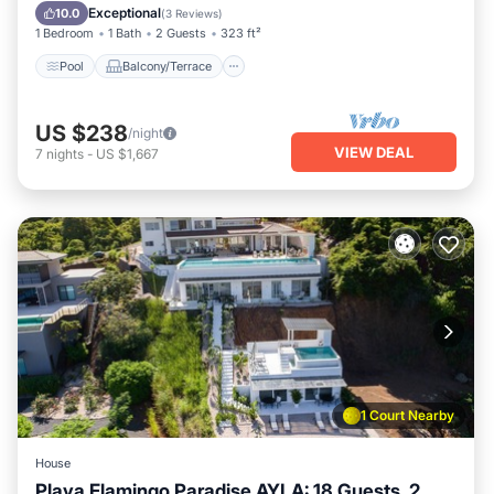
Child Friendly
Exceptional
10.0
(
3 Reviews
)
1 Bedroom
1 Bath
2 Guests
323 ft²
Pool
Balcony/Terrace
US $238
/night
VIEW DEAL
7
nights
-
US $1,667
1 Court Nearby
House
Playa Flamingo Paradise AYLA: 18 Guests, 2