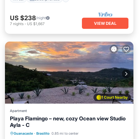
US $238
/night
VIEW DEAL
7
nights
-
US $1,667
1 Court Nearby
Apartment
Playa Flamingo – new, cozy Ocean view Studio
Ayla - C
Pool
Balcony/Terrace
Kitchen
Guanacaste
·
Brasilito
0.85 mi to center