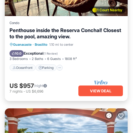
1 Court Nearby
Condo
Penthouse inside the Reserva Conchal! Closest
to the pool, amazing view.
Oceanfront
Parking
Ocean View
Guanacaste
·
Brasilito
1.10 mi to center
Balcony/Terrace
Exceptional
10.0
(
1 Review
)
3 Bedrooms
2 Baths
6 Guests
1808 ft²
Oceanfront
Parking
US $957
/night
VIEW DEAL
7
nights
-
US $6,696