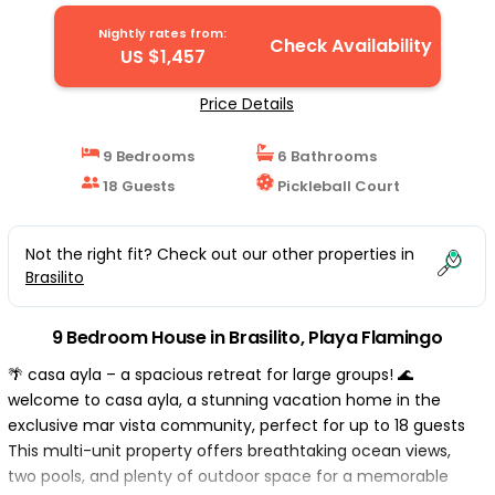
Nightly rates from:
Check Availability
US $1,457
Price Details
9 Bedrooms
6 Bathrooms
18 Guests
Pickleball Court
Not the right fit? Check out our other properties in
Brasilito
9 Bedroom House in Brasilito, Playa Flamingo
🌴 casa ayla – a spacious retreat for large groups! 🌊
welcome to casa ayla, a stunning vacation home in the
exclusive mar vista community, perfect for up to 18 guests
This multi-unit property offers breathtaking ocean views,
two pools, and plenty of outdoor space for a memorable