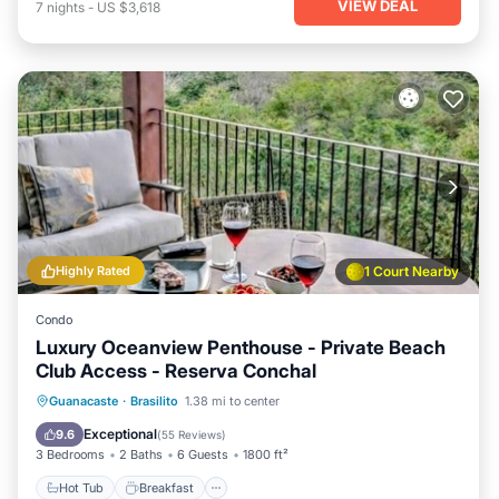
VIEW DEAL
7
nights
-
US $3,618
Highly Rated
1 Court Nearby
Condo
Luxury Oceanview Penthouse - Private Beach
Club Access - Reserva Conchal
Hot Tub
Breakfast
Parking
Guanacaste
·
Brasilito
1.38 mi to center
Pool
Exceptional
9.6
(
55 Reviews
)
3 Bedrooms
2 Baths
6 Guests
1800 ft²
Hot Tub
Breakfast