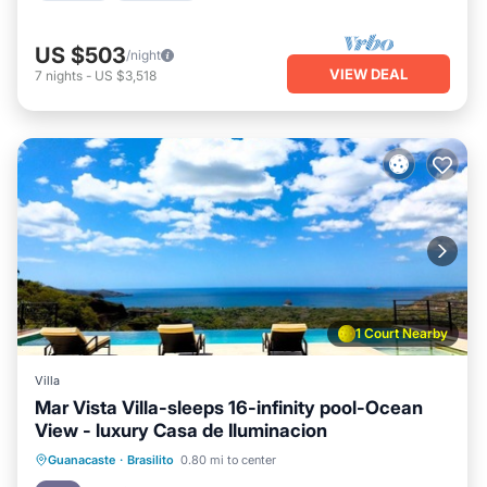
US $503
/night
VIEW DEAL
7
nights
-
US $3,518
1 Court Nearby
Villa
Mar Vista Villa-sleeps 16-infinity pool-Ocean
View - luxury Casa de Iluminacion
Pool
Balcony/Terrace
Kitchen
Guanacaste
·
Brasilito
0.80 mi to center
Child Friendly