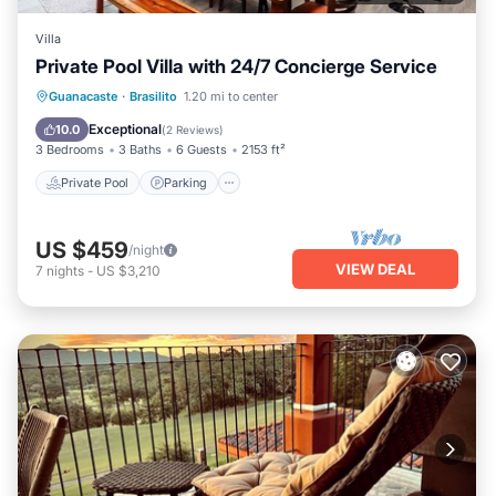
Villa
Private Pool Villa with 24/7 Concierge Service
Private Pool
Parking
Pool
Guanacaste
·
Brasilito
1.20 mi to center
Balcony/Terrace
Exceptional
10.0
(
2 Reviews
)
3 Bedrooms
3 Baths
6 Guests
2153 ft²
Private Pool
Parking
US $459
/night
VIEW DEAL
7
nights
-
US $3,210