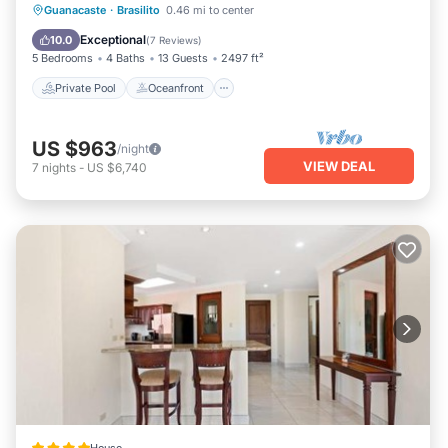
Private Pool
Oceanfront
Parking
Guanacaste
·
Brasilito
0.46 mi to center
Pool
Exceptional
10.0
(
7 Reviews
)
5 Bedrooms
4 Baths
13 Guests
2497 ft²
Private Pool
Oceanfront
US $963
/night
VIEW DEAL
7
nights
-
US $6,740