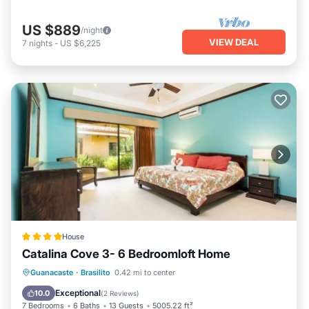
US $889
/night
VIEW DEAL
7
nights
-
US $6,225
House
Catalina Cove 3- 6 Bedroomloft Home
Guanacaste
·
Brasilito
0.42 mi to center
Parking
Pool
Spa
View
Exceptional
10.0
(
2 Reviews
)
7 Bedrooms
6 Baths
13 Guests
5005.22 ft²