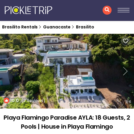
Brasilito Rentals
Guanacaste
Brasilito
10.0
(2 Reviews)
1
/4
Playa Flamingo Paradise AYLA: 18 Guests, 2
Pools | House in Playa Flamingo