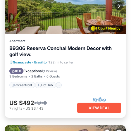
1 Court Nearby
Apartment
B9306 Reserva Conchal Modern Decor with
golf view.
Oceanfront
Hot Tub
Parking
Guanacaste
·
Brasilito
1.22 mi to center
Pool
Exceptional
10.0
(
1 Review
)
3 Bedrooms
2 Baths
6 Guests
Oceanfront
Hot Tub
US $492
/night
VIEW DEAL
7
nights
-
US $3,443