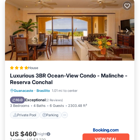
House
Luxurious 3BR Ocean-View Condo - Malinche -
Reserva Conchal
Guanacaste
·
Brasilito
1.01 mi to center
Private Pool
Parking
Pool
Spa
Exceptional
10.0
(
2 Reviews
)
3 Bedrooms
4 Baths
6 Guests
2303.48 ft²
Private Pool
Parking
US $460
/night
VIEW DEAL
7
nights
-
US $3,220