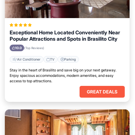
Exceptional Home Located Conveniently Near
Popular Attractions and Spots in Brasilito City
10.0
(Top Reviews)
Air Conditioner
TV
Parking
Stay in the heart of Brasilito and save big on your next getaway.
Enjoy spacious accommodations, modern amenities, and easy
access to top attractions.
GREAT DEALS