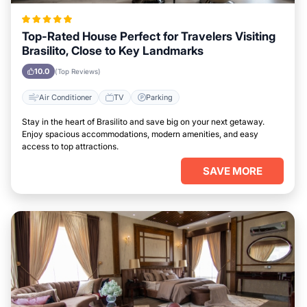
Top-Rated House Perfect for Travelers Visiting
Brasilito, Close to Key Landmarks
10.0
(Top Reviews)
Air Conditioner
TV
Parking
Stay in the heart of Brasilito and save big on your next getaway.
Enjoy spacious accommodations, modern amenities, and easy
access to top attractions.
SAVE MORE