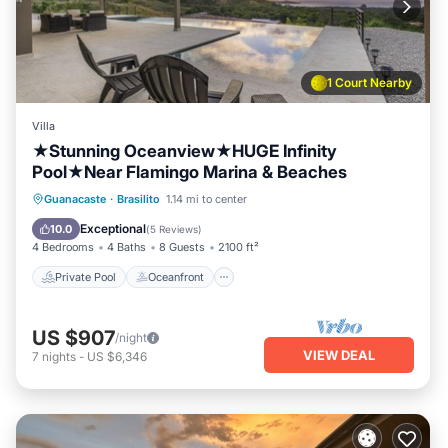
1 Court Nearby
Villa
★Stunning Oceanview★HUGE Infinity
Pool★Near Flamingo Marina & Beaches
Private Pool
Oceanfront
Parking
Guanacaste
·
Brasilito
1.14 mi to center
Pool
Exceptional
10.0
(
5 Reviews
)
4 Bedrooms
4 Baths
8 Guests
2100 ft²
Private Pool
Oceanfront
US $907
/night
VIEW DEAL
7
nights
-
US $6,346