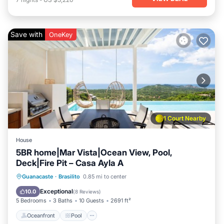
Save with
OneKey
1 Court Nearby
House
5BR home|Mar Vista|Ocean View, Pool,
Deck|Fire Pit – Casa Ayla A
Oceanfront
Pool
Ocean View
Guanacaste
·
Brasilito
0.85 mi to center
Balcony/Terrace
Exceptional
10.0
(
8 Reviews
)
5 Bedrooms
3 Baths
10 Guests
2691 ft²
Oceanfront
Pool