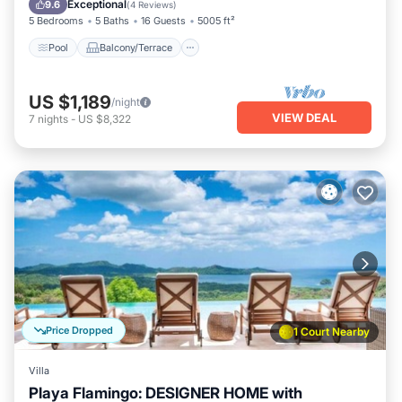
Exceptional
9.6
(
4 Reviews
)
5 Bedrooms
5 Baths
16 Guests
5005 ft²
Pool
Balcony/Terrace
US $1,189
/night
VIEW DEAL
7
nights
-
US $8,322
Price Dropped
1 Court Nearby
Villa
Playa Flamingo: DESIGNER HOME with