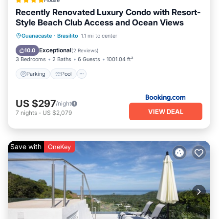
House
Recently Renovated Luxury Condo with Resort-
Style Beach Club Access and Ocean Views
Guanacaste
·
Brasilito
1.1 mi to center
Parking
Pool
Spa
View
Exceptional
10.0
(
2 Reviews
)
3 Bedrooms
2 Baths
6 Guests
1001.04 ft²
Parking
Pool
US $297
/night
VIEW DEAL
7
nights
-
US $2,079
Save with
OneKey