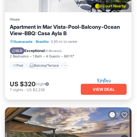
1 Court Nearby
House
Apartment in Mar Vista-Pool-Balcony-Ocean
View-BBQ: Casa Ayla B
Pool
Balcony/Terrace
Kitchen
Guanacaste
·
Brasilito
0.85 mi to center
Child Friendly
Exceptional
10.0
(
6 Reviews
)
2 Bedrooms
1 Bath
4 Guests
861 ft²
Pool
Balcony/Terrace
US $320
/night
VIEW DEAL
7
nights
-
US $2,239