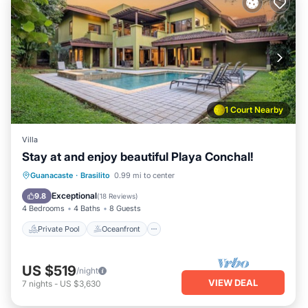
1 Court Nearby
Villa
Stay at and enjoy beautiful Playa Conchal!
Private Pool
Oceanfront
Parking
Guanacaste
·
Brasilito
0.99 mi to center
Pool
Exceptional
9.8
(
18 Reviews
)
4 Bedrooms
4 Baths
8 Guests
Private Pool
Oceanfront
US $519
/night
VIEW DEAL
7
nights
-
US $3,630