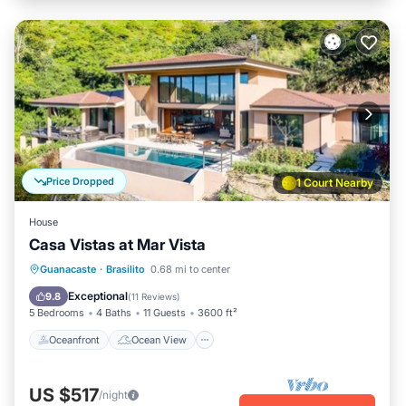
Price Dropped
1 Court Nearby
House
Casa Vistas at Mar Vista
Oceanfront
Ocean View
Guanacaste
·
Brasilito
0.68 mi to center
Balcony/Terrace
View
Exceptional
9.8
(
11 Reviews
)
5 Bedrooms
4 Baths
11 Guests
3600 ft²
Oceanfront
Ocean View
US $517
/night