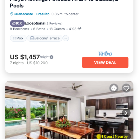
Pools
Pool
Balcony/Terrace
Kitchen
Guanacaste
·
Brasilito
0.85 mi to center
Internet
Exceptional
10.0
(
2 Reviews
)
9 Bedrooms
6 Baths
18 Guests
4198 ft²
Pool
Balcony/Terrace
US $1,457
/night
VIEW DEAL
7
nights
-
US $10,200
1 Court Nearby