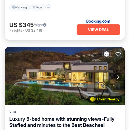
Parking
Pool
US $345
/night
VIEW DEAL
7
nights
-
US $2,418
1 Court Nearby
Villa
Luxury 5-bed home with stunning views-Fully
Staffed and minutes to the Best Beaches!