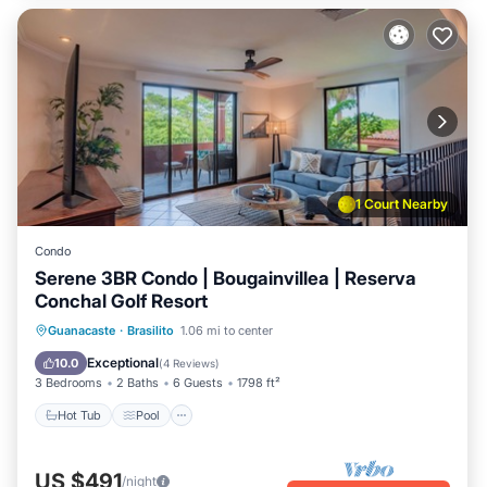
1 Court Nearby
Condo
Serene 3BR Condo | Bougainvillea | Reserva
Conchal Golf Resort
Hot Tub
Pool
Balcony/Terrace
Guanacaste
·
Brasilito
1.06 mi to center
Kitchen
Exceptional
10.0
(
4 Reviews
)
3 Bedrooms
2 Baths
6 Guests
1798 ft²
Hot Tub
Pool
US $491
/night