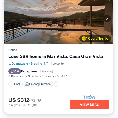
1 Court Nearby
House
Luxe 3BR home in Mar Vista: Casa Gran Vista
Pool
Balcony/Terrace
Kitchen
Guanacaste
·
Brasilito
1.17 mi to center
Child Friendly
Exceptional
10.0
(
5 Reviews
)
3 Bedrooms
3 Baths
6 Guests
1851 ft²
Pool
Balcony/Terrace
US $312
/night
VIEW DEAL
7
nights
-
US $2,181