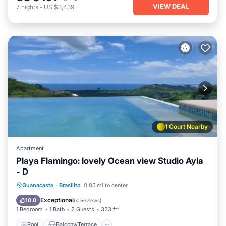
VIEW DEAL
7
nights
-
US $3,439
1 Court Nearby
Apartment
Playa Flamingo: lovely Ocean view Studio Ayla
- D
Pool
Balcony/Terrace
Kitchen
Guanacaste
·
Brasilito
0.85 mi to center
Child Friendly
Exceptional
10.0
(
4 Reviews
)
1 Bedroom
1 Bath
2 Guests
323 ft²
Pool
Balcony/Terrace